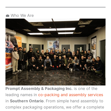
💼 Who We Are
Prompt Assembly & Packaging Inc.
is one of the
leading names in
co-packing and assembly services
in
Southern Ontario
. From simple hand assembly to
complex packaging operations, we offer a complete