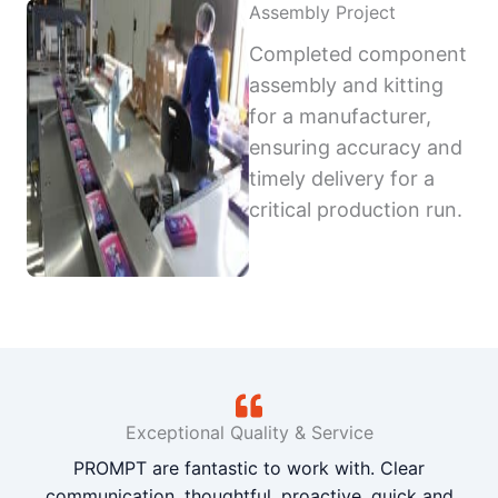
Assembly Project
Completed component
assembly and kitting
for a manufacturer,
ensuring accuracy and
timely delivery for a
critical production run.
Exceptional Quality & Service
PROMPT are fantastic to work with. Clear
communication, thoughtful, proactive, quick and