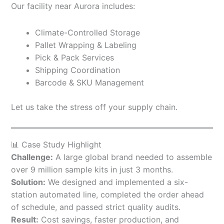
Our facility near Aurora includes:
Climate-Controlled Storage
Pallet Wrapping & Labeling
Pick & Pack Services
Shipping Coordination
Barcode & SKU Management
Let us take the stress off your supply chain.
📊 Case Study Highlight
Challenge:
A large global brand needed to assemble
over 9 million sample kits in just 3 months.
Solution:
We designed and implemented a six-
station automated line, completed the order ahead
of schedule, and passed strict quality audits.
Result:
Cost savings, faster production, and