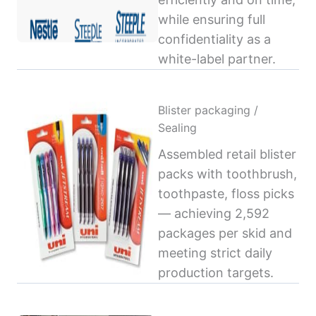
while ensuring full
confidentiality as a
white-label partner.
Blister packaging /
Sealing
Assembled retail blister
packs with toothbrush,
toothpaste, floss picks
— achieving 2,592
packages per skid and
meeting strict daily
production targets.