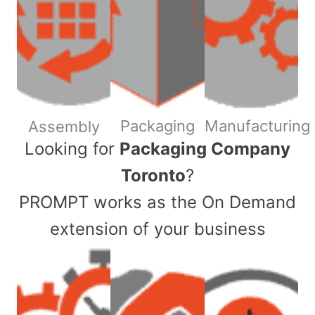
Packaging
Manufacturing
Assembly
​Looking for
Packaging Company
Toronto
?
PROMPT works as the On Demand
extension of your business