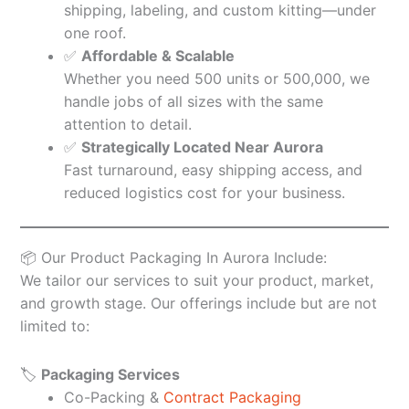
shipping, labeling, and custom kitting—under
one roof.
✅
Affordable & Scalable
Whether you need 500 units or 500,000, we
handle jobs of all sizes with the same
attention to detail.
✅
Strategically Located Near Aurora
Fast turnaround, easy shipping access, and
reduced logistics cost for your business.
📦 Our Product Packaging In Aurora Include:
We tailor our services to suit your product, market,
and growth stage. Our offerings include but are not
limited to:
🏷️
Packaging Services
Co-Packing &
Contract Packaging