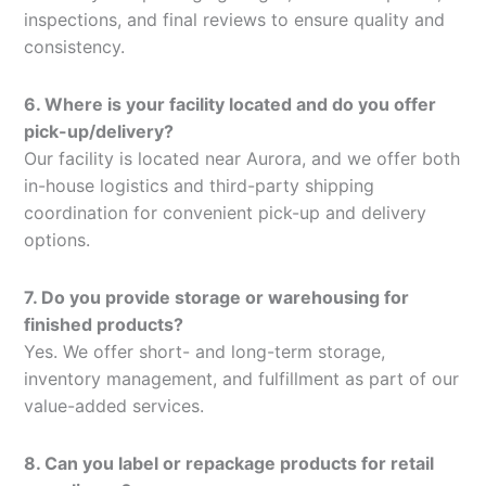
inspections, and final reviews to ensure quality and
consistency.
6. Where is your facility located and do you offer
pick-up/delivery?
Our facility is located near Aurora, and we offer both
in-house logistics and third-party shipping
coordination for convenient pick-up and delivery
options.
7. Do you provide storage or warehousing for
finished products?
Yes. We offer short- and long-term storage,
inventory management, and fulfillment as part of our
value-added services.
8. Can you label or repackage products for retail