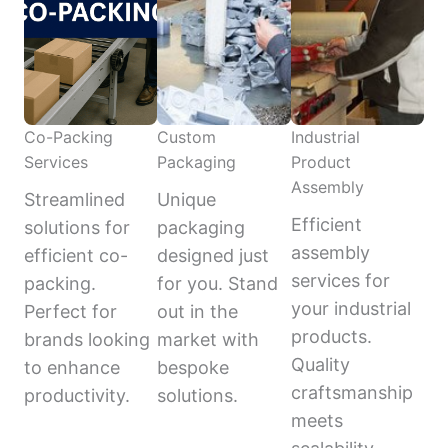
Co-Packing
Custom
Industrial
Services
Packaging
Product
Assembly
Streamlined
Unique
Efficient
solutions for
packaging
assembly
efficient co-
designed just
services for
packing.
for you. Stand
your industrial
Perfect for
out in the
products.
brands looking
market with
Quality
to enhance
bespoke
craftsmanship
productivity.
solutions.
meets