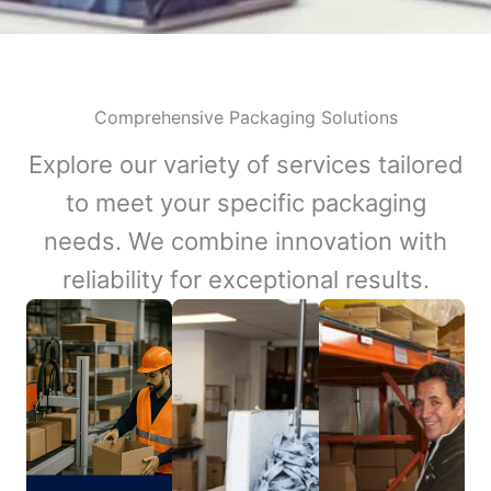
Comprehensive Packaging Solutions
Explore our variety of services tailored
to meet your specific packaging
needs. We combine innovation with
reliability for exceptional results.