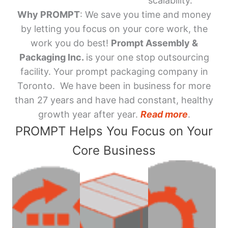
scalability.
Why PROMPT
: We save you time and money
by letting you focus on your core work, the
work you do best!
Prompt Assembly &
Packaging Inc.
is your one stop outsourcing
facility. Your prompt packaging company in
Toronto. We have been in business for more
than 27 years and have had constant, healthy
growth year after year.
Read more
.
PROMPT Helps You Focus on Your
Core Business