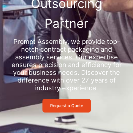
Outsourcing
Partner
Prompt Assembly, we provide top-
notch contract packaging and
assembly services. Our expertise
ensures precision and efficiency for
your business needs. Discover the
difference with over 27 years of
industry experience.
Request a Quote