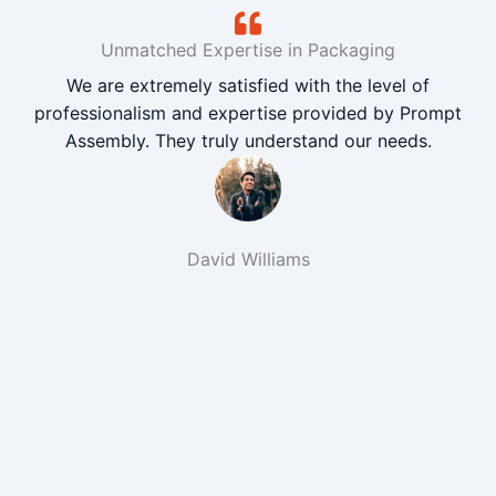
Unmatched Expertise in Packaging
We are extremely satisfied with the level of
professionalism and expertise provided by Prompt
Assembly. They truly understand our needs.
David Williams