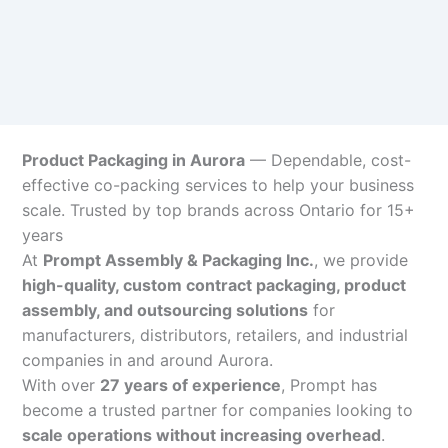
Product Packaging in Aurora
— Dependable, cost-
effective co-packing services to help your business
scale. Trusted by top brands across Ontario for 15+
years
At
Prompt Assembly & Packaging Inc.
, we provide
high-quality, custom contract packaging, product
assembly, and outsourcing solutions
for
manufacturers, distributors, retailers, and industrial
companies in and around Aurora.
With over
27 years of experience
, Prompt has
become a trusted partner for companies looking to
scale operations without increasing overhead
.