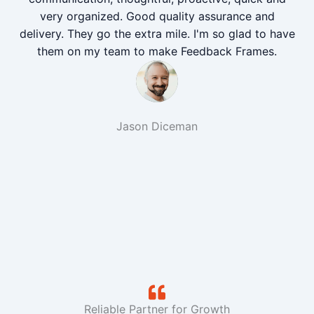
very organized. Good quality assurance and
delivery. They go the extra mile. I'm so glad to have
them on my team to make Feedback Frames.
Jason Diceman
Reliable Partner for Growth