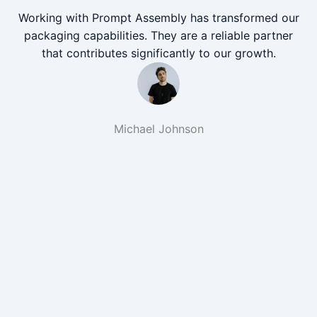
Working with Prompt Assembly has transformed our
packaging capabilities. They are a reliable partner
that contributes significantly to our growth.
Michael Johnson