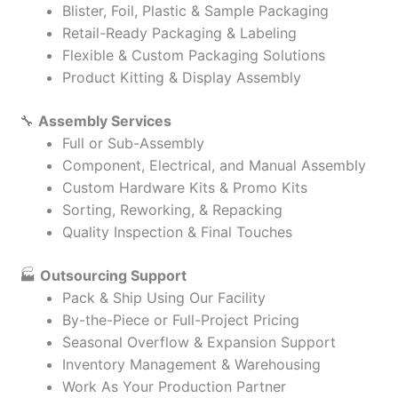
Blister, Foil, Plastic & Sample Packaging
Retail-Ready Packaging & Labeling
Flexible & Custom Packaging Solutions
Product Kitting & Display Assembly
🔧
Assembly Services
Full or Sub-Assembly
Component, Electrical, and Manual Assembly
Custom Hardware Kits & Promo Kits
Sorting, Reworking, & Repacking
Quality Inspection & Final Touches
🏭
Outsourcing Support
Pack & Ship Using Our Facility
By-the-Piece or Full-Project Pricing
Seasonal Overflow & Expansion Support
Inventory Management & Warehousing
Work As Your Production Partner