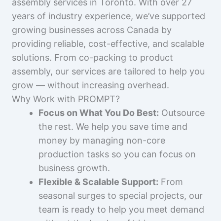
assembly services in Toronto. With over 27
years of industry experience, we’ve supported
growing businesses across Canada by
providing reliable, cost-effective, and scalable
solutions. From co-packing to product
assembly, our services are tailored to help you
grow — without increasing overhead.
Why Work with PROMPT?
Focus on What You Do Best:
Outsource
the rest. We help you save time and
money by managing non-core
production tasks so you can focus on
business growth.
Flexible & Scalable Support:
From
seasonal surges to special projects, our
team is ready to help you meet demand