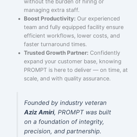
without the burden of hiring or
managing extra staff.
Boost Productivity:
Our experienced
team and fully equipped facility ensure
efficient workflows, lower costs, and
faster turnaround times.
Trusted Growth Partner:
Confidently
expand your customer base, knowing
PROMPT is here to deliver — on time, at
scale, and with quality assurance.
Founded by industry veteran
Aziz Amiri
, PROMPT was built
on a foundation of integrity,
precision, and partnership.