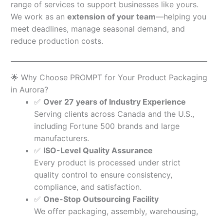
range of services to support businesses like yours.
We work as an
extension of your team
—helping you
meet deadlines, manage seasonal demand, and
reduce production costs.
🌟 Why Choose PROMPT for Your Product Packaging
in Aurora?
✅
Over 27 years of Industry Experience
Serving clients across Canada and the U.S.,
including Fortune 500 brands and large
manufacturers.
✅
ISO-Level Quality Assurance
Every product is processed under strict
quality control to ensure consistency,
compliance, and satisfaction.
✅
One-Stop Outsourcing Facility
We offer packaging, assembly, warehousing,