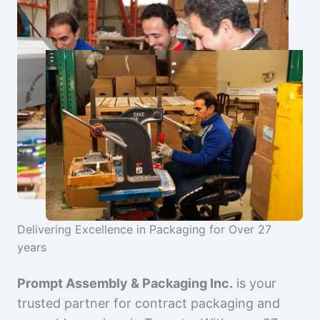
Delivering Excellence in Packaging for Over 27
years
Prompt Assembly & Packaging Inc.
is your
trusted partner for contract packaging and