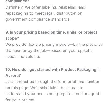
compliance?
Definitely. We offer labeling, relabeling, and
repackaging to meet retail, distributor, or
government compliance standards.
9. Is your pricing based on time, units, or project
scope?
We provide flexible pricing models—by the piece, by
the hour, or by the job—based on your specific
needs and volume.
10. How do I get started with Product Packaging in
Aurora?
Just contact us through the form or phone number
on this page. We’ll schedule a quick call to
understand your needs and prepare a custom quote
for your project