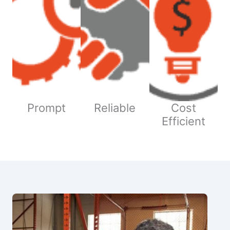
Prompt
Reliable
Cost
Efficient