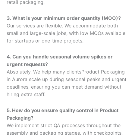
retail packaging.
3. What is your minimum order quantity (MOQ)?
Our services are flexible. We accommodate both
small and large-scale jobs, with low MOQs available
for startups or one-time projects.
4. Can you handle seasonal volume spikes or
urgent requests?
Absolutely. We help many clientsProduct Packaging
in Aurora scale up during seasonal peaks and urgent
deadlines, ensuring you can meet demand without
hiring extra staff.
5. How do you ensure quality control in Product
Packaging?
We implement strict QA processes throughout the
assembly and packaging stages, with checkpoints,