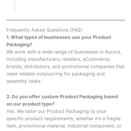
Frequently Asked Questions (FAQ)
1. What types of businesses use your Product
Packaging?
We work with a wide range of businesses in Aurora,
including manufacturers, retailers, eCommerce
brands, distributors, and promotional companies that
need reliable outsourcing for packaging and
assembly tasks.
2. Do you offer custom Product Packaging based
on our product type?
Yes. We tailor our Product Packaging to your
specific product requirements, whether it’s a fragile
item, promotional material, industrial component, or