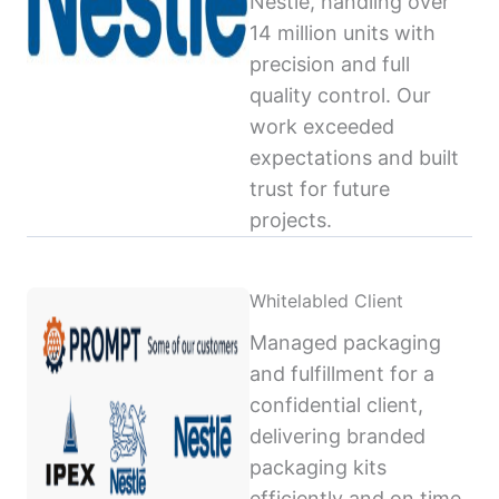
Nestlé, handling over
14 million units with
precision and full
quality control. Our
work exceeded
expectations and built
trust for future
projects.
Whitelabled Client
Managed packaging
and fulfillment for a
confidential client,
delivering branded
packaging kits
efficiently and on time,