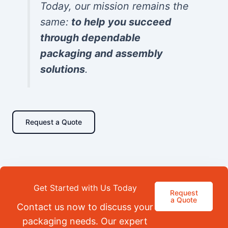
Today, our mission remains the
same:
to help you succeed
through dependable
packaging and assembly
solutions
.
Request a Quote
Get Started with Us Today
Request
a Quote
Contact us now to discuss your
packaging needs. Our expert