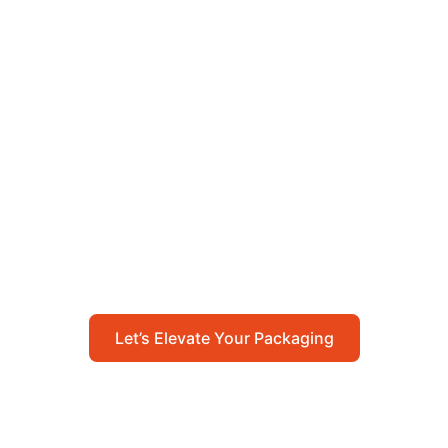
Let’s Elevate Your
Packaging
Get in touch with us today to explore how our
packaging solutions can add value to your
business and streamline your operations.
Let’s Elevate Your Packaging