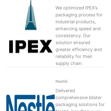
We optimized IPEX’s
packaging process for
industrial products,
enhancing speed and
consistency. Our
solution ensured
greater efficiency and
reliability for their
supply chain.
Nestlé
Delivered
comprehensive blister
packaging solutions for