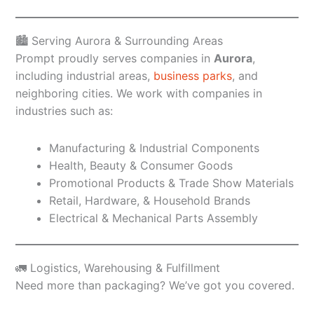
🏙️ Serving Aurora & Surrounding Areas
Prompt proudly serves companies in
Aurora
,
including industrial areas,
business parks
, and
neighboring cities. We work with companies in
industries such as:
Manufacturing & Industrial Components
Health, Beauty & Consumer Goods
Promotional Products & Trade Show Materials
Retail, Hardware, & Household Brands
Electrical & Mechanical Parts Assembly
🚛 Logistics, Warehousing & Fulfillment
Need more than packaging? We’ve got you covered.