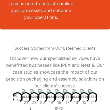
team is here to help streamline
your processes and enhance
your operations.
Success Stories from Our Esteemed Clients
Discover how our specialized services have
benefitted businesses like IPEX and Nestlé. Our
case studies showcase the impact of our
precision packaging and assembly solutions on
our clients' success.
IPEX