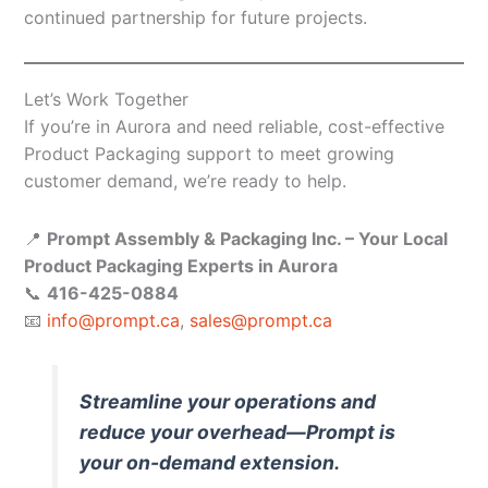
continued partnership for future projects.
Let’s Work Together
If you’re in Aurora and need reliable, cost-effective
Product Packaging support to meet growing
customer demand, we’re ready to help.
📍
Prompt Assembly & Packaging Inc. – Your Local
Product Packaging Experts in Aurora
📞
416-425-0884
📧
info@prompt.ca
,
sales@prompt.ca
Streamline your operations and
reduce your overhead—Prompt is
your on-demand extension.