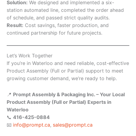
Solution:
We designed and implemented a six-
station automated line, completed the order ahead
of schedule, and passed strict quality audits.
Result:
Cost savings, faster production, and
continued partnership for future projects.
Let’s Work Together
If you’re in Waterloo and need reliable, cost-effective
Product Assembly (Full or Partial) support to meet
growing customer demand, we’re ready to help.
📍
Prompt Assembly & Packaging Inc. – Your Local
Product Assembly (Full or Partial) Experts in
Waterloo
📞
416-425-0884
📧
info@prompt.ca
,
sales@prompt.ca