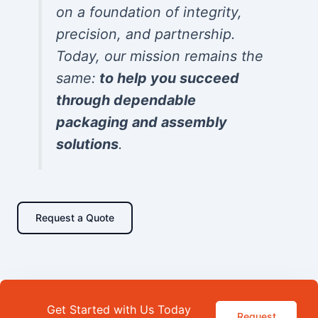
on a foundation of integrity,
precision, and partnership.
Today, our mission remains the
same:
to help you succeed
through dependable
packaging and assembly
solutions
.
Request a Quote
Get Started with Us Today
Request