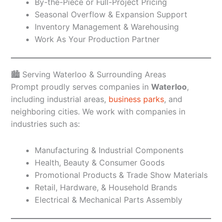
By-the-Piece or Full-Project Pricing
Seasonal Overflow & Expansion Support
Inventory Management & Warehousing
Work As Your Production Partner
🏙️ Serving Waterloo & Surrounding Areas
Prompt proudly serves companies in
Waterloo
,
including industrial areas,
business parks
, and
neighboring cities. We work with companies in
industries such as:
Manufacturing & Industrial Components
Health, Beauty & Consumer Goods
Promotional Products & Trade Show Materials
Retail, Hardware, & Household Brands
Electrical & Mechanical Parts Assembly