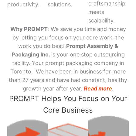
craftsmanship
productivity.
solutions.
meets
scalability.
Why PROMPT
: We save you time and money
by letting you focus on your core work, the
work you do best!
Prompt Assembly &
Packaging Inc.
is your one stop outsourcing
facility. Your prompt packaging company in
Toronto. We have been in business for more
than 27 years and have had constant, healthy
growth year after year.
Read more
.
PROMPT Helps You Focus on Your
Core Business