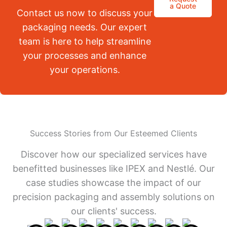
a Quote
Contact us now to discuss your
packaging needs. Our expert
team is here to help streamline
your processes and enhance
your operations.
Success Stories from Our Esteemed Clients
Discover how our specialized services have
benefitted businesses like IPEX and Nestlé. Our
case studies showcase the impact of our
precision packaging and assembly solutions on
our clients' success.