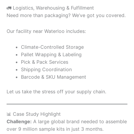
🚛 Logistics, Warehousing & Fulfillment
Need more than packaging? We’ve got you covered.
Our facility near Waterloo includes:
Climate-Controlled Storage
Pallet Wrapping & Labeling
Pick & Pack Services
Shipping Coordination
Barcode & SKU Management
Let us take the stress off your supply chain.
📊 Case Study Highlight
Challenge:
A large global brand needed to assemble
over 9 million sample kits in just 3 months.