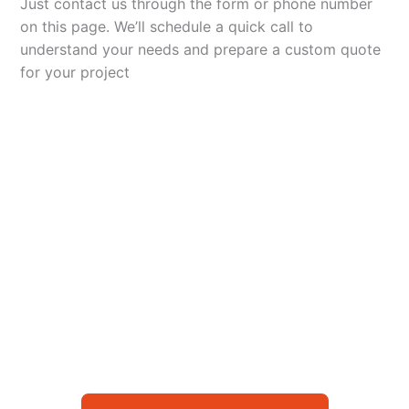
Just contact us through the form or phone number
on this page. We’ll schedule a quick call to
understand your needs and prepare a custom quote
for your project
Let’s Elevate Your
Packaging
Get in touch with us today to explore how our
packaging solutions can add value to your
business and streamline your operations.