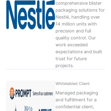
comprehensive blister
packaging solutions for
Nestlé, handling over
14 million units with
precision and full
quality control. Our
work exceeded
expectations and built
trust for future
projects.
Whitelabled Client
Managed packaging
and fulfillment for a
confidential client,