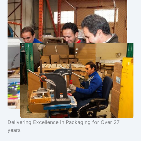
Delivering Excellence in Packaging for Over 27
years