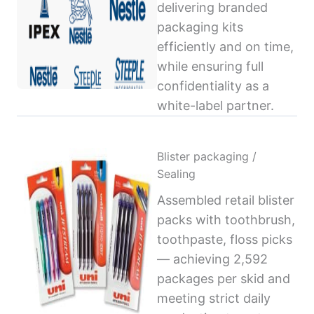
delivering branded
packaging kits
efficiently and on time,
while ensuring full
confidentiality as a
white-label partner.
Blister packaging /
Sealing
Assembled retail blister
packs with toothbrush,
toothpaste, floss picks
— achieving 2,592
packages per skid and
meeting strict daily