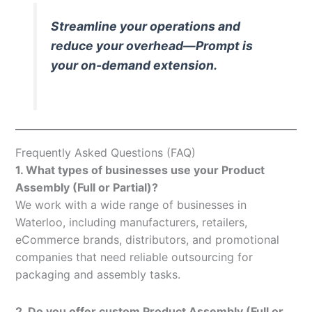
Streamline your operations and
reduce your overhead—Prompt is
your on-demand extension.
Frequently Asked Questions (FAQ)
1. What types of businesses use your Product
Assembly (Full or Partial)?
We work with a wide range of businesses in
Waterloo, including manufacturers, retailers,
eCommerce brands, distributors, and promotional
companies that need reliable outsourcing for
packaging and assembly tasks.
2. Do you offer custom Product Assembly (Full or