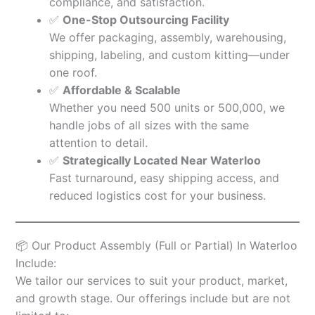
compliance, and satisfaction.
✅
One-Stop Outsourcing Facility
We offer packaging, assembly, warehousing,
shipping, labeling, and custom kitting—under
one roof.
✅
Affordable & Scalable
Whether you need 500 units or 500,000, we
handle jobs of all sizes with the same
attention to detail.
✅
Strategically Located Near Waterloo
Fast turnaround, easy shipping access, and
reduced logistics cost for your business.
📦 Our Product Assembly (Full or Partial) In Waterloo
Include:
We tailor our services to suit your product, market,
and growth stage. Our offerings include but are not