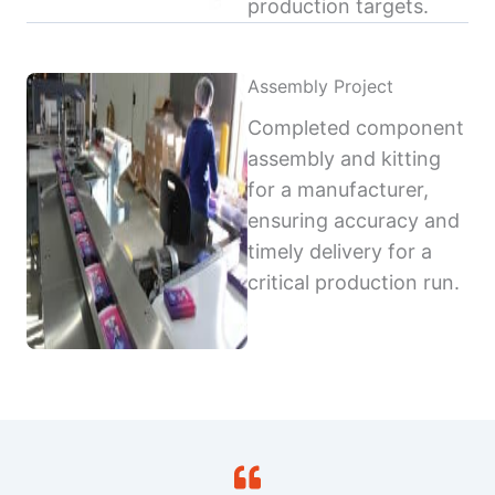
production targets.
Assembly Project
Completed component
assembly and kitting
for a manufacturer,
ensuring accuracy and
timely delivery for a
critical production run.