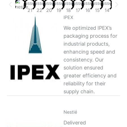
IPEX
We optimized IPEX’s
packaging process for
industrial products,
enhancing speed and
consistency. Our
solution ensured
greater efficiency and
reliability for their
supply chain.
Nestlé
Delivered