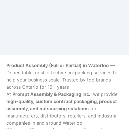
Product Assembly (Full or Partial) in Waterloo
—
Dependable, cost-effective co-packing services to
help your business scale. Trusted by top brands
across Ontario for 15+ years
At
Prompt Assembly & Packaging Inc.
, we provide
high-quality, custom contract packaging, product
assembly, and outsourcing solutions
for
manufacturers, distributors, retailers, and industrial
companies in and around Waterloo.