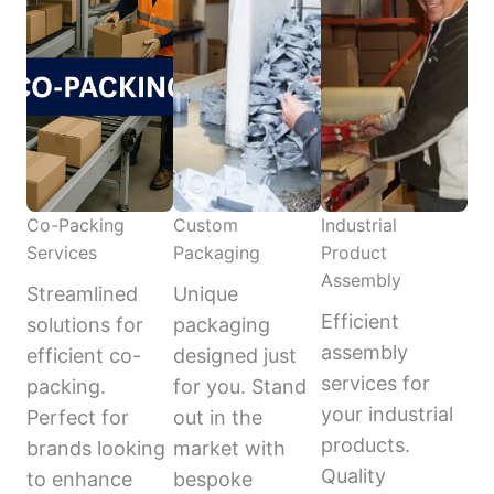
Co-Packing
Custom
Industrial
Services
Packaging
Product
Assembly
Streamlined
Unique
Efficient
solutions for
packaging
assembly
efficient co-
designed just
services for
packing.
for you. Stand
your industrial
Perfect for
out in the
products.
brands looking
market with
Quality
to enhance
bespoke