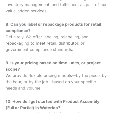
inventory management, and fulfillment as part of our
value-added services.
8. Can you label or repackage products for retail
compliance?
Definitely. We offer labeling, relabeling, and
repackaging to meet retail, distributor, or
government compliance standards.
9. Is your pricing based on time, units, or project
scope?
We provide flexible pricing models—by the piece, by
the hour, or by the job—based on your specific
needs and volume.
10. How do I get started with Product Assembly
(Full or Partial) in Waterloo?