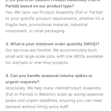
Partial) based on our product type?
Yes. We tailor our Product Assembly (Full or Partial)
to your specific product requirements, whether it’s a
fragile item, promotional material, industrial
component, or retail packaging.
3. What is your minimum order quantity (MOQ)?
Our services are flexible. We accommodate both
small and large-scale jobs, with low MOQs available
for startups or one-time projects.
4. Can you handle seasonal volume spikes or
urgent requests?
Absolutely. We help many clientsProduct Assembly
(Full or Partial) in Waterloo scale up during seasonal
peaks and urgent deadlines, ensuring you can meet
demand without hiring extra staff.