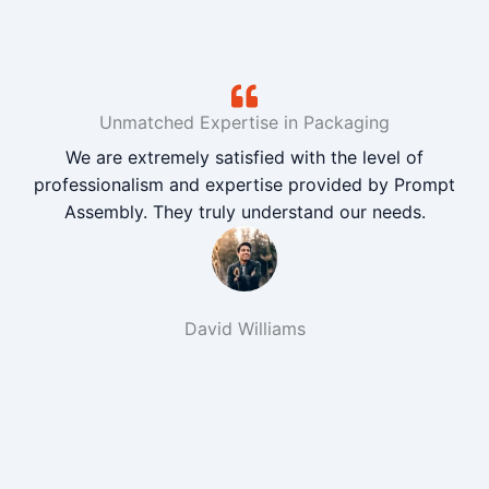
Unmatched Expertise in Packaging
We are extremely satisfied with the level of
professionalism and expertise provided by Prompt
Assembly. They truly understand our needs.
David Williams