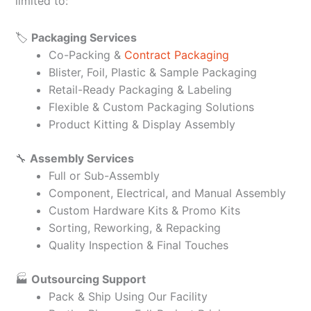
limited to:
🏷️
Packaging Services
Co-Packing &
Contract Packaging
Blister, Foil, Plastic & Sample Packaging
Retail-Ready Packaging & Labeling
Flexible & Custom Packaging Solutions
Product Kitting & Display Assembly
🔧
Assembly Services
Full or Sub-Assembly
Component, Electrical, and Manual Assembly
Custom Hardware Kits & Promo Kits
Sorting, Reworking, & Repacking
Quality Inspection & Final Touches
🏭
Outsourcing Support
Pack & Ship Using Our Facility