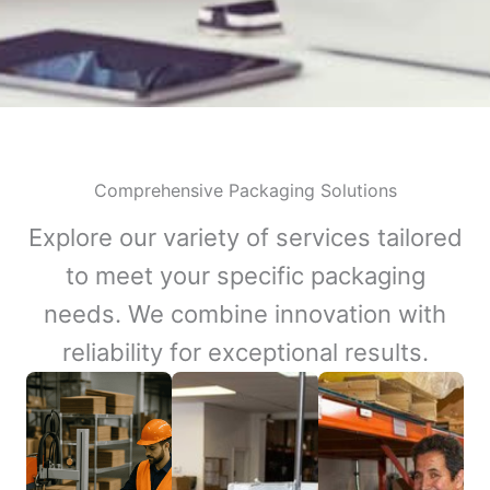
Comprehensive Packaging Solutions
Explore our variety of services tailored
to meet your specific packaging
needs. We combine innovation with
reliability for exceptional results.