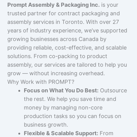
Prompt Assembly & Packaging Inc.
is your
trusted partner for contract packaging and
assembly services in Toronto. With over 27
years of industry experience, we’ve supported
growing businesses across Canada by
providing reliable, cost-effective, and scalable
solutions. From co-packing to product
assembly, our services are tailored to help you
grow — without increasing overhead.
Why Work with PROMPT?
Focus on What You Do Best:
Outsource
the rest. We help you save time and
money by managing non-core
production tasks so you can focus on
business growth.
Flexible & Scalable Support:
From