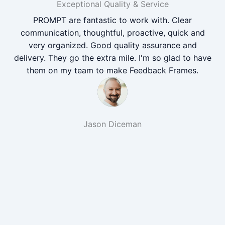
Exceptional Quality & Service
PROMPT are fantastic to work with. Clear
communication, thoughtful, proactive, quick and
very organized. Good quality assurance and
delivery. They go the extra mile. I'm so glad to have
them on my team to make Feedback Frames.
Jason Diceman