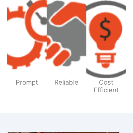
Prompt
Reliable
Cost
Efficient