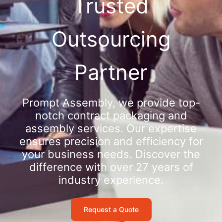
Trusted
Outsourcing
Partner
Prompt Assembly, we provide top-
notch contract packaging and
assembly services. Our expertise
ensures precision and efficiency for
your business needs. Discover the
difference with over 27 years of
industry experience.
Request a Quote