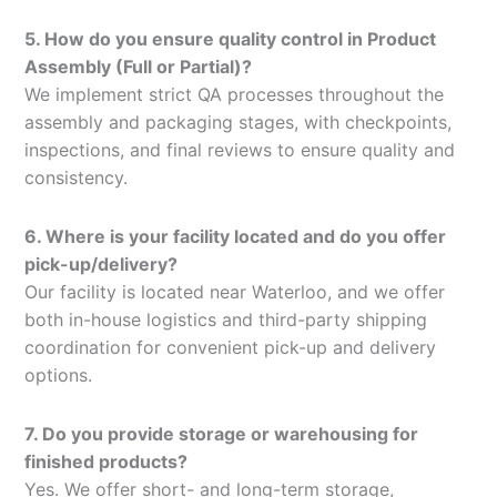
5. How do you ensure quality control in Product
Assembly (Full or Partial)?
We implement strict QA processes throughout the
assembly and packaging stages, with checkpoints,
inspections, and final reviews to ensure quality and
consistency.
6. Where is your facility located and do you offer
pick-up/delivery?
Our facility is located near Waterloo, and we offer
both in-house logistics and third-party shipping
coordination for convenient pick-up and delivery
options.
7. Do you provide storage or warehousing for
finished products?
Yes. We offer short- and long-term storage,