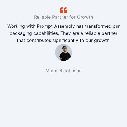
Reliable Partner for Growth
Working with Prompt Assembly has transformed our
packaging capabilities. They are a reliable partner
that contributes significantly to our growth.
Michael Johnson