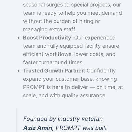
seasonal surges to special projects, our
team is ready to help you meet demand
without the burden of hiring or
managing extra staff.
Boost Productivity:
Our experienced
team and fully equipped facility ensure
efficient workflows, lower costs, and
faster turnaround times.
Trusted Growth Partner:
Confidently
expand your customer base, knowing
PROMPT is here to deliver — on time, at
scale, and with quality assurance.
Founded by industry veteran
Aziz Amiri
, PROMPT was built