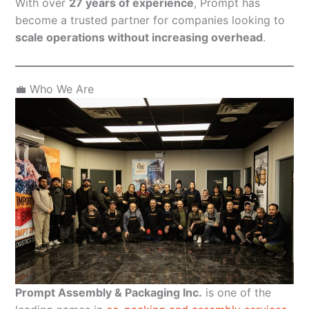
With over
27 years of experience
, Prompt has
become a trusted partner for companies looking to
scale operations without increasing overhead
.
💼 Who We Are
Prompt Assembly & Packaging Inc.
is one of the