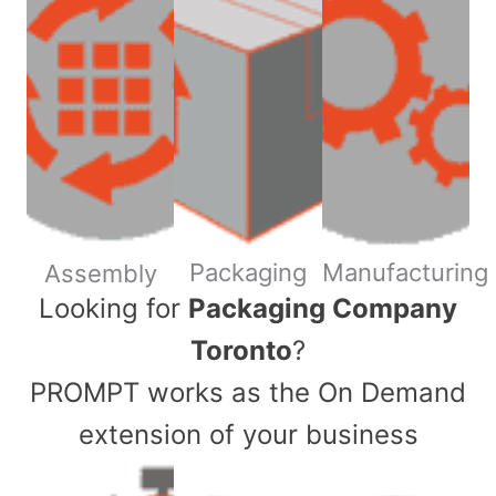
Packaging
Manufacturing
Assembly
​Looking for
Packaging Company
Toronto
?
PROMPT works as the On Demand
extension of your business