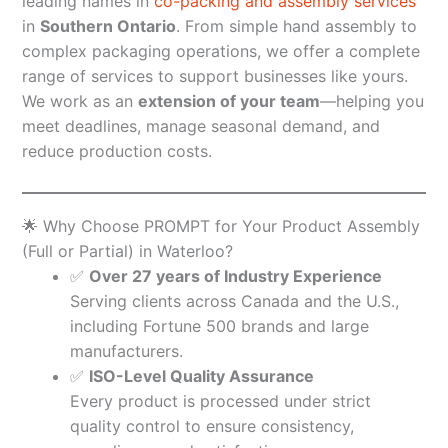
leading names in
co-packing and assembly services
in
Southern Ontario
. From simple hand assembly to
complex packaging operations, we offer a complete
range of services to support businesses like yours.
We work as an
extension of your team
—helping you
meet deadlines, manage seasonal demand, and
reduce production costs.
🌟 Why Choose PROMPT for Your Product Assembly
(Full or Partial) in Waterloo?
✅
Over 27 years of Industry Experience
Serving clients across Canada and the U.S.,
including Fortune 500 brands and large
manufacturers.
✅
ISO-Level Quality Assurance
Every product is processed under strict
quality control to ensure consistency,