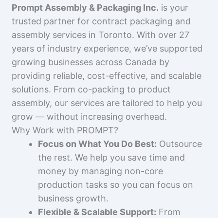
Prompt Assembly & Packaging Inc.
is your
trusted partner for contract packaging and
assembly services in Toronto. With over 27
years of industry experience, we’ve supported
growing businesses across Canada by
providing reliable, cost-effective, and scalable
solutions. From co-packing to product
assembly, our services are tailored to help you
grow — without increasing overhead.
Why Work with PROMPT?
Focus on What You Do Best:
Outsource
the rest. We help you save time and
money by managing non-core
production tasks so you can focus on
business growth.
Flexible & Scalable Support:
From