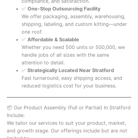
compliance, and satisfaction.
✅
One-Stop Outsourcing Facility
We offer packaging, assembly, warehousing,
shipping, labeling, and custom kitting—under
one roof.
✅
Affordable & Scalable
Whether you need 500 units or 500,000, we
handle jobs of all sizes with the same
attention to detail.
✅
Strategically Located Near Stratford
Fast turnaround, easy shipping access, and
reduced logistics cost for your business.
📦 Our Product Assembly (Full or Partial) In Stratford
Include:
We tailor our services to suit your product, market,
and growth stage. Our offerings include but are not