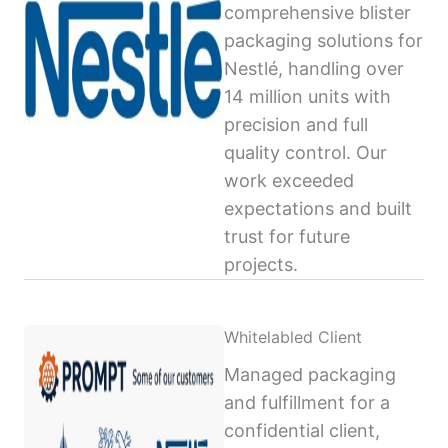
comprehensive blister
packaging solutions for
Nestlé, handling over
14 million units with
precision and full
quality control. Our
work exceeded
expectations and built
trust for future
projects.
Whitelabled Client
Managed packaging
and fulfillment for a
confidential client,