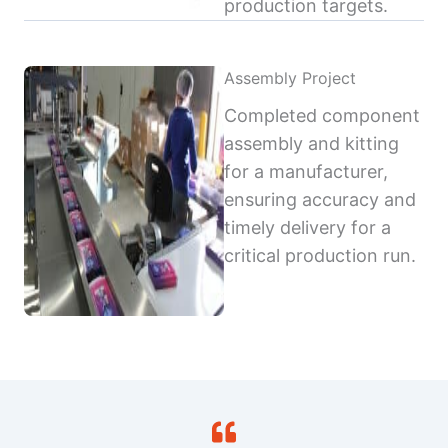
production targets.
Assembly Project
Completed component
assembly and kitting
for a manufacturer,
ensuring accuracy and
timely delivery for a
critical production run.