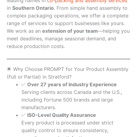
leading names in
co-packing and assembly services
in
Southern Ontario
. From simple hand assembly to
complex packaging operations, we offer a complete
range of services to support businesses like yours.
We work as an
extension of your team
—helping you
meet deadlines, manage seasonal demand, and
reduce production costs.
🌟 Why Choose PROMPT for Your Product Assembly
(Full or Partial) in Stratford?
✅
Over 27 years of Industry Experience
Serving clients across Canada and the U.S.,
including Fortune 500 brands and large
manufacturers.
✅
ISO-Level Quality Assurance
Every product is processed under strict
quality control to ensure consistency,