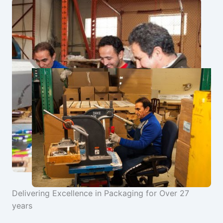
Delivering Excellence in Packaging for Over 27
years