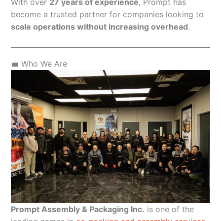
With over
27 years of experience
, Prompt has
become a trusted partner for companies looking to
scale operations without increasing overhead
.
💼 Who We Are
Prompt Assembly & Packaging Inc.
is one of the