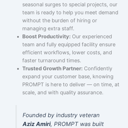
seasonal surges to special projects, our
team is ready to help you meet demand
without the burden of hiring or
managing extra staff.
Boost Productivity:
Our experienced
team and fully equipped facility ensure
efficient workflows, lower costs, and
faster turnaround times.
Trusted Growth Partner:
Confidently
expand your customer base, knowing
PROMPT is here to deliver — on time, at
scale, and with quality assurance.
Founded by industry veteran
Aziz Amiri
, PROMPT was built