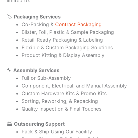
limited to:
🏷️
Packaging Services
Co-Packing &
Contract Packaging
Blister, Foil, Plastic & Sample Packaging
Retail-Ready Packaging & Labeling
Flexible & Custom Packaging Solutions
Product Kitting & Display Assembly
🔧
Assembly Services
Full or Sub-Assembly
Component, Electrical, and Manual Assembly
Custom Hardware Kits & Promo Kits
Sorting, Reworking, & Repacking
Quality Inspection & Final Touches
🏭
Outsourcing Support
Pack & Ship Using Our Facility