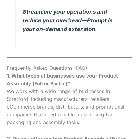
Streamline your operations and
reduce your overhead—Prompt is
your on-demand extension.
Frequently Asked Questions (FAQ)
1. What types of businesses use your Product
Assembly (Full or Partial)?
We work with a wide range of businesses in
Stratford, including manufacturers, retailers,
eCommerce brands, distributors, and promotional
companies that need reliable outsourcing for
packaging and assembly tasks.
2. Do you offer custom Product Assembly (Full or