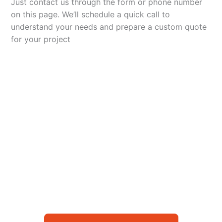
Just contact us through the form or phone number
on this page. We’ll schedule a quick call to
understand your needs and prepare a custom quote
for your project
Let’s Elevate Your
Packaging
Get in touch with us today to explore how our
packaging solutions can add value to your
business and streamline your operations.