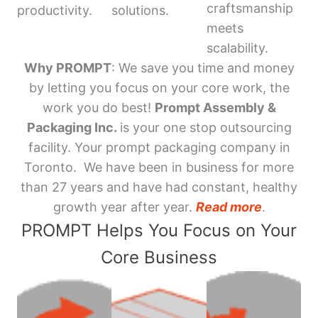
craftsmanship
productivity.
solutions.
meets
scalability.
Why PROMPT
: We save you time and money
by letting you focus on your core work, the
work you do best!
Prompt Assembly &
Packaging Inc.
is your one stop outsourcing
facility. Your prompt packaging company in
Toronto. We have been in business for more
than 27 years and have had constant, healthy
growth year after year.
Read more
.
PROMPT Helps You Focus on Your
Core Business