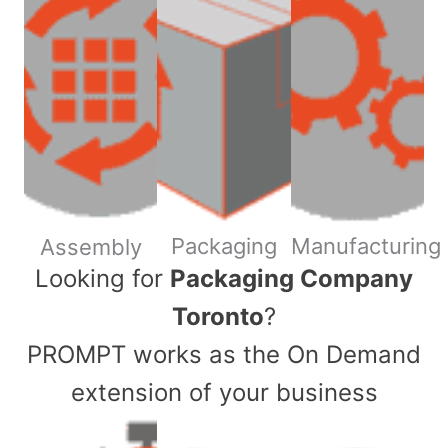
Packaging
Manufacturing
Assembly
​Looking for
Packaging Company
Toronto
?
PROMPT works as the On Demand
extension of your business