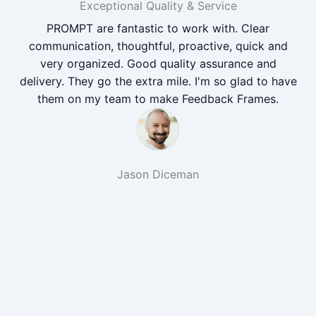
Exceptional Quality & Service
PROMPT are fantastic to work with. Clear
communication, thoughtful, proactive, quick and
very organized. Good quality assurance and
delivery. They go the extra mile. I'm so glad to have
them on my team to make Feedback Frames.
Jason Diceman