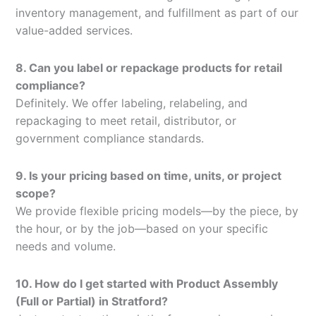
inventory management, and fulfillment as part of our
value-added services.
8. Can you label or repackage products for retail
compliance?
Definitely. We offer labeling, relabeling, and
repackaging to meet retail, distributor, or
government compliance standards.
9. Is your pricing based on time, units, or project
scope?
We provide flexible pricing models—by the piece, by
the hour, or by the job—based on your specific
needs and volume.
10. How do I get started with Product Assembly
(Full or Partial) in Stratford?