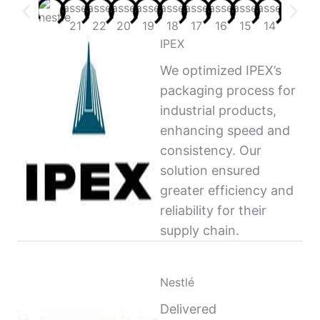
IPEX
We optimized IPEX’s
packaging process for
industrial products,
enhancing speed and
consistency. Our
solution ensured
greater efficiency and
reliability for their
supply chain.
Nestlé
Delivered