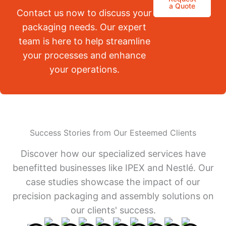
a Quote
Contact us now to discuss your
packaging needs. Our expert
team is here to help streamline
your processes and enhance
your operations.
Success Stories from Our Esteemed Clients
Discover how our specialized services have
benefitted businesses like IPEX and Nestlé. Our
case studies showcase the impact of our
precision packaging and assembly solutions on
our clients' success.