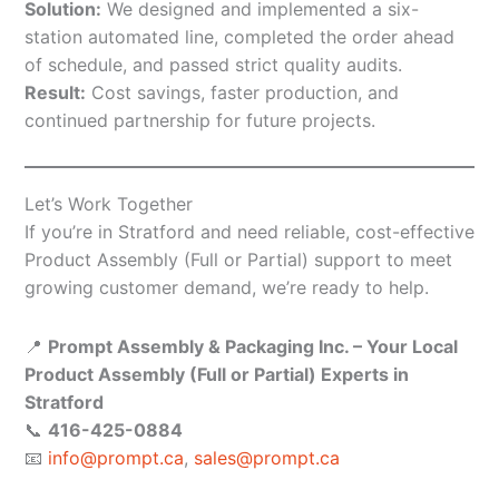
Solution:
We designed and implemented a six-
station automated line, completed the order ahead
of schedule, and passed strict quality audits.
Result:
Cost savings, faster production, and
continued partnership for future projects.
Let’s Work Together
If you’re in Stratford and need reliable, cost-effective
Product Assembly (Full or Partial) support to meet
growing customer demand, we’re ready to help.
📍
Prompt Assembly & Packaging Inc. – Your Local
Product Assembly (Full or Partial) Experts in
Stratford
📞
416-425-0884
📧
info@prompt.ca
,
sales@prompt.ca