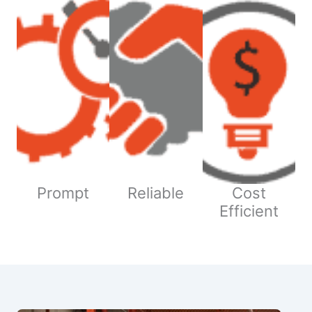
Prompt
Reliable
Cost
Efficient