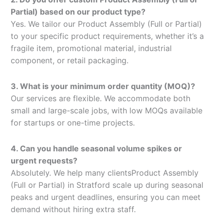
Partial) based on our product type?
Yes. We tailor our Product Assembly (Full or Partial)
to your specific product requirements, whether it’s a
fragile item, promotional material, industrial
component, or retail packaging.
3. What is your minimum order quantity (MOQ)?
Our services are flexible. We accommodate both
small and large-scale jobs, with low MOQs available
for startups or one-time projects.
4. Can you handle seasonal volume spikes or
urgent requests?
Absolutely. We help many clientsProduct Assembly
(Full or Partial) in Stratford scale up during seasonal
peaks and urgent deadlines, ensuring you can meet
demand without hiring extra staff.