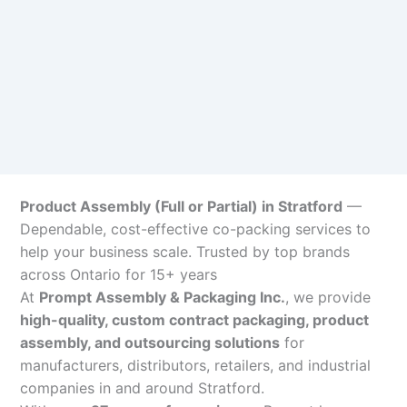
Product Assembly (Full or Partial) in Stratford
—
Dependable, cost-effective co-packing services to
help your business scale. Trusted by top brands
across Ontario for 15+ years
At
Prompt Assembly & Packaging Inc.
, we provide
high-quality, custom contract packaging, product
assembly, and outsourcing solutions
for
manufacturers, distributors, retailers, and industrial
companies in and around Stratford.