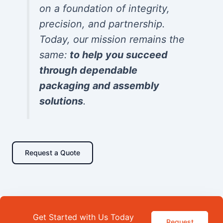
on a foundation of integrity,
precision, and partnership.
Today, our mission remains the
same:
to help you succeed
through dependable
packaging and assembly
solutions
.
Request a Quote
Get Started with Us Today
Request