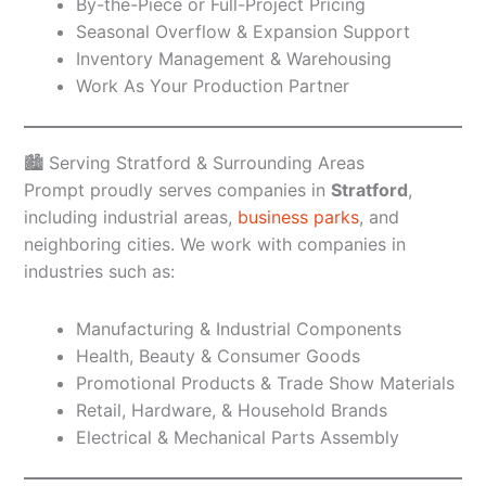
By-the-Piece or Full-Project Pricing
Seasonal Overflow & Expansion Support
Inventory Management & Warehousing
Work As Your Production Partner
🏙️ Serving Stratford & Surrounding Areas
Prompt proudly serves companies in
Stratford
,
including industrial areas,
business parks
, and
neighboring cities. We work with companies in
industries such as:
Manufacturing & Industrial Components
Health, Beauty & Consumer Goods
Promotional Products & Trade Show Materials
Retail, Hardware, & Household Brands
Electrical & Mechanical Parts Assembly