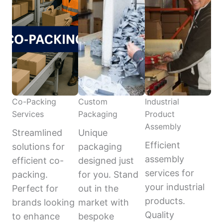
Co-Packing
Custom
Industrial
Services
Packaging
Product
Assembly
Streamlined
Unique
Efficient
solutions for
packaging
assembly
efficient co-
designed just
services for
packing.
for you. Stand
your industrial
Perfect for
out in the
products.
brands looking
market with
Quality
to enhance
bespoke