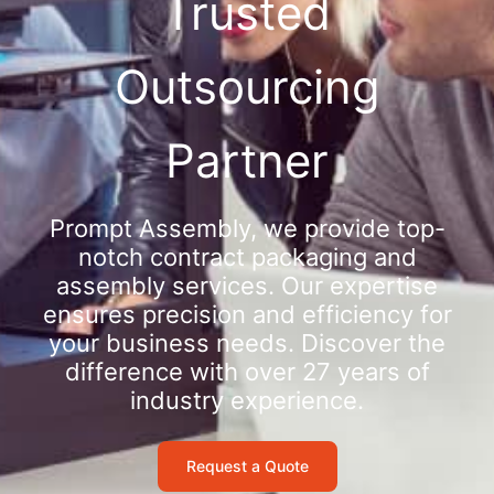
Trusted
Outsourcing
Partner
Prompt Assembly, we provide top-
notch contract packaging and
assembly services. Our expertise
ensures precision and efficiency for
your business needs. Discover the
difference with over 27 years of
industry experience.
Request a Quote