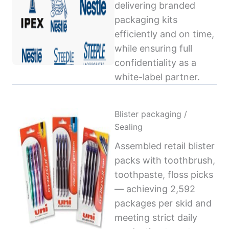
delivering branded
packaging kits
efficiently and on time,
while ensuring full
confidentiality as a
white-label partner.
Blister packaging /
Sealing
Assembled retail blister
packs with toothbrush,
toothpaste, floss picks
— achieving 2,592
packages per skid and
meeting strict daily