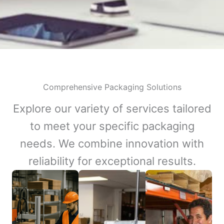
Comprehensive Packaging Solutions
Explore our variety of services tailored
to meet your specific packaging
needs. We combine innovation with
reliability for exceptional results.