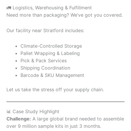
🚛 Logistics, Warehousing & Fulfillment
Need more than packaging? We’ve got you covered.
Our facility near Stratford includes:
Climate-Controlled Storage
Pallet Wrapping & Labeling
Pick & Pack Services
Shipping Coordination
Barcode & SKU Management
Let us take the stress off your supply chain.
📊 Case Study Highlight
Challenge:
A large global brand needed to assemble
over 9 million sample kits in just 3 months.