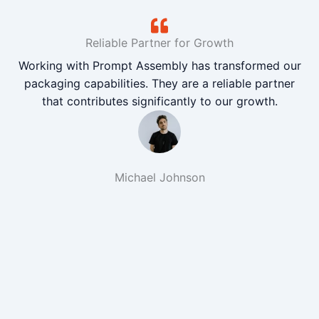
Reliable Partner for Growth
Working with Prompt Assembly has transformed our
packaging capabilities. They are a reliable partner
that contributes significantly to our growth.
Michael Johnson