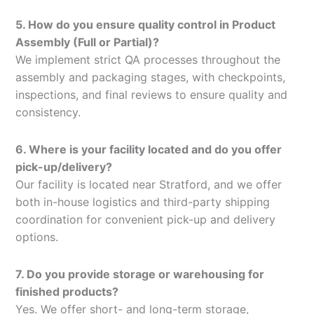
5. How do you ensure quality control in Product
Assembly (Full or Partial)?
We implement strict QA processes throughout the
assembly and packaging stages, with checkpoints,
inspections, and final reviews to ensure quality and
consistency.
6. Where is your facility located and do you offer
pick-up/delivery?
Our facility is located near Stratford, and we offer
both in-house logistics and third-party shipping
coordination for convenient pick-up and delivery
options.
7. Do you provide storage or warehousing for
finished products?
Yes. We offer short- and long-term storage,