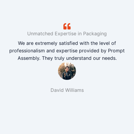
Unmatched Expertise in Packaging
We are extremely satisfied with the level of
professionalism and expertise provided by Prompt
Assembly. They truly understand our needs.
David Williams