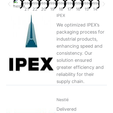
IPEX
We optimized IPEX’s
packaging process for
industrial products,
enhancing speed and
consistency. Our
solution ensured
greater efficiency and
reliability for their
supply chain.
Nestlé
Delivered