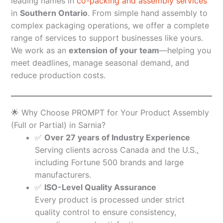
leading names in
co-packing and assembly services
in
Southern Ontario
. From simple hand assembly to
complex packaging operations, we offer a complete
range of services to support businesses like yours.
We work as an
extension of your team
—helping you
meet deadlines, manage seasonal demand, and
reduce production costs.
🌟 Why Choose PROMPT for Your Product Assembly
(Full or Partial) in Sarnia?
✅
Over 27 years of Industry Experience
Serving clients across Canada and the U.S.,
including Fortune 500 brands and large
manufacturers.
✅
ISO-Level Quality Assurance
Every product is processed under strict
quality control to ensure consistency,