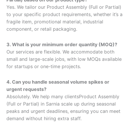
Yes. We tailor our Product Assembly (Full or Partial)
to your specific product requirements, whether it’s a
fragile item, promotional material, industrial
component, or retail packaging.
3. What is your minimum order quantity (MOQ)?
Our services are flexible. We accommodate both
small and large-scale jobs, with low MOQs available
for startups or one-time projects.
4. Can you handle seasonal volume spikes or
urgent requests?
Absolutely. We help many clientsProduct Assembly
(Full or Partial) in Sarnia scale up during seasonal
peaks and urgent deadlines, ensuring you can meet
demand without hiring extra staff.