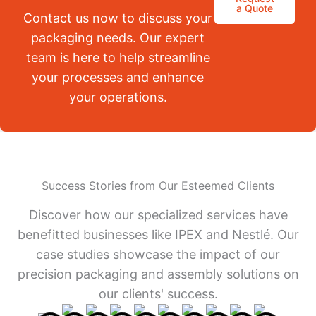
a Quote
Contact us now to discuss your
packaging needs. Our expert
team is here to help streamline
your processes and enhance
your operations.
Success Stories from Our Esteemed Clients
Discover how our specialized services have
benefitted businesses like IPEX and Nestlé. Our
case studies showcase the impact of our
precision packaging and assembly solutions on
our clients' success.