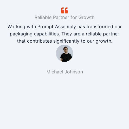
Reliable Partner for Growth
Working with Prompt Assembly has transformed our
packaging capabilities. They are a reliable partner
that contributes significantly to our growth.
Michael Johnson