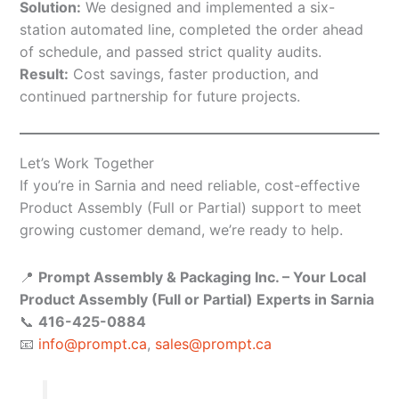
Solution:
We designed and implemented a six-
station automated line, completed the order ahead
of schedule, and passed strict quality audits.
Result:
Cost savings, faster production, and
continued partnership for future projects.
Let’s Work Together
If you’re in Sarnia and need reliable, cost-effective
Product Assembly (Full or Partial) support to meet
growing customer demand, we’re ready to help.
📍
Prompt Assembly & Packaging Inc. – Your Local
Product Assembly (Full or Partial) Experts in Sarnia
📞
416-425-0884
📧
info@prompt.ca
,
sales@prompt.ca