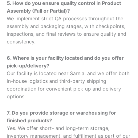
5. How do you ensure quality control in Product
Assembly (Full or Partial)?
We implement strict QA processes throughout the
assembly and packaging stages, with checkpoints,
inspections, and final reviews to ensure quality and
consistency.
6. Where is your facility located and do you offer
pick-up/delivery?
Our facility is located near Sarnia, and we offer both
in-house logistics and third-party shipping
coordination for convenient pick-up and delivery
options.
7. Do you provide storage or warehousing for
finished products?
Yes. We offer short- and long-term storage,
inventory management, and fulfillment as part of our