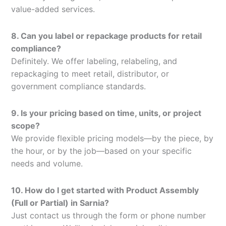
value-added services.
8. Can you label or repackage products for retail
compliance?
Definitely. We offer labeling, relabeling, and
repackaging to meet retail, distributor, or
government compliance standards.
9. Is your pricing based on time, units, or project
scope?
We provide flexible pricing models—by the piece, by
the hour, or by the job—based on your specific
needs and volume.
10. How do I get started with Product Assembly
(Full or Partial) in Sarnia?
Just contact us through the form or phone number