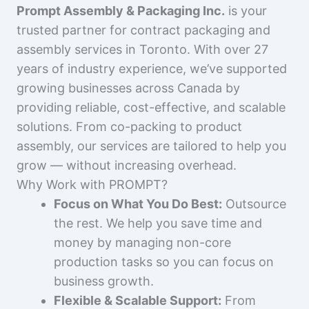
Prompt Assembly & Packaging Inc.
is your
trusted partner for contract packaging and
assembly services in Toronto. With over 27
years of industry experience, we’ve supported
growing businesses across Canada by
providing reliable, cost-effective, and scalable
solutions. From co-packing to product
assembly, our services are tailored to help you
grow — without increasing overhead.
Why Work with PROMPT?
Focus on What You Do Best:
Outsource
the rest. We help you save time and
money by managing non-core
production tasks so you can focus on
business growth.
Flexible & Scalable Support:
From