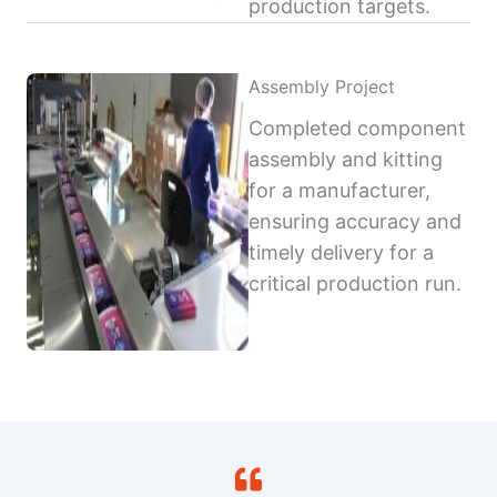
production targets.
Assembly Project
Completed component
assembly and kitting
for a manufacturer,
ensuring accuracy and
timely delivery for a
critical production run.