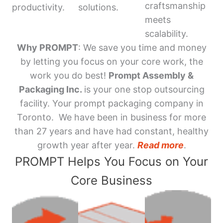
craftsmanship
productivity.
solutions.
meets
scalability.
Why PROMPT
: We save you time and money
by letting you focus on your core work, the
work you do best!
Prompt Assembly &
Packaging Inc.
is your one stop outsourcing
facility. Your prompt packaging company in
Toronto. We have been in business for more
than 27 years and have had constant, healthy
growth year after year.
Read more
.
PROMPT Helps You Focus on Your
Core Business