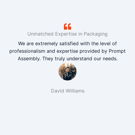
Unmatched Expertise in Packaging
We are extremely satisfied with the level of
professionalism and expertise provided by Prompt
Assembly. They truly understand our needs.
David Williams