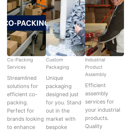
Co-Packing
Custom
Industrial
Services
Packaging
Product
Assembly
Streamlined
Unique
Efficient
solutions for
packaging
assembly
efficient co-
designed just
services for
packing.
for you. Stand
your industrial
Perfect for
out in the
products.
brands looking
market with
Quality
to enhance
bespoke