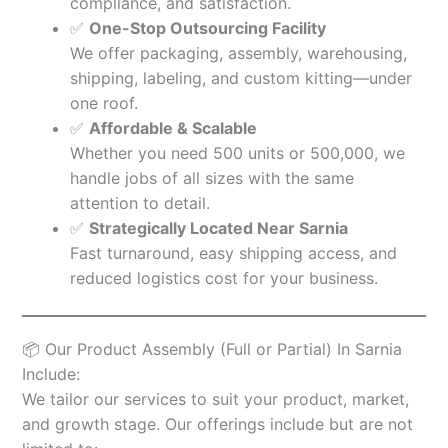
compliance, and satisfaction.
✅
One-Stop Outsourcing Facility
We offer packaging, assembly, warehousing,
shipping, labeling, and custom kitting—under
one roof.
✅
Affordable & Scalable
Whether you need 500 units or 500,000, we
handle jobs of all sizes with the same
attention to detail.
✅
Strategically Located Near Sarnia
Fast turnaround, easy shipping access, and
reduced logistics cost for your business.
📦 Our Product Assembly (Full or Partial) In Sarnia
Include:
We tailor our services to suit your product, market,
and growth stage. Our offerings include but are not