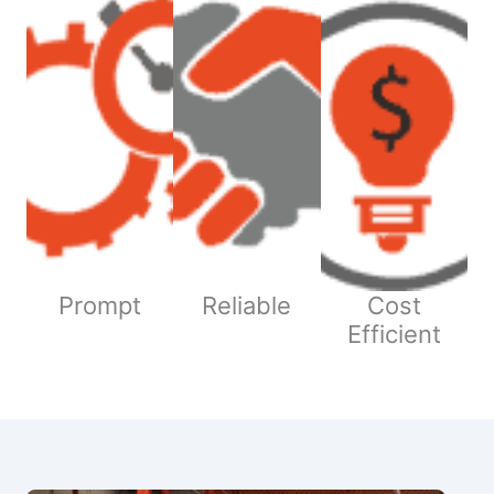
Prompt
Reliable
Cost
Efficient