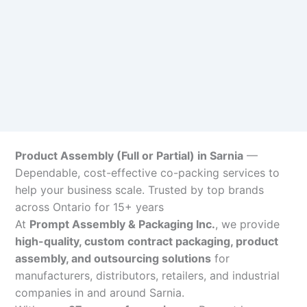
Product Assembly (Full or Partial) in Sarnia
—
Dependable, cost-effective co-packing services to
help your business scale. Trusted by top brands
across Ontario for 15+ years
At
Prompt Assembly & Packaging Inc.
, we provide
high-quality, custom contract packaging, product
assembly, and outsourcing solutions
for
manufacturers, distributors, retailers, and industrial
companies in and around Sarnia.