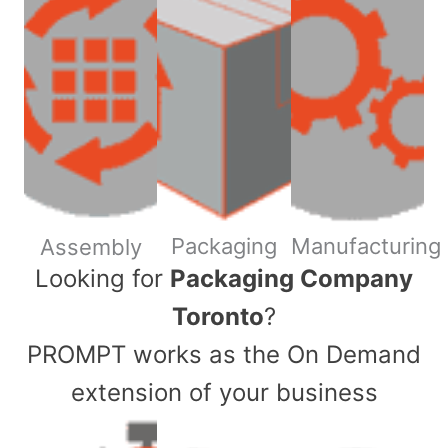
Packaging
Manufacturing
Assembly
​Looking for
Packaging Company
Toronto
?
PROMPT works as the On Demand
extension of your business