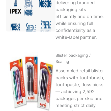
delivering branded
packaging kits
efficiently and on time,
while ensuring full
confidentiality as a
white-label partner.
Blister packaging /
Sealing
Assembled retail blister
packs with toothbrush,
toothpaste, floss picks
— achieving 2,592
packages per skid and
meeting strict daily