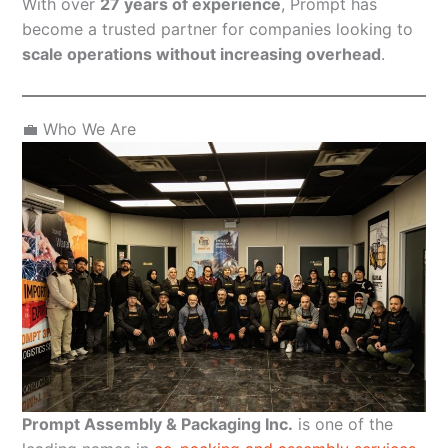
With over
27 years of experience
, Prompt has
become a trusted partner for companies looking to
scale operations without increasing overhead
.
💼 Who We Are
Prompt Assembly & Packaging Inc.
is one of the