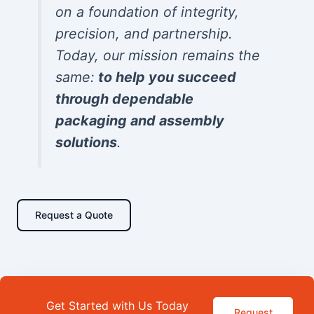
on a foundation of integrity,
precision, and partnership.
Today, our mission remains the
same:
to help you succeed
through dependable
packaging and assembly
solutions
.
Request a Quote
Get Started with Us Today
Request