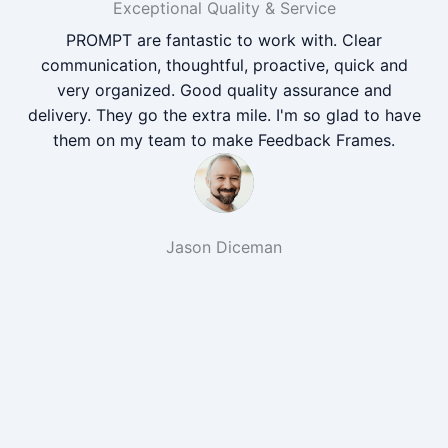
Exceptional Quality & Service
PROMPT are fantastic to work with. Clear
communication, thoughtful, proactive, quick and
very organized. Good quality assurance and
delivery. They go the extra mile. I'm so glad to have
them on my team to make Feedback Frames.
Jason Diceman