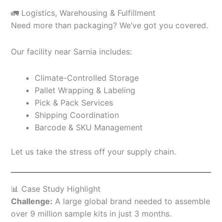
🚛 Logistics, Warehousing & Fulfillment
Need more than packaging? We’ve got you covered.
Our facility near Sarnia includes:
Climate-Controlled Storage
Pallet Wrapping & Labeling
Pick & Pack Services
Shipping Coordination
Barcode & SKU Management
Let us take the stress off your supply chain.
📊 Case Study Highlight
Challenge:
A large global brand needed to assemble
over 9 million sample kits in just 3 months.