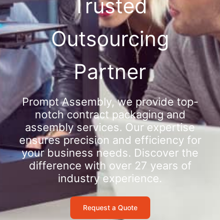
Trusted
Outsourcing
Partner
Prompt Assembly, we provide top-
notch contract packaging and
assembly services. Our expertise
ensures precision and efficiency for
your business needs. Discover the
difference with over 27 years of
industry experience.
Request a Quote