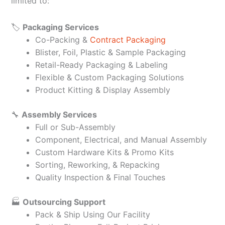
limited to:
🏷️
Packaging Services
Co-Packing &
Contract Packaging
Blister, Foil, Plastic & Sample Packaging
Retail-Ready Packaging & Labeling
Flexible & Custom Packaging Solutions
Product Kitting & Display Assembly
🔧
Assembly Services
Full or Sub-Assembly
Component, Electrical, and Manual Assembly
Custom Hardware Kits & Promo Kits
Sorting, Reworking, & Repacking
Quality Inspection & Final Touches
🏭
Outsourcing Support
Pack & Ship Using Our Facility