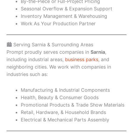
By-the-Piece or Full-Project Pricing
Seasonal Overflow & Expansion Support
Inventory Management & Warehousing
Work As Your Production Partner
🏙️ Serving Sarnia & Surrounding Areas
Prompt proudly serves companies in
Sarnia
,
including industrial areas,
business parks
, and
neighboring cities. We work with companies in
industries such as:
Manufacturing & Industrial Components
Health, Beauty & Consumer Goods
Promotional Products & Trade Show Materials
Retail, Hardware, & Household Brands
Electrical & Mechanical Parts Assembly