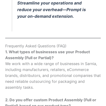
Streamline your operations and
reduce your overhead—Prompt is
your on-demand extension.
Frequently Asked Questions (FAQ)
1. What types of businesses use your Product
Assembly (Full or Partial)?
We work with a wide range of businesses in Sarnia,
including manufacturers, retailers, eCommerce
brands, distributors, and promotional companies that
need reliable outsourcing for packaging and
assembly tasks.
2. Do you offer custom Product Assembly (Full or
Partial) based on our product type?