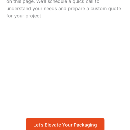
on this page. We’ll schedule a quick call to
understand your needs and prepare a custom quote
for your project
Let’s Elevate Your
Packaging
Get in touch with us today to explore how our
packaging solutions can add value to your
business and streamline your operations.
Let’s Elevate Your Packaging