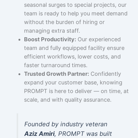
seasonal surges to special projects, our
team is ready to help you meet demand
without the burden of hiring or
managing extra staff.
Boost Productivity:
Our experienced
team and fully equipped facility ensure
efficient workflows, lower costs, and
faster turnaround times.
Trusted Growth Partner:
Confidently
expand your customer base, knowing
PROMPT is here to deliver — on time, at
scale, and with quality assurance.
Founded by industry veteran
Aziz Amiri
, PROMPT was built