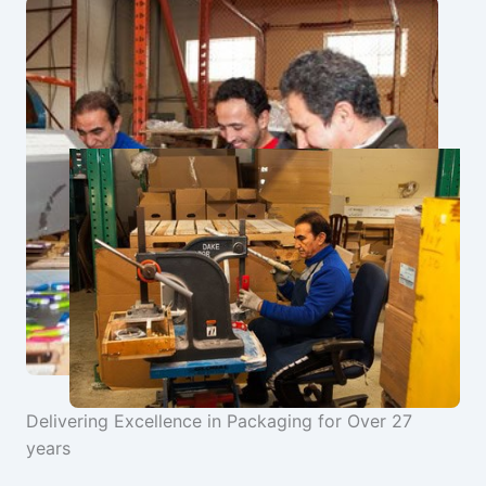
Delivering Excellence in Packaging for Over 27
years