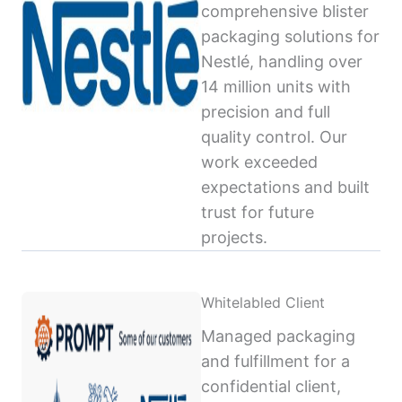
comprehensive blister
packaging solutions for
Nestlé, handling over
14 million units with
precision and full
quality control. Our
work exceeded
expectations and built
trust for future
projects.
Whitelabled Client
Managed packaging
and fulfillment for a
confidential client,