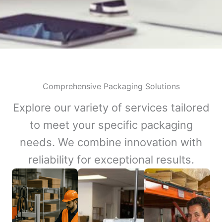
Comprehensive Packaging Solutions
Explore our variety of services tailored
to meet your specific packaging
needs. We combine innovation with
reliability for exceptional results.