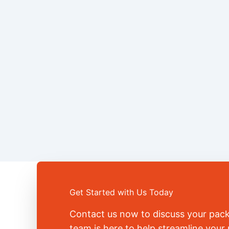
Get Started with Us Today
Contact us now to discuss your pac
team is here to help streamline you