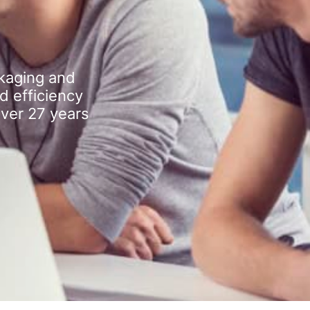
kaging and
d efficiency
over 27 years