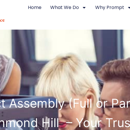
Home
What We Do
Why Prompt
t Assembly (Full or Part
hmond Hill – Your Tru