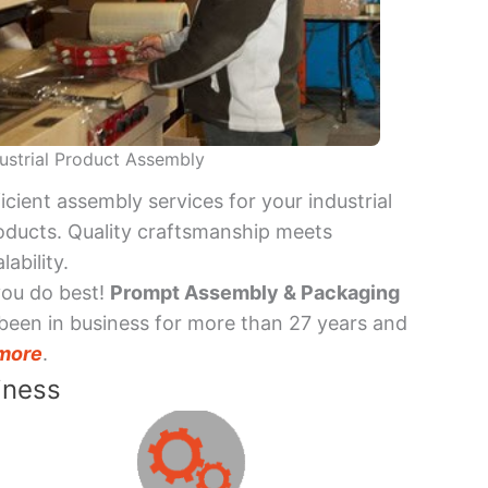
ustrial Product Assembly
ficient assembly services for your industrial
oducts. Quality craftsmanship meets
lability.
you do best!
Prompt Assembly & Packaging
been in business for more than 27 years and
more
.
iness