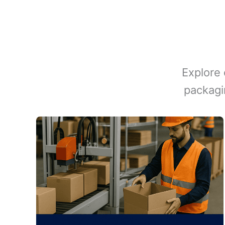
Explore 
packagi