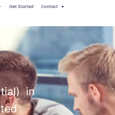
Get Started
Contact
ial) in
sted