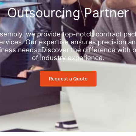
Outsourcing Partner
sembly, we provide top-notch contract pac
rvices. Our expertise ensures precision an
iness needs. Discover the difference with 
of industry experience.
Request a Quote