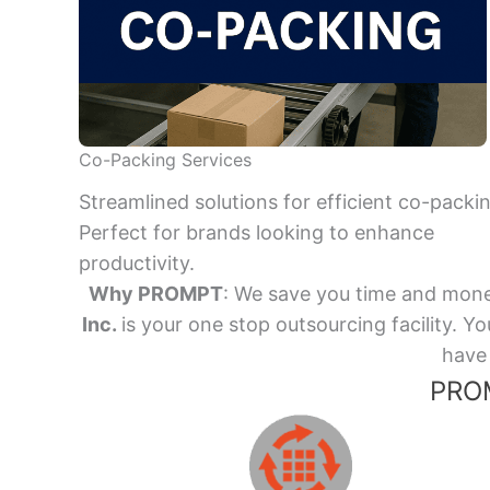
Co-Packing Services
Streamlined solutions for efficient co-packi
Perfect for brands looking to enhance
productivity.
Why PROMPT
: We save you time and mone
Inc.
is your one stop outsourcing facility.
have 
PROM