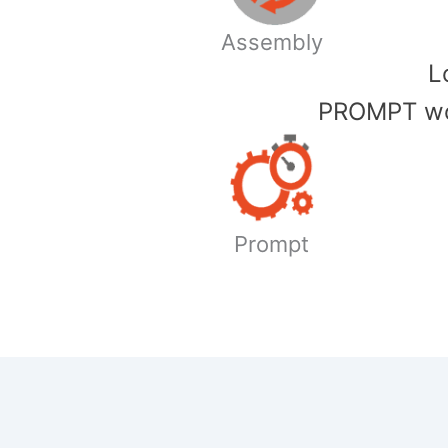
Assembly
​
PROMPT wor
Prompt