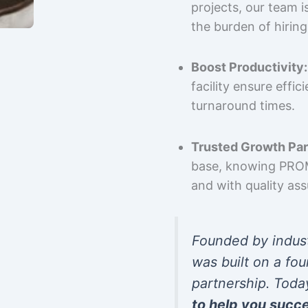
projects, our team 
the burden of hiring
Boost Productivity:
facility ensure effi
turnaround times.
Trusted Growth Par
base, knowing PROMP
and with quality as
Founded by indus
was built on a fou
partnership. Toda
to help you succ