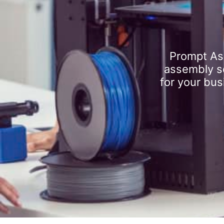
Prompt As
assembly se
for your bus