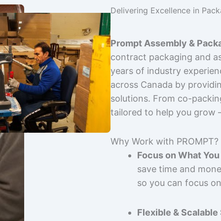
Delivering Excellence in Pac
Prompt Assembly & Packa
contract packaging and as
years of industry experie
across Canada by providing
solutions. From co-packin
tailored to help you grow
Why Work with PROMPT?
Focus on What You 
save time and mone
so you can focus on
Flexible & Scalable