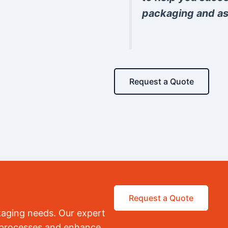
packaging and as
Request a Quote
Request a Quote
kaging needs. Our expert
r processes and enhance