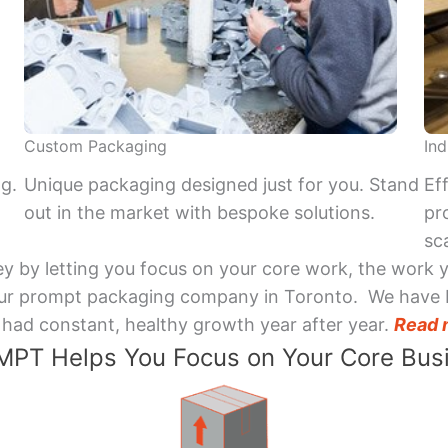
Custom Packaging
Ind
ng.
Unique packaging designed just for you. Stand
Ef
out in the market with bespoke solutions.
pr
sca
y by letting you focus on your core work, the work 
 Your prompt packaging company in Toronto. We have 
had constant, healthy growth year after year.
Read 
PT Helps You Focus on Your Core Bus