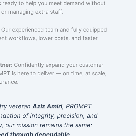
is ready to help you meet demand without
 or managing extra staff.
Our experienced team and fully equipped
cient workflows, lower costs, and faster
tner:
Confidently expand your customer
T is here to deliver — on time, at scale,
surance.
try veteran
Aziz Amiri
, PROMPT
ndation of integrity, precision, and
y, our mission remains the same:
eed through dependable