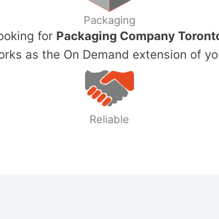
Packaging
Looking for
Packaging Company Toront
ks as the On Demand extension of yo
Reliable