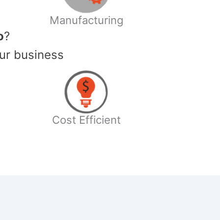
Manufacturing
o
?
ur business
Cost Efficient