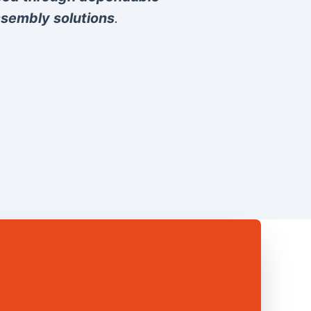
sembly solutions
.