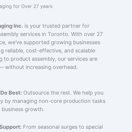
kaging for Over 27 years
ging Inc.
is your trusted partner for
sembly services in Toronto. With over 27
nce, we’ve supported growing businesses
 reliable, cost-effective, and scalable
g to product assembly, our services are
 — without increasing overhead.
Do Best:
Outsource the rest. We help you
y by managing non-core production tasks
 business growth.
 Support:
From seasonal surges to special