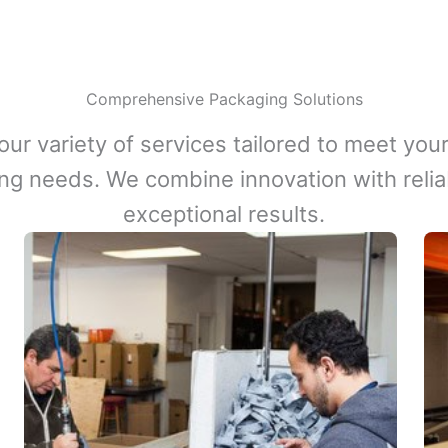
Comprehensive Packaging Solutions
our variety of services tailored to meet your
ng needs. We combine innovation with reliabi
exceptional results.