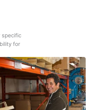
 specific
lity for