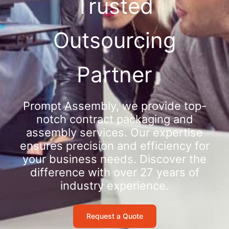
Trusted
Outsourcing
Partner
Prompt Assembly, we provide top-
notch contract packaging and
assembly services. Our expertise
ensures precision and efficiency for
your business needs. Discover the
difference with over 27 years of
industry experience.
Request a Quote