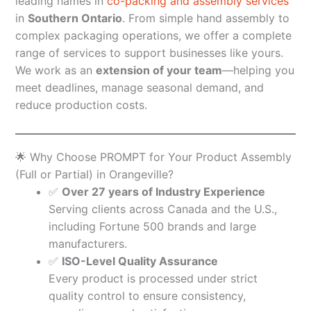
leading names in
co-packing and assembly services
in
Southern Ontario
. From simple hand assembly to
complex packaging operations, we offer a complete
range of services to support businesses like yours.
We work as an
extension of your team
—helping you
meet deadlines, manage seasonal demand, and
reduce production costs.
🌟 Why Choose PROMPT for Your Product Assembly
(Full or Partial) in Orangeville?
✅
Over 27 years of Industry Experience
Serving clients across Canada and the U.S.,
including Fortune 500 brands and large
manufacturers.
✅
ISO-Level Quality Assurance
Every product is processed under strict
quality control to ensure consistency,