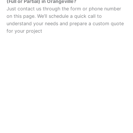
(Full or Partial) in Orangeville?
Just contact us through the form or phone number
on this page. We’ll schedule a quick call to
understand your needs and prepare a custom quote
for your project
Let’s Elevate Your
Packaging
Get in touch with us today to explore how our
packaging solutions can add value to your
business and streamline your operations.