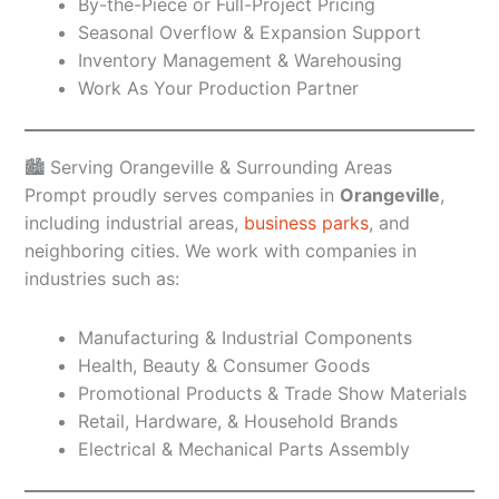
By-the-Piece or Full-Project Pricing
Seasonal Overflow & Expansion Support
Inventory Management & Warehousing
Work As Your Production Partner
🏙️ Serving Orangeville & Surrounding Areas
Prompt proudly serves companies in
Orangeville
,
including industrial areas,
business parks
, and
neighboring cities. We work with companies in
industries such as:
Manufacturing & Industrial Components
Health, Beauty & Consumer Goods
Promotional Products & Trade Show Materials
Retail, Hardware, & Household Brands
Electrical & Mechanical Parts Assembly