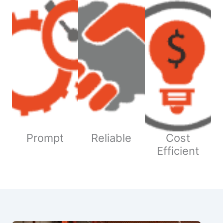
Prompt
Reliable
Cost
Efficient