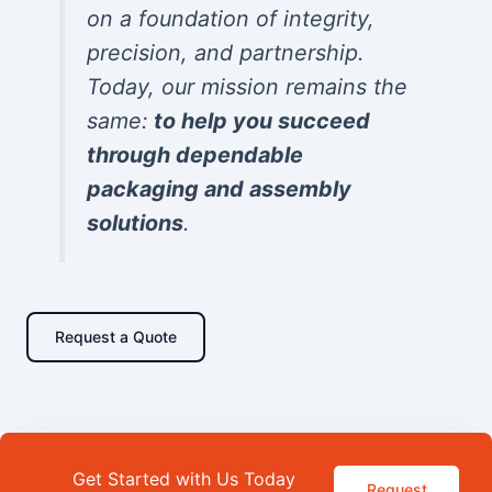
on a foundation of integrity,
precision, and partnership.
Today, our mission remains the
same:
to help you succeed
through dependable
packaging and assembly
solutions
.
Request a Quote
Get Started with Us Today
Request