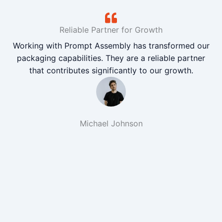
Reliable Partner for Growth
Working with Prompt Assembly has transformed our
packaging capabilities. They are a reliable partner
that contributes significantly to our growth.
Michael Johnson