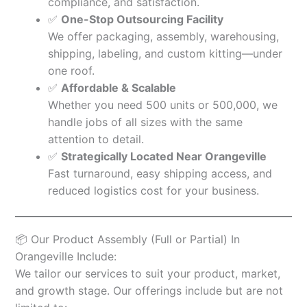
compliance, and satisfaction.
✅
One-Stop Outsourcing Facility
We offer packaging, assembly, warehousing,
shipping, labeling, and custom kitting—under
one roof.
✅
Affordable & Scalable
Whether you need 500 units or 500,000, we
handle jobs of all sizes with the same
attention to detail.
✅
Strategically Located Near Orangeville
Fast turnaround, easy shipping access, and
reduced logistics cost for your business.
📦 Our Product Assembly (Full or Partial) In
Orangeville Include:
We tailor our services to suit your product, market,
and growth stage. Our offerings include but are not