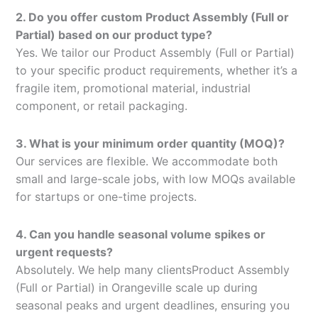
2. Do you offer custom Product Assembly (Full or
Partial) based on our product type?
Yes. We tailor our Product Assembly (Full or Partial)
to your specific product requirements, whether it’s a
fragile item, promotional material, industrial
component, or retail packaging.
3. What is your minimum order quantity (MOQ)?
Our services are flexible. We accommodate both
small and large-scale jobs, with low MOQs available
for startups or one-time projects.
4. Can you handle seasonal volume spikes or
urgent requests?
Absolutely. We help many clientsProduct Assembly
(Full or Partial) in Orangeville scale up during
seasonal peaks and urgent deadlines, ensuring you