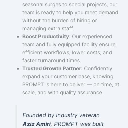
seasonal surges to special projects, our
team is ready to help you meet demand
without the burden of hiring or
managing extra staff.
Boost Productivity:
Our experienced
team and fully equipped facility ensure
efficient workflows, lower costs, and
faster turnaround times.
Trusted Growth Partner:
Confidently
expand your customer base, knowing
PROMPT is here to deliver — on time, at
scale, and with quality assurance.
Founded by industry veteran
Aziz Amiri
, PROMPT was built