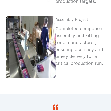
production targets.
Assembly Project
Completed component
assembly and kitting
for a manufacturer,
ensuring accuracy and
timely delivery for a
critical production run.