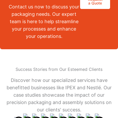
a Quote
Contact us now to discuss your
packaging needs. Our expert
team is here to help streamline
your processes and enhance
your operations.
Success Stories from Our Esteemed Clients
Discover how our specialized services have
benefitted businesses like IPEX and Nestlé. Our
case studies showcase the impact of our
precision packaging and assembly solutions on
our clients' success.