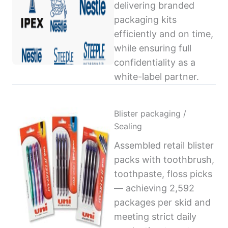
delivering branded
packaging kits
efficiently and on time,
while ensuring full
confidentiality as a
white-label partner.
Blister packaging /
Sealing
Assembled retail blister
packs with toothbrush,
toothpaste, floss picks
— achieving 2,592
packages per skid and
meeting strict daily