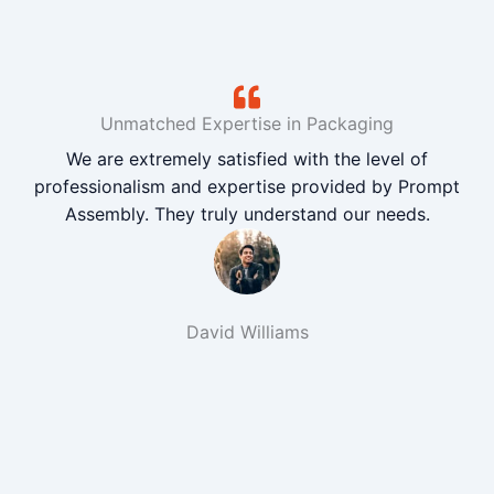
Unmatched Expertise in Packaging
We are extremely satisfied with the level of
professionalism and expertise provided by Prompt
Assembly. They truly understand our needs.
David Williams