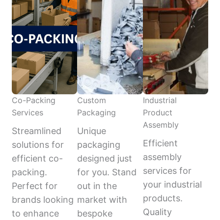
Co-Packing
Custom
Industrial
Services
Packaging
Product
Assembly
Streamlined
Unique
Efficient
solutions for
packaging
assembly
efficient co-
designed just
services for
packing.
for you. Stand
your industrial
Perfect for
out in the
products.
brands looking
market with
Quality
to enhance
bespoke