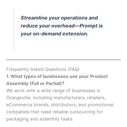
Streamline your operations and
reduce your overhead—Prompt is
your on-demand extension.
Frequently Asked Questions (FAQ)
1. What types of businesses use your Product
Assembly (Full or Partial)?
We work with a wide range of businesses in
Orangeville, including manufacturers, retailers,
eCommerce brands, distributors, and promotional
companies that need reliable outsourcing for
packaging and assembly tasks.