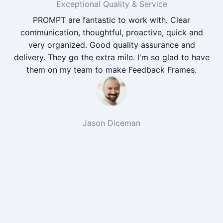
Exceptional Quality & Service
PROMPT are fantastic to work with. Clear
communication, thoughtful, proactive, quick and
very organized. Good quality assurance and
delivery. They go the extra mile. I'm so glad to have
them on my team to make Feedback Frames.
Jason Diceman