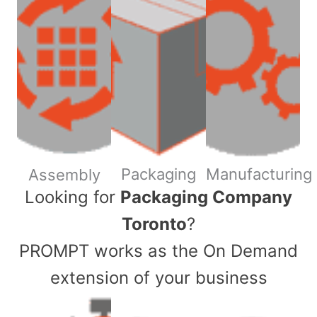
Packaging
Manufacturing
Assembly
​Looking for
Packaging Company
Toronto
?
PROMPT works as the On Demand
extension of your business