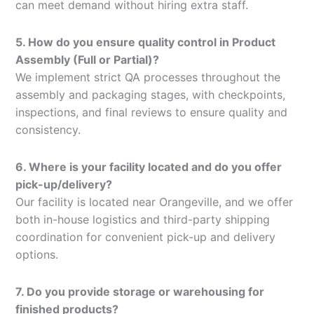
can meet demand without hiring extra staff.
5. How do you ensure quality control in Product
Assembly (Full or Partial)?
We implement strict QA processes throughout the
assembly and packaging stages, with checkpoints,
inspections, and final reviews to ensure quality and
consistency.
6. Where is your facility located and do you offer
pick-up/delivery?
Our facility is located near Orangeville, and we offer
both in-house logistics and third-party shipping
coordination for convenient pick-up and delivery
options.
7. Do you provide storage or warehousing for
finished products?