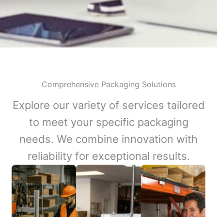
Comprehensive Packaging Solutions
Explore our variety of services tailored
to meet your specific packaging
needs. We combine innovation with
reliability for exceptional results.