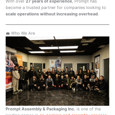
With over
27 years of experience
, Prompt has
become a trusted partner for companies looking to
scale operations without increasing overhead
.
💼 Who We Are
Prompt Assembly & Packaging Inc.
is one of the