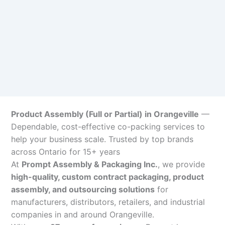
Product Assembly (Full or Partial) in Orangeville
—
Dependable, cost-effective co-packing services to
help your business scale. Trusted by top brands
across Ontario for 15+ years
At
Prompt Assembly & Packaging Inc.
, we provide
high-quality, custom contract packaging, product
assembly, and outsourcing solutions
for
manufacturers, distributors, retailers, and industrial
companies in and around Orangeville.