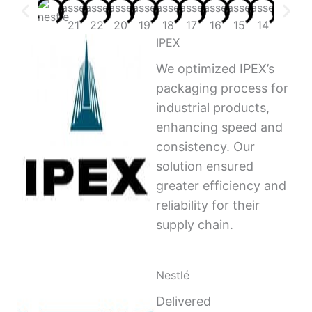
IPEX
We optimized IPEX’s
packaging process for
industrial products,
enhancing speed and
consistency. Our
solution ensured
greater efficiency and
reliability for their
supply chain.
Nestlé
Delivered