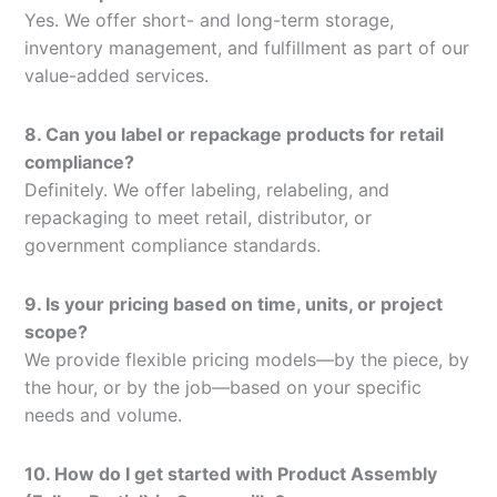
Yes. We offer short- and long-term storage,
inventory management, and fulfillment as part of our
value-added services.
8. Can you label or repackage products for retail
compliance?
Definitely. We offer labeling, relabeling, and
repackaging to meet retail, distributor, or
government compliance standards.
9. Is your pricing based on time, units, or project
scope?
We provide flexible pricing models—by the piece, by
the hour, or by the job—based on your specific
needs and volume.
10. How do I get started with Product Assembly