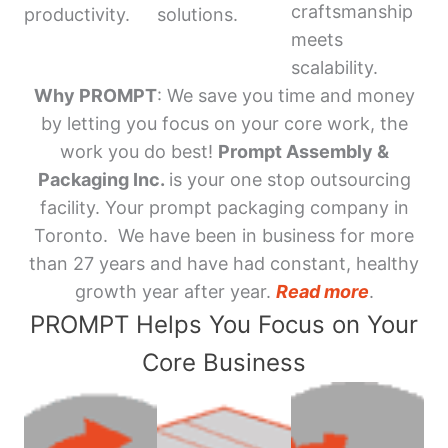
craftsmanship
productivity.
solutions.
meets
scalability.
Why PROMPT
: We save you time and money
by letting you focus on your core work, the
work you do best!
Prompt Assembly &
Packaging Inc.
is your one stop outsourcing
facility. Your prompt packaging company in
Toronto. We have been in business for more
than 27 years and have had constant, healthy
growth year after year.
Read more
.
PROMPT Helps You Focus on Your
Core Business