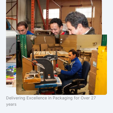
Delivering Excellence in Packaging for Over 27
years