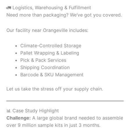
🚛 Logistics, Warehousing & Fulfillment
Need more than packaging? We’ve got you covered.
Our facility near Orangeville includes:
Climate-Controlled Storage
Pallet Wrapping & Labeling
Pick & Pack Services
Shipping Coordination
Barcode & SKU Management
Let us take the stress off your supply chain.
📊 Case Study Highlight
Challenge:
A large global brand needed to assemble
over 9 million sample kits in just 3 months.