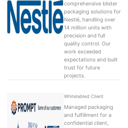
comprehensive blister
packaging solutions for
Nestlé, handling over
14 million units with
precision and full
quality control. Our
work exceeded
expectations and built
trust for future
projects.
Whitelabled Client
Managed packaging
and fulfillment for a
confidential client,