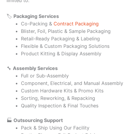
limited to:
🏷️
Packaging Services
Co-Packing &
Contract Packaging
Blister, Foil, Plastic & Sample Packaging
Retail-Ready Packaging & Labeling
Flexible & Custom Packaging Solutions
Product Kitting & Display Assembly
🔧
Assembly Services
Full or Sub-Assembly
Component, Electrical, and Manual Assembly
Custom Hardware Kits & Promo Kits
Sorting, Reworking, & Repacking
Quality Inspection & Final Touches
🏭
Outsourcing Support
Pack & Ship Using Our Facility