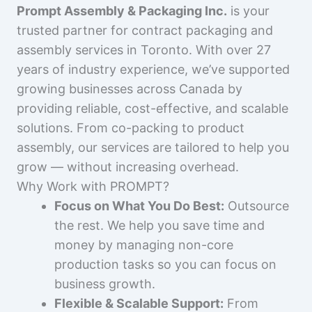
Prompt Assembly & Packaging Inc.
is your
trusted partner for contract packaging and
assembly services in Toronto. With over 27
years of industry experience, we’ve supported
growing businesses across Canada by
providing reliable, cost-effective, and scalable
solutions. From co-packing to product
assembly, our services are tailored to help you
grow — without increasing overhead.
Why Work with PROMPT?
Focus on What You Do Best:
Outsource
the rest. We help you save time and
money by managing non-core
production tasks so you can focus on
business growth.
Flexible & Scalable Support:
From