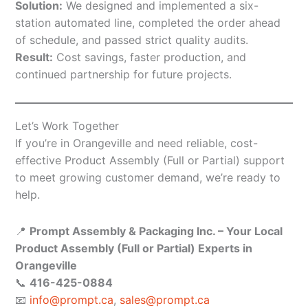
Solution:
We designed and implemented a six-
station automated line, completed the order ahead
of schedule, and passed strict quality audits.
Result:
Cost savings, faster production, and
continued partnership for future projects.
Let’s Work Together
If you’re in Orangeville and need reliable, cost-
effective Product Assembly (Full or Partial) support
to meet growing customer demand, we’re ready to
help.
📍
Prompt Assembly & Packaging Inc. – Your Local
Product Assembly (Full or Partial) Experts in
Orangeville
📞
416-425-0884
📧
info@prompt.ca
,
sales@prompt.ca