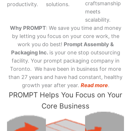
craftsmanship
productivity.
solutions.
meets
scalability.
Why PROMPT
: We save you time and money
by letting you focus on your core work, the
work you do best!
Prompt Assembly &
Packaging Inc.
is your one stop outsourcing
facility. Your prompt packaging company in
Toronto. We have been in business for more
than 27 years and have had constant, healthy
growth year after year.
Read more
.
PROMPT Helps You Focus on Your
Core Business