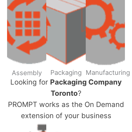
Packaging
Manufacturing
Assembly
​Looking for
Packaging Company
Toronto
?
PROMPT works as the On Demand
extension of your business