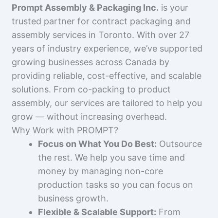
Prompt Assembly & Packaging Inc.
is your
trusted partner for contract packaging and
assembly services in Toronto. With over 27
years of industry experience, we’ve supported
growing businesses across Canada by
providing reliable, cost-effective, and scalable
solutions. From co-packing to product
assembly, our services are tailored to help you
grow — without increasing overhead.
Why Work with PROMPT?
Focus on What You Do Best:
Outsource
the rest. We help you save time and
money by managing non-core
production tasks so you can focus on
business growth.
Flexible & Scalable Support:
From