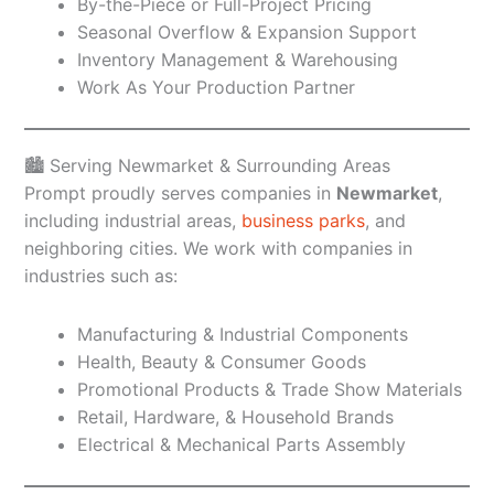
By-the-Piece or Full-Project Pricing
Seasonal Overflow & Expansion Support
Inventory Management & Warehousing
Work As Your Production Partner
🏙️ Serving Newmarket & Surrounding Areas
Prompt proudly serves companies in
Newmarket
,
including industrial areas,
business parks
, and
neighboring cities. We work with companies in
industries such as:
Manufacturing & Industrial Components
Health, Beauty & Consumer Goods
Promotional Products & Trade Show Materials
Retail, Hardware, & Household Brands
Electrical & Mechanical Parts Assembly