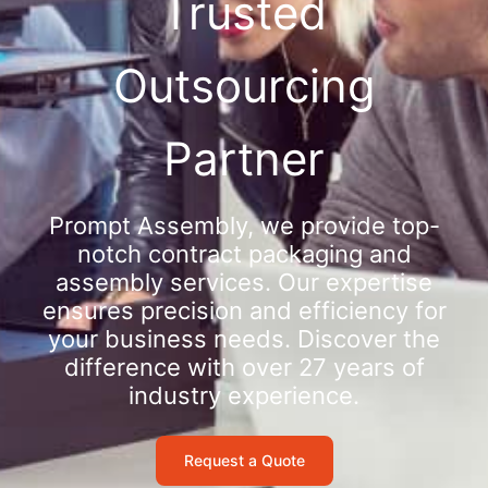
Trusted
Outsourcing
Partner
Prompt Assembly, we provide top-
notch contract packaging and
assembly services. Our expertise
ensures precision and efficiency for
your business needs. Discover the
difference with over 27 years of
industry experience.
Request a Quote