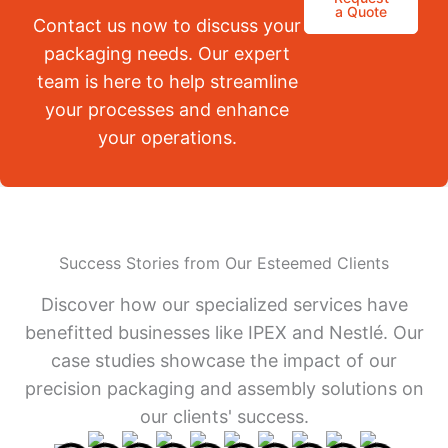
a Quote
Contact us now to discuss your
packaging needs. Our expert
team is here to help streamline
your processes and enhance
your operations.
Success Stories from Our Esteemed Clients
Discover how our specialized services have
benefitted businesses like IPEX and Nestlé. Our
case studies showcase the impact of our
precision packaging and assembly solutions on
our clients' success.