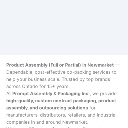
Product Assembly (Full or Partial) in Newmarket
—
Dependable, cost-effective co-packing services to
help your business scale. Trusted by top brands
across Ontario for 15+ years
At
Prompt Assembly & Packaging Inc.
, we provide
high-quality, custom contract packaging, product
assembly, and outsourcing solutions
for
manufacturers, distributors, retailers, and industrial
companies in and around Newmarket.