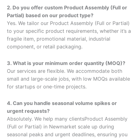
2. Do you offer custom Product Assembly (Full or
Partial) based on our product type?
Yes. We tailor our Product Assembly (Full or Partial)
to your specific product requirements, whether it’s a
fragile item, promotional material, industrial
component, or retail packaging.
3. What is your minimum order quantity (MOQ)?
Our services are flexible. We accommodate both
small and large-scale jobs, with low MOQs available
for startups or one-time projects.
4. Can you handle seasonal volume spikes or
urgent requests?
Absolutely. We help many clientsProduct Assembly
(Full or Partial) in Newmarket scale up during
seasonal peaks and urgent deadlines, ensuring you