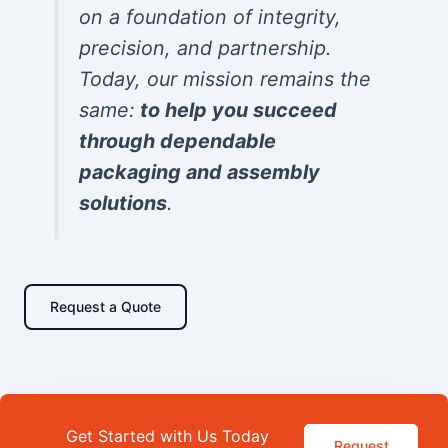
on a foundation of integrity,
precision, and partnership.
Today, our mission remains the
same:
to help you succeed
through dependable
packaging and assembly
solutions
.
Request a Quote
Get Started with Us Today
Request