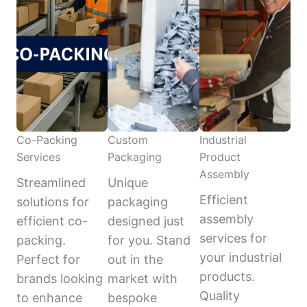
Co-Packing
Custom
Industrial
Services
Packaging
Product
Assembly
Streamlined
Unique
Efficient
solutions for
packaging
assembly
efficient co-
designed just
services for
packing.
for you. Stand
your industrial
Perfect for
out in the
products.
brands looking
market with
Quality
to enhance
bespoke