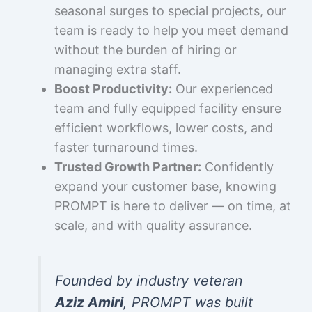
seasonal surges to special projects, our
team is ready to help you meet demand
without the burden of hiring or
managing extra staff.
Boost Productivity:
Our experienced
team and fully equipped facility ensure
efficient workflows, lower costs, and
faster turnaround times.
Trusted Growth Partner:
Confidently
expand your customer base, knowing
PROMPT is here to deliver — on time, at
scale, and with quality assurance.
Founded by industry veteran
Aziz Amiri
, PROMPT was built