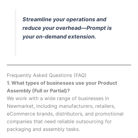
Streamline your operations and
reduce your overhead—Prompt is
your on-demand extension.
Frequently Asked Questions (FAQ)
1. What types of businesses use your Product
Assembly (Full or Partial)?
We work with a wide range of businesses in
Newmarket, including manufacturers, retailers,
eCommerce brands, distributors, and promotional
companies that need reliable outsourcing for
packaging and assembly tasks.