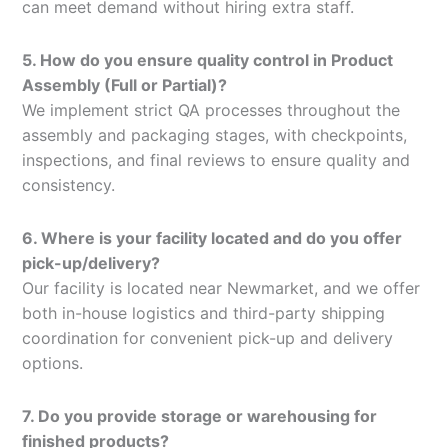
can meet demand without hiring extra staff.
5. How do you ensure quality control in Product
Assembly (Full or Partial)?
We implement strict QA processes throughout the
assembly and packaging stages, with checkpoints,
inspections, and final reviews to ensure quality and
consistency.
6. Where is your facility located and do you offer
pick-up/delivery?
Our facility is located near Newmarket, and we offer
both in-house logistics and third-party shipping
coordination for convenient pick-up and delivery
options.
7. Do you provide storage or warehousing for
finished products?