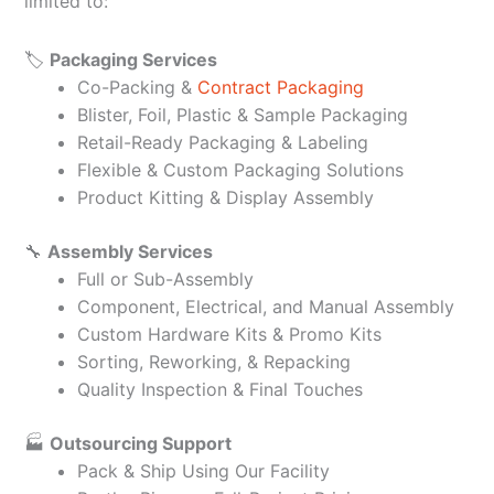
limited to:
🏷️
Packaging Services
Co-Packing &
Contract Packaging
Blister, Foil, Plastic & Sample Packaging
Retail-Ready Packaging & Labeling
Flexible & Custom Packaging Solutions
Product Kitting & Display Assembly
🔧
Assembly Services
Full or Sub-Assembly
Component, Electrical, and Manual Assembly
Custom Hardware Kits & Promo Kits
Sorting, Reworking, & Repacking
Quality Inspection & Final Touches
🏭
Outsourcing Support
Pack & Ship Using Our Facility