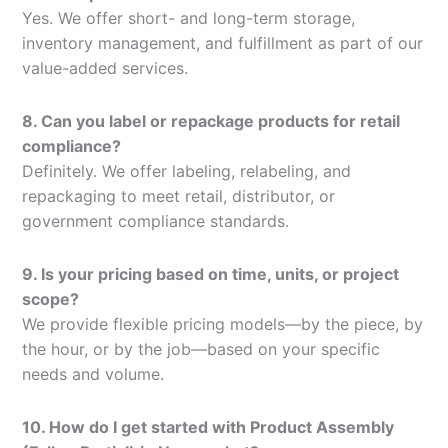
Yes. We offer short- and long-term storage,
inventory management, and fulfillment as part of our
value-added services.
8. Can you label or repackage products for retail
compliance?
Definitely. We offer labeling, relabeling, and
repackaging to meet retail, distributor, or
government compliance standards.
9. Is your pricing based on time, units, or project
scope?
We provide flexible pricing models—by the piece, by
the hour, or by the job—based on your specific
needs and volume.
10. How do I get started with Product Assembly