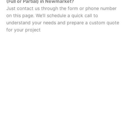
(Full or Partial) in Newmarket?
Just contact us through the form or phone number
on this page. We’ll schedule a quick call to
understand your needs and prepare a custom quote
for your project
Let’s Elevate Your
Packaging
Get in touch with us today to explore how our
packaging solutions can add value to your
business and streamline your operations.