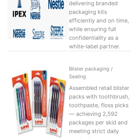
delivering branded
packaging kits
efficiently and on time,
while ensuring full
confidentiality as a
white-label partner.
Blister packaging /
Sealing
Assembled retail blister
packs with toothbrush,
toothpaste, floss picks
— achieving 2,592
packages per skid and
meeting strict daily