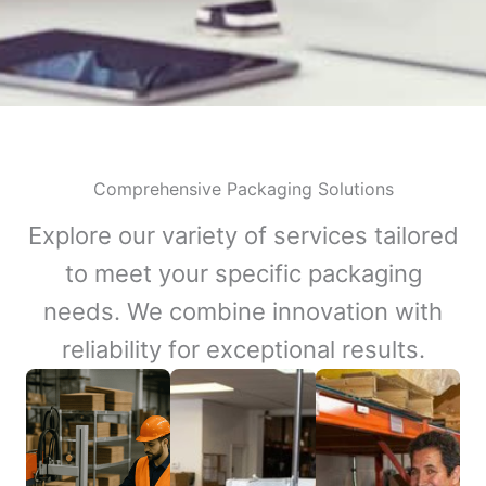
Comprehensive Packaging Solutions
Explore our variety of services tailored
to meet your specific packaging
needs. We combine innovation with
reliability for exceptional results.