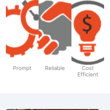
Prompt
Reliable
Cost
Efficient