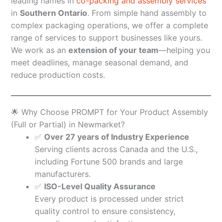
leading names in
co-packing and assembly services
in
Southern Ontario
. From simple hand assembly to
complex packaging operations, we offer a complete
range of services to support businesses like yours.
We work as an
extension of your team
—helping you
meet deadlines, manage seasonal demand, and
reduce production costs.
🌟 Why Choose PROMPT for Your Product Assembly
(Full or Partial) in Newmarket?
✅
Over 27 years of Industry Experience
Serving clients across Canada and the U.S.,
including Fortune 500 brands and large
manufacturers.
✅
ISO-Level Quality Assurance
Every product is processed under strict
quality control to ensure consistency,