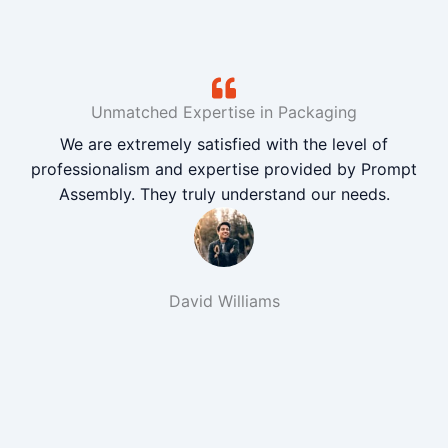
Unmatched Expertise in Packaging
We are extremely satisfied with the level of
professionalism and expertise provided by Prompt
Assembly. They truly understand our needs.
David Williams