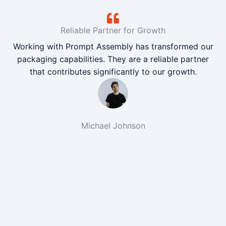
Reliable Partner for Growth
Working with Prompt Assembly has transformed our
packaging capabilities. They are a reliable partner
that contributes significantly to our growth.
Michael Johnson