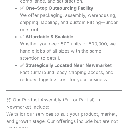
compliance, and satisfaction.
✅
One-Stop Outsourcing Facility
We offer packaging, assembly, warehousing,
shipping, labeling, and custom kitting—under
one roof.
✅
Affordable & Scalable
Whether you need 500 units or 500,000, we
handle jobs of all sizes with the same
attention to detail.
✅
Strategically Located Near Newmarket
Fast turnaround, easy shipping access, and
reduced logistics cost for your business.
📦 Our Product Assembly (Full or Partial) In
Newmarket Include:
We tailor our services to suit your product, market,
and growth stage. Our offerings include but are not