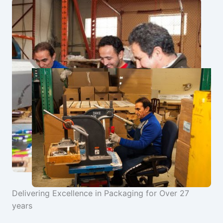
Delivering Excellence in Packaging for Over 27
years