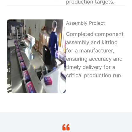
production targets.
Assembly Project
Completed component
assembly and kitting
for a manufacturer,
ensuring accuracy and
timely delivery for a
critical production run.