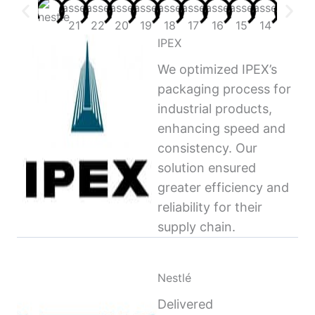
IPEX
We optimized IPEX’s
packaging process for
industrial products,
enhancing speed and
consistency. Our
solution ensured
greater efficiency and
reliability for their
supply chain.
Nestlé
Delivered