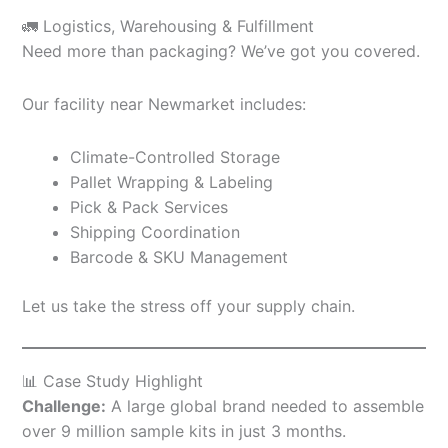
🚛 Logistics, Warehousing & Fulfillment
Need more than packaging? We’ve got you covered.
Our facility near Newmarket includes:
Climate-Controlled Storage
Pallet Wrapping & Labeling
Pick & Pack Services
Shipping Coordination
Barcode & SKU Management
Let us take the stress off your supply chain.
📊 Case Study Highlight
Challenge:
A large global brand needed to assemble
over 9 million sample kits in just 3 months.