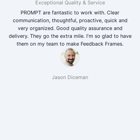
Exceptional Quality & Service
PROMPT are fantastic to work with. Clear
communication, thoughtful, proactive, quick and
very organized. Good quality assurance and
delivery. They go the extra mile. I'm so glad to have
them on my team to make Feedback Frames.
Jason Diceman