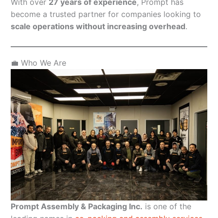
With over
27 years of experience
, Prompt has
become a trusted partner for companies looking to
scale operations without increasing overhead
.
💼 Who We Are
Prompt Assembly & Packaging Inc.
is one of the