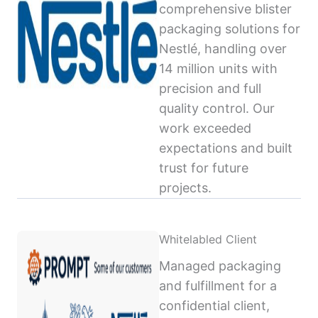
comprehensive blister
packaging solutions for
Nestlé, handling over
14 million units with
precision and full
quality control. Our
work exceeded
expectations and built
trust for future
projects.
Whitelabled Client
Managed packaging
and fulfillment for a
confidential client,