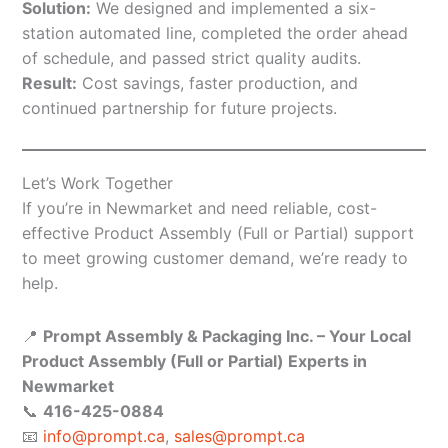
Solution:
We designed and implemented a six-
station automated line, completed the order ahead
of schedule, and passed strict quality audits.
Result:
Cost savings, faster production, and
continued partnership for future projects.
Let’s Work Together
If you’re in Newmarket and need reliable, cost-
effective Product Assembly (Full or Partial) support
to meet growing customer demand, we’re ready to
help.
📍
Prompt Assembly & Packaging Inc. – Your Local
Product Assembly (Full or Partial) Experts in
Newmarket
📞
416-425-0884
📧
info@prompt.ca
,
sales@prompt.ca