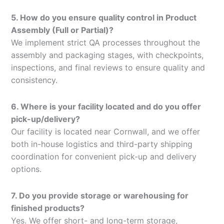
5. How do you ensure quality control in Product
Assembly (Full or Partial)?
We implement strict QA processes throughout the
assembly and packaging stages, with checkpoints,
inspections, and final reviews to ensure quality and
consistency.
6. Where is your facility located and do you offer
pick-up/delivery?
Our facility is located near Cornwall, and we offer
both in-house logistics and third-party shipping
coordination for convenient pick-up and delivery
options.
7. Do you provide storage or warehousing for
finished products?
Yes. We offer short- and long-term storage,