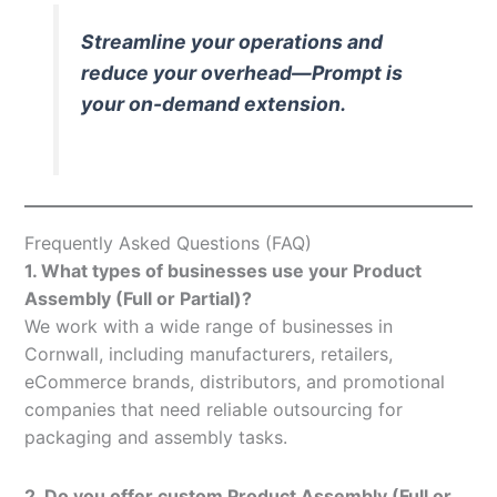
Streamline your operations and
reduce your overhead—Prompt is
your on-demand extension.
Frequently Asked Questions (FAQ)
1. What types of businesses use your Product
Assembly (Full or Partial)?
We work with a wide range of businesses in
Cornwall, including manufacturers, retailers,
eCommerce brands, distributors, and promotional
companies that need reliable outsourcing for
packaging and assembly tasks.
2. Do you offer custom Product Assembly (Full or