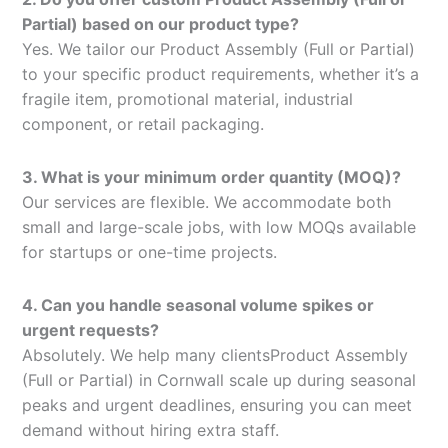
Partial) based on our product type?
Yes. We tailor our Product Assembly (Full or Partial)
to your specific product requirements, whether it’s a
fragile item, promotional material, industrial
component, or retail packaging.
3. What is your minimum order quantity (MOQ)?
Our services are flexible. We accommodate both
small and large-scale jobs, with low MOQs available
for startups or one-time projects.
4. Can you handle seasonal volume spikes or
urgent requests?
Absolutely. We help many clientsProduct Assembly
(Full or Partial) in Cornwall scale up during seasonal
peaks and urgent deadlines, ensuring you can meet
demand without hiring extra staff.