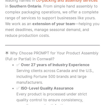
leading names in
co-packing and assembly services
in
Southern Ontario
. From simple hand assembly to
complex packaging operations, we offer a complete
range of services to support businesses like yours.
We work as an
extension of your team
—helping you
meet deadlines, manage seasonal demand, and
reduce production costs.
🌟 Why Choose PROMPT for Your Product Assembly
(Full or Partial) in Cornwall?
✅
Over 27 years of Industry Experience
Serving clients across Canada and the U.S.,
including Fortune 500 brands and large
manufacturers.
✅
ISO-Level Quality Assurance
Every product is processed under strict
quality control to ensure consistency,