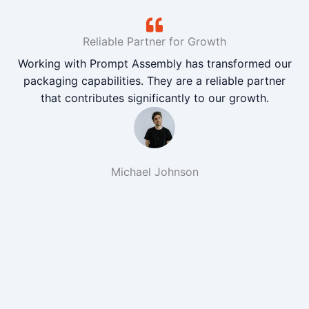
Reliable Partner for Growth
Working with Prompt Assembly has transformed our
packaging capabilities. They are a reliable partner
that contributes significantly to our growth.
Michael Johnson