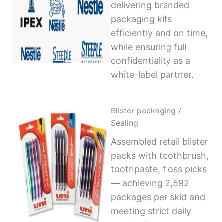
delivering branded
packaging kits
efficiently and on time,
while ensuring full
confidentiality as a
white-label partner.
Blister packaging /
Sealing
Assembled retail blister
packs with toothbrush,
toothpaste, floss picks
— achieving 2,592
packages per skid and
meeting strict daily