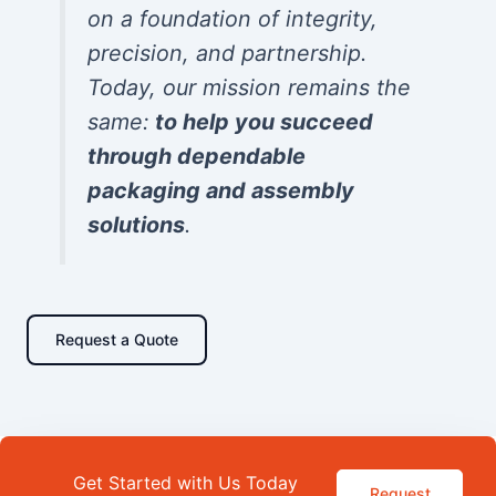
on a foundation of integrity,
precision, and partnership.
Today, our mission remains the
same:
to help you succeed
through dependable
packaging and assembly
solutions
.
Request a Quote
Get Started with Us Today
Request