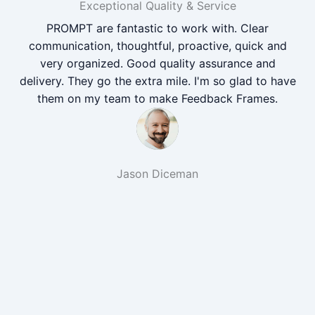
Exceptional Quality & Service
PROMPT are fantastic to work with. Clear
communication, thoughtful, proactive, quick and
very organized. Good quality assurance and
delivery. They go the extra mile. I'm so glad to have
them on my team to make Feedback Frames.
Jason Diceman