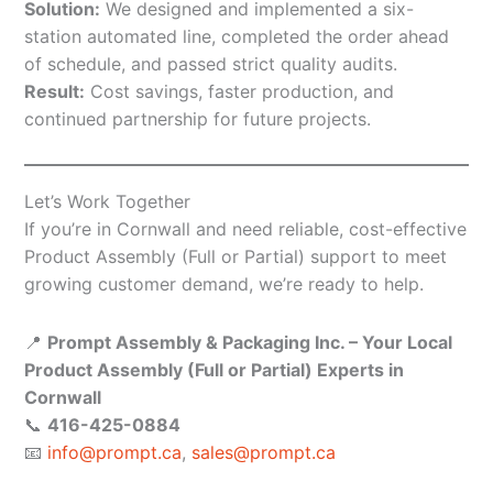
Solution:
We designed and implemented a six-
station automated line, completed the order ahead
of schedule, and passed strict quality audits.
Result:
Cost savings, faster production, and
continued partnership for future projects.
Let’s Work Together
If you’re in Cornwall and need reliable, cost-effective
Product Assembly (Full or Partial) support to meet
growing customer demand, we’re ready to help.
📍
Prompt Assembly & Packaging Inc. – Your Local
Product Assembly (Full or Partial) Experts in
Cornwall
📞
416-425-0884
📧
info@prompt.ca
,
sales@prompt.ca