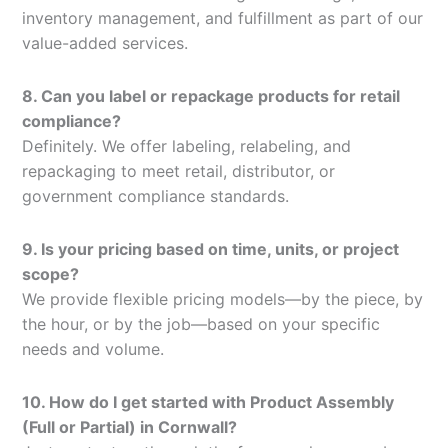
inventory management, and fulfillment as part of our
value-added services.
8. Can you label or repackage products for retail
compliance?
Definitely. We offer labeling, relabeling, and
repackaging to meet retail, distributor, or
government compliance standards.
9. Is your pricing based on time, units, or project
scope?
We provide flexible pricing models—by the piece, by
the hour, or by the job—based on your specific
needs and volume.
10. How do I get started with Product Assembly
(Full or Partial) in Cornwall?