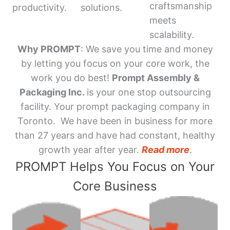
craftsmanship
productivity.
solutions.
meets
scalability.
Why PROMPT
: We save you time and money
by letting you focus on your core work, the
work you do best!
Prompt Assembly &
Packaging Inc.
is your one stop outsourcing
facility. Your prompt packaging company in
Toronto. We have been in business for more
than 27 years and have had constant, healthy
growth year after year.
Read more
.
PROMPT Helps You Focus on Your
Core Business