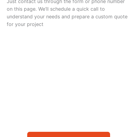
Just contact us through the form or phone number
on this page. We’ll schedule a quick call to
understand your needs and prepare a custom quote
for your project
Let’s Elevate Your
Packaging
Get in touch with us today to explore how our
packaging solutions can add value to your
business and streamline your operations.