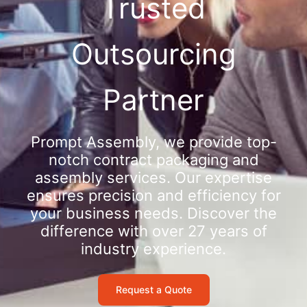
Trusted
Outsourcing
Partner
Prompt Assembly, we provide top-
notch contract packaging and
assembly services. Our expertise
ensures precision and efficiency for
your business needs. Discover the
difference with over 27 years of
industry experience.
Request a Quote