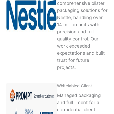
comprehensive blister
packaging solutions for
Nestlé, handling over
14 million units with
precision and full
quality control. Our
work exceeded
expectations and built
trust for future
projects.
Whitelabled Client
Managed packaging
and fulfillment for a
confidential client,