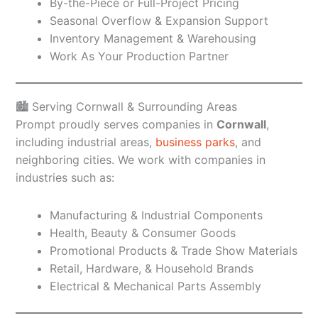
By-the-Piece or Full-Project Pricing
Seasonal Overflow & Expansion Support
Inventory Management & Warehousing
Work As Your Production Partner
🏙️ Serving Cornwall & Surrounding Areas
Prompt proudly serves companies in
Cornwall
,
including industrial areas,
business parks
, and
neighboring cities. We work with companies in
industries such as:
Manufacturing & Industrial Components
Health, Beauty & Consumer Goods
Promotional Products & Trade Show Materials
Retail, Hardware, & Household Brands
Electrical & Mechanical Parts Assembly