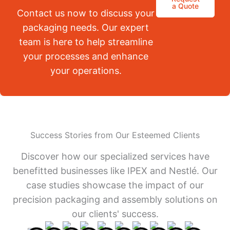
a Quote
Contact us now to discuss your
packaging needs. Our expert
team is here to help streamline
your processes and enhance
your operations.
Success Stories from Our Esteemed Clients
Discover how our specialized services have
benefitted businesses like IPEX and Nestlé. Our
case studies showcase the impact of our
precision packaging and assembly solutions on
our clients' success.