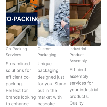
Co-Packing
Custom
Industrial
Services
Packaging
Product
Assembly
Streamlined
Unique
Efficient
solutions for
packaging
assembly
efficient co-
designed just
services for
packing.
for you. Stand
your industrial
Perfect for
out in the
products.
brands looking
market with
Quality
to enhance
bespoke