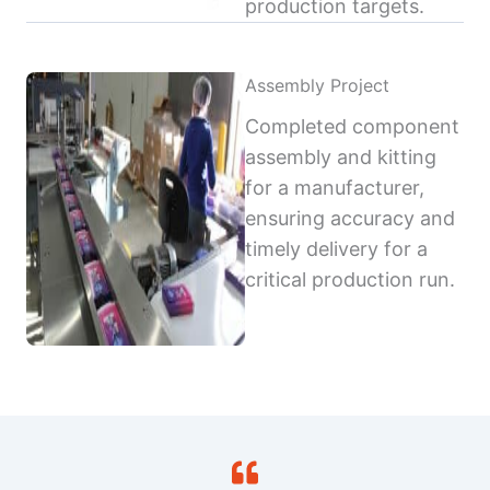
production targets.
Assembly Project
Completed component
assembly and kitting
for a manufacturer,
ensuring accuracy and
timely delivery for a
critical production run.