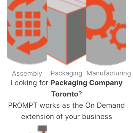
Packaging
Manufacturing
Assembly
​Looking for
Packaging Company
Toronto
?
PROMPT works as the On Demand
extension of your business