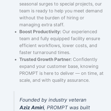
seasonal surges to special projects, our
team is ready to help you meet demand
without the burden of hiring or
managing extra staff.
Boost Productivity:
Our experienced
team and fully equipped facility ensure
efficient workflows, lower costs, and
faster turnaround times.
Trusted Growth Partner:
Confidently
expand your customer base, knowing
PROMPT is here to deliver — on time, at
scale, and with quality assurance.
Founded by industry veteran
Aziz Amiri
, PROMPT was built