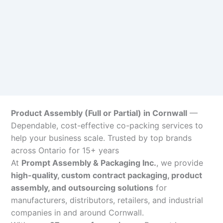
Product Assembly (Full or Partial) in Cornwall
—
Dependable, cost-effective co-packing services to
help your business scale. Trusted by top brands
across Ontario for 15+ years
At
Prompt Assembly & Packaging Inc.
, we provide
high-quality, custom contract packaging, product
assembly, and outsourcing solutions
for
manufacturers, distributors, retailers, and industrial
companies in and around Cornwall.