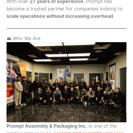
With over
27 years of experience
, Prompt has
become a trusted partner for companies looking to
scale operations without increasing overhead
.
💼 Who We Are
Prompt Assembly & Packaging Inc.
is one of the