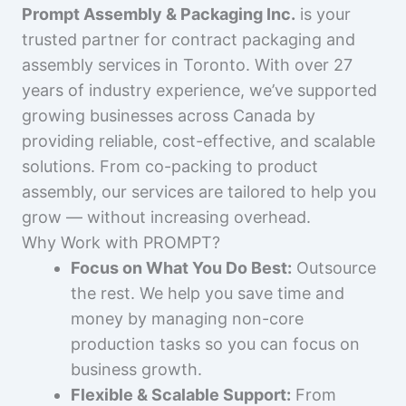
Prompt Assembly & Packaging Inc.
is your
trusted partner for contract packaging and
assembly services in Toronto. With over 27
years of industry experience, we’ve supported
growing businesses across Canada by
providing reliable, cost-effective, and scalable
solutions. From co-packing to product
assembly, our services are tailored to help you
grow — without increasing overhead.
Why Work with PROMPT?
Focus on What You Do Best:
Outsource
the rest. We help you save time and
money by managing non-core
production tasks so you can focus on
business growth.
Flexible & Scalable Support:
From