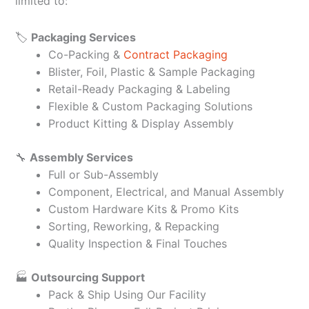
limited to:
🏷️
Packaging Services
Co-Packing &
Contract Packaging
Blister, Foil, Plastic & Sample Packaging
Retail-Ready Packaging & Labeling
Flexible & Custom Packaging Solutions
Product Kitting & Display Assembly
🔧
Assembly Services
Full or Sub-Assembly
Component, Electrical, and Manual Assembly
Custom Hardware Kits & Promo Kits
Sorting, Reworking, & Repacking
Quality Inspection & Final Touches
🏭
Outsourcing Support
Pack & Ship Using Our Facility