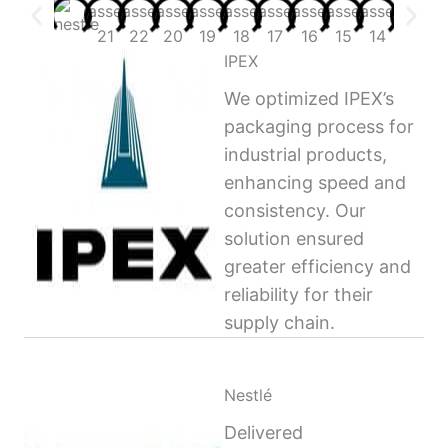
IPEX
We optimized IPEX’s
packaging process for
industrial products,
enhancing speed and
consistency. Our
solution ensured
greater efficiency and
reliability for their
supply chain.
Nestlé
Delivered