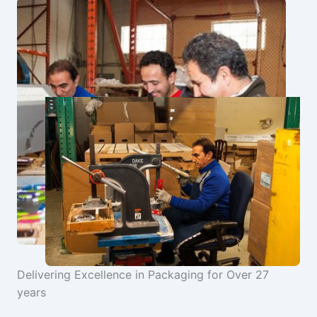
Delivering Excellence in Packaging for Over 27
years