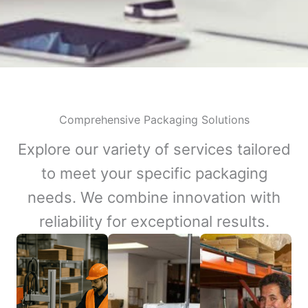
Comprehensive Packaging Solutions
Explore our variety of services tailored
to meet your specific packaging
needs. We combine innovation with
reliability for exceptional results.