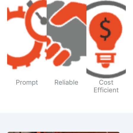
Prompt
Reliable
Cost
Efficient