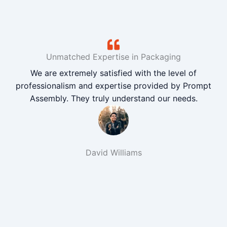
Unmatched Expertise in Packaging
We are extremely satisfied with the level of
professionalism and expertise provided by Prompt
Assembly. They truly understand our needs.
David Williams