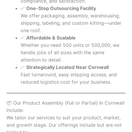
compliance, and satisfaction.
✅
One-Stop Outsourcing Facility
We offer packaging, assembly, warehousing,
shipping, labeling, and custom kitting—under
one roof.
✅
Affordable & Scalable
Whether you need 500 units or 500,000, we
handle jobs of all sizes with the same
attention to detail.
✅
Strategically Located Near Cornwall
Fast turnaround, easy shipping access, and
reduced logistics cost for your business.
📦 Our Product Assembly (Full or Partial) In Cornwall
Include:
We tailor our services to suit your product, market,
and growth stage. Our offerings include but are not