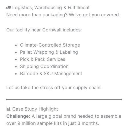
🚛 Logistics, Warehousing & Fulfillment
Need more than packaging? We’ve got you covered.
Our facility near Cornwall includes:
Climate-Controlled Storage
Pallet Wrapping & Labeling
Pick & Pack Services
Shipping Coordination
Barcode & SKU Management
Let us take the stress off your supply chain.
📊 Case Study Highlight
Challenge:
A large global brand needed to assemble
over 9 million sample kits in just 3 months.