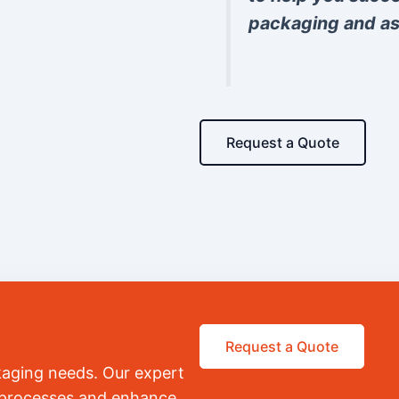
packaging and as
Request a Quote
Request a Quote
kaging needs. Our expert
r processes and enhance