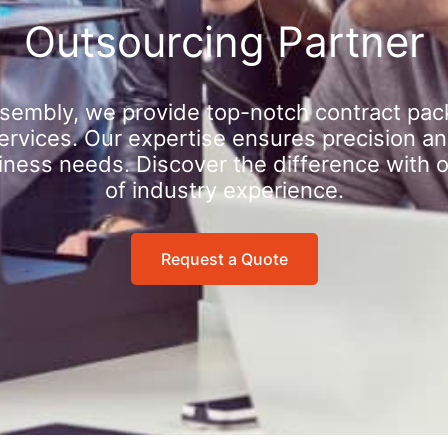
Outsourcing Partner
sembly, we provide top-notch contract pac
rvices. Our expertise ensures precision an
iness needs. Discover the difference with 
of industry experience.
Request a Quote