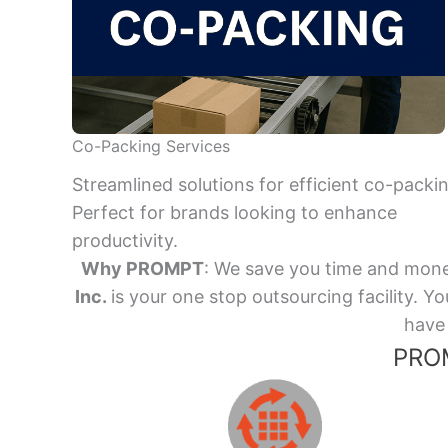
Co-Packing Services
Streamlined solutions for efficient co-packi
Perfect for brands looking to enhance
productivity.
Why PROMPT
: We save you time and mone
Inc.
is your one stop outsourcing facility.
have 
PROM