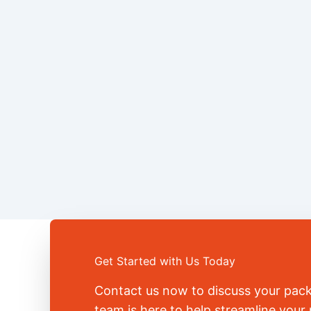
Get Started with Us Today
Contact us now to discuss your pac
team is here to help streamline you