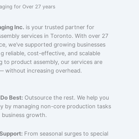
kaging for Over 27 years
ging Inc.
is your trusted partner for
sembly services in Toronto. With over 27
nce, we’ve supported growing businesses
 reliable, cost-effective, and scalable
g to product assembly, our services are
 — without increasing overhead.
Do Best:
Outsource the rest. We help you
y by managing non-core production tasks
 business growth.
 Support:
From seasonal surges to special