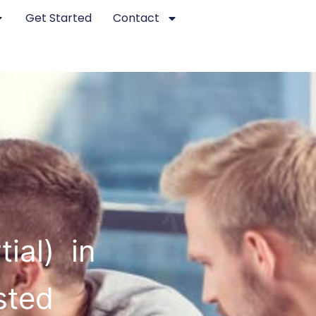
Get Started
Contact
ial) in
sted