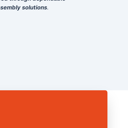
sembly solutions
.