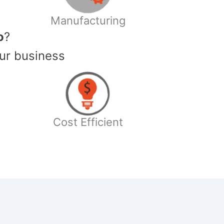
Manufacturing
o
?
ur business
Cost Efficient