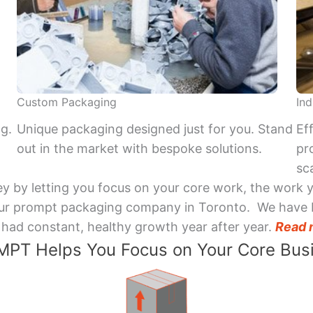
Custom Packaging
Ind
ng.
Unique packaging designed just for you. Stand
Ef
out in the market with bespoke solutions.
pr
sca
y by letting you focus on your core work, the work 
 Your prompt packaging company in Toronto. We have 
had constant, healthy growth year after year.
Read 
PT Helps You Focus on Your Core Bus