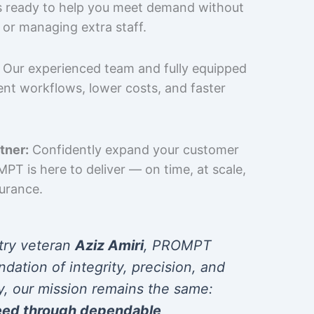
is ready to help you meet demand without
 or managing extra staff.
Our experienced team and fully equipped
cient workflows, lower costs, and faster
tner:
Confidently expand your customer
T is here to deliver — on time, at scale,
surance.
try veteran
Aziz Amiri
, PROMPT
ndation of integrity, precision, and
y, our mission remains the same:
eed through dependable