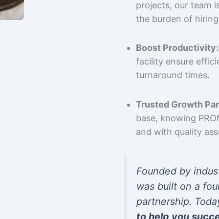
projects, our team 
the burden of hiring
Boost Productivity:
facility ensure effi
turnaround times.
Trusted Growth Par
base, knowing PROMP
and with quality as
Founded by indus
was built on a fou
partnership. Toda
to help you succ