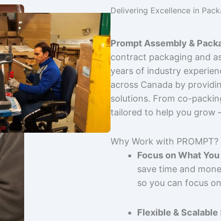
Delivering Excellence in Pac
Prompt Assembly & Packa
contract packaging and as
years of industry experie
across Canada by providing
solutions. From co-packin
tailored to help you grow
Why Work with PROMPT?
Focus on What You 
save time and mone
so you can focus on
Flexible & Scalable