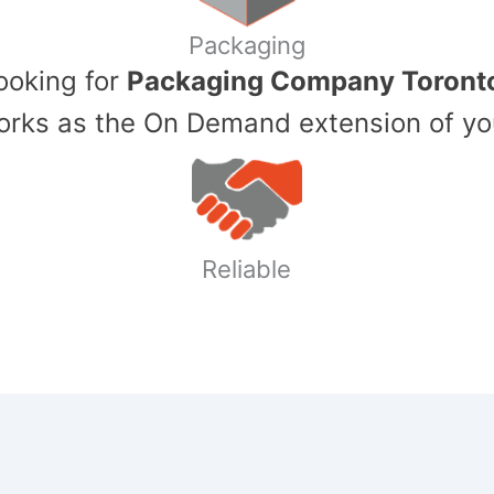
Packaging
Looking for
Packaging Company Toront
ks as the On Demand extension of yo
Reliable