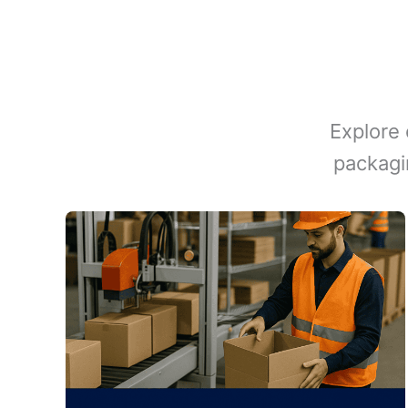
Explore 
packagi