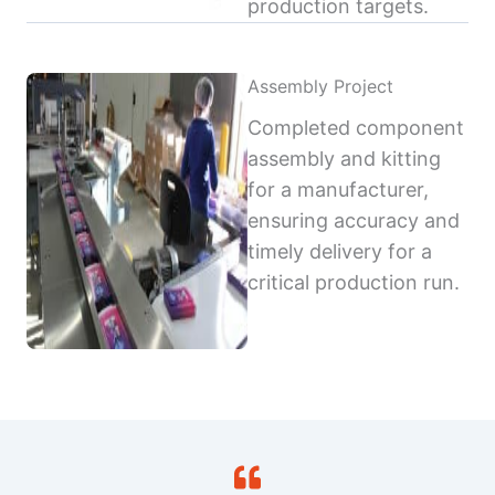
production targets.
Assembly Project
Completed component
assembly and kitting
for a manufacturer,
ensuring accuracy and
timely delivery for a
critical production run.