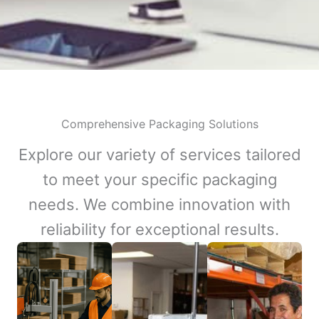
Comprehensive Packaging Solutions
Explore our variety of services tailored
to meet your specific packaging
needs. We combine innovation with
reliability for exceptional results.