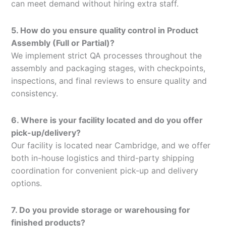
can meet demand without hiring extra staff.
5. How do you ensure quality control in Product
Assembly (Full or Partial)?
We implement strict QA processes throughout the
assembly and packaging stages, with checkpoints,
inspections, and final reviews to ensure quality and
consistency.
6. Where is your facility located and do you offer
pick-up/delivery?
Our facility is located near Cambridge, and we offer
both in-house logistics and third-party shipping
coordination for convenient pick-up and delivery
options.
7. Do you provide storage or warehousing for
finished products?