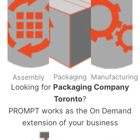
Packaging
Manufacturing
Assembly
​Looking for
Packaging Company
Toronto
?
PROMPT works as the On Demand
extension of your business