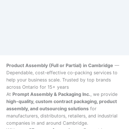
Product Assembly (Full or Partial) in Cambridge
—
Dependable, cost-effective co-packing services to
help your business scale. Trusted by top brands
across Ontario for 15+ years
At
Prompt Assembly & Packaging Inc.
, we provide
high-quality, custom contract packaging, product
assembly, and outsourcing solutions
for
manufacturers, distributors, retailers, and industrial
companies in and around Cambridge.