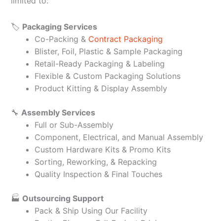
limited to:
🏷️
Packaging Services
Co-Packing &
Contract Packaging
Blister, Foil, Plastic & Sample Packaging
Retail-Ready Packaging & Labeling
Flexible & Custom Packaging Solutions
Product Kitting & Display Assembly
🔧
Assembly Services
Full or Sub-Assembly
Component, Electrical, and Manual Assembly
Custom Hardware Kits & Promo Kits
Sorting, Reworking, & Repacking
Quality Inspection & Final Touches
🏭
Outsourcing Support
Pack & Ship Using Our Facility