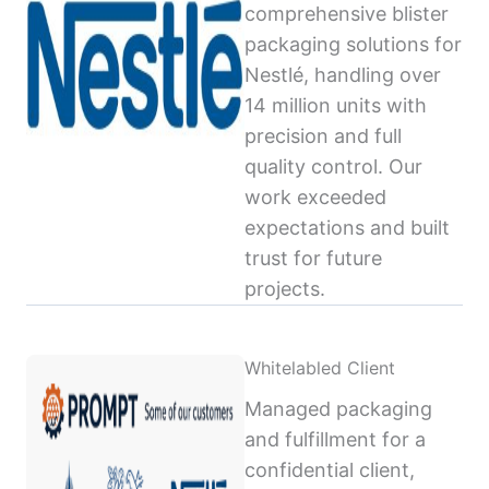
comprehensive blister
packaging solutions for
Nestlé, handling over
14 million units with
precision and full
quality control. Our
work exceeded
expectations and built
trust for future
projects.
Whitelabled Client
Managed packaging
and fulfillment for a
confidential client,