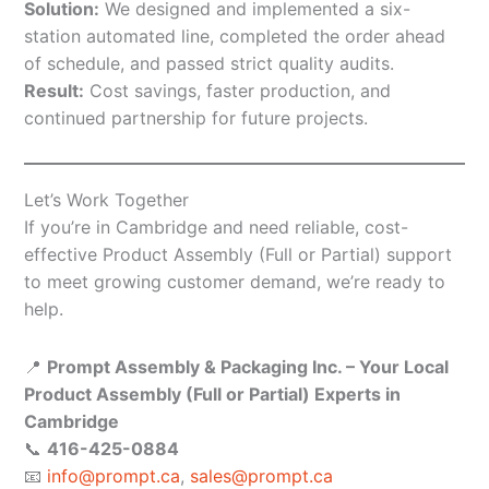
Solution:
We designed and implemented a six-
station automated line, completed the order ahead
of schedule, and passed strict quality audits.
Result:
Cost savings, faster production, and
continued partnership for future projects.
Let’s Work Together
If you’re in Cambridge and need reliable, cost-
effective Product Assembly (Full or Partial) support
to meet growing customer demand, we’re ready to
help.
📍
Prompt Assembly & Packaging Inc. – Your Local
Product Assembly (Full or Partial) Experts in
Cambridge
📞
416-425-0884
📧
info@prompt.ca
,
sales@prompt.ca