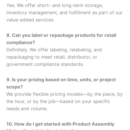
Yes. We offer short- and long-term storage,
inventory management, and fulfillment as part of our
value-added services.
8. Can you label or repackage products for retail
compliance?
Definitely. We offer labeling, relabeling, and
repackaging to meet retail, distributor, or
government compliance standards.
9. Is your pricing based on time, units, or project
scope?
We provide flexible pricing models—by the piece, by
the hour, or by the job—based on your specific
needs and volume.
10. How do I get started with Product Assembly