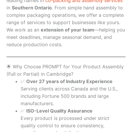
leading names in
co-packing and assembly services
in
Southern Ontario
. From simple hand assembly to
complex packaging operations, we offer a complete
range of services to support businesses like yours.
We work as an
extension of your team
—helping you
meet deadlines, manage seasonal demand, and
reduce production costs.
🌟 Why Choose PROMPT for Your Product Assembly
(Full or Partial) in Cambridge?
✅
Over 27 years of Industry Experience
Serving clients across Canada and the U.S.,
including Fortune 500 brands and large
manufacturers.
✅
ISO-Level Quality Assurance
Every product is processed under strict
quality control to ensure consistency,