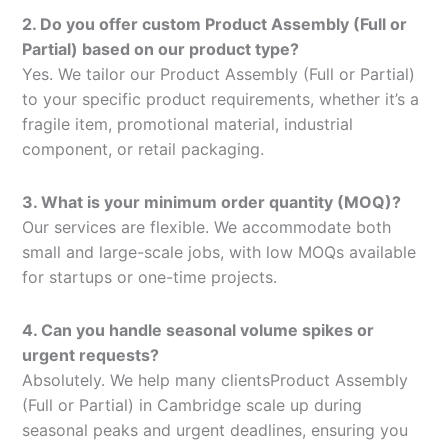
2. Do you offer custom Product Assembly (Full or
Partial) based on our product type?
Yes. We tailor our Product Assembly (Full or Partial)
to your specific product requirements, whether it’s a
fragile item, promotional material, industrial
component, or retail packaging.
3. What is your minimum order quantity (MOQ)?
Our services are flexible. We accommodate both
small and large-scale jobs, with low MOQs available
for startups or one-time projects.
4. Can you handle seasonal volume spikes or
urgent requests?
Absolutely. We help many clientsProduct Assembly
(Full or Partial) in Cambridge scale up during
seasonal peaks and urgent deadlines, ensuring you