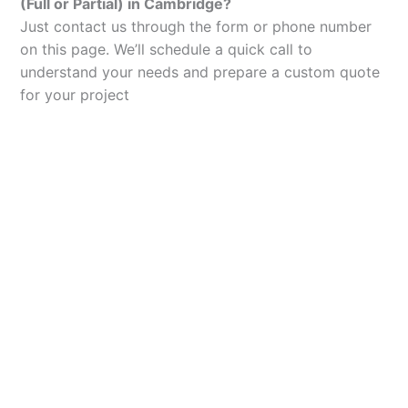
(Full or Partial) in Cambridge?
Just contact us through the form or phone number
on this page. We’ll schedule a quick call to
understand your needs and prepare a custom quote
for your project
Let’s Elevate Your
Packaging
Get in touch with us today to explore how our
packaging solutions can add value to your
business and streamline your operations.