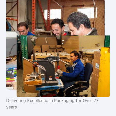
Delivering Excellence in Packaging for Over 27
years