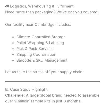
🚛 Logistics, Warehousing & Fulfillment
Need more than packaging? We’ve got you covered.
Our facility near Cambridge includes:
Climate-Controlled Storage
Pallet Wrapping & Labeling
Pick & Pack Services
Shipping Coordination
Barcode & SKU Management
Let us take the stress off your supply chain.
📊 Case Study Highlight
Challenge:
A large global brand needed to assemble
over 9 million sample kits in just 3 months.