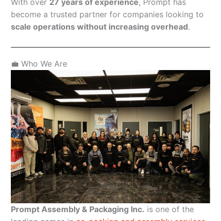
With over
27 years of experience
, Prompt has
become a trusted partner for companies looking to
scale operations without increasing overhead
.
💼 Who We Are
Prompt Assembly & Packaging Inc.
is one of the