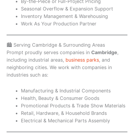
By-the-Piece or Full-Project Pricing
Seasonal Overflow & Expansion Support
Inventory Management & Warehousing
Work As Your Production Partner
🏙️ Serving Cambridge & Surrounding Areas
Prompt proudly serves companies in
Cambridge
,
including industrial areas,
business parks
, and
neighboring cities. We work with companies in
industries such as:
Manufacturing & Industrial Components
Health, Beauty & Consumer Goods
Promotional Products & Trade Show Materials
Retail, Hardware, & Household Brands
Electrical & Mechanical Parts Assembly