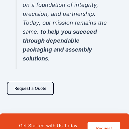
on a foundation of integrity,
precision, and partnership.
Today, our mission remains the
same:
to help you succeed
through dependable
packaging and assembly
solutions
.
Request a Quote
Get Started with Us Today
Request