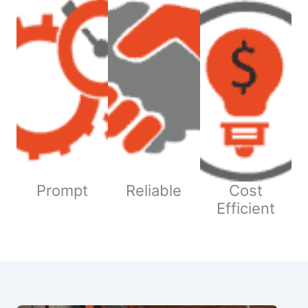
Prompt
Reliable
Cost
Efficient