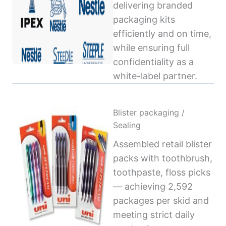
delivering branded
packaging kits
efficiently and on time,
while ensuring full
confidentiality as a
white-label partner.
Blister packaging /
Sealing
Assembled retail blister
packs with toothbrush,
toothpaste, floss picks
— achieving 2,592
packages per skid and
meeting strict daily