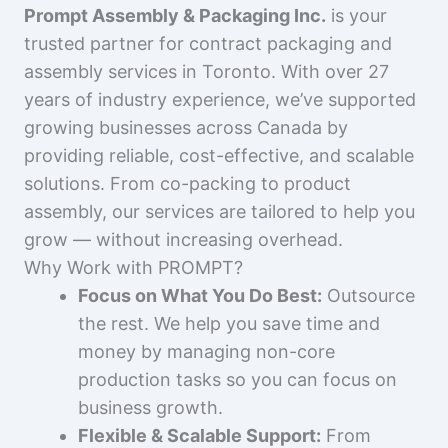
Prompt Assembly & Packaging Inc.
is your
trusted partner for contract packaging and
assembly services in Toronto. With over 27
years of industry experience, we’ve supported
growing businesses across Canada by
providing reliable, cost-effective, and scalable
solutions. From co-packing to product
assembly, our services are tailored to help you
grow — without increasing overhead.
Why Work with PROMPT?
Focus on What You Do Best:
Outsource
the rest. We help you save time and
money by managing non-core
production tasks so you can focus on
business growth.
Flexible & Scalable Support:
From