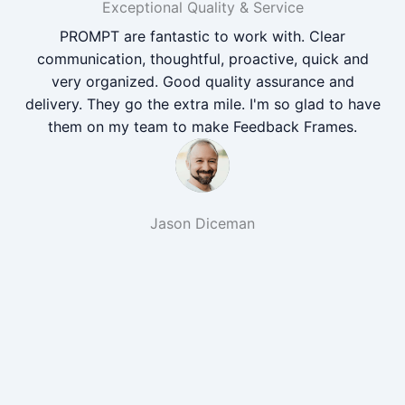
Exceptional Quality & Service
PROMPT are fantastic to work with. Clear
communication, thoughtful, proactive, quick and
very organized. Good quality assurance and
delivery. They go the extra mile. I'm so glad to have
them on my team to make Feedback Frames.
Jason Diceman