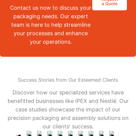
a Quote
Contact us now to discuss your
packaging needs. Our expert
team is here to help streamline
your processes and enhance
your operations.
Success Stories from Our Esteemed Clients
Discover how our specialized services have
benefitted businesses like IPEX and Nestlé. Our
case studies showcase the impact of our
precision packaging and assembly solutions on
our clients' success.