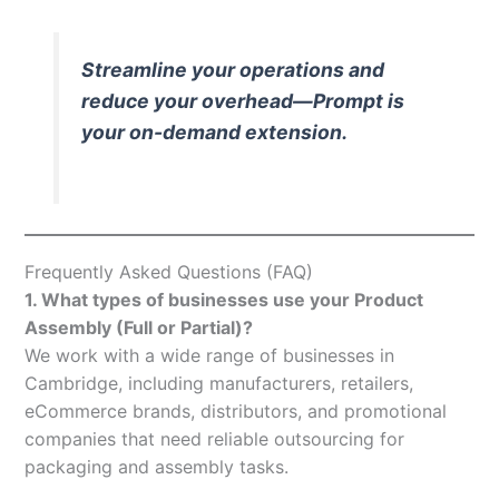
Streamline your operations and
reduce your overhead—Prompt is
your on-demand extension.
Frequently Asked Questions (FAQ)
1. What types of businesses use your Product
Assembly (Full or Partial)?
We work with a wide range of businesses in
Cambridge, including manufacturers, retailers,
eCommerce brands, distributors, and promotional
companies that need reliable outsourcing for
packaging and assembly tasks.