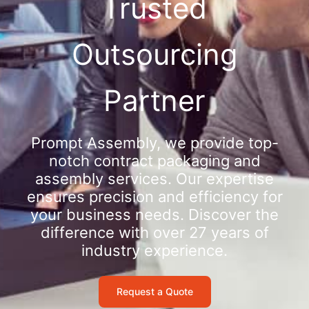
Trusted
Outsourcing
Partner
Prompt Assembly, we provide top-
notch contract packaging and
assembly services. Our expertise
ensures precision and efficiency for
your business needs. Discover the
difference with over 27 years of
industry experience.
Request a Quote