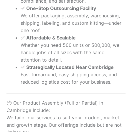
compliance, and satisfaction.
✅
One-Stop Outsourcing Facility
We offer packaging, assembly, warehousing,
shipping, labeling, and custom kitting—under
one roof.
✅
Affordable & Scalable
Whether you need 500 units or 500,000, we
handle jobs of all sizes with the same
attention to detail.
✅
Strategically Located Near Cambridge
Fast turnaround, easy shipping access, and
reduced logistics cost for your business.
📦 Our Product Assembly (Full or Partial) In
Cambridge Include:
We tailor our services to suit your product, market,
and growth stage. Our offerings include but are not