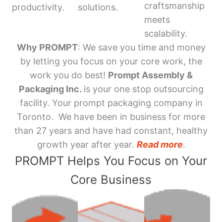
craftsmanship
productivity.
solutions.
meets
scalability.
Why PROMPT
: We save you time and money
by letting you focus on your core work, the
work you do best!
Prompt Assembly &
Packaging Inc.
is your one stop outsourcing
facility. Your prompt packaging company in
Toronto. We have been in business for more
than 27 years and have had constant, healthy
growth year after year.
Read more
.
PROMPT Helps You Focus on Your
Core Business