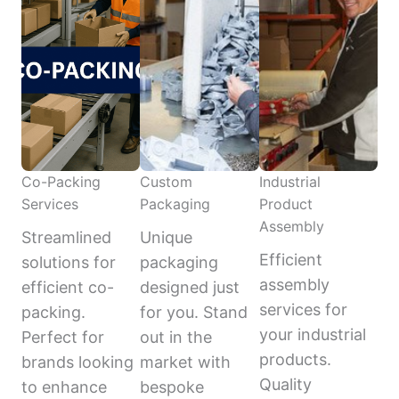
Co-Packing
Custom
Industrial
Services
Packaging
Product
Assembly
Streamlined
Unique
Efficient
solutions for
packaging
assembly
efficient co-
designed just
services for
packing.
for you. Stand
your industrial
Perfect for
out in the
products.
brands looking
market with
Quality
to enhance
bespoke