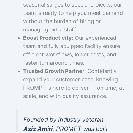
seasonal surges to special projects, our
team is ready to help you meet demand
without the burden of hiring or
managing extra staff.
Boost Productivity:
Our experienced
team and fully equipped facility ensure
efficient workflows, lower costs, and
faster turnaround times.
Trusted Growth Partner:
Confidently
expand your customer base, knowing
PROMPT is here to deliver — on time, at
scale, and with quality assurance.
Founded by industry veteran
Aziz Amiri
, PROMPT was built