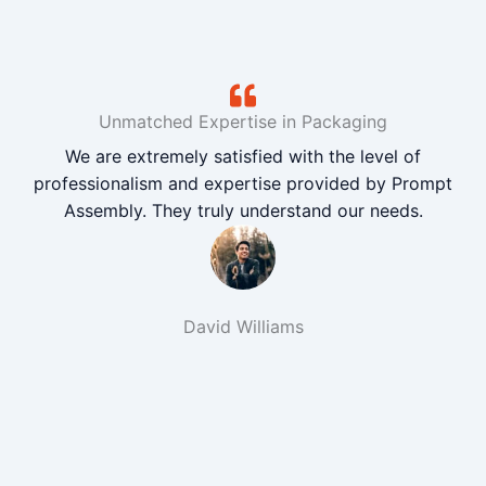
Unmatched Expertise in Packaging
We are extremely satisfied with the level of
professionalism and expertise provided by Prompt
Assembly. They truly understand our needs.
David Williams