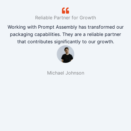
Reliable Partner for Growth
Working with Prompt Assembly has transformed our
packaging capabilities. They are a reliable partner
that contributes significantly to our growth.
Michael Johnson