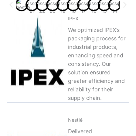
IPEX
We optimized IPEX’s
packaging process for
industrial products,
enhancing speed and
consistency. Our
solution ensured
greater efficiency and
reliability for their
supply chain.
Nestlé
Delivered