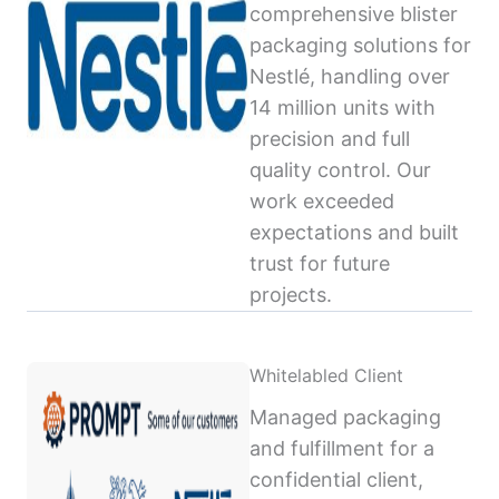
comprehensive blister
packaging solutions for
Nestlé, handling over
14 million units with
precision and full
quality control. Our
work exceeded
expectations and built
trust for future
projects.
Whitelabled Client
Managed packaging
and fulfillment for a
confidential client,