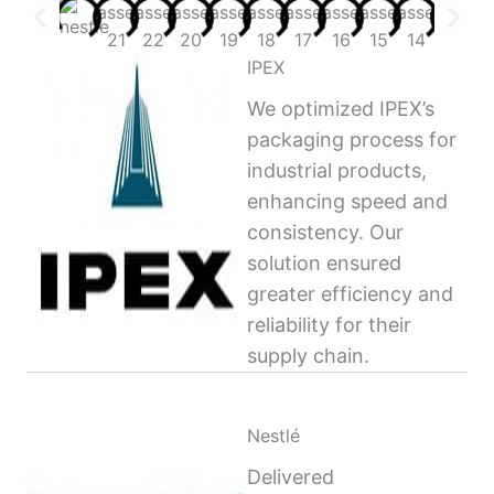
IPEX
We optimized IPEX’s
packaging process for
industrial products,
enhancing speed and
consistency. Our
solution ensured
greater efficiency and
reliability for their
supply chain.
Nestlé
Delivered