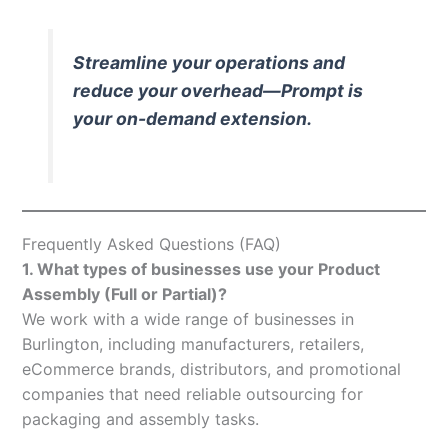
Streamline your operations and
reduce your overhead—Prompt is
your on-demand extension.
Frequently Asked Questions (FAQ)
1. What types of businesses use your Product
Assembly (Full or Partial)?
We work with a wide range of businesses in
Burlington, including manufacturers, retailers,
eCommerce brands, distributors, and promotional
companies that need reliable outsourcing for
packaging and assembly tasks.