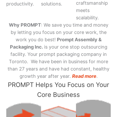
craftsmanship
productivity.
solutions.
meets
scalability.
Why PROMPT
: We save you time and money
by letting you focus on your core work, the
work you do best!
Prompt Assembly &
Packaging Inc.
is your one stop outsourcing
facility. Your prompt packaging company in
Toronto. We have been in business for more
than 27 years and have had constant, healthy
growth year after year.
Read more
.
PROMPT Helps You Focus on Your
Core Business