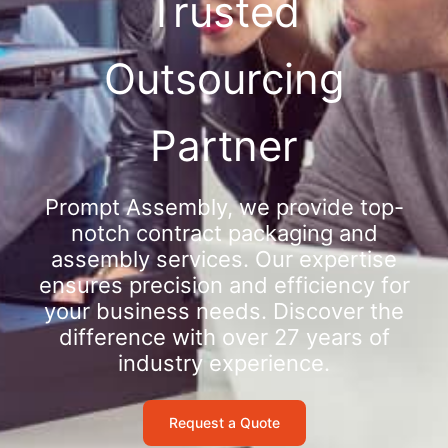
Trusted
Outsourcing
Partner
Prompt Assembly, we provide top-
notch contract packaging and
assembly services. Our expertise
ensures precision and efficiency for
your business needs. Discover the
difference with over 27 years of
industry experience.
Request a Quote