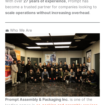
With over
27 years of experience
, Prompt has
become a trusted partner for companies looking to
scale operations without increasing overhead
.
💼 Who We Are
Prompt Assembly & Packaging Inc.
is one of the