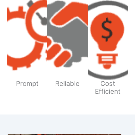
Prompt
Reliable
Cost
Efficient