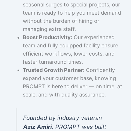
seasonal surges to special projects, our
team is ready to help you meet demand
without the burden of hiring or
managing extra staff.
Boost Productivity:
Our experienced
team and fully equipped facility ensure
efficient workflows, lower costs, and
faster turnaround times.
Trusted Growth Partner:
Confidently
expand your customer base, knowing
PROMPT is here to deliver — on time, at
scale, and with quality assurance.
Founded by industry veteran
Aziz Amiri
, PROMPT was built