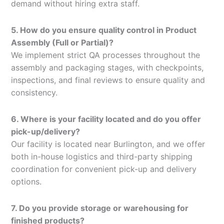
demand without hiring extra staff.
5. How do you ensure quality control in Product
Assembly (Full or Partial)?
We implement strict QA processes throughout the
assembly and packaging stages, with checkpoints,
inspections, and final reviews to ensure quality and
consistency.
6. Where is your facility located and do you offer
pick-up/delivery?
Our facility is located near Burlington, and we offer
both in-house logistics and third-party shipping
coordination for convenient pick-up and delivery
options.
7. Do you provide storage or warehousing for
finished products?