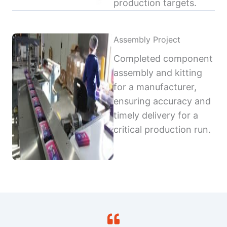
production targets.
Assembly Project
Completed component
assembly and kitting
for a manufacturer,
ensuring accuracy and
timely delivery for a
critical production run.