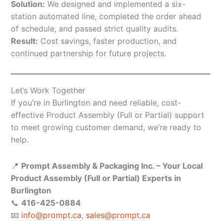
Solution:
We designed and implemented a six-
station automated line, completed the order ahead
of schedule, and passed strict quality audits.
Result:
Cost savings, faster production, and
continued partnership for future projects.
Let’s Work Together
If you’re in Burlington and need reliable, cost-
effective Product Assembly (Full or Partial) support
to meet growing customer demand, we’re ready to
help.
📍
Prompt Assembly & Packaging Inc. – Your Local
Product Assembly (Full or Partial) Experts in
Burlington
📞
416-425-0884
📧
info@prompt.ca
,
sales@prompt.ca