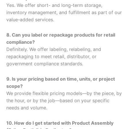
Yes. We offer short- and long-term storage,
inventory management, and fulfillment as part of our
value-added services.
8. Can you label or repackage products for retail
compliance?
Definitely. We offer labeling, relabeling, and
repackaging to meet retail, distributor, or
government compliance standards.
9. Is your pricing based on time, units, or project
scope?
We provide flexible pricing models—by the piece, by
the hour, or by the job—based on your specific
needs and volume.
10. How do I get started with Product Assembly