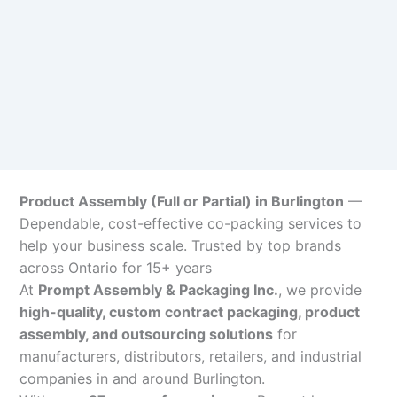
Product Assembly (Full or Partial) in Burlington
—
Dependable, cost-effective co-packing services to
help your business scale. Trusted by top brands
across Ontario for 15+ years
At
Prompt Assembly & Packaging Inc.
, we provide
high-quality, custom contract packaging, product
assembly, and outsourcing solutions
for
manufacturers, distributors, retailers, and industrial
companies in and around Burlington.