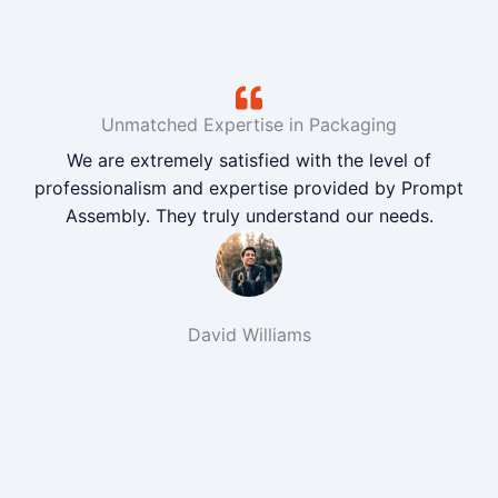
Unmatched Expertise in Packaging
We are extremely satisfied with the level of
professionalism and expertise provided by Prompt
Assembly. They truly understand our needs.
David Williams