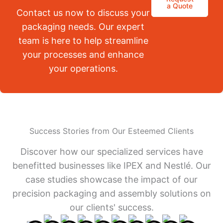
a Quote
Contact us now to discuss your
packaging needs. Our expert
team is here to help streamline
your processes and enhance
your operations.
Success Stories from Our Esteemed Clients
Discover how our specialized services have
benefitted businesses like IPEX and Nestlé. Our
case studies showcase the impact of our
precision packaging and assembly solutions on
our clients' success.