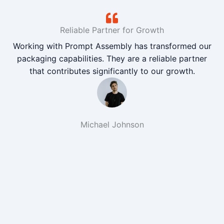
Reliable Partner for Growth
Working with Prompt Assembly has transformed our
packaging capabilities. They are a reliable partner
that contributes significantly to our growth.
Michael Johnson