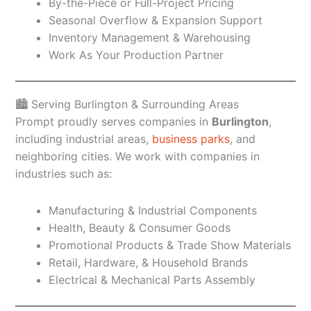
By-the-Piece or Full-Project Pricing
Seasonal Overflow & Expansion Support
Inventory Management & Warehousing
Work As Your Production Partner
🏙️ Serving Burlington & Surrounding Areas
Prompt proudly serves companies in
Burlington
,
including industrial areas,
business parks
, and
neighboring cities. We work with companies in
industries such as:
Manufacturing & Industrial Components
Health, Beauty & Consumer Goods
Promotional Products & Trade Show Materials
Retail, Hardware, & Household Brands
Electrical & Mechanical Parts Assembly