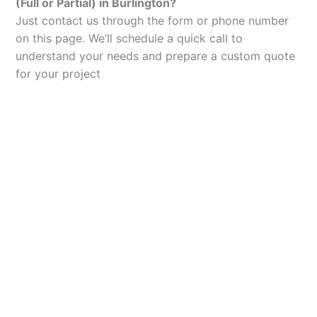
(Full or Partial) in Burlington?
Just contact us through the form or phone number
on this page. We’ll schedule a quick call to
understand your needs and prepare a custom quote
for your project
Let’s Elevate Your
Packaging
Get in touch with us today to explore how our
packaging solutions can add value to your
business and streamline your operations.