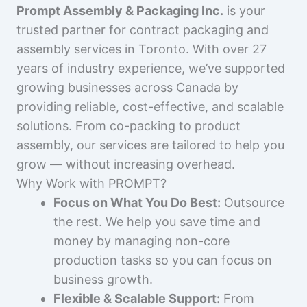
Prompt Assembly & Packaging Inc.
is your
trusted partner for contract packaging and
assembly services in Toronto. With over 27
years of industry experience, we’ve supported
growing businesses across Canada by
providing reliable, cost-effective, and scalable
solutions. From co-packing to product
assembly, our services are tailored to help you
grow — without increasing overhead.
Why Work with PROMPT?
Focus on What You Do Best:
Outsource
the rest. We help you save time and
money by managing non-core
production tasks so you can focus on
business growth.
Flexible & Scalable Support:
From