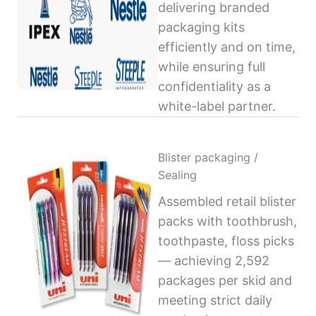
delivering branded
packaging kits
efficiently and on time,
while ensuring full
confidentiality as a
white-label partner.
Blister packaging /
Sealing
Assembled retail blister
packs with toothbrush,
toothpaste, floss picks
— achieving 2,592
packages per skid and
meeting strict daily