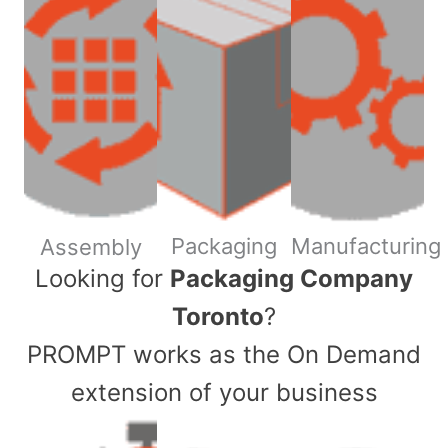
Packaging
Manufacturing
Assembly
​Looking for
Packaging Company
Toronto
?
PROMPT works as the On Demand
extension of your business