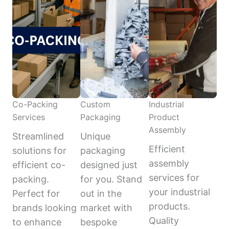
Co-Packing
Custom
Industrial
Services
Packaging
Product
Assembly
Streamlined
Unique
Efficient
solutions for
packaging
assembly
efficient co-
designed just
services for
packing.
for you. Stand
your industrial
Perfect for
out in the
products.
brands looking
market with
Quality
to enhance
bespoke