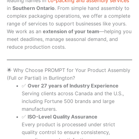
leading names in
co-packing and assembly services
in
Southern Ontario
. From simple hand assembly to
complex packaging operations, we offer a complete
range of services to support businesses like yours.
We work as an
extension of your team
—helping you
meet deadlines, manage seasonal demand, and
reduce production costs.
🌟 Why Choose PROMPT for Your Product Assembly
(Full or Partial) in Burlington?
✅
Over 27 years of Industry Experience
Serving clients across Canada and the U.S.,
including Fortune 500 brands and large
manufacturers.
✅
ISO-Level Quality Assurance
Every product is processed under strict
quality control to ensure consistency,