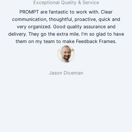
Exceptional Quality & Service
PROMPT are fantastic to work with. Clear
communication, thoughtful, proactive, quick and
very organized. Good quality assurance and
delivery. They go the extra mile. I'm so glad to have
them on my team to make Feedback Frames.
Jason Diceman