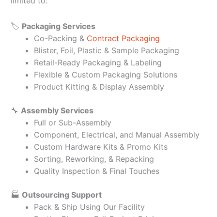
limited to:
🏷️
Packaging Services
Co-Packing &
Contract Packaging
Blister, Foil, Plastic & Sample Packaging
Retail-Ready Packaging & Labeling
Flexible & Custom Packaging Solutions
Product Kitting & Display Assembly
🔧
Assembly Services
Full or Sub-Assembly
Component, Electrical, and Manual Assembly
Custom Hardware Kits & Promo Kits
Sorting, Reworking, & Repacking
Quality Inspection & Final Touches
🏭
Outsourcing Support
Pack & Ship Using Our Facility