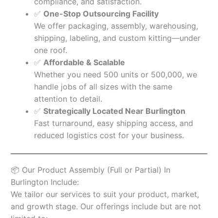
compliance, and satisfaction.
✅
One-Stop Outsourcing Facility
We offer packaging, assembly, warehousing,
shipping, labeling, and custom kitting—under
one roof.
✅
Affordable & Scalable
Whether you need 500 units or 500,000, we
handle jobs of all sizes with the same
attention to detail.
✅
Strategically Located Near Burlington
Fast turnaround, easy shipping access, and
reduced logistics cost for your business.
📦 Our Product Assembly (Full or Partial) In
Burlington Include:
We tailor our services to suit your product, market,
and growth stage. Our offerings include but are not