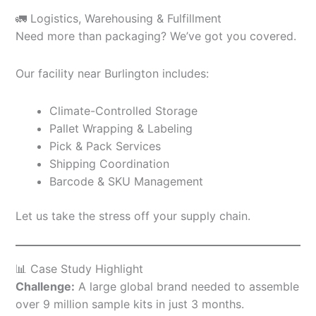
🚛 Logistics, Warehousing & Fulfillment
Need more than packaging? We’ve got you covered.
Our facility near Burlington includes:
Climate-Controlled Storage
Pallet Wrapping & Labeling
Pick & Pack Services
Shipping Coordination
Barcode & SKU Management
Let us take the stress off your supply chain.
📊 Case Study Highlight
Challenge:
A large global brand needed to assemble
over 9 million sample kits in just 3 months.