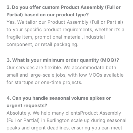
2. Do you offer custom Product Assembly (Full or
Partial) based on our product type?
Yes. We tailor our Product Assembly (Full or Partial)
to your specific product requirements, whether it’s a
fragile item, promotional material, industrial
component, or retail packaging.
3. What is your minimum order quantity (MOQ)?
Our services are flexible. We accommodate both
small and large-scale jobs, with low MOQs available
for startups or one-time projects.
4. Can you handle seasonal volume spikes or
urgent requests?
Absolutely. We help many clientsProduct Assembly
(Full or Partial) in Burlington scale up during seasonal
peaks and urgent deadlines, ensuring you can meet