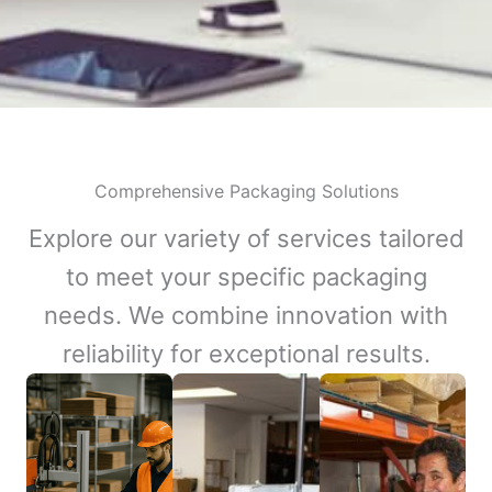
Comprehensive Packaging Solutions
Explore our variety of services tailored
to meet your specific packaging
needs. We combine innovation with
reliability for exceptional results.