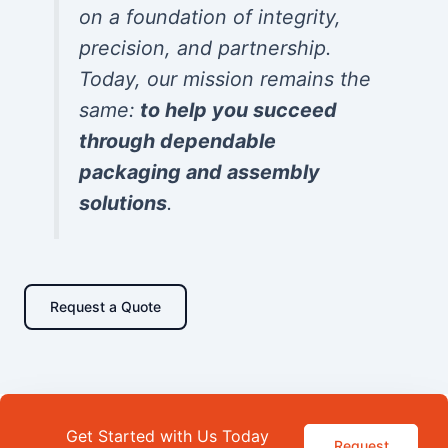
on a foundation of integrity,
precision, and partnership.
Today, our mission remains the
same:
to help you succeed
through dependable
packaging and assembly
solutions
.
Request a Quote
Get Started with Us Today
Request