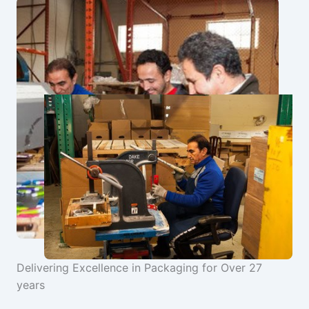
Delivering Excellence in Packaging for Over 27
years