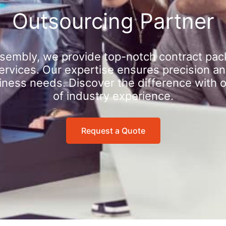
Outsourcing Partner
sembly, we provide top-notch contract pac
rvices. Our expertise ensures precision an
iness needs. Discover the difference with 
of industry experience.
Request a Quote