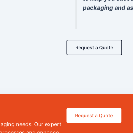
packaging and as
Request a Quote
Request a Quote
kaging needs. Our expert
r processes and enhance