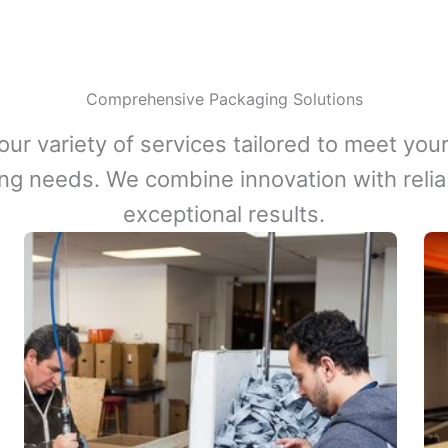
Comprehensive Packaging Solutions
our variety of services tailored to meet your
ng needs. We combine innovation with reliabi
exceptional results.