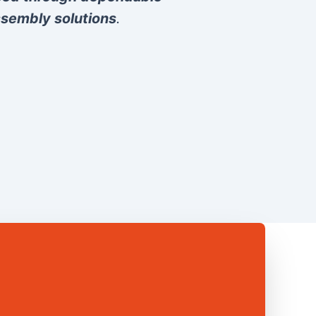
sembly solutions
.