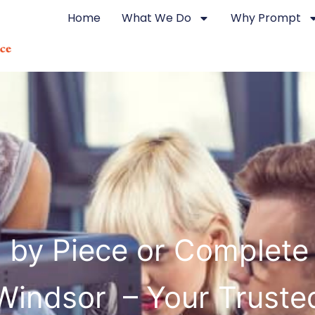
Home
What We Do
Why Prompt
g by Piece or Complete
Windsor – Your Truste