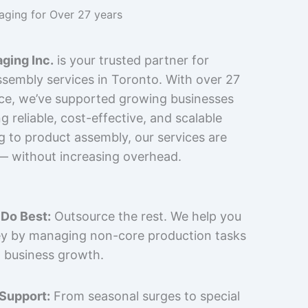
kaging for Over 27 years
ging Inc.
is your trusted partner for
sembly services in Toronto. With over 27
nce, we’ve supported growing businesses
 reliable, cost-effective, and scalable
g to product assembly, our services are
 — without increasing overhead.
Do Best:
Outsource the rest. We help you
y by managing non-core production tasks
 business growth.
 Support:
From seasonal surges to special