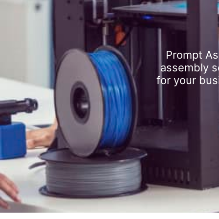
Prompt As
assembly se
for your bus