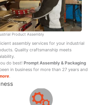
ustrial Product Assembly
ficient assembly services for your industrial
oducts. Quality craftsmanship meets
lability.
you do best!
Prompt Assembly & Packaging
been in business for more than 27 years and
more
.
iness