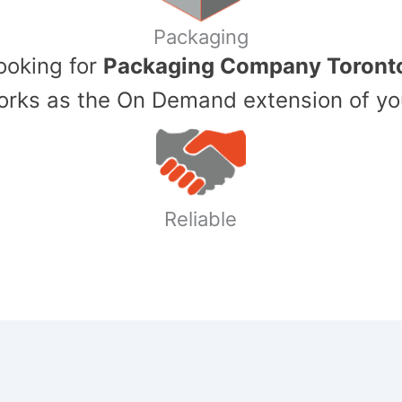
Packaging
Looking for
Packaging Company Toront
ks as the On Demand extension of yo
Reliable