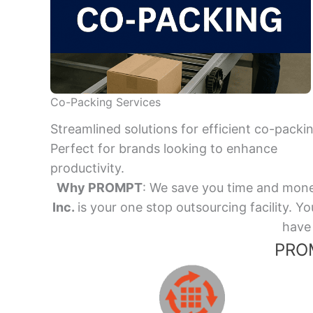
Co-Packing Services
Streamlined solutions for efficient co-packi
Perfect for brands looking to enhance
productivity.
Why PROMPT
: We save you time and mone
Inc.
is your one stop outsourcing facility.
have 
PROM