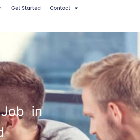
Get Started
Contact
 Job in
d