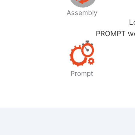
Assembly
​
PROMPT wor
Prompt