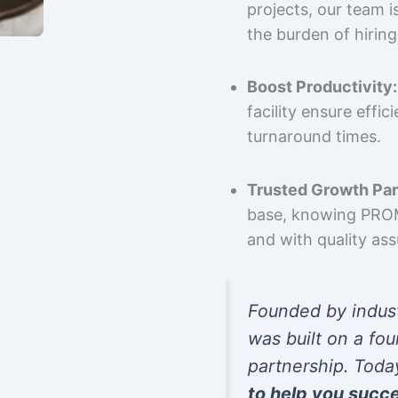
projects, our team 
the burden of hiring
Boost Productivity:
facility ensure effi
turnaround times.
Trusted Growth Par
base, knowing PROMP
and with quality as
Founded by indus
was built on a fou
partnership. Toda
to help you succ