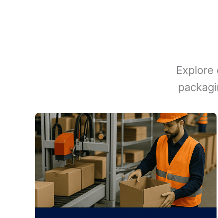
Explore 
packagi