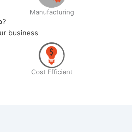
Manufacturing
o
?
ur business
Cost Efficient