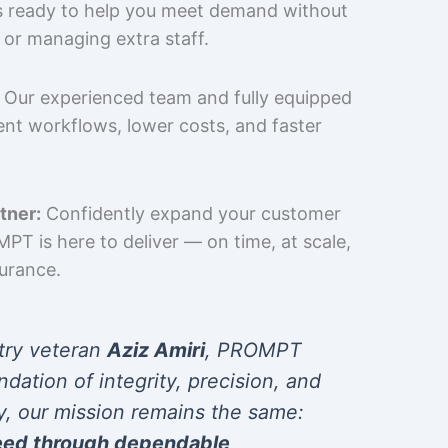
is ready to help you meet demand without
 or managing extra staff.
Our experienced team and fully equipped
cient workflows, lower costs, and faster
tner:
Confidently expand your customer
T is here to deliver — on time, at scale,
surance.
try veteran
Aziz Amiri
, PROMPT
ndation of integrity, precision, and
y, our mission remains the same:
eed through dependable