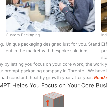
Custom Packaging
Ind
ng.
Unique packaging designed just for you. Stand
Ef
out in the market with bespoke solutions.
pr
sca
y by letting you focus on your core work, the work 
 Your prompt packaging company in Toronto. We have 
had constant, healthy growth year after year.
Read 
PT Helps You Focus on Your Core Bus