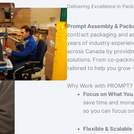
Delivering Excellence in Pac
Prompt Assembly & Packa
contract packaging and as
years of industry experie
across Canada by providing
solutions. From co-packin
tailored to help you grow
Why Work with PROMPT?
Focus on What You 
save time and mone
so you can focus on
Flexible & Scalable