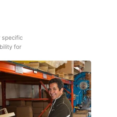
 specific
lity for