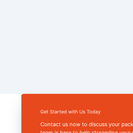
Get Started with Us Today
Contact us now to discuss your pac
team is here to help streamline you