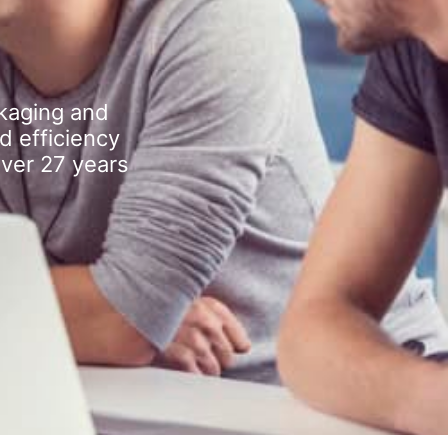
kaging and
d efficiency
over 27 years