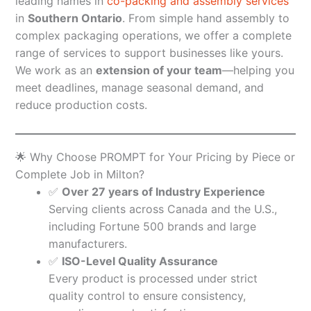
leading names in
co-packing and assembly services
in
Southern Ontario
. From simple hand assembly to
complex packaging operations, we offer a complete
range of services to support businesses like yours.
We work as an
extension of your team
—helping you
meet deadlines, manage seasonal demand, and
reduce production costs.
🌟 Why Choose PROMPT for Your Pricing by Piece or
Complete Job in Milton?
✅
Over 27 years of Industry Experience
Serving clients across Canada and the U.S.,
including Fortune 500 brands and large
manufacturers.
✅
ISO-Level Quality Assurance
Every product is processed under strict
quality control to ensure consistency,