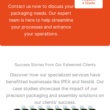
a Quote
Contact us now to discuss your
packaging needs. Our expert
team is here to help streamline
your processes and enhance
your operations.
Success Stories from Our Esteemed Clients
Discover how our specialized services have
benefitted businesses like IPEX and Nestlé. Our
case studies showcase the impact of our
precision packaging and assembly solutions on
our clients' success.