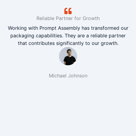
Reliable Partner for Growth
Working with Prompt Assembly has transformed our
packaging capabilities. They are a reliable partner
that contributes significantly to our growth.
Michael Johnson