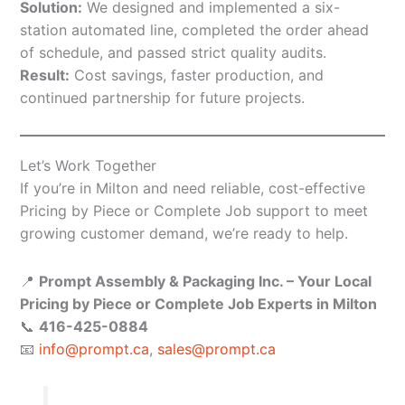
Solution:
We designed and implemented a six-
station automated line, completed the order ahead
of schedule, and passed strict quality audits.
Result:
Cost savings, faster production, and
continued partnership for future projects.
Let’s Work Together
If you’re in Milton and need reliable, cost-effective
Pricing by Piece or Complete Job support to meet
growing customer demand, we’re ready to help.
📍
Prompt Assembly & Packaging Inc. – Your Local
Pricing by Piece or Complete Job Experts in Milton
📞
416-425-0884
📧
info@prompt.ca
,
sales@prompt.ca