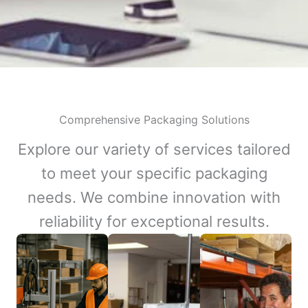
Comprehensive Packaging Solutions
Explore our variety of services tailored
to meet your specific packaging
needs. We combine innovation with
reliability for exceptional results.