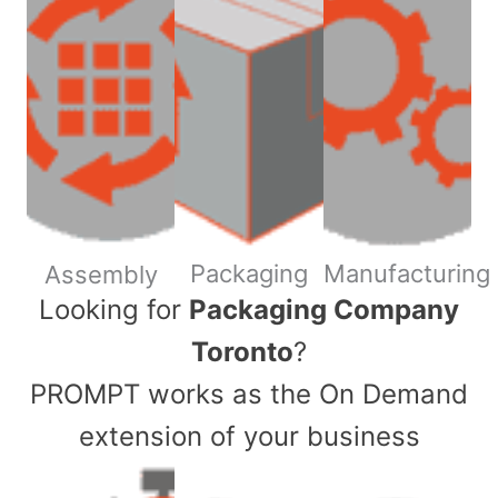
Packaging
Manufacturing
Assembly
​Looking for
Packaging Company
Toronto
?
PROMPT works as the On Demand
extension of your business