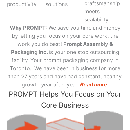
craftsmanship
productivity.
solutions.
meets
scalability.
Why PROMPT
: We save you time and money
by letting you focus on your core work, the
work you do best!
Prompt Assembly &
Packaging Inc.
is your one stop outsourcing
facility. Your prompt packaging company in
Toronto. We have been in business for more
than 27 years and have had constant, healthy
growth year after year.
Read more
.
PROMPT Helps You Focus on Your
Core Business