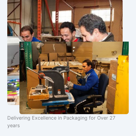
Delivering Excellence in Packaging for Over 27
years