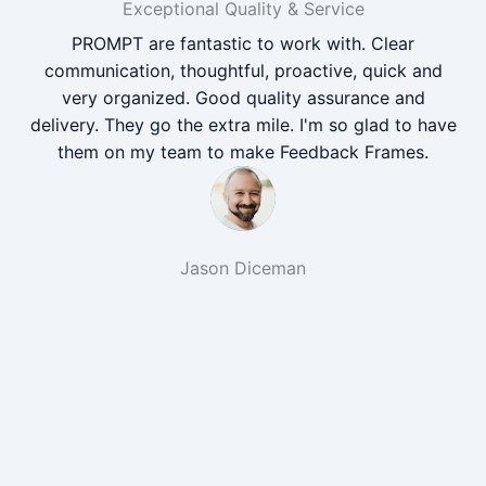
Exceptional Quality & Service
PROMPT are fantastic to work with. Clear
communication, thoughtful, proactive, quick and
very organized. Good quality assurance and
delivery. They go the extra mile. I'm so glad to have
them on my team to make Feedback Frames.
Jason Diceman