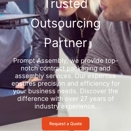
Trusted
Outsourcing
Partner
Prompt Assembly, we provide top-
notch contract packaging and
assembly services. Our expertise
ensures precision and efficiency for
your business needs. Discover the
difference with over 27 years of
industry experience.
Request a Quote