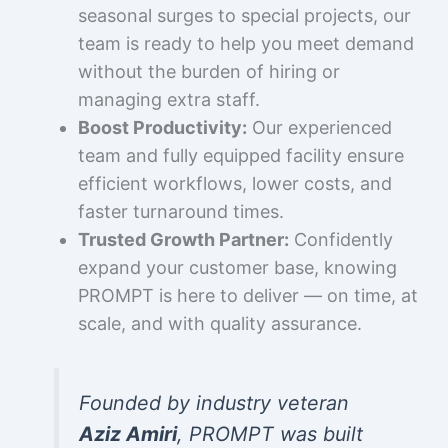
seasonal surges to special projects, our
team is ready to help you meet demand
without the burden of hiring or
managing extra staff.
Boost Productivity:
Our experienced
team and fully equipped facility ensure
efficient workflows, lower costs, and
faster turnaround times.
Trusted Growth Partner:
Confidently
expand your customer base, knowing
PROMPT is here to deliver — on time, at
scale, and with quality assurance.
Founded by industry veteran
Aziz Amiri
, PROMPT was built