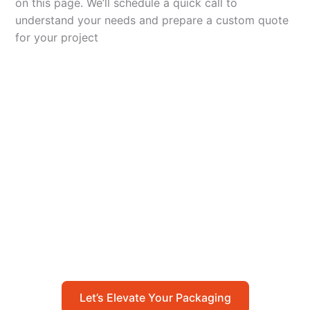
on this page. We’ll schedule a quick call to
understand your needs and prepare a custom quote
for your project
Let’s Elevate Your
Packaging
Get in touch with us today to explore how our
packaging solutions can add value to your
business and streamline your operations.
Let’s Elevate Your Packaging