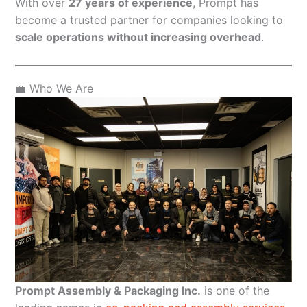
With over
27 years of experience
, Prompt has
become a trusted partner for companies looking to
scale operations without increasing overhead
.
💼 Who We Are
Prompt Assembly & Packaging Inc.
is one of the