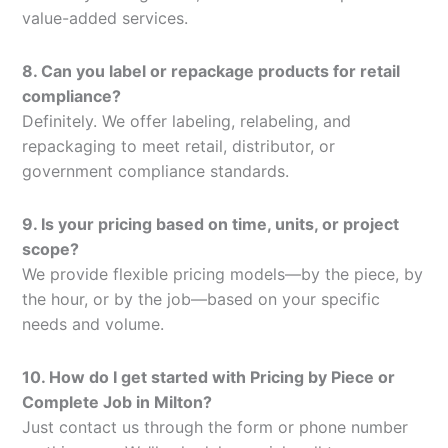
value-added services.
8. Can you label or repackage products for retail
compliance?
Definitely. We offer labeling, relabeling, and
repackaging to meet retail, distributor, or
government compliance standards.
9. Is your pricing based on time, units, or project
scope?
We provide flexible pricing models—by the piece, by
the hour, or by the job—based on your specific
needs and volume.
10. How do I get started with Pricing by Piece or
Complete Job in Milton?
Just contact us through the form or phone number