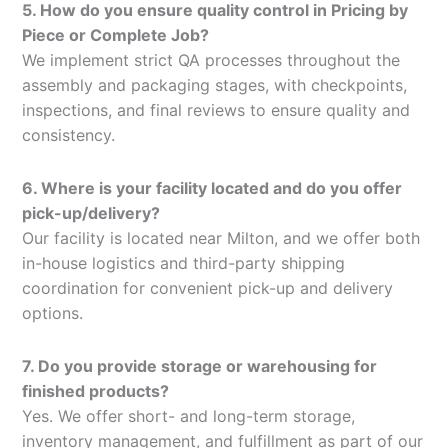
5. How do you ensure quality control in Pricing by
Piece or Complete Job?
We implement strict QA processes throughout the
assembly and packaging stages, with checkpoints,
inspections, and final reviews to ensure quality and
consistency.
6. Where is your facility located and do you offer
pick-up/delivery?
Our facility is located near Milton, and we offer both
in-house logistics and third-party shipping
coordination for convenient pick-up and delivery
options.
7. Do you provide storage or warehousing for
finished products?
Yes. We offer short- and long-term storage,
inventory management, and fulfillment as part of our