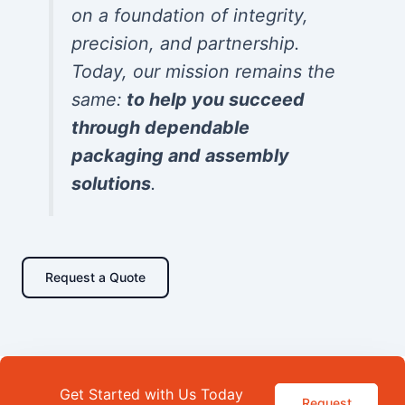
on a foundation of integrity,
precision, and partnership.
Today, our mission remains the
same:
to help you succeed
through dependable
packaging and assembly
solutions
.
Request a Quote
Get Started with Us Today
Request