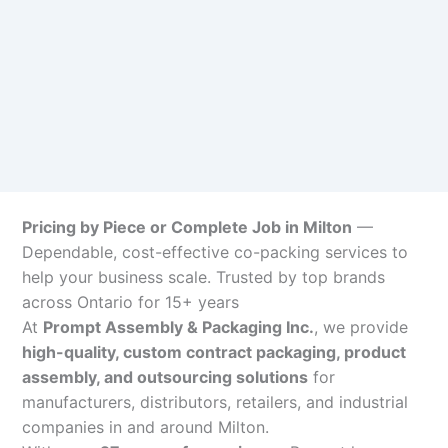
Pricing by Piece or Complete Job in Milton
—
Dependable, cost-effective co-packing services to
help your business scale. Trusted by top brands
across Ontario for 15+ years
At
Prompt Assembly & Packaging Inc.
, we provide
high-quality, custom contract packaging, product
assembly, and outsourcing solutions
for
manufacturers, distributors, retailers, and industrial
companies in and around Milton.