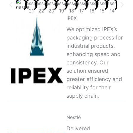
IPEX
We optimized IPEX’s
packaging process for
industrial products,
enhancing speed and
consistency. Our
solution ensured
greater efficiency and
reliability for their
supply chain.
Nestlé
Delivered