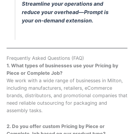
Streamline your operations and
reduce your overhead—Prompt is
your on-demand extension.
Frequently Asked Questions (FAQ)
1. What types of businesses use your Pricing by
Piece or Complete Job?
We work with a wide range of businesses in Milton,
including manufacturers, retailers, eCommerce
brands, distributors, and promotional companies that
need reliable outsourcing for packaging and
assembly tasks.
2. Do you offer custom Pricing by Piece or
Complete Job based on our product type?