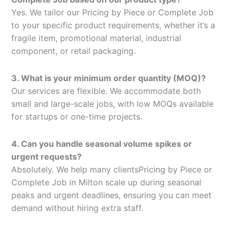
Yes. We tailor our Pricing by Piece or Complete Job
to your specific product requirements, whether it’s a
fragile item, promotional material, industrial
component, or retail packaging.
3. What is your minimum order quantity (MOQ)?
Our services are flexible. We accommodate both
small and large-scale jobs, with low MOQs available
for startups or one-time projects.
4. Can you handle seasonal volume spikes or
urgent requests?
Absolutely. We help many clientsPricing by Piece or
Complete Job in Milton scale up during seasonal
peaks and urgent deadlines, ensuring you can meet
demand without hiring extra staff.