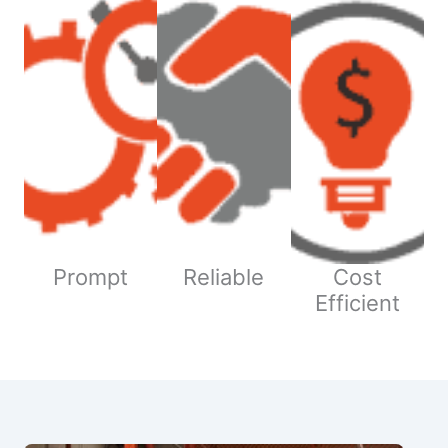
Prompt
Reliable
Cost
Efficient