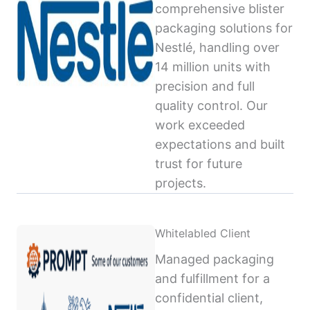
comprehensive blister
packaging solutions for
Nestlé, handling over
14 million units with
precision and full
quality control. Our
work exceeded
expectations and built
trust for future
projects.
Whitelabled Client
Managed packaging
and fulfillment for a
confidential client,