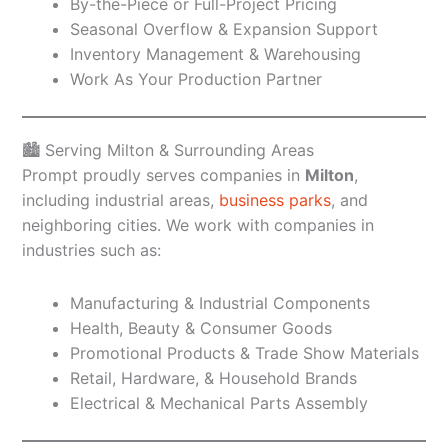
By-the-Piece or Full-Project Pricing
Seasonal Overflow & Expansion Support
Inventory Management & Warehousing
Work As Your Production Partner
🏙️ Serving Milton & Surrounding Areas
Prompt proudly serves companies in
Milton
,
including industrial areas,
business parks
, and
neighboring cities. We work with companies in
industries such as:
Manufacturing & Industrial Components
Health, Beauty & Consumer Goods
Promotional Products & Trade Show Materials
Retail, Hardware, & Household Brands
Electrical & Mechanical Parts Assembly