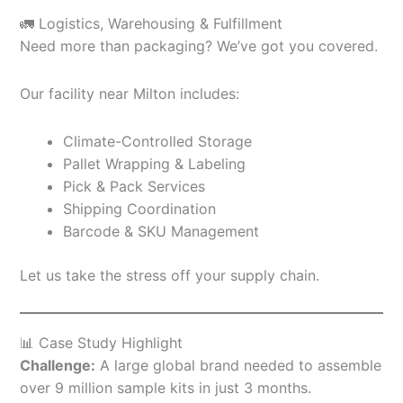
🚛 Logistics, Warehousing & Fulfillment
Need more than packaging? We’ve got you covered.
Our facility near Milton includes:
Climate-Controlled Storage
Pallet Wrapping & Labeling
Pick & Pack Services
Shipping Coordination
Barcode & SKU Management
Let us take the stress off your supply chain.
📊 Case Study Highlight
Challenge:
A large global brand needed to assemble
over 9 million sample kits in just 3 months.