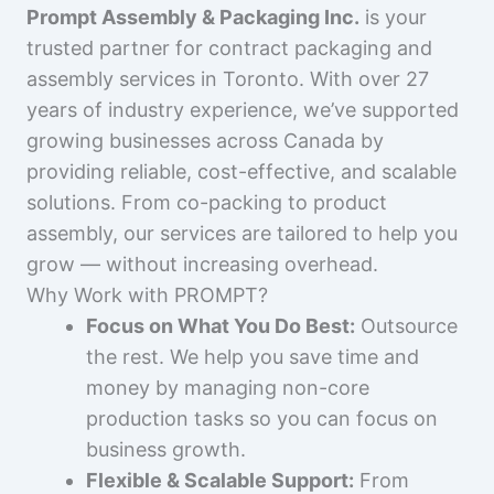
Prompt Assembly & Packaging Inc.
is your
trusted partner for contract packaging and
assembly services in Toronto. With over 27
years of industry experience, we’ve supported
growing businesses across Canada by
providing reliable, cost-effective, and scalable
solutions. From co-packing to product
assembly, our services are tailored to help you
grow — without increasing overhead.
Why Work with PROMPT?
Focus on What You Do Best:
Outsource
the rest. We help you save time and
money by managing non-core
production tasks so you can focus on
business growth.
Flexible & Scalable Support:
From