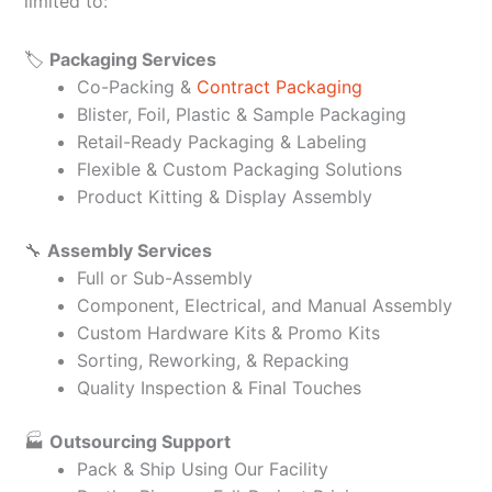
limited to:
🏷️
Packaging Services
Co-Packing &
Contract Packaging
Blister, Foil, Plastic & Sample Packaging
Retail-Ready Packaging & Labeling
Flexible & Custom Packaging Solutions
Product Kitting & Display Assembly
🔧
Assembly Services
Full or Sub-Assembly
Component, Electrical, and Manual Assembly
Custom Hardware Kits & Promo Kits
Sorting, Reworking, & Repacking
Quality Inspection & Final Touches
🏭
Outsourcing Support
Pack & Ship Using Our Facility