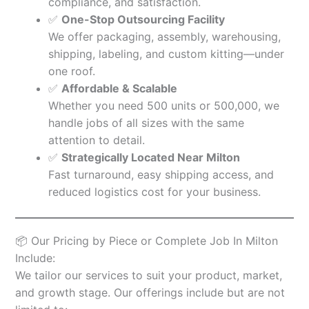
compliance, and satisfaction.
✅
One-Stop Outsourcing Facility
We offer packaging, assembly, warehousing,
shipping, labeling, and custom kitting—under
one roof.
✅
Affordable & Scalable
Whether you need 500 units or 500,000, we
handle jobs of all sizes with the same
attention to detail.
✅
Strategically Located Near Milton
Fast turnaround, easy shipping access, and
reduced logistics cost for your business.
📦 Our Pricing by Piece or Complete Job In Milton
Include:
We tailor our services to suit your product, market,
and growth stage. Our offerings include but are not