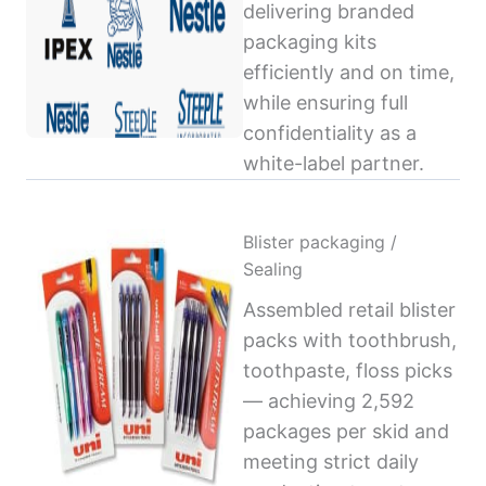
delivering branded
packaging kits
efficiently and on time,
while ensuring full
confidentiality as a
white-label partner.
Blister packaging /
Sealing
Assembled retail blister
packs with toothbrush,
toothpaste, floss picks
— achieving 2,592
packages per skid and
meeting strict daily