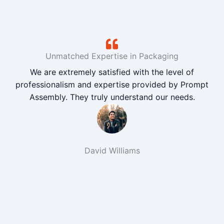
Unmatched Expertise in Packaging
We are extremely satisfied with the level of
professionalism and expertise provided by Prompt
Assembly. They truly understand our needs.
David Williams