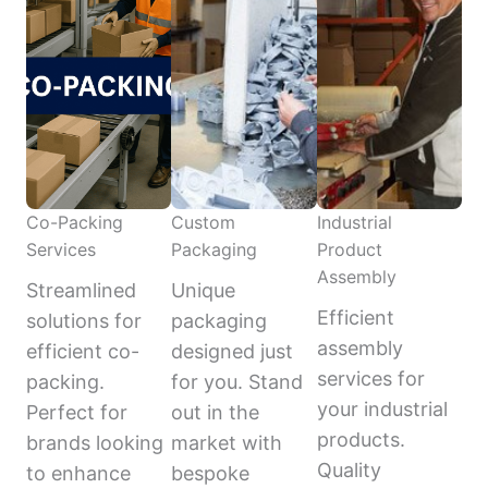
Co-Packing
Custom
Industrial
Services
Packaging
Product
Assembly
Streamlined
Unique
Efficient
solutions for
packaging
assembly
efficient co-
designed just
services for
packing.
for you. Stand
your industrial
Perfect for
out in the
products.
brands looking
market with
Quality
to enhance
bespoke