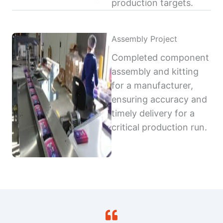
production targets.
Assembly Project
Completed component
assembly and kitting
for a manufacturer,
ensuring accuracy and
timely delivery for a
critical production run.