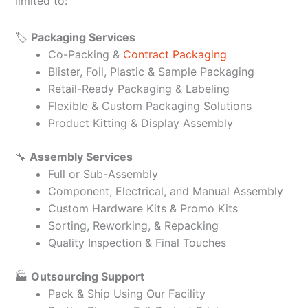
limited to:
🏷️
Packaging Services
Co-Packing &
Contract Packaging
Blister, Foil, Plastic & Sample Packaging
Retail-Ready Packaging & Labeling
Flexible & Custom Packaging Solutions
Product Kitting & Display Assembly
🔧
Assembly Services
Full or Sub-Assembly
Component, Electrical, and Manual Assembly
Custom Hardware Kits & Promo Kits
Sorting, Reworking, & Repacking
Quality Inspection & Final Touches
🏭
Outsourcing Support
Pack & Ship Using Our Facility