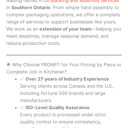
leading names in
co-packing and assembly services
in
Southern Ontario
. From simple hand assembly to
complex packaging operations, we offer a complete
range of services to support businesses like yours.
We work as an
extension of your team
—helping you
meet deadlines, manage seasonal demand, and
reduce production costs.
🌟 Why Choose PROMPT for Your Pricing by Piece or
Complete Job in Kitchener?
✅
Over 27 years of Industry Experience
Serving clients across Canada and the U.S.,
including Fortune 500 brands and large
manufacturers.
✅
ISO-Level Quality Assurance
Every product is processed under strict
quality control to ensure consistency,