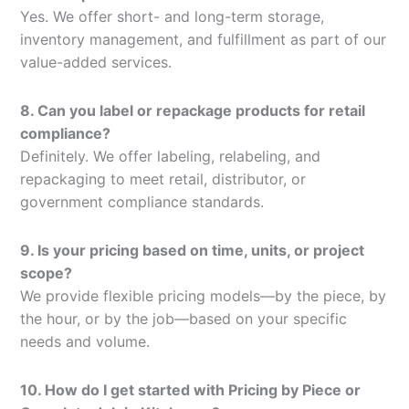
Yes. We offer short- and long-term storage,
inventory management, and fulfillment as part of our
value-added services.
8. Can you label or repackage products for retail
compliance?
Definitely. We offer labeling, relabeling, and
repackaging to meet retail, distributor, or
government compliance standards.
9. Is your pricing based on time, units, or project
scope?
We provide flexible pricing models—by the piece, by
the hour, or by the job—based on your specific
needs and volume.
10. How do I get started with Pricing by Piece or