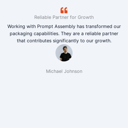
Reliable Partner for Growth
Working with Prompt Assembly has transformed our
packaging capabilities. They are a reliable partner
that contributes significantly to our growth.
Michael Johnson