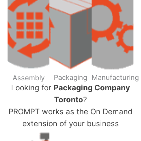
Packaging
Manufacturing
Assembly
​Looking for
Packaging Company
Toronto
?
PROMPT works as the On Demand
extension of your business