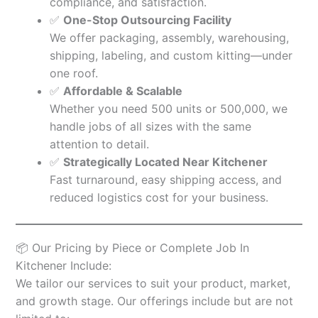
compliance, and satisfaction.
✅
One-Stop Outsourcing Facility
We offer packaging, assembly, warehousing,
shipping, labeling, and custom kitting—under
one roof.
✅
Affordable & Scalable
Whether you need 500 units or 500,000, we
handle jobs of all sizes with the same
attention to detail.
✅
Strategically Located Near Kitchener
Fast turnaround, easy shipping access, and
reduced logistics cost for your business.
📦 Our Pricing by Piece or Complete Job In
Kitchener Include:
We tailor our services to suit your product, market,
and growth stage. Our offerings include but are not