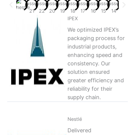
IPEX
We optimized IPEX’s
packaging process for
industrial products,
enhancing speed and
consistency. Our
solution ensured
greater efficiency and
reliability for their
supply chain.
Nestlé
Delivered