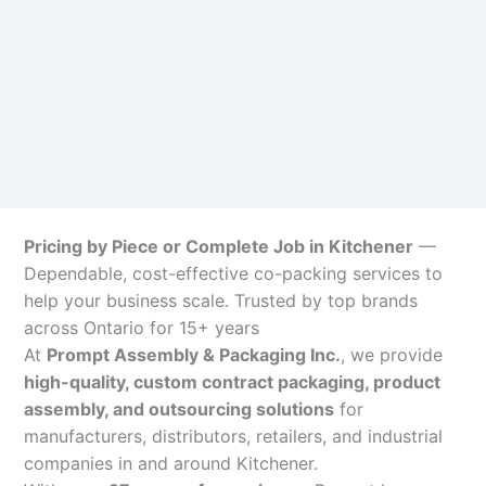
Pricing by Piece or Complete Job in Kitchener
—
Dependable, cost-effective co-packing services to
help your business scale. Trusted by top brands
across Ontario for 15+ years
At
Prompt Assembly & Packaging Inc.
, we provide
high-quality, custom contract packaging, product
assembly, and outsourcing solutions
for
manufacturers, distributors, retailers, and industrial
companies in and around Kitchener.