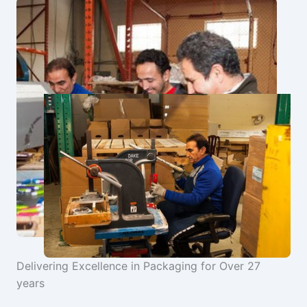
Delivering Excellence in Packaging for Over 27
years