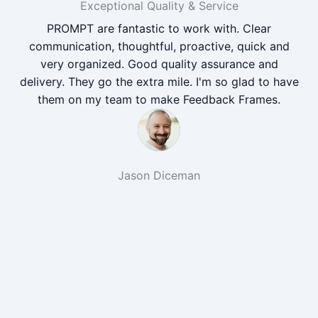
Exceptional Quality & Service
PROMPT are fantastic to work with. Clear
communication, thoughtful, proactive, quick and
very organized. Good quality assurance and
delivery. They go the extra mile. I'm so glad to have
them on my team to make Feedback Frames.
Jason Diceman