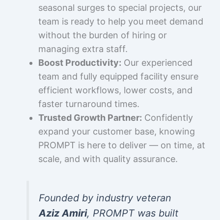
seasonal surges to special projects, our
team is ready to help you meet demand
without the burden of hiring or
managing extra staff.
Boost Productivity:
Our experienced
team and fully equipped facility ensure
efficient workflows, lower costs, and
faster turnaround times.
Trusted Growth Partner:
Confidently
expand your customer base, knowing
PROMPT is here to deliver — on time, at
scale, and with quality assurance.
Founded by industry veteran
Aziz Amiri
, PROMPT was built