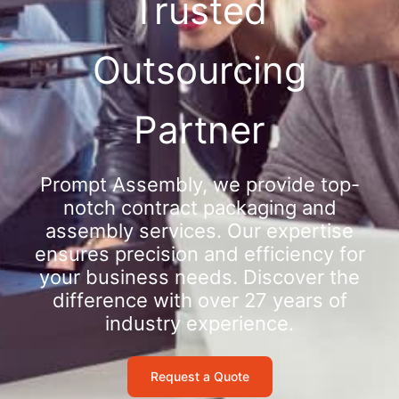
Trusted
Outsourcing
Partner
Prompt Assembly, we provide top-
notch contract packaging and
assembly services. Our expertise
ensures precision and efficiency for
your business needs. Discover the
difference with over 27 years of
industry experience.
Request a Quote