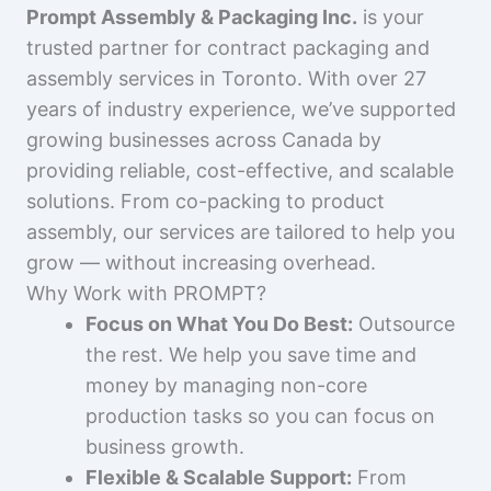
Prompt Assembly & Packaging Inc.
is your
trusted partner for contract packaging and
assembly services in Toronto. With over 27
years of industry experience, we’ve supported
growing businesses across Canada by
providing reliable, cost-effective, and scalable
solutions. From co-packing to product
assembly, our services are tailored to help you
grow — without increasing overhead.
Why Work with PROMPT?
Focus on What You Do Best:
Outsource
the rest. We help you save time and
money by managing non-core
production tasks so you can focus on
business growth.
Flexible & Scalable Support:
From