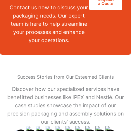
a Quote
Contact us now to discuss your
packaging needs. Our expert
team is here to help streamline
your processes and enhance
your operations.
Success Stories from Our Esteemed Clients
Discover how our specialized services have
benefitted businesses like IPEX and Nestlé. Our
case studies showcase the impact of our
precision packaging and assembly solutions on
our clients' success.