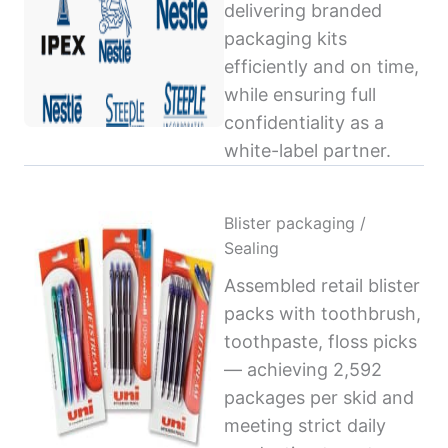
delivering branded
packaging kits
efficiently and on time,
while ensuring full
confidentiality as a
white-label partner.
Blister packaging /
Sealing
Assembled retail blister
packs with toothbrush,
toothpaste, floss picks
— achieving 2,592
packages per skid and
meeting strict daily