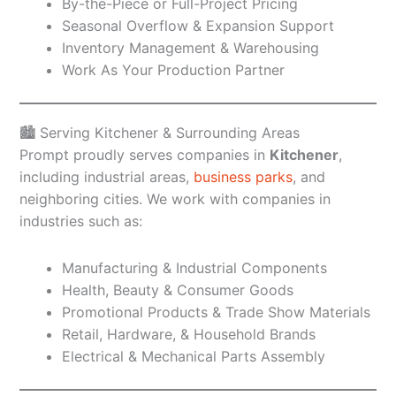
By-the-Piece or Full-Project Pricing
Seasonal Overflow & Expansion Support
Inventory Management & Warehousing
Work As Your Production Partner
🏙️ Serving Kitchener & Surrounding Areas
Prompt proudly serves companies in
Kitchener
,
including industrial areas,
business parks
, and
neighboring cities. We work with companies in
industries such as:
Manufacturing & Industrial Components
Health, Beauty & Consumer Goods
Promotional Products & Trade Show Materials
Retail, Hardware, & Household Brands
Electrical & Mechanical Parts Assembly