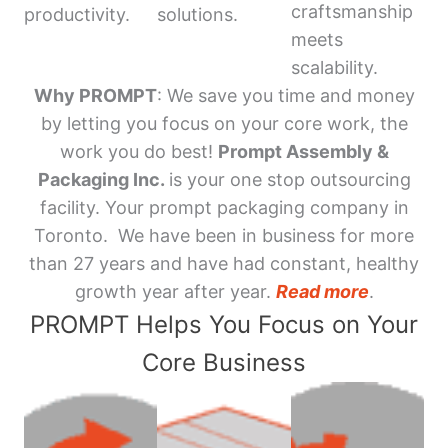
craftsmanship
productivity.
solutions.
meets
scalability.
Why PROMPT
: We save you time and money
by letting you focus on your core work, the
work you do best!
Prompt Assembly &
Packaging Inc.
is your one stop outsourcing
facility. Your prompt packaging company in
Toronto. We have been in business for more
than 27 years and have had constant, healthy
growth year after year.
Read more
.
PROMPT Helps You Focus on Your
Core Business