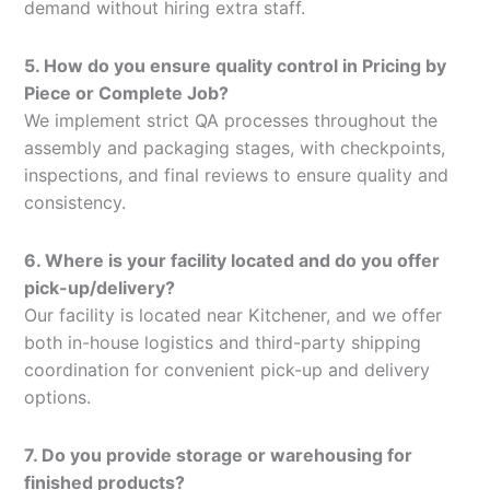
demand without hiring extra staff.
5. How do you ensure quality control in Pricing by
Piece or Complete Job?
We implement strict QA processes throughout the
assembly and packaging stages, with checkpoints,
inspections, and final reviews to ensure quality and
consistency.
6. Where is your facility located and do you offer
pick-up/delivery?
Our facility is located near Kitchener, and we offer
both in-house logistics and third-party shipping
coordination for convenient pick-up and delivery
options.
7. Do you provide storage or warehousing for
finished products?