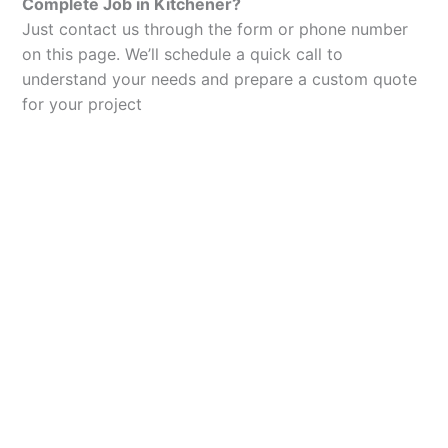
Complete Job in Kitchener?
Just contact us through the form or phone number
on this page. We’ll schedule a quick call to
understand your needs and prepare a custom quote
for your project
Let’s Elevate Your
Packaging
Get in touch with us today to explore how our
packaging solutions can add value to your
business and streamline your operations.