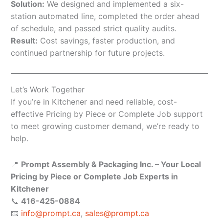
Solution:
We designed and implemented a six-
station automated line, completed the order ahead
of schedule, and passed strict quality audits.
Result:
Cost savings, faster production, and
continued partnership for future projects.
Let’s Work Together
If you’re in Kitchener and need reliable, cost-
effective Pricing by Piece or Complete Job support
to meet growing customer demand, we’re ready to
help.
📍
Prompt Assembly & Packaging Inc. – Your Local
Pricing by Piece or Complete Job Experts in
Kitchener
📞
416-425-0884
📧
info@prompt.ca
,
sales@prompt.ca