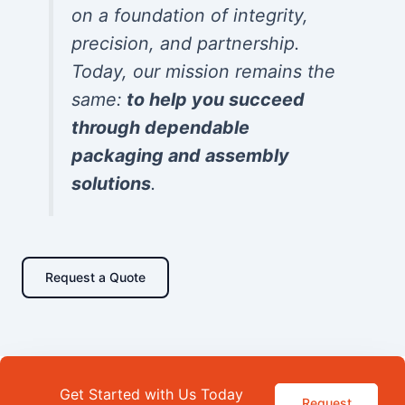
on a foundation of integrity,
precision, and partnership.
Today, our mission remains the
same:
to help you succeed
through dependable
packaging and assembly
solutions
.
Request a Quote
Get Started with Us Today
Request