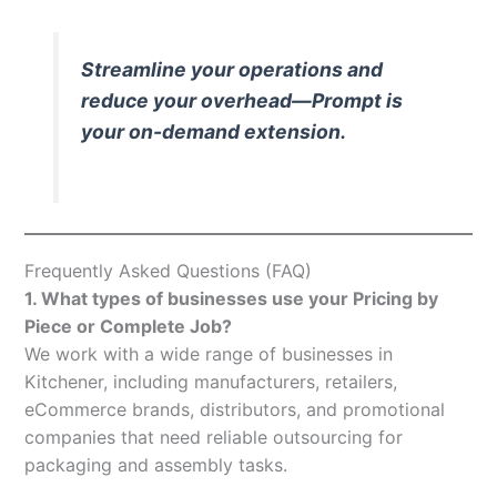
Streamline your operations and
reduce your overhead—Prompt is
your on-demand extension.
Frequently Asked Questions (FAQ)
1. What types of businesses use your Pricing by
Piece or Complete Job?
We work with a wide range of businesses in
Kitchener, including manufacturers, retailers,
eCommerce brands, distributors, and promotional
companies that need reliable outsourcing for
packaging and assembly tasks.