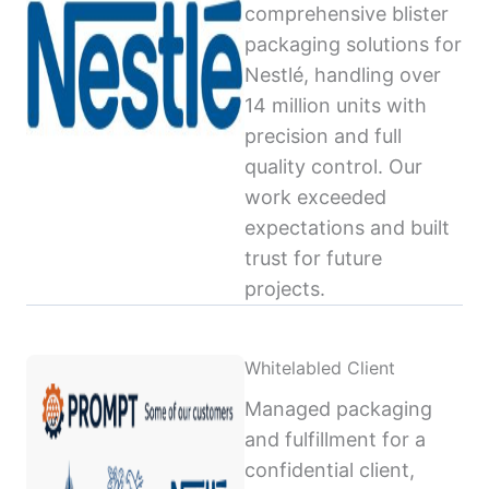
comprehensive blister
packaging solutions for
Nestlé, handling over
14 million units with
precision and full
quality control. Our
work exceeded
expectations and built
trust for future
projects.
Whitelabled Client
Managed packaging
and fulfillment for a
confidential client,