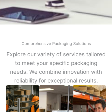
Comprehensive Packaging Solutions
Explore our variety of services tailored
to meet your specific packaging
needs. We combine innovation with
reliability for exceptional results.