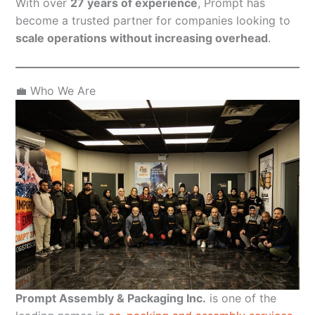
With over
27 years of experience
, Prompt has
become a trusted partner for companies looking to
scale operations without increasing overhead
.
💼 Who We Are
Prompt Assembly & Packaging Inc.
is one of the