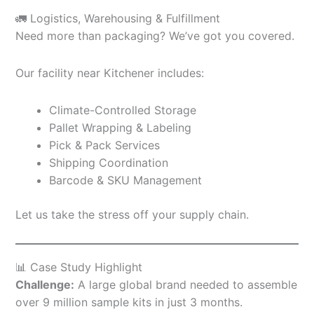
🚛 Logistics, Warehousing & Fulfillment
Need more than packaging? We’ve got you covered.
Our facility near Kitchener includes:
Climate-Controlled Storage
Pallet Wrapping & Labeling
Pick & Pack Services
Shipping Coordination
Barcode & SKU Management
Let us take the stress off your supply chain.
📊 Case Study Highlight
Challenge:
A large global brand needed to assemble
over 9 million sample kits in just 3 months.