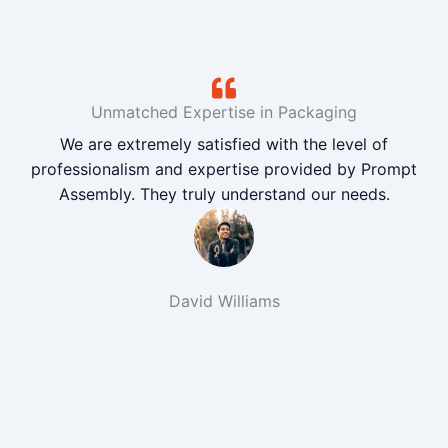
Unmatched Expertise in Packaging
We are extremely satisfied with the level of
professionalism and expertise provided by Prompt
Assembly. They truly understand our needs.
David Williams