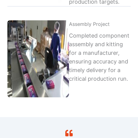
production targets.
Assembly Project
Completed component
assembly and kitting
for a manufacturer,
ensuring accuracy and
timely delivery for a
critical production run.