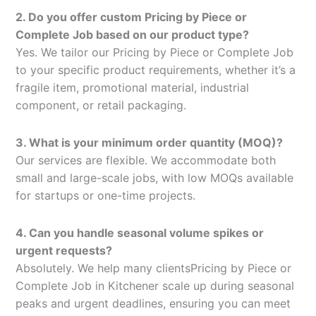
2. Do you offer custom Pricing by Piece or
Complete Job based on our product type?
Yes. We tailor our Pricing by Piece or Complete Job
to your specific product requirements, whether it’s a
fragile item, promotional material, industrial
component, or retail packaging.
3. What is your minimum order quantity (MOQ)?
Our services are flexible. We accommodate both
small and large-scale jobs, with low MOQs available
for startups or one-time projects.
4. Can you handle seasonal volume spikes or
urgent requests?
Absolutely. We help many clientsPricing by Piece or
Complete Job in Kitchener scale up during seasonal
peaks and urgent deadlines, ensuring you can meet