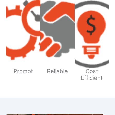
Prompt
Reliable
Cost
Efficient