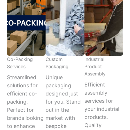
Co-Packing
Custom
Industrial
Services
Packaging
Product
Assembly
Streamlined
Unique
Efficient
solutions for
packaging
assembly
efficient co-
designed just
services for
packing.
for you. Stand
your industrial
Perfect for
out in the
products.
brands looking
market with
Quality
to enhance
bespoke