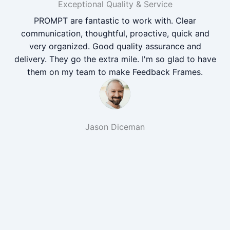
Exceptional Quality & Service
PROMPT are fantastic to work with. Clear
communication, thoughtful, proactive, quick and
very organized. Good quality assurance and
delivery. They go the extra mile. I'm so glad to have
them on my team to make Feedback Frames.
Jason Diceman