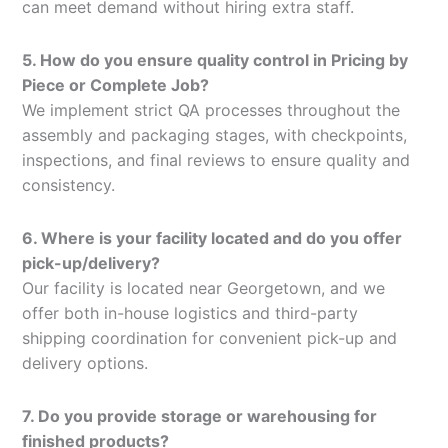
can meet demand without hiring extra staff.
5. How do you ensure quality control in Pricing by
Piece or Complete Job?
We implement strict QA processes throughout the
assembly and packaging stages, with checkpoints,
inspections, and final reviews to ensure quality and
consistency.
6. Where is your facility located and do you offer
pick-up/delivery?
Our facility is located near Georgetown, and we
offer both in-house logistics and third-party
shipping coordination for convenient pick-up and
delivery options.
7. Do you provide storage or warehousing for
finished products?