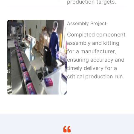
production targets.
Assembly Project
Completed component
assembly and kitting
for a manufacturer,
ensuring accuracy and
timely delivery for a
critical production run.