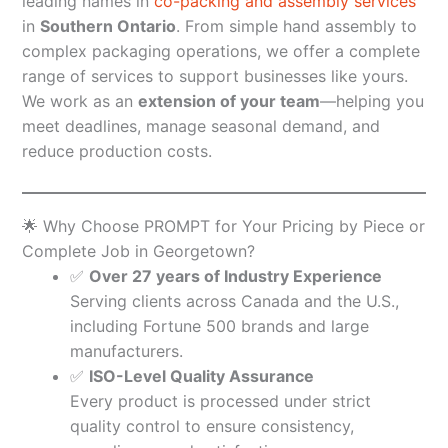
leading names in
co-packing and assembly services
in
Southern Ontario
. From simple hand assembly to
complex packaging operations, we offer a complete
range of services to support businesses like yours.
We work as an
extension of your team
—helping you
meet deadlines, manage seasonal demand, and
reduce production costs.
🌟 Why Choose PROMPT for Your Pricing by Piece or
Complete Job in Georgetown?
✅
Over 27 years of Industry Experience
Serving clients across Canada and the U.S.,
including Fortune 500 brands and large
manufacturers.
✅
ISO-Level Quality Assurance
Every product is processed under strict
quality control to ensure consistency,