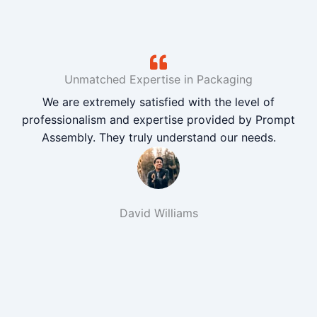
Unmatched Expertise in Packaging
We are extremely satisfied with the level of
professionalism and expertise provided by Prompt
Assembly. They truly understand our needs.
David Williams