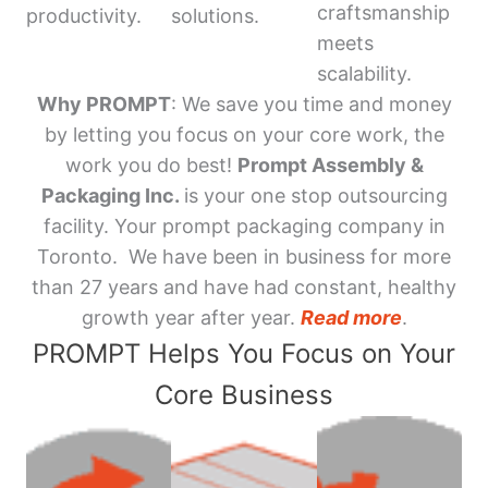
craftsmanship
productivity.
solutions.
meets
scalability.
Why PROMPT
: We save you time and money
by letting you focus on your core work, the
work you do best!
Prompt Assembly &
Packaging Inc.
is your one stop outsourcing
facility. Your prompt packaging company in
Toronto. We have been in business for more
than 27 years and have had constant, healthy
growth year after year.
Read more
.
PROMPT Helps You Focus on Your
Core Business