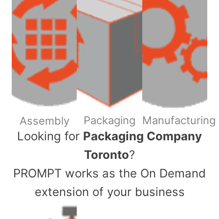
Packaging
Manufacturing
Assembly
​Looking for
Packaging Company
Toronto
?
PROMPT works as the On Demand
extension of your business