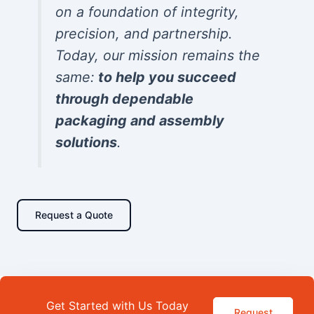
on a foundation of integrity,
precision, and partnership.
Today, our mission remains the
same:
to help you succeed
through dependable
packaging and assembly
solutions
.
Request a Quote
Get Started with Us Today
Request