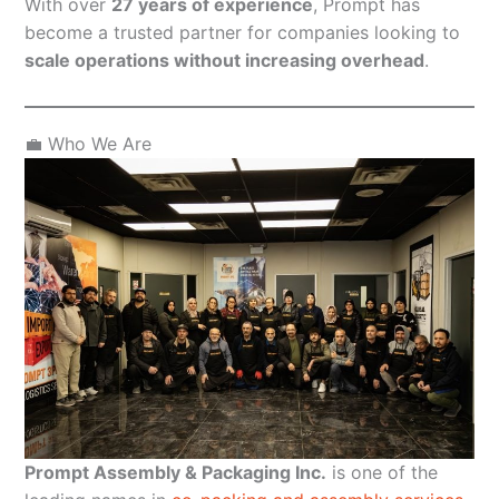
With over
27 years of experience
, Prompt has
become a trusted partner for companies looking to
scale operations without increasing overhead
.
💼 Who We Are
Prompt Assembly & Packaging Inc.
is one of the