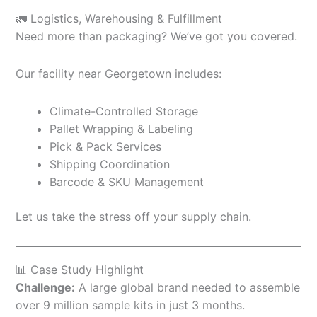
🚛 Logistics, Warehousing & Fulfillment
Need more than packaging? We’ve got you covered.
Our facility near Georgetown includes:
Climate-Controlled Storage
Pallet Wrapping & Labeling
Pick & Pack Services
Shipping Coordination
Barcode & SKU Management
Let us take the stress off your supply chain.
📊 Case Study Highlight
Challenge:
A large global brand needed to assemble
over 9 million sample kits in just 3 months.