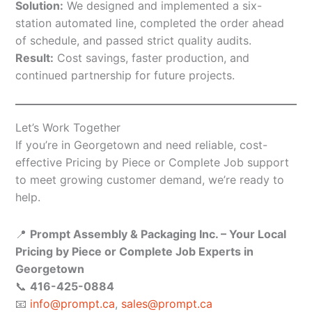
Solution:
We designed and implemented a six-
station automated line, completed the order ahead
of schedule, and passed strict quality audits.
Result:
Cost savings, faster production, and
continued partnership for future projects.
Let’s Work Together
If you’re in Georgetown and need reliable, cost-
effective Pricing by Piece or Complete Job support
to meet growing customer demand, we’re ready to
help.
📍
Prompt Assembly & Packaging Inc. – Your Local
Pricing by Piece or Complete Job Experts in
Georgetown
📞
416-425-0884
📧
info@prompt.ca
,
sales@prompt.ca