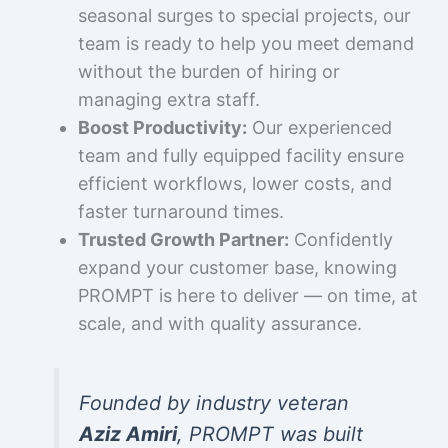
seasonal surges to special projects, our
team is ready to help you meet demand
without the burden of hiring or
managing extra staff.
Boost Productivity:
Our experienced
team and fully equipped facility ensure
efficient workflows, lower costs, and
faster turnaround times.
Trusted Growth Partner:
Confidently
expand your customer base, knowing
PROMPT is here to deliver — on time, at
scale, and with quality assurance.
Founded by industry veteran
Aziz Amiri
, PROMPT was built