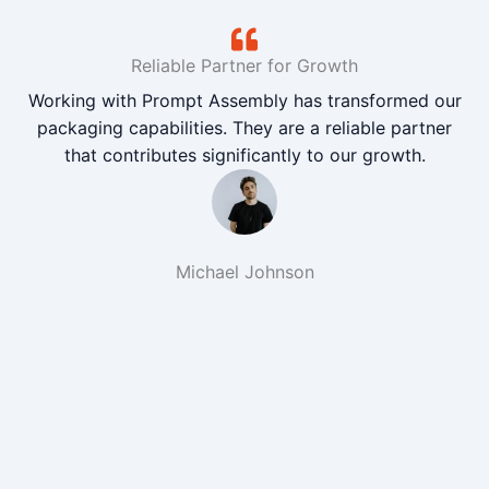
Reliable Partner for Growth
Working with Prompt Assembly has transformed our
packaging capabilities. They are a reliable partner
that contributes significantly to our growth.
Michael Johnson