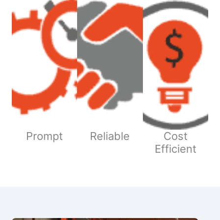
Prompt
Reliable
Cost
Efficient