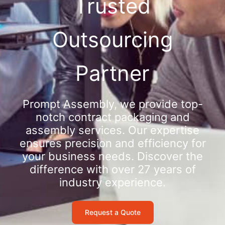
Trusted
Outsourcing
Partner
Prompt Assembly, we provide top-
notch contract packaging and
assembly services. Our expertise
ensures precision and efficiency for
your business needs. Discover the
difference with over 27 years of
industry experience.
Request a Quote