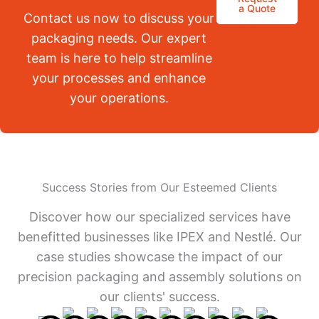
a Quote
Contact us now to discuss your
packaging needs. Our expert
team is here to help streamline
your processes and enhance
your operations.
Success Stories from Our Esteemed Clients
Discover how our specialized services have
benefitted businesses like IPEX and Nestlé. Our
case studies showcase the impact of our
precision packaging and assembly solutions on
our clients' success.