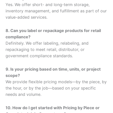
Yes. We offer short- and long-term storage,
inventory management, and fulfillment as part of our
value-added services.
8. Can you label or repackage products for retail
compliance?
Definitely. We offer labeling, relabeling, and
repackaging to meet retail, distributor, or
government compliance standards.
9. Is your pricing based on time, units, or project
scope?
We provide flexible pricing models—by the piece, by
the hour, or by the job—based on your specific
needs and volume.
10. How do I get started with Pricing by Piece or