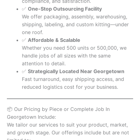
compliance, and satisfaction.
✅
One-Stop Outsourcing Facility
We offer packaging, assembly, warehousing,
shipping, labeling, and custom kitting—under
one roof.
✅
Affordable & Scalable
Whether you need 500 units or 500,000, we
handle jobs of all sizes with the same
attention to detail.
✅
Strategically Located Near Georgetown
Fast turnaround, easy shipping access, and
reduced logistics cost for your business.
📦 Our Pricing by Piece or Complete Job In
Georgetown Include:
We tailor our services to suit your product, market,
and growth stage. Our offerings include but are not