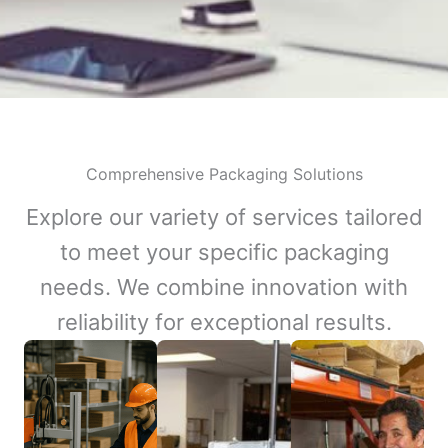
Comprehensive Packaging Solutions
Explore our variety of services tailored
to meet your specific packaging
needs. We combine innovation with
reliability for exceptional results.