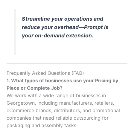
Streamline your operations and
reduce your overhead—Prompt is
your on-demand extension.
Frequently Asked Questions (FAQ)
1. What types of businesses use your Pricing by
Piece or Complete Job?
We work with a wide range of businesses in
Georgetown, including manufacturers, retailers,
eCommerce brands, distributors, and promotional
companies that need reliable outsourcing for
packaging and assembly tasks.