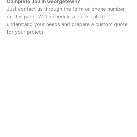
Complete Job in Georgetown?
Just contact us through the form or phone number
on this page. We’ll schedule a quick call to
understand your needs and prepare a custom quote
for your project
Let’s Elevate Your
Packaging
Get in touch with us today to explore how our
packaging solutions can add value to your
business and streamline your operations.