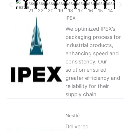
IPEX
We optimized IPEX’s
packaging process for
industrial products,
enhancing speed and
consistency. Our
solution ensured
greater efficiency and
reliability for their
supply chain.
Nestlé
Delivered