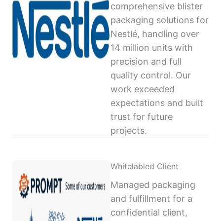
comprehensive blister
packaging solutions for
Nestlé, handling over
14 million units with
precision and full
quality control. Our
work exceeded
expectations and built
trust for future
projects.
Whitelabled Client
Managed packaging
and fulfillment for a
confidential client,