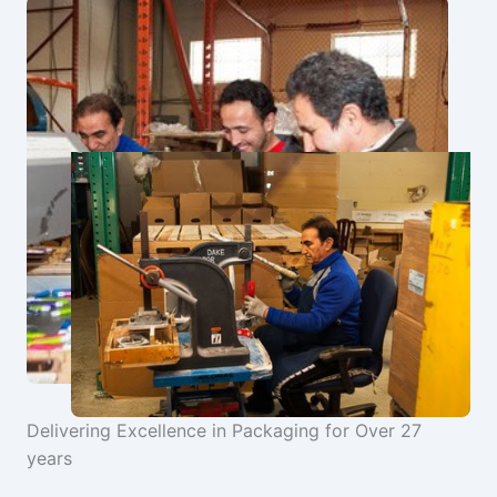
Delivering Excellence in Packaging for Over 27
years