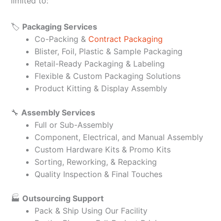
limited to:
🏷️
Packaging Services
Co-Packing &
Contract Packaging
Blister, Foil, Plastic & Sample Packaging
Retail-Ready Packaging & Labeling
Flexible & Custom Packaging Solutions
Product Kitting & Display Assembly
🔧
Assembly Services
Full or Sub-Assembly
Component, Electrical, and Manual Assembly
Custom Hardware Kits & Promo Kits
Sorting, Reworking, & Repacking
Quality Inspection & Final Touches
🏭
Outsourcing Support
Pack & Ship Using Our Facility