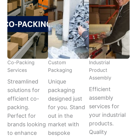
Co-Packing
Custom
Industrial
Services
Packaging
Product
Assembly
Streamlined
Unique
Efficient
solutions for
packaging
assembly
efficient co-
designed just
services for
packing.
for you. Stand
your industrial
Perfect for
out in the
products.
brands looking
market with
Quality
to enhance
bespoke