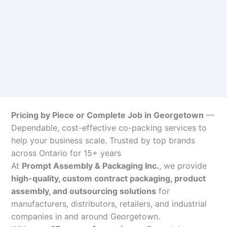
Pricing by Piece or Complete Job in Georgetown
—
Dependable, cost-effective co-packing services to
help your business scale. Trusted by top brands
across Ontario for 15+ years
At
Prompt Assembly & Packaging Inc.
, we provide
high-quality, custom contract packaging, product
assembly, and outsourcing solutions
for
manufacturers, distributors, retailers, and industrial
companies in and around Georgetown.