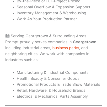
By-the-Piece or Full-Project Pricing
Seasonal Overflow & Expansion Support
Inventory Management & Warehousing
Work As Your Production Partner
🏙️ Serving Georgetown & Surrounding Areas
Prompt proudly serves companies in
Georgetown
,
including industrial areas,
business parks
, and
neighboring cities. We work with companies in
industries such as:
Manufacturing & Industrial Components
Health, Beauty & Consumer Goods
Promotional Products & Trade Show Materials
Retail, Hardware, & Household Brands
Electrical & Mechanical Parts Assembly