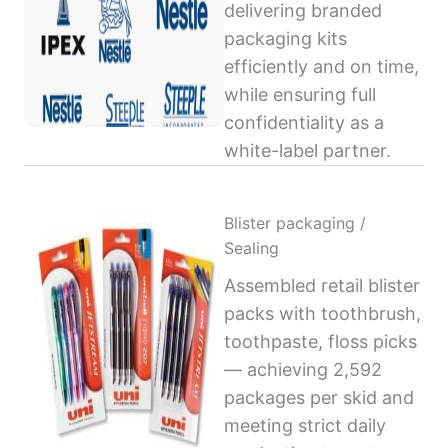
delivering branded
packaging kits
efficiently and on time,
while ensuring full
confidentiality as a
white-label partner.
Blister packaging /
Sealing
Assembled retail blister
packs with toothbrush,
toothpaste, floss picks
— achieving 2,592
packages per skid and
meeting strict daily