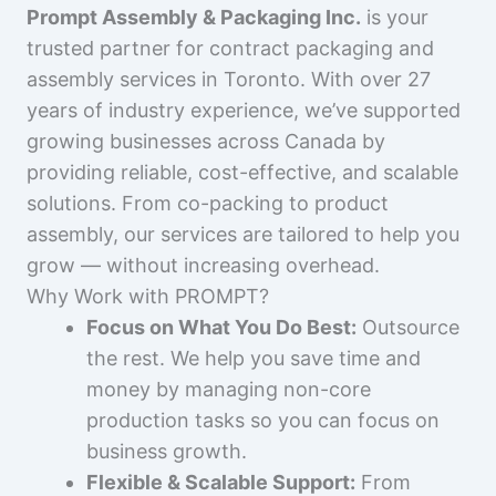
Prompt Assembly & Packaging Inc.
is your
trusted partner for contract packaging and
assembly services in Toronto. With over 27
years of industry experience, we’ve supported
growing businesses across Canada by
providing reliable, cost-effective, and scalable
solutions. From co-packing to product
assembly, our services are tailored to help you
grow — without increasing overhead.
Why Work with PROMPT?
Focus on What You Do Best:
Outsource
the rest. We help you save time and
money by managing non-core
production tasks so you can focus on
business growth.
Flexible & Scalable Support:
From