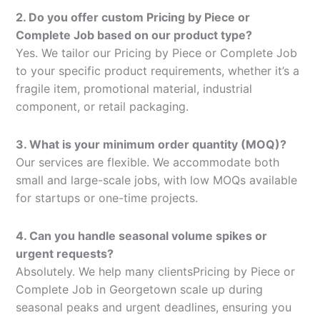
2. Do you offer custom Pricing by Piece or
Complete Job based on our product type?
Yes. We tailor our Pricing by Piece or Complete Job
to your specific product requirements, whether it’s a
fragile item, promotional material, industrial
component, or retail packaging.
3. What is your minimum order quantity (MOQ)?
Our services are flexible. We accommodate both
small and large-scale jobs, with low MOQs available
for startups or one-time projects.
4. Can you handle seasonal volume spikes or
urgent requests?
Absolutely. We help many clientsPricing by Piece or
Complete Job in Georgetown scale up during
seasonal peaks and urgent deadlines, ensuring you