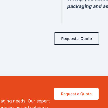
packaging and as
Request a Quote
Request a Quote
kaging needs. Our expert
r processes and enhance