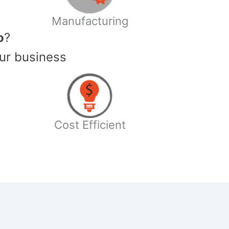
Manufacturing
o
?
ur business
Cost Efficient