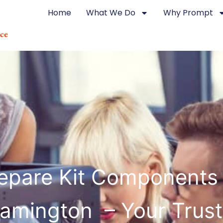
Home
What We Do
Why Prompt
epare Kit Components
amington – Your Trus