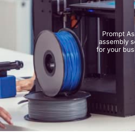
Prompt As
assembly se
for your bus