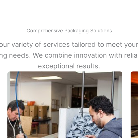
Comprehensive Packaging Solutions
our variety of services tailored to meet your
ng needs. We combine innovation with reliabi
exceptional results.