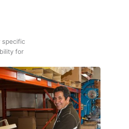
 specific
lity for