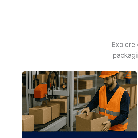
Explore 
packagi