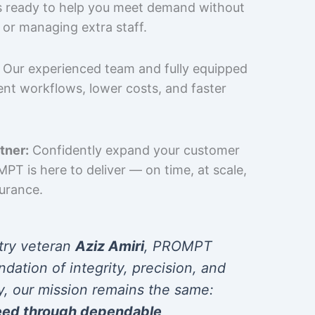
is ready to help you meet demand without
 or managing extra staff.
Our experienced team and fully equipped
cient workflows, lower costs, and faster
tner:
Confidently expand your customer
T is here to deliver — on time, at scale,
surance.
try veteran
Aziz Amiri
, PROMPT
ndation of integrity, precision, and
y, our mission remains the same:
eed through dependable