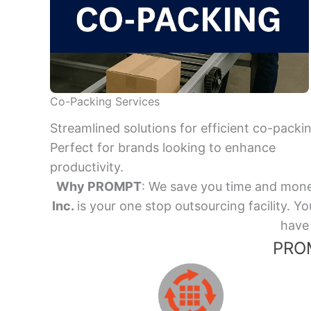
Co-Packing Services
Streamlined solutions for efficient co-packi
Perfect for brands looking to enhance
productivity.
Why PROMPT
: We save you time and mone
Inc.
is your one stop outsourcing facility.
have 
PROM