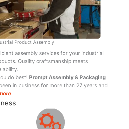
ustrial Product Assembly
ficient assembly services for your industrial
oducts. Quality craftsmanship meets
lability.
you do best!
Prompt Assembly & Packaging
been in business for more than 27 years and
more
.
iness