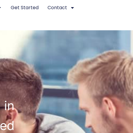
Get Started
Contact
 in
ted