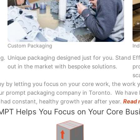
Custom Packaging
Ind
ng.
Unique packaging designed just for you. Stand
Ef
out in the market with bespoke solutions.
pr
sca
y by letting you focus on your core work, the work 
 Your prompt packaging company in Toronto. We have 
had constant, healthy growth year after year.
Read 
PT Helps You Focus on Your Core Bus