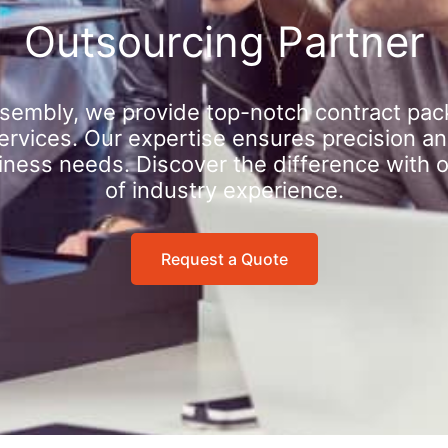
Outsourcing Partner
sembly, we provide top-notch contract pac
rvices. Our expertise ensures precision an
iness needs. Discover the difference with 
of industry experience.
Request a Quote