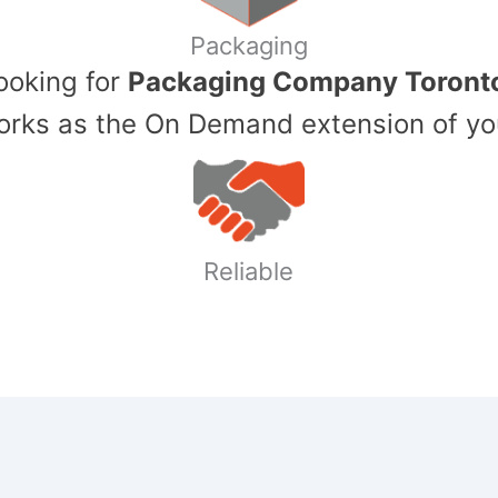
Packaging
Looking for
Packaging Company Toront
ks as the On Demand extension of yo
Reliable