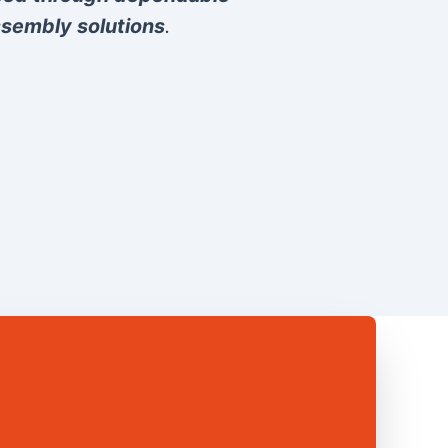
sembly solutions
.