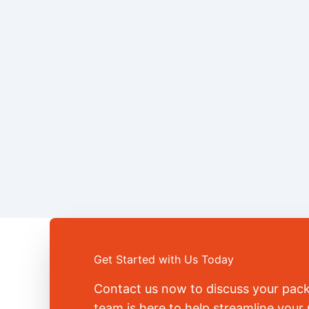
Get Started with Us Today
Contact us now to discuss your pac
team is here to help streamline you