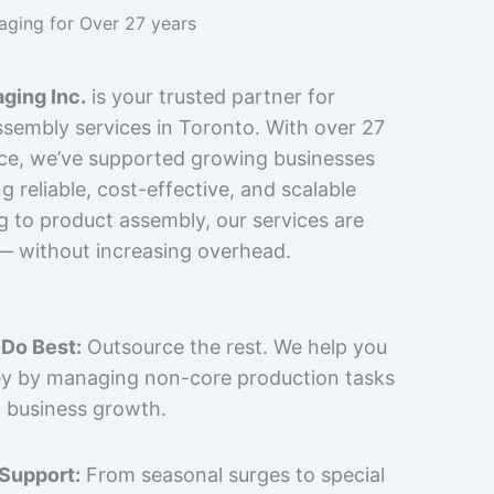
kaging for Over 27 years
ging Inc.
is your trusted partner for
sembly services in Toronto. With over 27
nce, we’ve supported growing businesses
 reliable, cost-effective, and scalable
g to product assembly, our services are
 — without increasing overhead.
Do Best:
Outsource the rest. We help you
y by managing non-core production tasks
 business growth.
 Support:
From seasonal surges to special