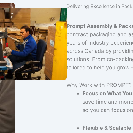
Delivering Excellence in Pac
Prompt Assembly & Packa
contract packaging and as
years of industry experie
across Canada by providing
solutions. From co-packin
tailored to help you grow
Why Work with PROMPT?
Focus on What You 
save time and mone
so you can focus on
Flexible & Scalable