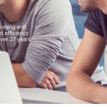
kaging and
d efficiency
over 27 years