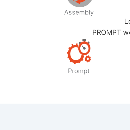
Assembly
​
PROMPT wor
Prompt