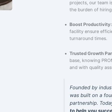
projects, our team 
the burden of hiring
Boost Productivity:
facility ensure effi
turnaround times.
Trusted Growth Par
base, knowing PROMP
and with quality as
Founded by indus
was built on a fou
partnership. Toda
to help you succ