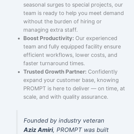
seasonal surges to special projects, our
team is ready to help you meet demand
without the burden of hiring or
managing extra staff.
Boost Productivity:
Our experienced
team and fully equipped facility ensure
efficient workflows, lower costs, and
faster turnaround times.
Trusted Growth Partner:
Confidently
expand your customer base, knowing
PROMPT is here to deliver — on time, at
scale, and with quality assurance.
Founded by industry veteran
Aziz Amiri
, PROMPT was built