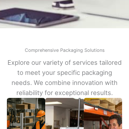
Comprehensive Packaging Solutions
Explore our variety of services tailored
to meet your specific packaging
needs. We combine innovation with
reliability for exceptional results.