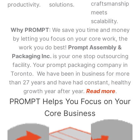
craftsmanship
productivity.
solutions.
meets
scalability.
Why PROMPT
: We save you time and money
by letting you focus on your core work, the
work you do best!
Prompt Assembly &
Packaging Inc.
is your one stop outsourcing
facility. Your prompt packaging company in
Toronto. We have been in business for more
than 27 years and have had constant, healthy
growth year after year.
Read more
.
PROMPT Helps You Focus on Your
Core Business