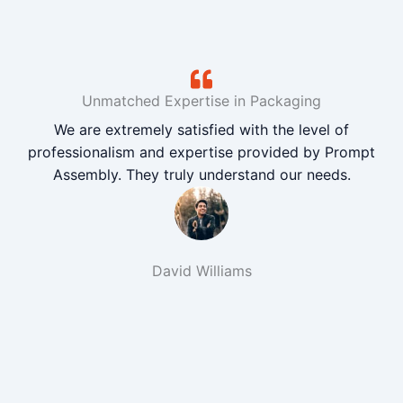
Unmatched Expertise in Packaging
We are extremely satisfied with the level of
professionalism and expertise provided by Prompt
Assembly. They truly understand our needs.
David Williams