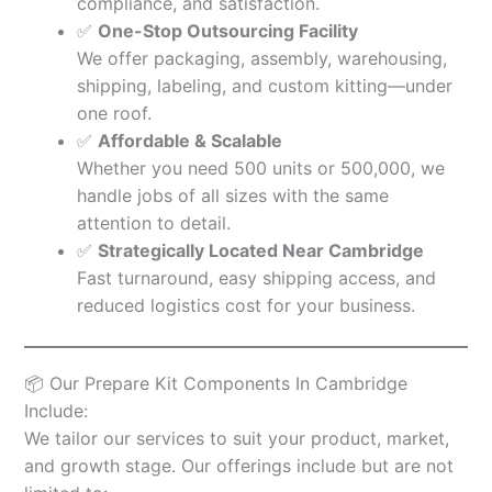
compliance, and satisfaction.
✅
One-Stop Outsourcing Facility
We offer packaging, assembly, warehousing,
shipping, labeling, and custom kitting—under
one roof.
✅
Affordable & Scalable
Whether you need 500 units or 500,000, we
handle jobs of all sizes with the same
attention to detail.
✅
Strategically Located Near Cambridge
Fast turnaround, easy shipping access, and
reduced logistics cost for your business.
📦 Our Prepare Kit Components In Cambridge
Include:
We tailor our services to suit your product, market,
and growth stage. Our offerings include but are not