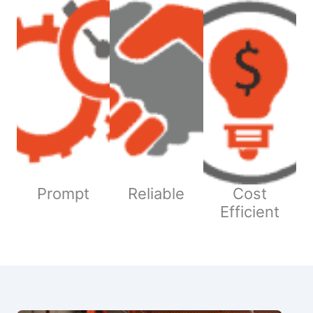
Prompt
Reliable
Cost
Efficient