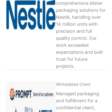
comprehensive blister
packaging solutions for
Nestlé, handling over
14 million units with
precision and full
quality control. Our
work exceeded
expectations and built
trust for future
projects.
Whitelabled Client
Managed packaging
and fulfillment for a
confidential client,