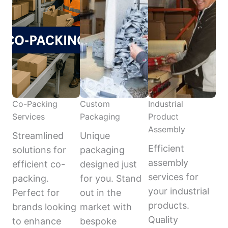
Co-Packing
Custom
Industrial
Services
Packaging
Product
Assembly
Streamlined
Unique
Efficient
solutions for
packaging
assembly
efficient co-
designed just
services for
packing.
for you. Stand
your industrial
Perfect for
out in the
products.
brands looking
market with
Quality
to enhance
bespoke