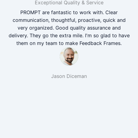
Exceptional Quality & Service
PROMPT are fantastic to work with. Clear
communication, thoughtful, proactive, quick and
very organized. Good quality assurance and
delivery. They go the extra mile. I'm so glad to have
them on my team to make Feedback Frames.
Jason Diceman