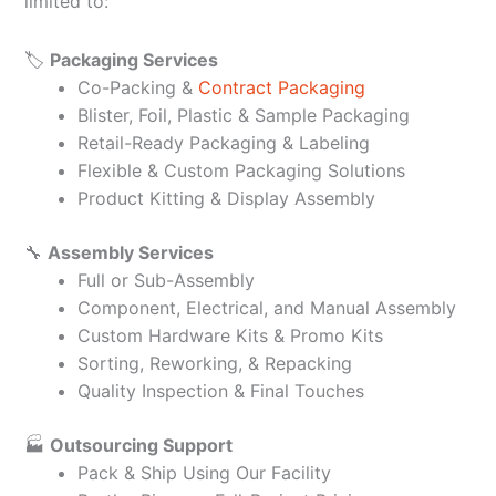
limited to:
🏷️
Packaging Services
Co-Packing &
Contract Packaging
Blister, Foil, Plastic & Sample Packaging
Retail-Ready Packaging & Labeling
Flexible & Custom Packaging Solutions
Product Kitting & Display Assembly
🔧
Assembly Services
Full or Sub-Assembly
Component, Electrical, and Manual Assembly
Custom Hardware Kits & Promo Kits
Sorting, Reworking, & Repacking
Quality Inspection & Final Touches
🏭
Outsourcing Support
Pack & Ship Using Our Facility