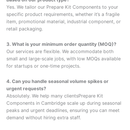
Yes. We tailor our Prepare Kit Components to your
specific product requirements, whether it’s a fragile
item, promotional material, industrial component, or
retail packaging.
3. What is your minimum order quantity (MOQ)?
Our services are flexible. We accommodate both
small and large-scale jobs, with low MOQs available
for startups or one-time projects.
4. Can you handle seasonal volume spikes or
urgent requests?
Absolutely. We help many clientsPrepare Kit
Components in Cambridge scale up during seasonal
peaks and urgent deadlines, ensuring you can meet
demand without hiring extra staff.