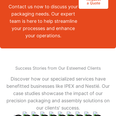
a Quote
Contact us now to discuss your
packaging needs. Our expert
team is here to help streamline
your processes and enhance
your operations.
Success Stories from Our Esteemed Clients
Discover how our specialized services have
benefitted businesses like IPEX and Nestlé. Our
case studies showcase the impact of our
precision packaging and assembly solutions on
our clients' success.