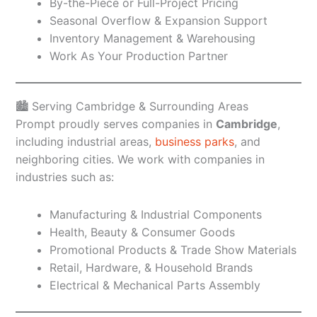
By-the-Piece or Full-Project Pricing
Seasonal Overflow & Expansion Support
Inventory Management & Warehousing
Work As Your Production Partner
🏙️ Serving Cambridge & Surrounding Areas
Prompt proudly serves companies in
Cambridge
,
including industrial areas,
business parks
, and
neighboring cities. We work with companies in
industries such as:
Manufacturing & Industrial Components
Health, Beauty & Consumer Goods
Promotional Products & Trade Show Materials
Retail, Hardware, & Household Brands
Electrical & Mechanical Parts Assembly