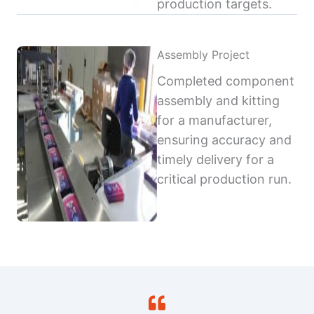
production targets.
Assembly Project
Completed component
assembly and kitting
for a manufacturer,
ensuring accuracy and
timely delivery for a
critical production run.