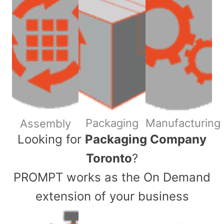
Packaging
Manufacturing
Assembly
​Looking for
Packaging Company
Toronto
?
PROMPT works as the On Demand
extension of your business