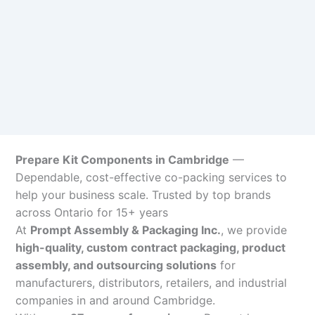
Prepare Kit Components in Cambridge
—
Dependable, cost-effective co-packing services to
help your business scale. Trusted by top brands
across Ontario for 15+ years
At
Prompt Assembly & Packaging Inc.
, we provide
high-quality, custom contract packaging, product
assembly, and outsourcing solutions
for
manufacturers, distributors, retailers, and industrial
companies in and around Cambridge.