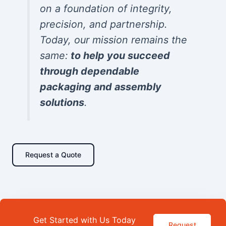
on a foundation of integrity,
precision, and partnership.
Today, our mission remains the
same:
to help you succeed
through dependable
packaging and assembly
solutions
.
Request a Quote
Get Started with Us Today
Request