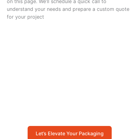
on this page. We’ll schedule a quick call to
understand your needs and prepare a custom quote
for your project
Let’s Elevate Your
Packaging
Get in touch with us today to explore how our
packaging solutions can add value to your
business and streamline your operations.
Let’s Elevate Your Packaging