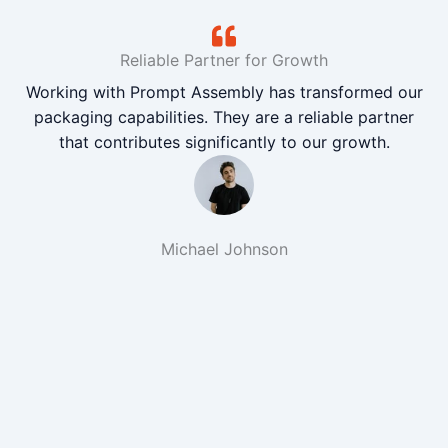
Reliable Partner for Growth
Working with Prompt Assembly has transformed our
packaging capabilities. They are a reliable partner
that contributes significantly to our growth.
Michael Johnson