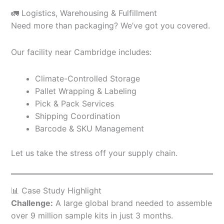
🚛 Logistics, Warehousing & Fulfillment
Need more than packaging? We’ve got you covered.
Our facility near Cambridge includes:
Climate-Controlled Storage
Pallet Wrapping & Labeling
Pick & Pack Services
Shipping Coordination
Barcode & SKU Management
Let us take the stress off your supply chain.
📊 Case Study Highlight
Challenge:
A large global brand needed to assemble
over 9 million sample kits in just 3 months.