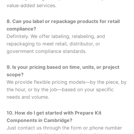
value-added services.
8. Can you label or repackage products for retail
compliance?
Definitely. We offer labeling, relabeling, and
repackaging to meet retail, distributor, or
government compliance standards.
9. Is your pricing based on time, units, or project
scope?
We provide flexible pricing models—by the piece, by
the hour, or by the job—based on your specific
needs and volume.
10. How do I get started with Prepare Kit
Components in Cambridge?
Just contact us through the form or phone number