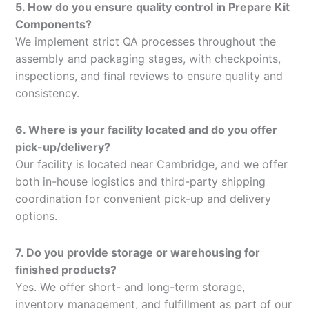
5. How do you ensure quality control in Prepare Kit
Components?
We implement strict QA processes throughout the
assembly and packaging stages, with checkpoints,
inspections, and final reviews to ensure quality and
consistency.
6. Where is your facility located and do you offer
pick-up/delivery?
Our facility is located near Cambridge, and we offer
both in-house logistics and third-party shipping
coordination for convenient pick-up and delivery
options.
7. Do you provide storage or warehousing for
finished products?
Yes. We offer short- and long-term storage,
inventory management, and fulfillment as part of our