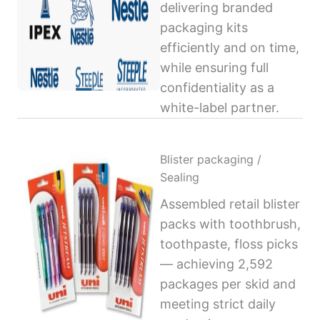
delivering branded
packaging kits
efficiently and on time,
while ensuring full
confidentiality as a
white-label partner.
Blister packaging /
Sealing
Assembled retail blister
packs with toothbrush,
toothpaste, floss picks
— achieving 2,592
packages per skid and
meeting strict daily