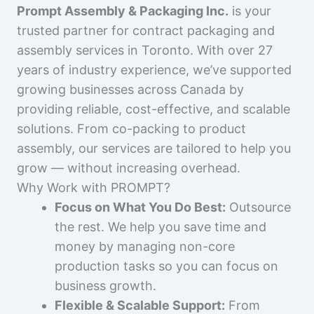
Prompt Assembly & Packaging Inc.
is your
trusted partner for contract packaging and
assembly services in Toronto. With over 27
years of industry experience, we’ve supported
growing businesses across Canada by
providing reliable, cost-effective, and scalable
solutions. From co-packing to product
assembly, our services are tailored to help you
grow — without increasing overhead.
Why Work with PROMPT?
Focus on What You Do Best:
Outsource
the rest. We help you save time and
money by managing non-core
production tasks so you can focus on
business growth.
Flexible & Scalable Support:
From