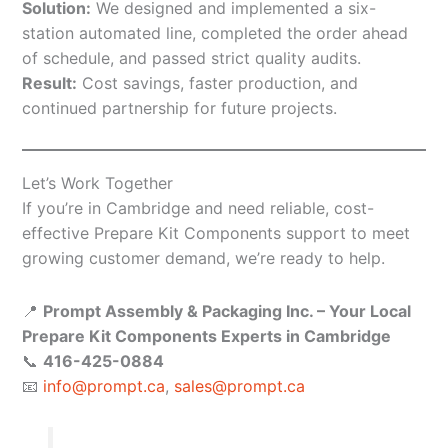
Solution:
We designed and implemented a six-
station automated line, completed the order ahead
of schedule, and passed strict quality audits.
Result:
Cost savings, faster production, and
continued partnership for future projects.
Let’s Work Together
If you’re in Cambridge and need reliable, cost-
effective Prepare Kit Components support to meet
growing customer demand, we’re ready to help.
📍
Prompt Assembly & Packaging Inc. – Your Local
Prepare Kit Components Experts in Cambridge
📞
416-425-0884
📧
info@prompt.ca
,
sales@prompt.ca