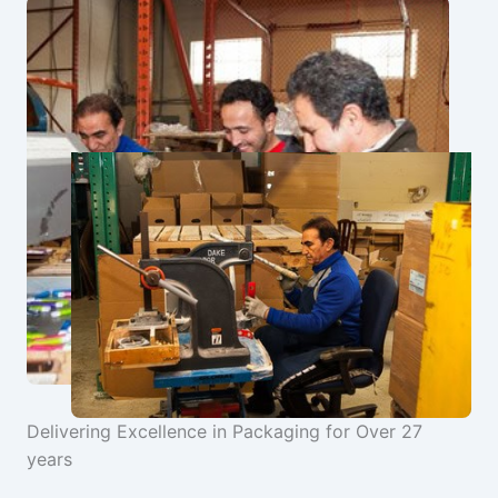
Delivering Excellence in Packaging for Over 27
years