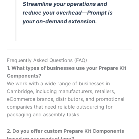
Streamline your operations and
reduce your overhead—Prompt is
your on-demand extension.
Frequently Asked Questions (FAQ)
1. What types of businesses use your Prepare Kit
Components?
We work with a wide range of businesses in
Cambridge, including manufacturers, retailers,
eCommerce brands, distributors, and promotional
companies that need reliable outsourcing for
packaging and assembly tasks.
2. Do you offer custom Prepare Kit Components
based on our product type?