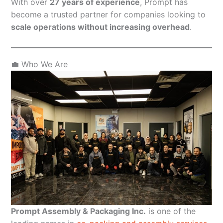
With over
27 years of experience
, Prompt has
become a trusted partner for companies looking to
scale operations without increasing overhead
.
💼 Who We Are
Prompt Assembly & Packaging Inc.
is one of the