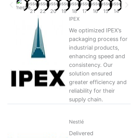
IPEX
We optimized IPEX’s
packaging process for
industrial products,
enhancing speed and
consistency. Our
solution ensured
greater efficiency and
reliability for their
supply chain.
Nestlé
Delivered