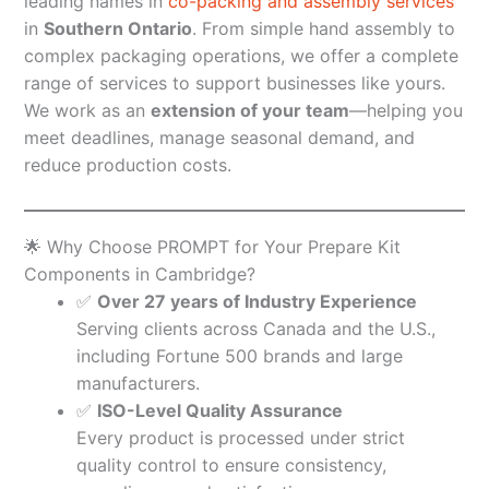
leading names in
co-packing and assembly services
in
Southern Ontario
. From simple hand assembly to
complex packaging operations, we offer a complete
range of services to support businesses like yours.
We work as an
extension of your team
—helping you
meet deadlines, manage seasonal demand, and
reduce production costs.
🌟 Why Choose PROMPT for Your Prepare Kit
Components in Cambridge?
✅
Over 27 years of Industry Experience
Serving clients across Canada and the U.S.,
including Fortune 500 brands and large
manufacturers.
✅
ISO-Level Quality Assurance
Every product is processed under strict
quality control to ensure consistency,