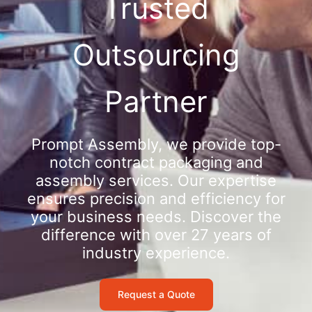
Trusted
Outsourcing
Partner
Prompt Assembly, we provide top-
notch contract packaging and
assembly services. Our expertise
ensures precision and efficiency for
your business needs. Discover the
difference with over 27 years of
industry experience.
Request a Quote