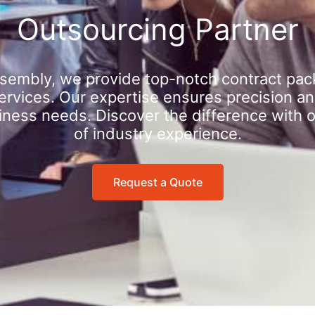
Outsourcing Partner
sembly, we provide top-notch contract pac
rvices. Our expertise ensures precision an
iness needs. Discover the difference with 
of industry experience.
Request a Quote