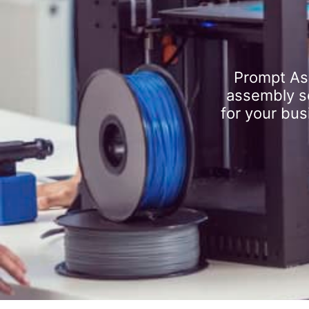
Prompt As
assembly se
for your bus