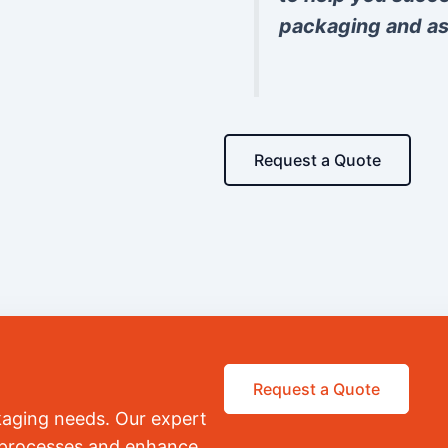
packaging and as
Request a Quote
Request a Quote
kaging needs. Our expert
r processes and enhance