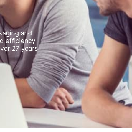
kaging and
d efficiency
over 27 years