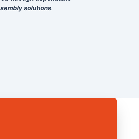
sembly solutions
.