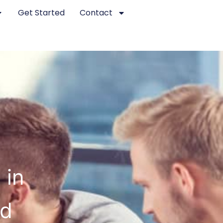
Get Started
Contact
 in
ed