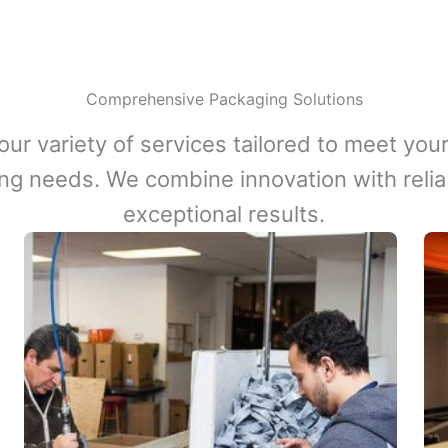
Comprehensive Packaging Solutions
our variety of services tailored to meet your
ng needs. We combine innovation with reliabi
exceptional results.