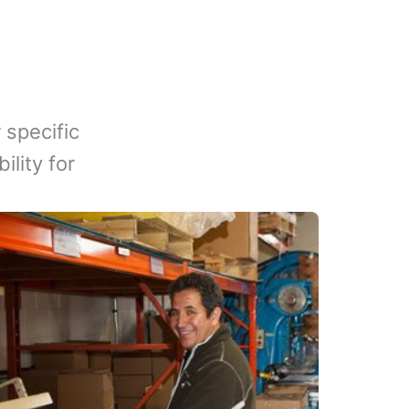
 specific
lity for