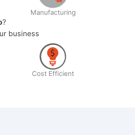
Manufacturing
o
?
ur business
Cost Efficient