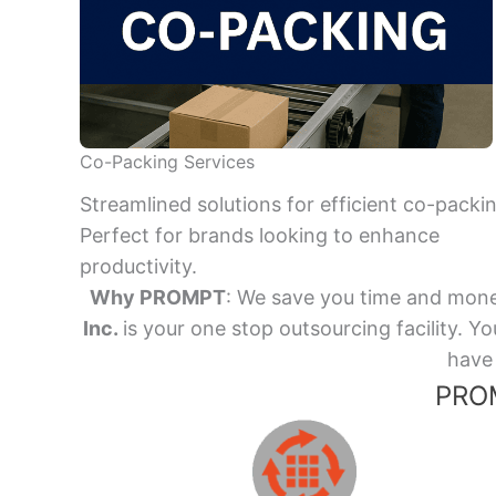
Co-Packing Services
Streamlined solutions for efficient co-packi
Perfect for brands looking to enhance
productivity.
Why PROMPT
: We save you time and mone
Inc.
is your one stop outsourcing facility.
have 
PROM