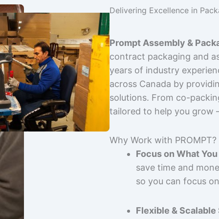
Delivering Excellence in Pac
Prompt Assembly & Packa
contract packaging and as
years of industry experie
across Canada by providing
solutions. From co-packin
tailored to help you grow
Why Work with PROMPT?
Focus on What You 
save time and mone
so you can focus on
Flexible & Scalable