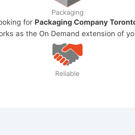
Packaging
Looking for
Packaging Company Toront
ks as the On Demand extension of yo
Reliable