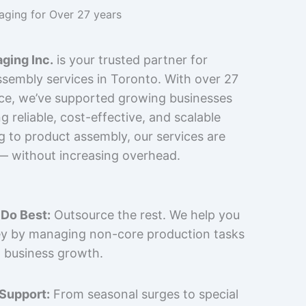
kaging for Over 27 years
ging Inc.
is your trusted partner for
sembly services in Toronto. With over 27
nce, we’ve supported growing businesses
 reliable, cost-effective, and scalable
g to product assembly, our services are
 — without increasing overhead.
Do Best:
Outsource the rest. We help you
y by managing non-core production tasks
 business growth.
 Support:
From seasonal surges to special