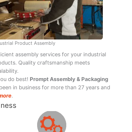
ustrial Product Assembly
ficient assembly services for your industrial
oducts. Quality craftsmanship meets
lability.
you do best!
Prompt Assembly & Packaging
been in business for more than 27 years and
more
.
iness