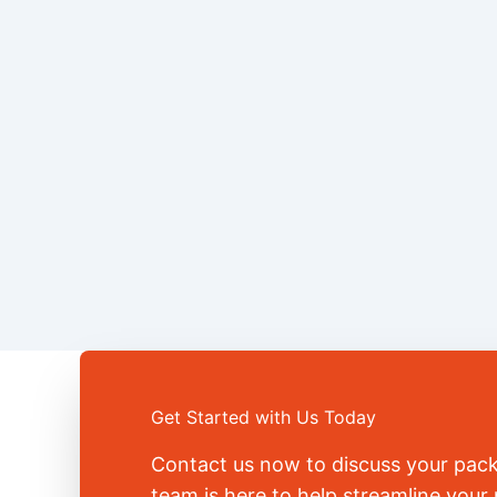
Get Started with Us Today
Contact us now to discuss your pac
team is here to help streamline you