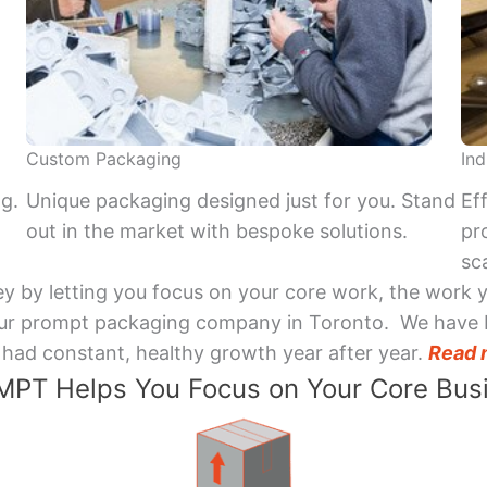
Custom Packaging
Ind
ng.
Unique packaging designed just for you. Stand
Ef
out in the market with bespoke solutions.
pr
sca
y by letting you focus on your core work, the work 
 Your prompt packaging company in Toronto. We have 
had constant, healthy growth year after year.
Read 
PT Helps You Focus on Your Core Bus