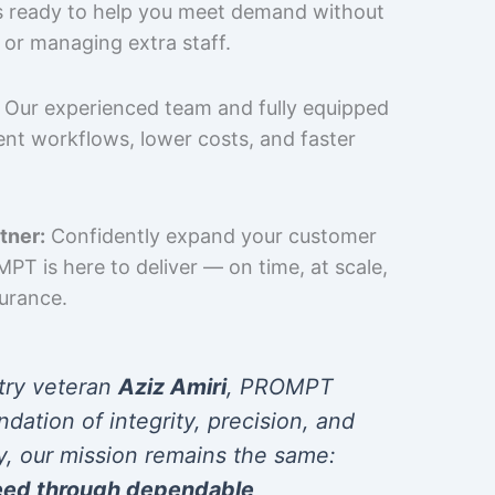
is ready to help you meet demand without
 or managing extra staff.
Our experienced team and fully equipped
cient workflows, lower costs, and faster
tner:
Confidently expand your customer
T is here to deliver — on time, at scale,
surance.
try veteran
Aziz Amiri
, PROMPT
ndation of integrity, precision, and
y, our mission remains the same:
eed through dependable