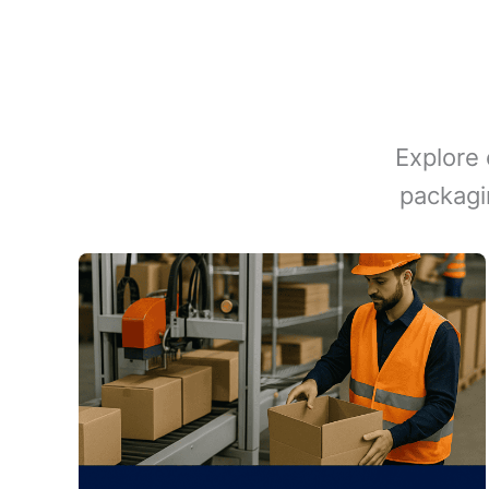
Explore 
packagi