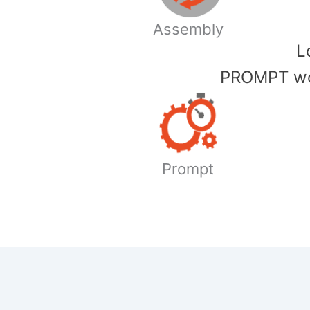
Assembly
​
PROMPT wor
Prompt