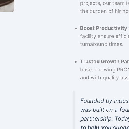
projects, our team 
the burden of hiring
Boost Productivity:
facility ensure effi
turnaround times.
Trusted Growth Par
base, knowing PROMP
and with quality as
Founded by indus
was built on a fou
partnership. Toda
to help you succ