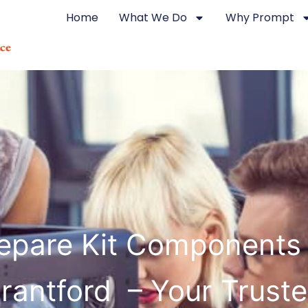
Home
What We Do
Why Prompt
epare Kit Components
rantford – Your Trust