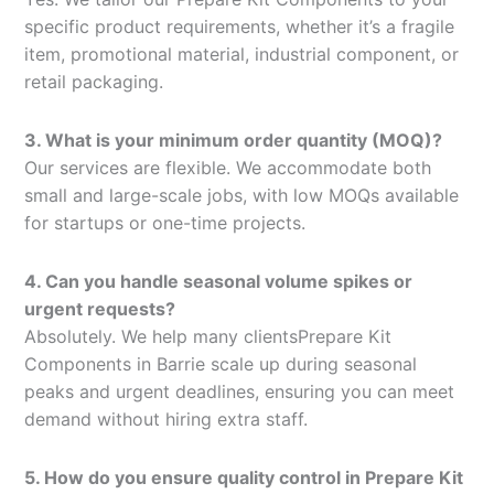
specific product requirements, whether it’s a fragile
item, promotional material, industrial component, or
retail packaging.
3. What is your minimum order quantity (MOQ)?
Our services are flexible. We accommodate both
small and large-scale jobs, with low MOQs available
for startups or one-time projects.
4. Can you handle seasonal volume spikes or
urgent requests?
Absolutely. We help many clientsPrepare Kit
Components in Barrie scale up during seasonal
peaks and urgent deadlines, ensuring you can meet
demand without hiring extra staff.
5. How do you ensure quality control in Prepare Kit