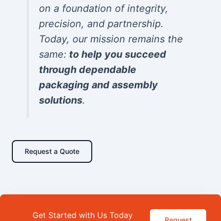
on a foundation of integrity,
precision, and partnership.
Today, our mission remains the
same:
to help you succeed
through dependable
packaging and assembly
solutions
.
Request a Quote
Get Started with Us Today
Request