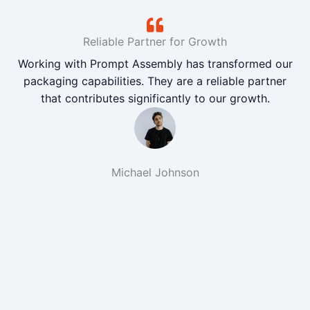
Reliable Partner for Growth
Working with Prompt Assembly has transformed our
packaging capabilities. They are a reliable partner
that contributes significantly to our growth.
Michael Johnson