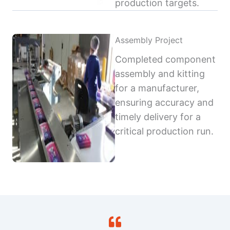
production targets.
Assembly Project
Completed component
assembly and kitting
for a manufacturer,
ensuring accuracy and
timely delivery for a
critical production run.