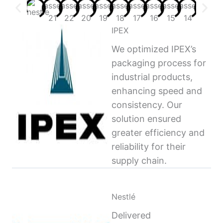
IPEX
We optimized IPEX’s
packaging process for
industrial products,
enhancing speed and
consistency. Our
solution ensured
greater efficiency and
reliability for their
supply chain.
Nestlé
Delivered