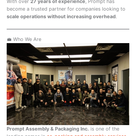
With over
27 years of experience
, Prompt has
become a trusted partner for companies looking to
scale operations without increasing overhead
.
💼 Who We Are
Prompt Assembly & Packaging Inc.
is one of the