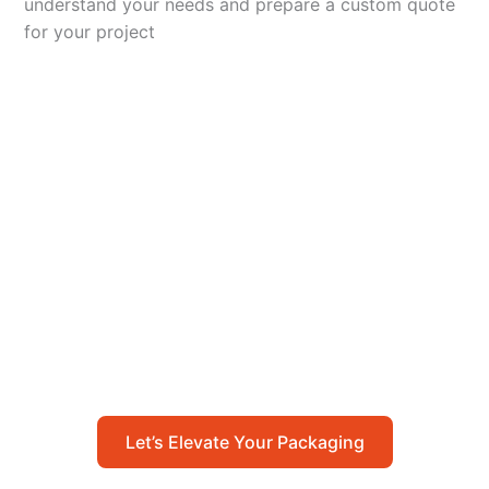
understand your needs and prepare a custom quote
for your project
Let’s Elevate Your
Packaging
Get in touch with us today to explore how our
packaging solutions can add value to your
business and streamline your operations.
Let’s Elevate Your Packaging