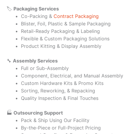
🏷️
Packaging Services
Co-Packing &
Contract Packaging
Blister, Foil, Plastic & Sample Packaging
Retail-Ready Packaging & Labeling
Flexible & Custom Packaging Solutions
Product Kitting & Display Assembly
🔧
Assembly Services
Full or Sub-Assembly
Component, Electrical, and Manual Assembly
Custom Hardware Kits & Promo Kits
Sorting, Reworking, & Repacking
Quality Inspection & Final Touches
🏭
Outsourcing Support
Pack & Ship Using Our Facility
By-the-Piece or Full-Project Pricing