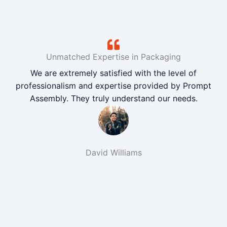
Unmatched Expertise in Packaging
We are extremely satisfied with the level of
professionalism and expertise provided by Prompt
Assembly. They truly understand our needs.
David Williams