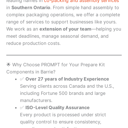
leading names in
co-packing and assembly services
in
Southern Ontario
. From simple hand assembly to
complex packaging operations, we offer a complete
range of services to support businesses like yours.
We work as an
extension of your team
—helping you
meet deadlines, manage seasonal demand, and
reduce production costs.
🌟 Why Choose PROMPT for Your Prepare Kit
Components in Barrie?
✅
Over 27 years of Industry Experience
Serving clients across Canada and the U.S.,
including Fortune 500 brands and large
manufacturers.
✅
ISO-Level Quality Assurance
Every product is processed under strict
quality control to ensure consistency,