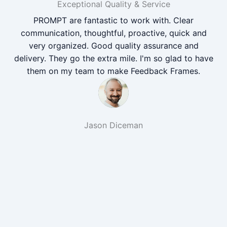
Exceptional Quality & Service
PROMPT are fantastic to work with. Clear
communication, thoughtful, proactive, quick and
very organized. Good quality assurance and
delivery. They go the extra mile. I'm so glad to have
them on my team to make Feedback Frames.
Jason Diceman