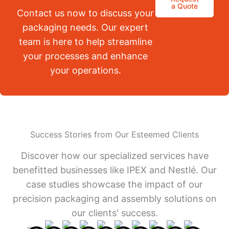
a Quote
Contact us now to discuss your
packaging needs. Our expert
team is here to help streamline
your processes and enhance
your operations.
Success Stories from Our Esteemed Clients
Discover how our specialized services have
benefitted businesses like IPEX and Nestlé. Our
case studies showcase the impact of our
precision packaging and assembly solutions on
our clients' success.