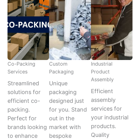
Co-Packing
Custom
Industrial
Services
Packaging
Product
Assembly
Streamlined
Unique
Efficient
solutions for
packaging
assembly
efficient co-
designed just
services for
packing.
for you. Stand
your industrial
Perfect for
out in the
products.
brands looking
market with
Quality
to enhance
bespoke