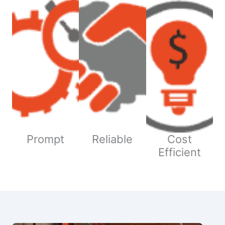
Prompt
Reliable
Cost
Efficient