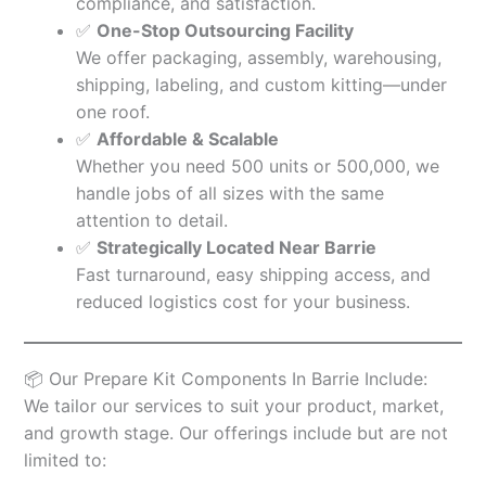
compliance, and satisfaction.
✅
One-Stop Outsourcing Facility
We offer packaging, assembly, warehousing,
shipping, labeling, and custom kitting—under
one roof.
✅
Affordable & Scalable
Whether you need 500 units or 500,000, we
handle jobs of all sizes with the same
attention to detail.
✅
Strategically Located Near Barrie
Fast turnaround, easy shipping access, and
reduced logistics cost for your business.
📦 Our Prepare Kit Components In Barrie Include:
We tailor our services to suit your product, market,
and growth stage. Our offerings include but are not
limited to: