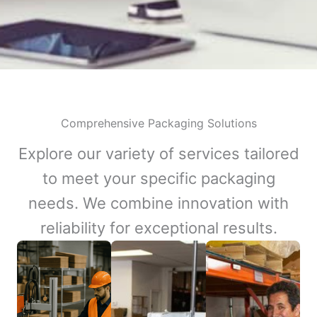
Comprehensive Packaging Solutions
Explore our variety of services tailored
to meet your specific packaging
needs. We combine innovation with
reliability for exceptional results.