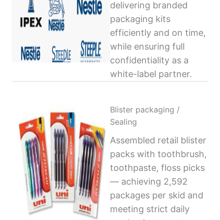
delivering branded
packaging kits
efficiently and on time,
while ensuring full
confidentiality as a
white-label partner.
Blister packaging /
Sealing
Assembled retail blister
packs with toothbrush,
toothpaste, floss picks
— achieving 2,592
packages per skid and
meeting strict daily