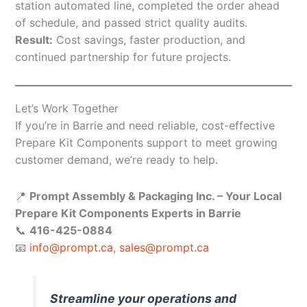
station automated line, completed the order ahead
of schedule, and passed strict quality audits.
Result:
Cost savings, faster production, and
continued partnership for future projects.
Let’s Work Together
If you’re in Barrie and need reliable, cost-effective
Prepare Kit Components support to meet growing
customer demand, we’re ready to help.
📍
Prompt Assembly & Packaging Inc. – Your Local
Prepare Kit Components Experts in Barrie
📞
416-425-0884
📧
info@prompt.ca
,
sales@prompt.ca
Streamline your operations and