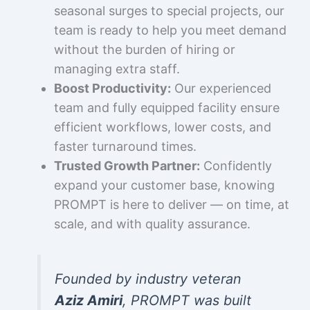
seasonal surges to special projects, our
team is ready to help you meet demand
without the burden of hiring or
managing extra staff.
Boost Productivity:
Our experienced
team and fully equipped facility ensure
efficient workflows, lower costs, and
faster turnaround times.
Trusted Growth Partner:
Confidently
expand your customer base, knowing
PROMPT is here to deliver — on time, at
scale, and with quality assurance.
Founded by industry veteran
Aziz Amiri
, PROMPT was built