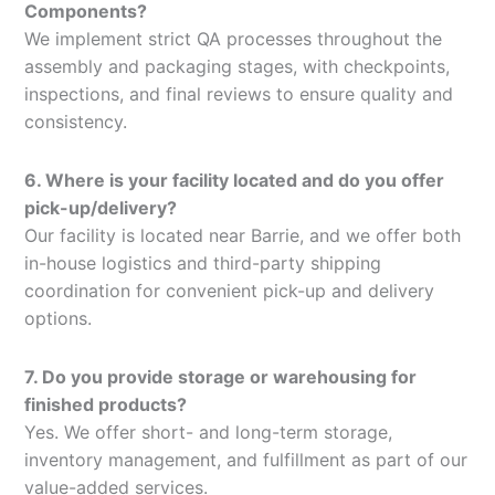
Components?
We implement strict QA processes throughout the
assembly and packaging stages, with checkpoints,
inspections, and final reviews to ensure quality and
consistency.
6. Where is your facility located and do you offer
pick-up/delivery?
Our facility is located near Barrie, and we offer both
in-house logistics and third-party shipping
coordination for convenient pick-up and delivery
options.
7. Do you provide storage or warehousing for
finished products?
Yes. We offer short- and long-term storage,
inventory management, and fulfillment as part of our
value-added services.