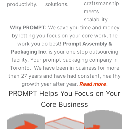
craftsmanship
productivity.
solutions.
meets
scalability.
Why PROMPT
: We save you time and money
by letting you focus on your core work, the
work you do best!
Prompt Assembly &
Packaging Inc.
is your one stop outsourcing
facility. Your prompt packaging company in
Toronto. We have been in business for more
than 27 years and have had constant, healthy
growth year after year.
Read more
.
PROMPT Helps You Focus on Your
Core Business