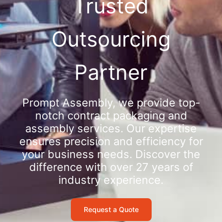
Trusted
Outsourcing
Partner
Prompt Assembly, we provide top-
notch contract packaging and
assembly services. Our expertise
ensures precision and efficiency for
your business needs. Discover the
difference with over 27 years of
industry experience.
Request a Quote