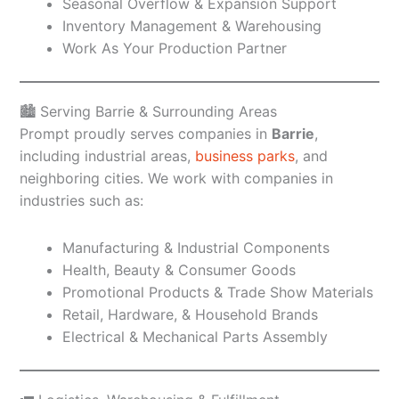
Seasonal Overflow & Expansion Support
Inventory Management & Warehousing
Work As Your Production Partner
🏙️ Serving Barrie & Surrounding Areas
Prompt proudly serves companies in
Barrie
,
including industrial areas,
business parks
, and
neighboring cities. We work with companies in
industries such as:
Manufacturing & Industrial Components
Health, Beauty & Consumer Goods
Promotional Products & Trade Show Materials
Retail, Hardware, & Household Brands
Electrical & Mechanical Parts Assembly