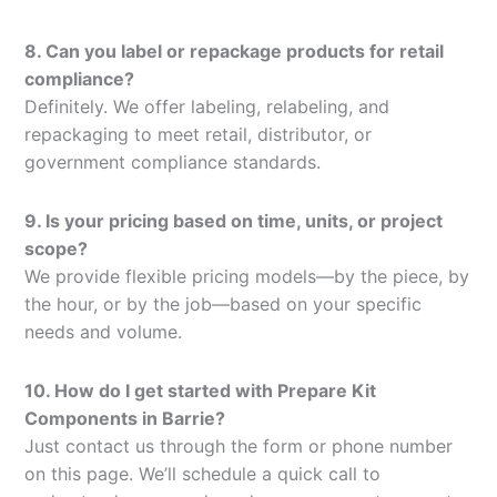
8. Can you label or repackage products for retail
compliance?
Definitely. We offer labeling, relabeling, and
repackaging to meet retail, distributor, or
government compliance standards.
9. Is your pricing based on time, units, or project
scope?
We provide flexible pricing models—by the piece, by
the hour, or by the job—based on your specific
needs and volume.
10. How do I get started with Prepare Kit
Components in Barrie?
Just contact us through the form or phone number
on this page. We’ll schedule a quick call to