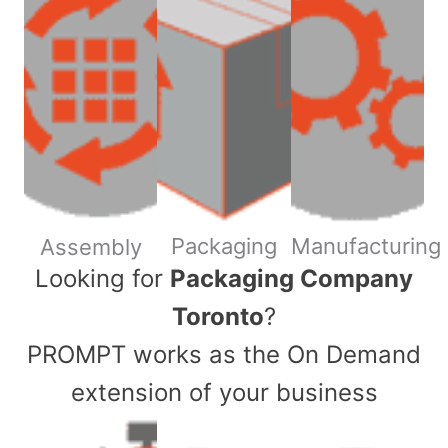
Packaging
Manufacturing
Assembly
​Looking for
Packaging Company
Toronto
?
PROMPT works as the On Demand
extension of your business