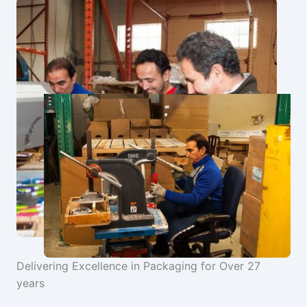
Delivering Excellence in Packaging for Over 27
years