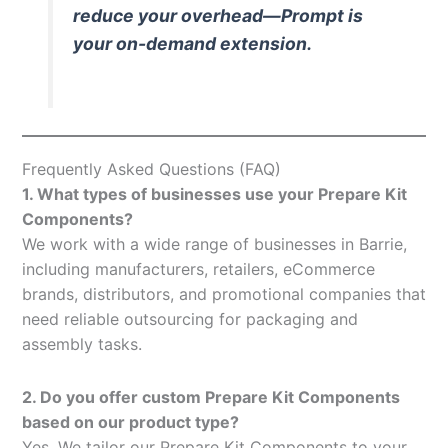
reduce your overhead—Prompt is
your on-demand extension.
Frequently Asked Questions (FAQ)
1. What types of businesses use your Prepare Kit
Components?
We work with a wide range of businesses in Barrie,
including manufacturers, retailers, eCommerce
brands, distributors, and promotional companies that
need reliable outsourcing for packaging and
assembly tasks.
2. Do you offer custom Prepare Kit Components
based on our product type?
Yes. We tailor our Prepare Kit Components to your