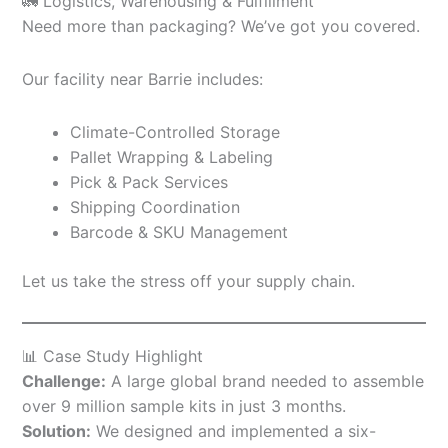
🚛 Logistics, Warehousing & Fulfillment
Need more than packaging? We’ve got you covered.
Our facility near Barrie includes:
Climate-Controlled Storage
Pallet Wrapping & Labeling
Pick & Pack Services
Shipping Coordination
Barcode & SKU Management
Let us take the stress off your supply chain.
📊 Case Study Highlight
Challenge:
A large global brand needed to assemble
over 9 million sample kits in just 3 months.
Solution:
We designed and implemented a six-