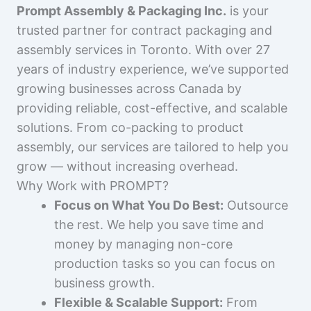
Prompt Assembly & Packaging Inc.
is your
trusted partner for contract packaging and
assembly services in Toronto. With over 27
years of industry experience, we’ve supported
growing businesses across Canada by
providing reliable, cost-effective, and scalable
solutions. From co-packing to product
assembly, our services are tailored to help you
grow — without increasing overhead.
Why Work with PROMPT?
Focus on What You Do Best:
Outsource
the rest. We help you save time and
money by managing non-core
production tasks so you can focus on
business growth.
Flexible & Scalable Support:
From