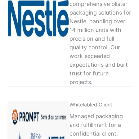
comprehensive blister
packaging solutions for
Nestlé, handling over
14 million units with
precision and full
quality control. Our
work exceeded
expectations and built
trust for future
projects.
Whitelabled Client
Managed packaging
and fulfillment for a
confidential client,