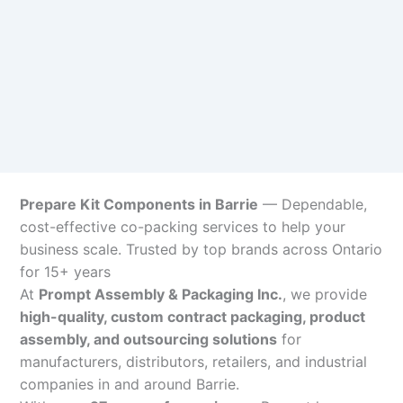
Prepare Kit Components in Barrie
— Dependable,
cost-effective co-packing services to help your
business scale. Trusted by top brands across Ontario
for 15+ years
At
Prompt Assembly & Packaging Inc.
, we provide
high-quality, custom contract packaging, product
assembly, and outsourcing solutions
for
manufacturers, distributors, retailers, and industrial
companies in and around Barrie.