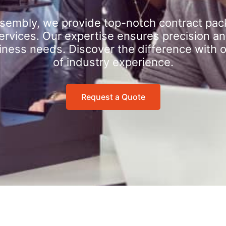
sembly, we provide top-notch contract pac
rvices. Our expertise ensures precision an
iness needs. Discover the difference with 
of industry experience.
Request a Quote