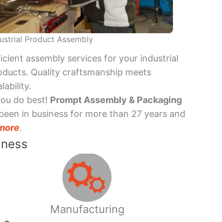
ustrial Product Assembly
ficient assembly services for your industrial
oducts. Quality craftsmanship meets
lability.
you do best!
Prompt Assembly & Packaging
been in business for more than 27 years and
more
.
iness
Manufacturing