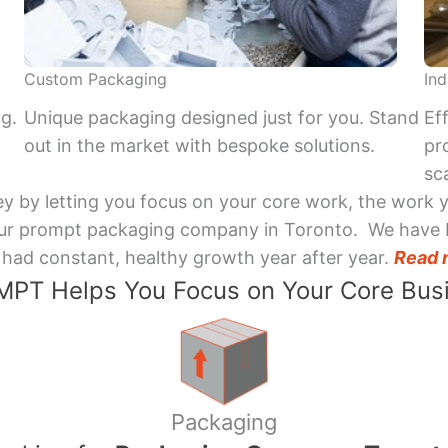
Custom Packaging
Ind
ng.
Unique packaging designed just for you. Stand
Ef
out in the market with bespoke solutions.
pr
sca
y by letting you focus on your core work, the work 
 Your prompt packaging company in Toronto. We have 
had constant, healthy growth year after year.
Read 
PT Helps You Focus on Your Core Bus
Packaging