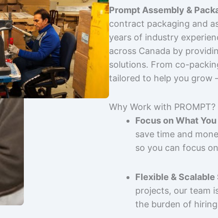
Prompt Assembly & Packa
contract packaging and as
years of industry experie
across Canada by providing
solutions. From co-packin
tailored to help you grow
Why Work with PROMPT?
Focus on What You 
save time and mone
so you can focus on
Flexible & Scalable
projects, our team 
the burden of hiring