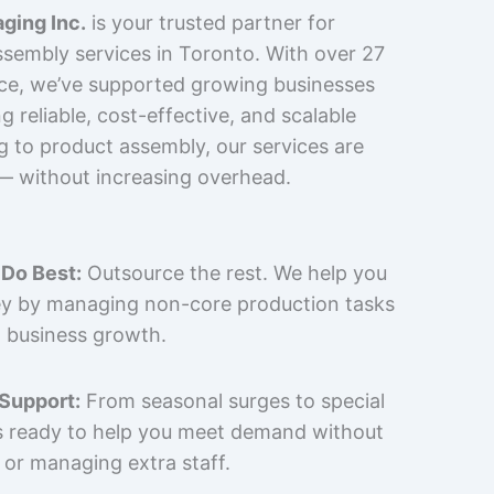
ging Inc.
is your trusted partner for
sembly services in Toronto. With over 27
nce, we’ve supported growing businesses
 reliable, cost-effective, and scalable
g to product assembly, our services are
 — without increasing overhead.
Do Best:
Outsource the rest. We help you
y by managing non-core production tasks
 business growth.
 Support:
From seasonal surges to special
is ready to help you meet demand without
 or managing extra staff.