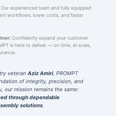
Our experienced team and fully equipped
cient workflows, lower costs, and faster
tner:
Confidently expand your customer
T is here to deliver — on time, at scale,
surance.
try veteran
Aziz Amiri
, PROMPT
ndation of integrity, precision, and
y, our mission remains the same:
eed through dependable
sembly solutions
.