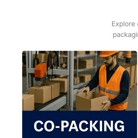
Explore 
packagi