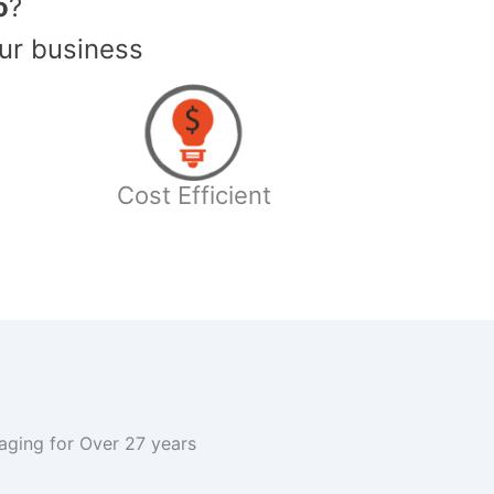
o
?
ur business
Cost Efficient
kaging for Over 27 years