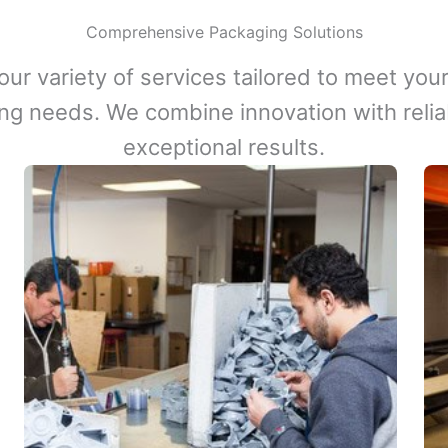
Comprehensive Packaging Solutions
our variety of services tailored to meet your
ng needs. We combine innovation with reliabi
exceptional results.