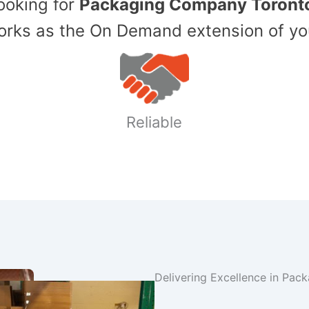
Looking for
Packaging Company Toront
ks as the On Demand extension of yo
Reliable
Delivering Excellence in Pac