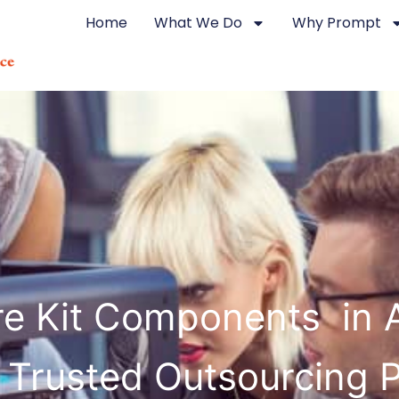
Home
What We Do
Why Prompt
re Kit Components in 
 Trusted Outsourcing 