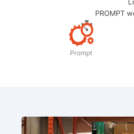
​
PROMPT wor
Prompt