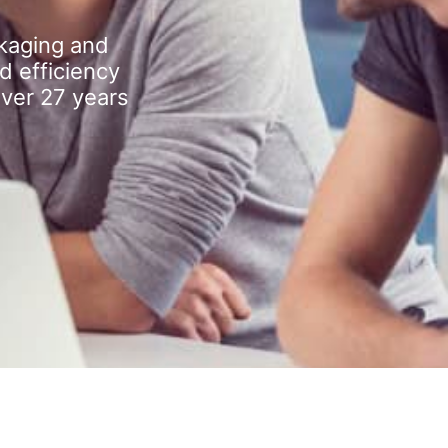
kaging and
d efficiency
over 27 years