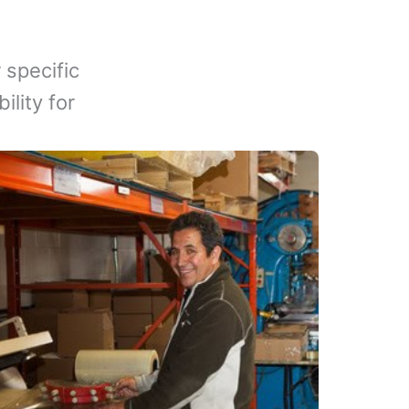
 specific
lity for