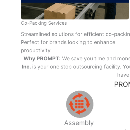
Co-Packing Services
Streamlined solutions for efficient co-packi
Perfect for brands looking to enhance
productivity.
Why PROMPT
: We save you time and mone
Inc.
is your one stop outsourcing facility.
have 
PROM
Assembly