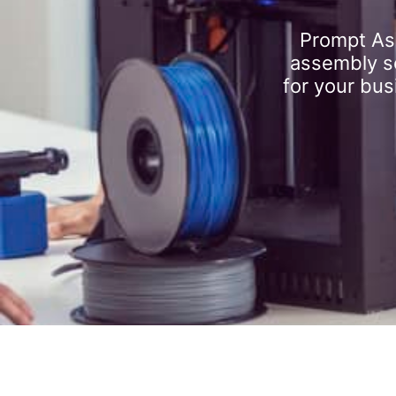
Prompt As
assembly se
for your bus