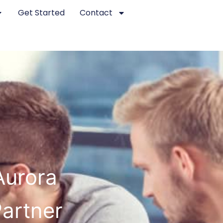
Get Started
Contact
Aurora
Partner