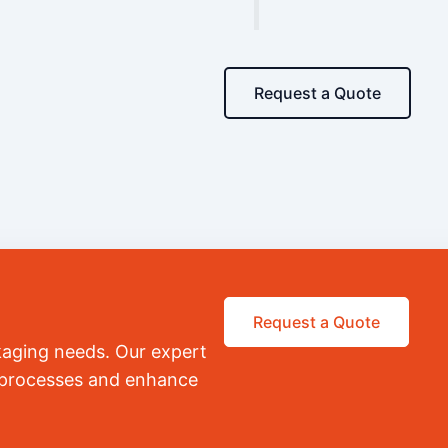
Request a Quote
Request a Quote
kaging needs. Our expert
r processes and enhance