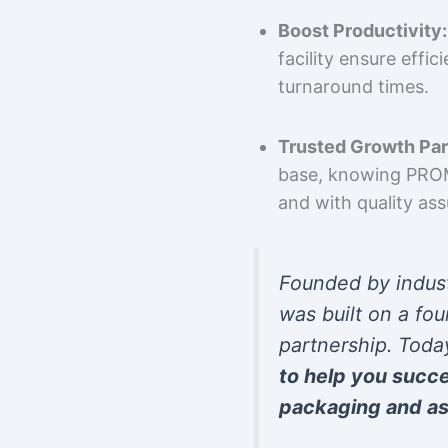
Boost Productivity:
facility ensure effi
turnaround times.
Trusted Growth Par
base, knowing PROMP
and with quality as
Founded by indus
was built on a fou
partnership. Toda
to help you succ
packaging and as