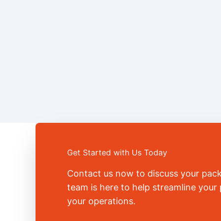
Get Started with Us Today
Contact us now to discuss your pac
team is here to help streamline you
your operations.