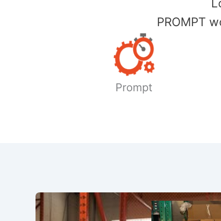
​
PROMPT wor
Prompt