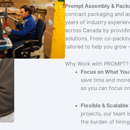
Prompt Assembly & Packa
contract packaging and as
years of industry experie
across Canada by providing
solutions. From co-packin
tailored to help you grow
Why Work with PROMPT?
Focus on What You 
save time and mone
so you can focus on
Flexible & Scalable
projects, our team 
the burden of hiring