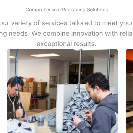
Comprehensive Packaging Solutions
our variety of services tailored to meet your
ng needs. We combine innovation with reliabi
exceptional results.