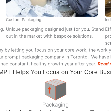
Custom Packaging
Ind
ng.
Unique packaging designed just for you. Stand
Ef
out in the market with bespoke solutions.
pr
sca
y by letting you focus on your core work, the work 
 Your prompt packaging company in Toronto. We have 
had constant, healthy growth year after year.
Read 
PT Helps You Focus on Your Core Bus
Packaging