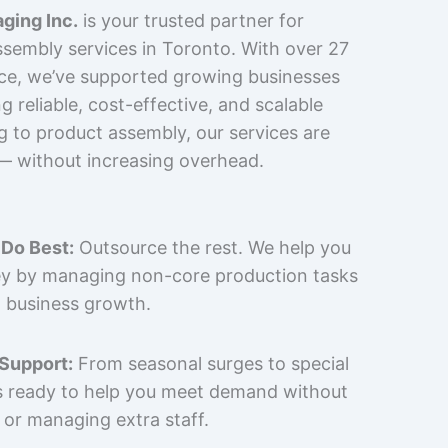
ging Inc.
is your trusted partner for
sembly services in Toronto. With over 27
nce, we’ve supported growing businesses
 reliable, cost-effective, and scalable
g to product assembly, our services are
 — without increasing overhead.
Do Best:
Outsource the rest. We help you
y by managing non-core production tasks
 business growth.
 Support:
From seasonal surges to special
is ready to help you meet demand without
 or managing extra staff.