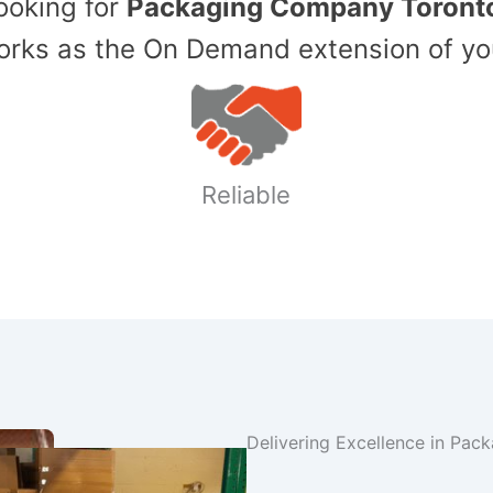
Looking for
Packaging Company Toront
ks as the On Demand extension of yo
Reliable
Delivering Excellence in Pac