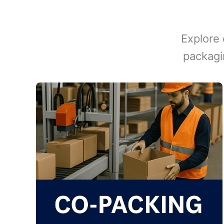
Explore 
packagi