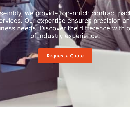
sembly, we provide top-notch contract pac
rvices. Our expertise ensures precision an
iness needs. Discover the difference with 
of industry experience.
Request a Quote