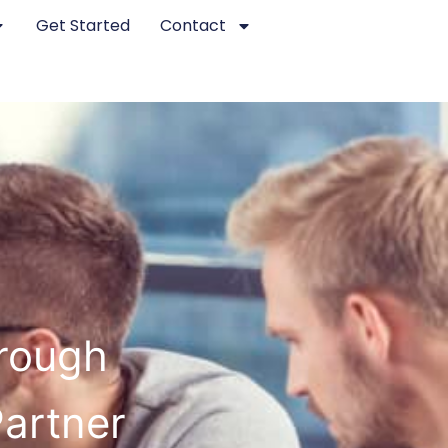
Get Started
Contact
orough
Partner