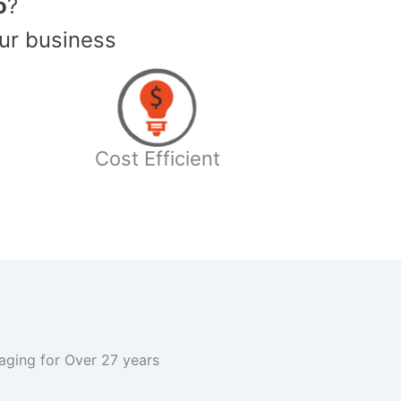
o
?
ur business
Cost Efficient
kaging for Over 27 years