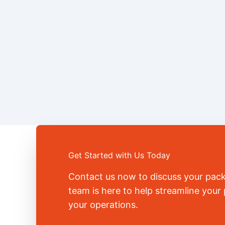
Get Started with Us Today
Contact us now to discuss your pac
team is here to help streamline you
your operations.