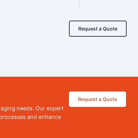
Request a Quote
Request a Quote
kaging needs. Our expert
r processes and enhance