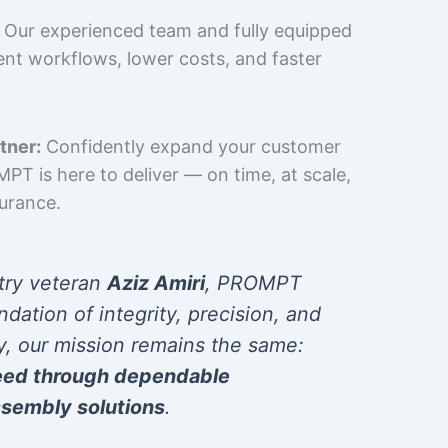
Our experienced team and fully equipped
cient workflows, lower costs, and faster
tner:
Confidently expand your customer
T is here to deliver — on time, at scale,
surance.
try veteran
Aziz Amiri
, PROMPT
ndation of integrity, precision, and
y, our mission remains the same:
eed through dependable
sembly solutions
.