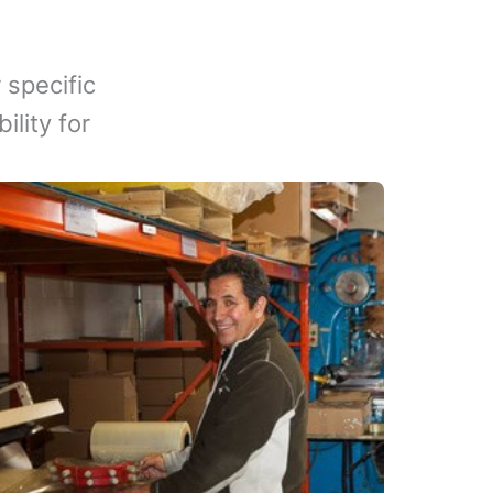
 specific
lity for