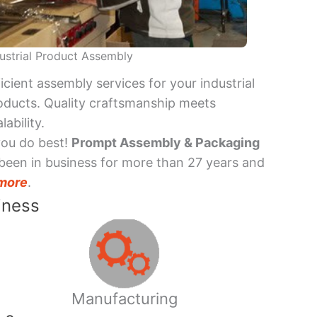
ustrial Product Assembly
ficient assembly services for your industrial
oducts. Quality craftsmanship meets
lability.
you do best!
Prompt Assembly & Packaging
been in business for more than 27 years and
more
.
iness
Manufacturing