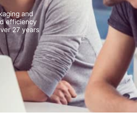
kaging and
d efficiency
over 27 years