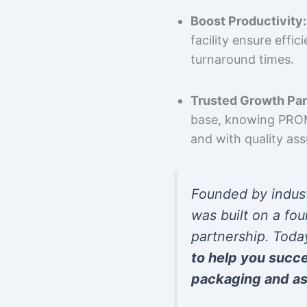
Boost Productivity:
facility ensure effi
turnaround times.
Trusted Growth Par
base, knowing PROMP
and with quality as
Founded by indus
was built on a fou
partnership. Toda
to help you succ
packaging and as