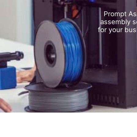
Prompt As
assembly se
for your bus