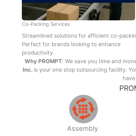
Co-Packing Services
Streamlined solutions for efficient co-packi
Perfect for brands looking to enhance
productivity.
Why PROMPT
: We save you time and mone
Inc.
is your one stop outsourcing facility.
have 
PROM
Assembly