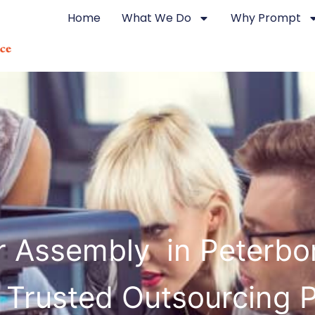
Home
What We Do
Why Prompt
r Assembly in Peterb
 Trusted Outsourcing 