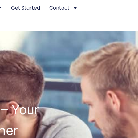
Get Started
Contact
– Your
ner