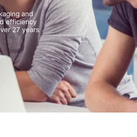
kaging and
d efficiency
over 27 years