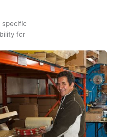
 specific
lity for