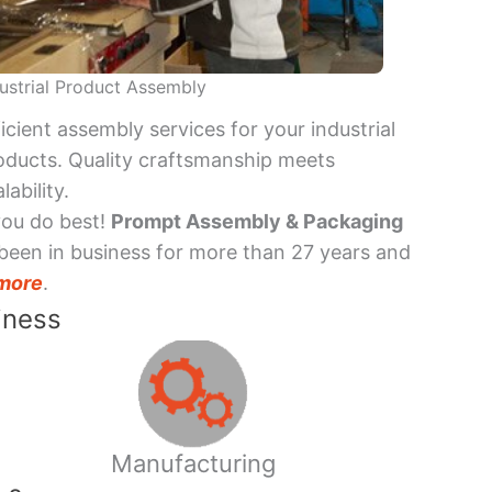
ustrial Product Assembly
ficient assembly services for your industrial
oducts. Quality craftsmanship meets
lability.
you do best!
Prompt Assembly & Packaging
been in business for more than 27 years and
more
.
iness
Manufacturing