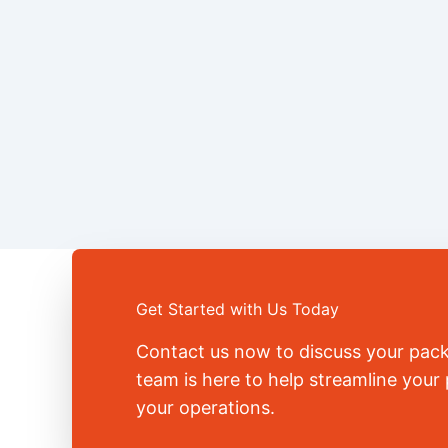
Get Started with Us Today
Contact us now to discuss your pac
team is here to help streamline you
your operations.