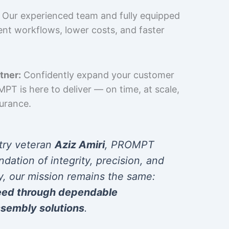
Our experienced team and fully equipped
cient workflows, lower costs, and faster
tner:
Confidently expand your customer
T is here to deliver — on time, at scale,
surance.
try veteran
Aziz Amiri
, PROMPT
ndation of integrity, precision, and
y, our mission remains the same:
eed through dependable
sembly solutions
.