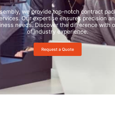
sembly, we provide top-notch contract pac
rvices. Our expertise ensures precision an
iness needs. Discover the difference with 
of industry experience.
Request a Quote