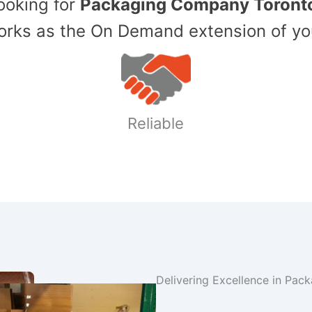
Looking for
Packaging Company Toront
ks as the On Demand extension of yo
Reliable
Delivering Excellence in Pac