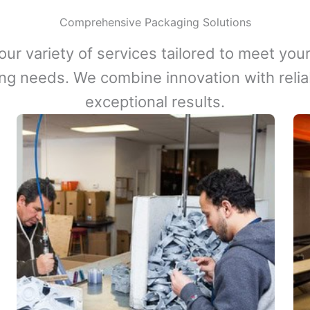
Comprehensive Packaging Solutions
our variety of services tailored to meet your
ng needs. We combine innovation with reliabi
exceptional results.