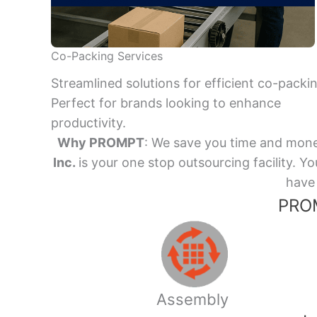
Co-Packing Services
Streamlined solutions for efficient co-packi
Perfect for brands looking to enhance
productivity.
Why PROMPT
: We save you time and mone
Inc.
is your one stop outsourcing facility.
have 
PROM
Assembly