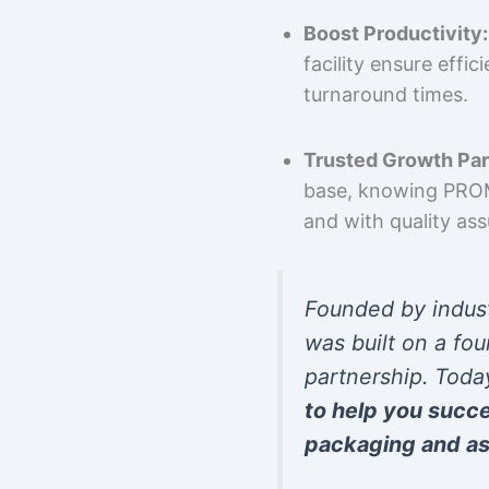
Boost Productivity:
facility ensure effi
turnaround times.
Trusted Growth Par
base, knowing PROMP
and with quality as
Founded by indus
was built on a fou
partnership. Toda
to help you succ
packaging and as