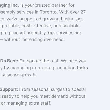
ging Inc.
is your trusted partner for
sembly services in Toronto. With over 27
nce, we’ve supported growing businesses
 reliable, cost-effective, and scalable
g to product assembly, our services are
 — without increasing overhead.
Do Best:
Outsource the rest. We help you
y by managing non-core production tasks
 business growth.
 Support:
From seasonal surges to special
is ready to help you meet demand without
 or managing extra staff.