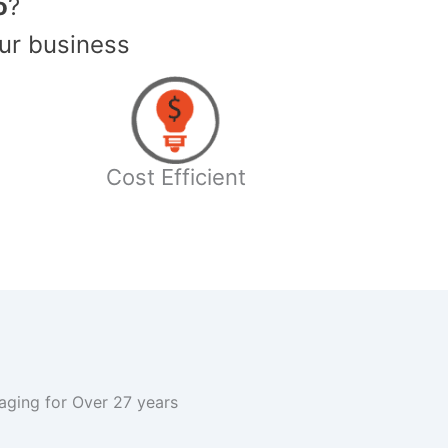
o
?
ur business
Cost Efficient
kaging for Over 27 years