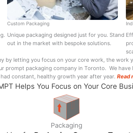
Custom Packaging
Ind
ng.
Unique packaging designed just for you. Stand
Ef
out in the market with bespoke solutions.
pr
sca
y by letting you focus on your core work, the work 
 Your prompt packaging company in Toronto. We have 
had constant, healthy growth year after year.
Read 
PT Helps You Focus on Your Core Bus
Packaging