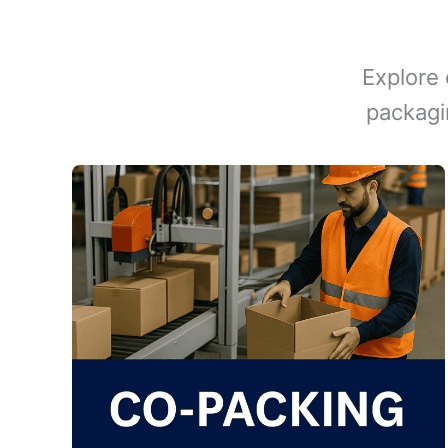
Explore 
packagi