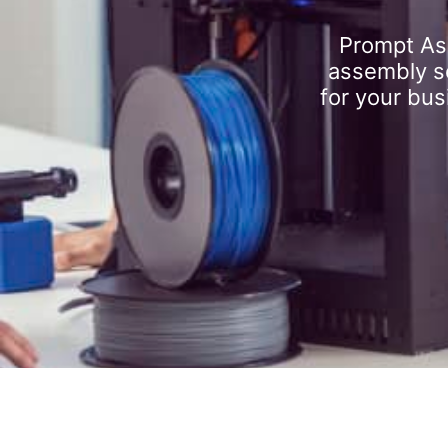
Prompt As
assembly se
for your bus