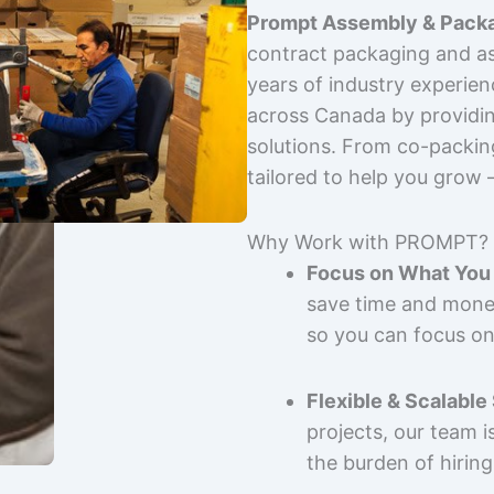
Prompt Assembly & Packa
contract packaging and as
years of industry experie
across Canada by providing
solutions. From co-packin
tailored to help you grow
Why Work with PROMPT?
Focus on What You 
save time and mone
so you can focus on
Flexible & Scalable
projects, our team 
the burden of hiring