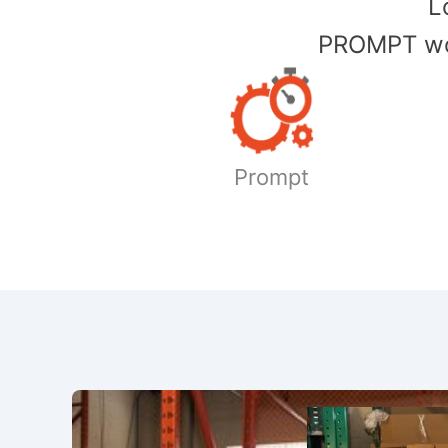
​
PROMPT wor
Prompt