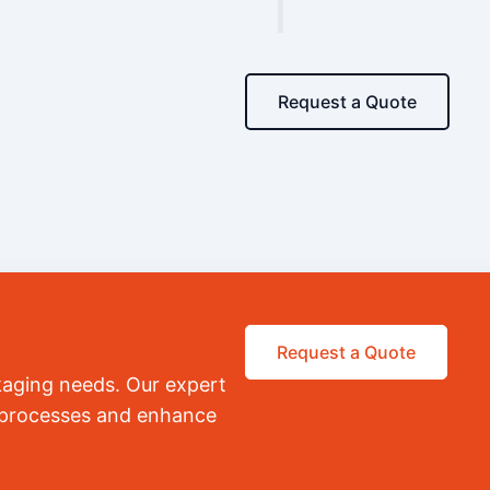
Request a Quote
Request a Quote
kaging needs. Our expert
r processes and enhance