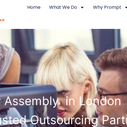
Home
What We Do
Why Prompt
r Assembly in London 
usted Outsourcing Part