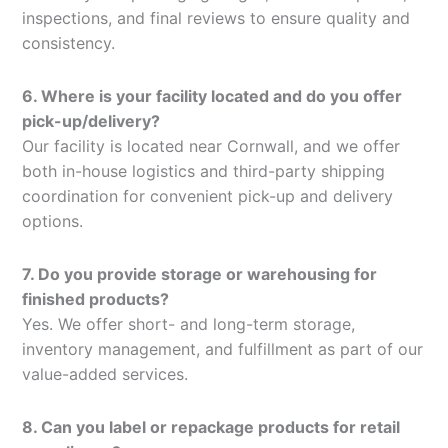
inspections, and final reviews to ensure quality and
consistency.
6. Where is your facility located and do you offer
pick-up/delivery?
Our facility is located near Cornwall, and we offer
both in-house logistics and third-party shipping
coordination for convenient pick-up and delivery
options.
7. Do you provide storage or warehousing for
finished products?
Yes. We offer short- and long-term storage,
inventory management, and fulfillment as part of our
value-added services.
8. Can you label or repackage products for retail