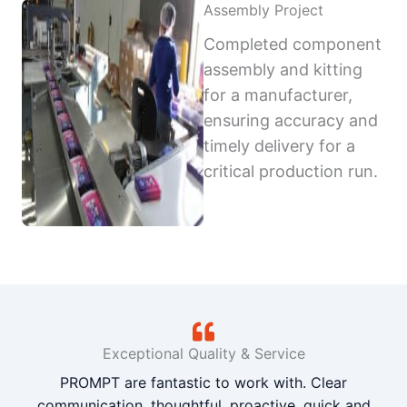
Assembly Project
Completed component
assembly and kitting
for a manufacturer,
ensuring accuracy and
timely delivery for a
critical production run.
Exceptional Quality & Service
PROMPT are fantastic to work with. Clear
communication, thoughtful, proactive, quick and