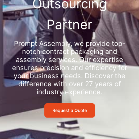
Outsourcing
Partner
Prompt Assembly, we provide top-
notch contract packaging and
assembly services. Our expertise
ensures precision and efficiency for
your business needs. Discover the
difference with over 27 years of
industry experience.
Request a Quote