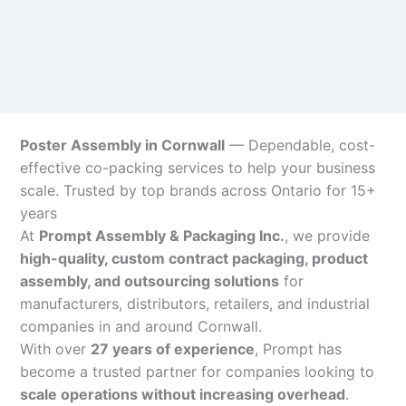
Poster Assembly in Cornwall
— Dependable, cost-
effective co-packing services to help your business
scale. Trusted by top brands across Ontario for 15+
years
At
Prompt Assembly & Packaging Inc.
, we provide
high-quality, custom contract packaging, product
assembly, and outsourcing solutions
for
manufacturers, distributors, retailers, and industrial
companies in and around Cornwall.
With over
27 years of experience
, Prompt has
become a trusted partner for companies looking to
scale operations without increasing overhead
.