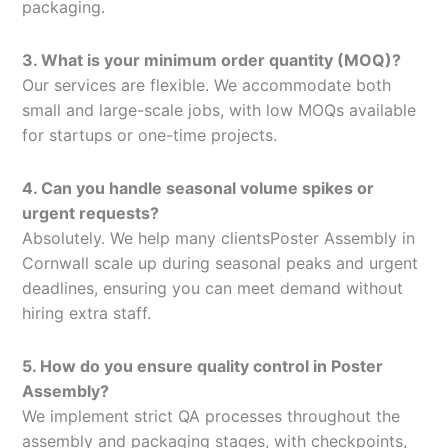
packaging.
3. What is your minimum order quantity (MOQ)?
Our services are flexible. We accommodate both
small and large-scale jobs, with low MOQs available
for startups or one-time projects.
4. Can you handle seasonal volume spikes or
urgent requests?
Absolutely. We help many clientsPoster Assembly in
Cornwall scale up during seasonal peaks and urgent
deadlines, ensuring you can meet demand without
hiring extra staff.
5. How do you ensure quality control in Poster
Assembly?
We implement strict QA processes throughout the
assembly and packaging stages, with checkpoints,