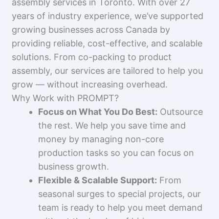
assembly services in Toronto. With over 27
years of industry experience, we’ve supported
growing businesses across Canada by
providing reliable, cost-effective, and scalable
solutions. From co-packing to product
assembly, our services are tailored to help you
grow — without increasing overhead.
Why Work with PROMPT?
Focus on What You Do Best:
Outsource
the rest. We help you save time and
money by managing non-core
production tasks so you can focus on
business growth.
Flexible & Scalable Support:
From
seasonal surges to special projects, our
team is ready to help you meet demand