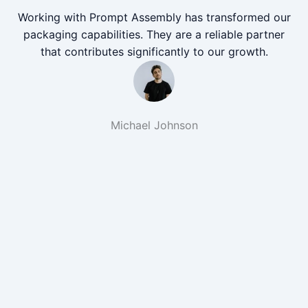
Working with Prompt Assembly has transformed our
packaging capabilities. They are a reliable partner
that contributes significantly to our growth.
Michael Johnson