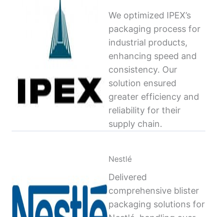
We optimized IPEX’s
packaging process for
industrial products,
enhancing speed and
consistency. Our
solution ensured
greater efficiency and
reliability for their
supply chain.
Nestlé
Delivered
comprehensive blister
packaging solutions for