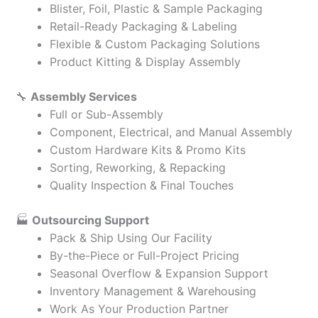
Blister, Foil, Plastic & Sample Packaging
Retail-Ready Packaging & Labeling
Flexible & Custom Packaging Solutions
Product Kitting & Display Assembly
🔧
Assembly Services
Full or Sub-Assembly
Component, Electrical, and Manual Assembly
Custom Hardware Kits & Promo Kits
Sorting, Reworking, & Repacking
Quality Inspection & Final Touches
🏭
Outsourcing Support
Pack & Ship Using Our Facility
By-the-Piece or Full-Project Pricing
Seasonal Overflow & Expansion Support
Inventory Management & Warehousing
Work As Your Production Partner