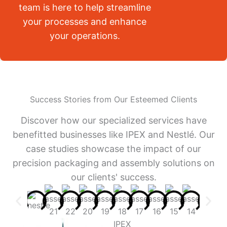
team is here to help streamline
your processes and enhance
your operations.
Success Stories from Our Esteemed Clients
Discover how our specialized services have
benefitted businesses like IPEX and Nestlé. Our
case studies showcase the impact of our
precision packaging and assembly solutions on
our clients' success.
IPEX