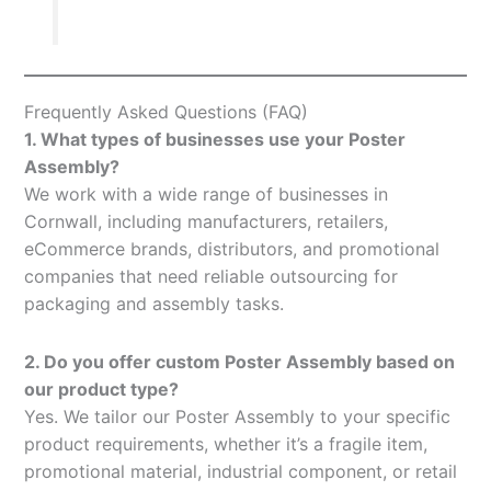
Frequently Asked Questions (FAQ)
1. What types of businesses use your Poster
Assembly?
We work with a wide range of businesses in
Cornwall, including manufacturers, retailers,
eCommerce brands, distributors, and promotional
companies that need reliable outsourcing for
packaging and assembly tasks.
2. Do you offer custom Poster Assembly based on
our product type?
Yes. We tailor our Poster Assembly to your specific
product requirements, whether it’s a fragile item,
promotional material, industrial component, or retail