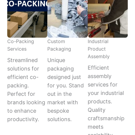
Co-Packing
Custom
Industrial
Services
Packaging
Product
Assembly
Streamlined
Unique
Efficient
solutions for
packaging
assembly
efficient co-
designed just
services for
packing.
for you. Stand
your industrial
Perfect for
out in the
products.
brands looking
market with
Quality
to enhance
bespoke
craftsmanship
productivity.
solutions.
meets