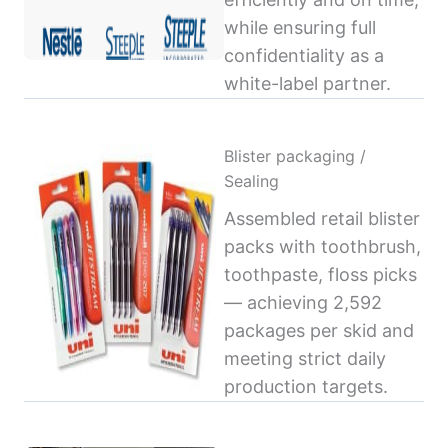
while ensuring full
confidentiality as a
white-label partner.
Blister packaging /
Sealing
Assembled retail blister
packs with toothbrush,
toothpaste, floss picks
— achieving 2,592
packages per skid and
meeting strict daily
production targets.