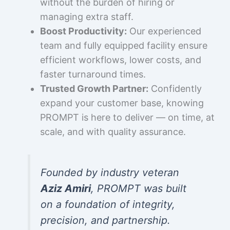
without the burden of hiring or
managing extra staff.
Boost Productivity:
Our experienced
team and fully equipped facility ensure
efficient workflows, lower costs, and
faster turnaround times.
Trusted Growth Partner:
Confidently
expand your customer base, knowing
PROMPT is here to deliver — on time, at
scale, and with quality assurance.
Founded by industry veteran
Aziz Amiri
, PROMPT was built
on a foundation of integrity,
precision, and partnership.