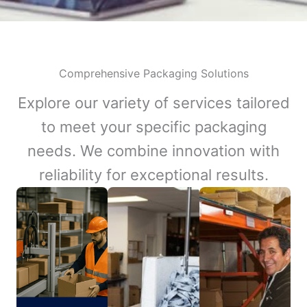
Comprehensive Packaging Solutions
Explore our variety of services tailored
to meet your specific packaging
needs. We combine innovation with
reliability for exceptional results.