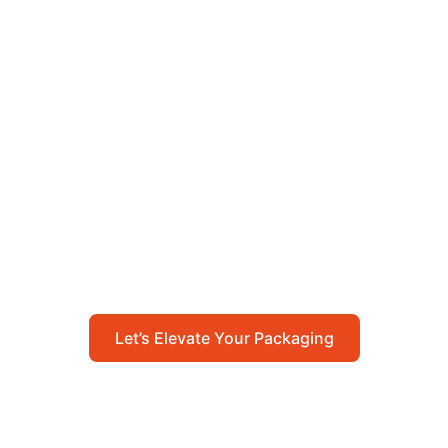
Let’s Elevate Your
Packaging
Get in touch with us today to explore how our
packaging solutions can add value to your
business and streamline your operations.
Let’s Elevate Your Packaging