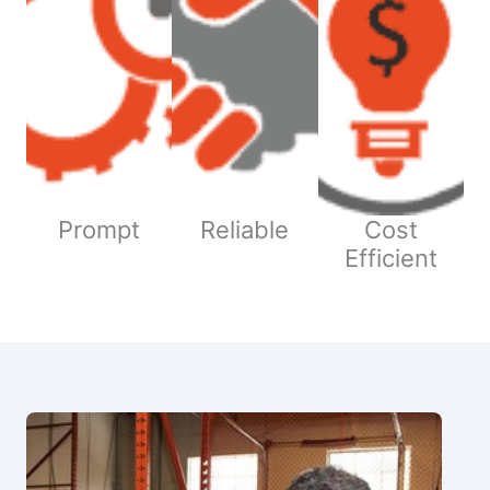
Prompt
Reliable
Cost
Efficient