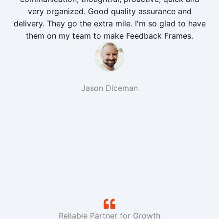
very organized. Good quality assurance and
delivery. They go the extra mile. I'm so glad to have
them on my team to make Feedback Frames.
Jason Diceman
Reliable Partner for Growth