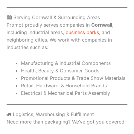
🏙️ Serving Cornwall & Surrounding Areas
Prompt proudly serves companies in
Cornwall
,
including industrial areas,
business parks
, and
neighboring cities. We work with companies in
industries such as:
Manufacturing & Industrial Components
Health, Beauty & Consumer Goods
Promotional Products & Trade Show Materials
Retail, Hardware, & Household Brands
Electrical & Mechanical Parts Assembly
🚛 Logistics, Warehousing & Fulfillment
Need more than packaging? We’ve got you covered.