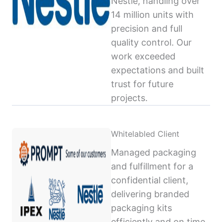
Nestlé, handling over
14 million units with
precision and full
quality control. Our
work exceeded
expectations and built
trust for future
projects.
Whitelabled Client
Managed packaging
and fulfillment for a
confidential client,
delivering branded
packaging kits
efficiently and on time,