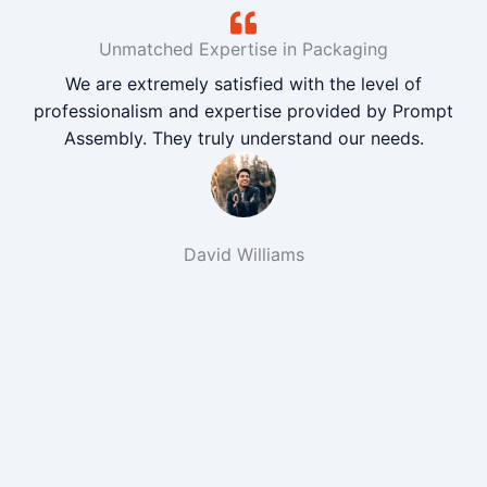
Unmatched Expertise in Packaging
We are extremely satisfied with the level of
professionalism and expertise provided by Prompt
Assembly. They truly understand our needs.
David Williams