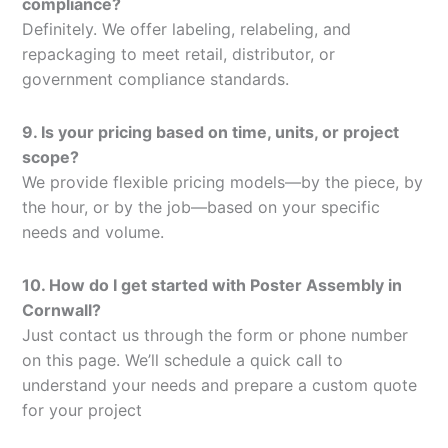
compliance?
Definitely. We offer labeling, relabeling, and
repackaging to meet retail, distributor, or
government compliance standards.
9. Is your pricing based on time, units, or project
scope?
We provide flexible pricing models—by the piece, by
the hour, or by the job—based on your specific
needs and volume.
10. How do I get started with Poster Assembly in
Cornwall?
Just contact us through the form or phone number
on this page. We’ll schedule a quick call to
understand your needs and prepare a custom quote
for your project