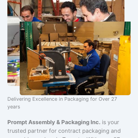
Delivering Excellence in Packaging for Over 27
years
Prompt Assembly & Packaging Inc.
is your
trusted partner for contract packaging and