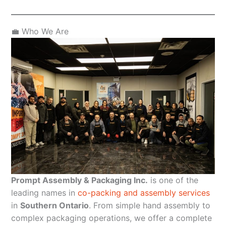
💼 Who We Are
Prompt Assembly & Packaging Inc.
is one of the
leading names in
co-packing and assembly services
in
Southern Ontario
. From simple hand assembly to
complex packaging operations, we offer a complete