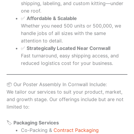
shipping, labeling, and custom kitting—under
one roof.
✅
Affordable & Scalable
Whether you need 500 units or 500,000, we
handle jobs of all sizes with the same
attention to detail.
✅
Strategically Located Near Cornwall
Fast turnaround, easy shipping access, and
reduced logistics cost for your business.
📦 Our Poster Assembly In Cornwall Include:
We tailor our services to suit your product, market,
and growth stage. Our offerings include but are not
limited to:
🏷️
Packaging Services
Co-Packing &
Contract Packaging