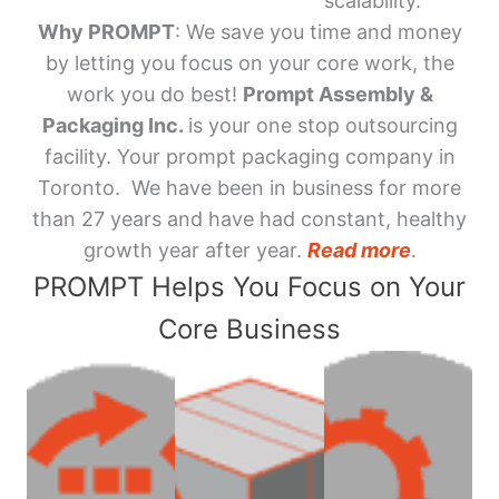
scalability.
Why PROMPT
: We save you time and money
by letting you focus on your core work, the
work you do best!
Prompt Assembly &
Packaging Inc.
is your one stop outsourcing
facility. Your prompt packaging company in
Toronto. We have been in business for more
than 27 years and have had constant, healthy
growth year after year.
Read more
.
PROMPT Helps You Focus on Your
Core Business