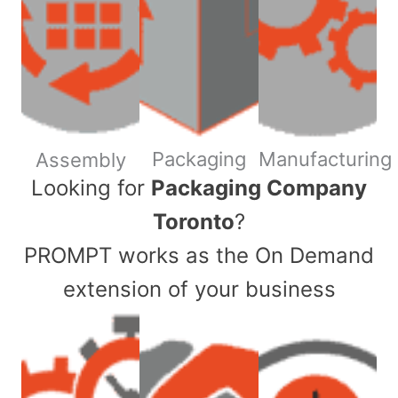
Packaging
Manufacturing
Assembly
​Looking for
Packaging Company
Toronto
?
PROMPT works as the On Demand
extension of your business