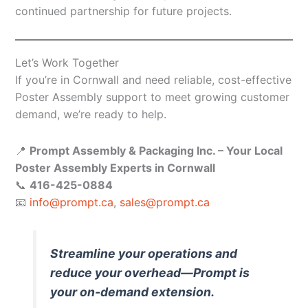
continued partnership for future projects.
Let’s Work Together
If you’re in Cornwall and need reliable, cost-effective
Poster Assembly support to meet growing customer
demand, we’re ready to help.
📍
Prompt Assembly & Packaging Inc. – Your Local
Poster Assembly Experts in Cornwall
📞
416-425-0884
📧
info@prompt.ca
,
sales@prompt.ca
Streamline your operations and
reduce your overhead—Prompt is
your on-demand extension.