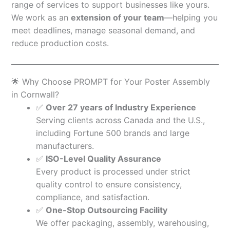
range of services to support businesses like yours.
We work as an
extension of your team
—helping you
meet deadlines, manage seasonal demand, and
reduce production costs.
🌟 Why Choose PROMPT for Your Poster Assembly
in Cornwall?
✅
Over 27 years of Industry Experience
Serving clients across Canada and the U.S.,
including Fortune 500 brands and large
manufacturers.
✅
ISO-Level Quality Assurance
Every product is processed under strict
quality control to ensure consistency,
compliance, and satisfaction.
✅
One-Stop Outsourcing Facility
We offer packaging, assembly, warehousing,