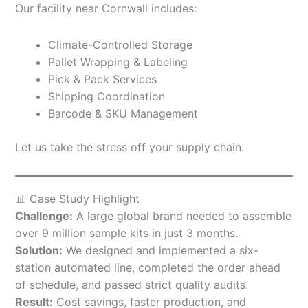
Our facility near Cornwall includes:
Climate-Controlled Storage
Pallet Wrapping & Labeling
Pick & Pack Services
Shipping Coordination
Barcode & SKU Management
Let us take the stress off your supply chain.
📊 Case Study Highlight
Challenge:
A large global brand needed to assemble
over 9 million sample kits in just 3 months.
Solution:
We designed and implemented a six-
station automated line, completed the order ahead
of schedule, and passed strict quality audits.
Result:
Cost savings, faster production, and