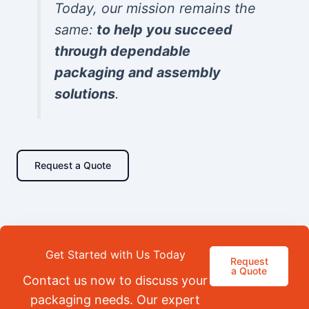
Today, our mission remains the
same:
to help you succeed
through dependable
packaging and assembly
solutions
.
Request a Quote
Get Started with Us Today
Request
a Quote
Contact us now to discuss your
packaging needs. Our expert