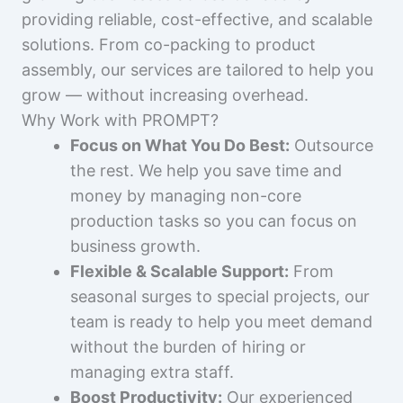
providing reliable, cost-effective, and scalable
solutions. From co-packing to product
assembly, our services are tailored to help you
grow — without increasing overhead.
Why Work with PROMPT?
Focus on What You Do Best:
Outsource
the rest. We help you save time and
money by managing non-core
production tasks so you can focus on
business growth.
Flexible & Scalable Support:
From
seasonal surges to special projects, our
team is ready to help you meet demand
without the burden of hiring or
managing extra staff.
Boost Productivity:
Our experienced