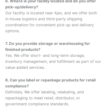
6. Where is your facility located and do you offer
pick-up/delivery?
Our facility is located near Ajax, and we offer both
in-house logistics and third-party shipping
coordination for convenient pick-up and delivery
options.
7. Do you provide storage or warehousing for
finished products?
Yes. We offer short- and long-term storage,
inventory management, and fulfillment as part of our
value-added services.
8. Can you label or repackage products for retail
compliance?
Definitely. We offer labeling, relabeling, and
repackaging to meet retail, distributor, or
government compliance standards.