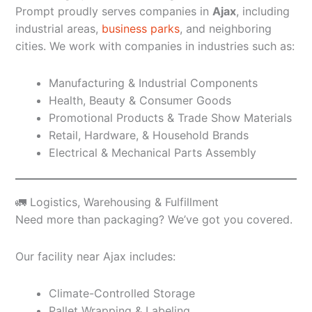
Prompt proudly serves companies in
Ajax
, including
industrial areas,
business parks
, and neighboring
cities. We work with companies in industries such as:
Manufacturing & Industrial Components
Health, Beauty & Consumer Goods
Promotional Products & Trade Show Materials
Retail, Hardware, & Household Brands
Electrical & Mechanical Parts Assembly
🚛 Logistics, Warehousing & Fulfillment
Need more than packaging? We’ve got you covered.
Our facility near Ajax includes:
Climate-Controlled Storage
Pallet Wrapping & Labeling