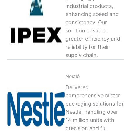
industrial products,
enhancing speed and
consistency. Our
solution ensured
greater efficiency and
reliability for their
supply chain.
Nestlé
Delivered
comprehensive blister
packaging solutions for
Nestlé, handling over
14 million units with
precision and full