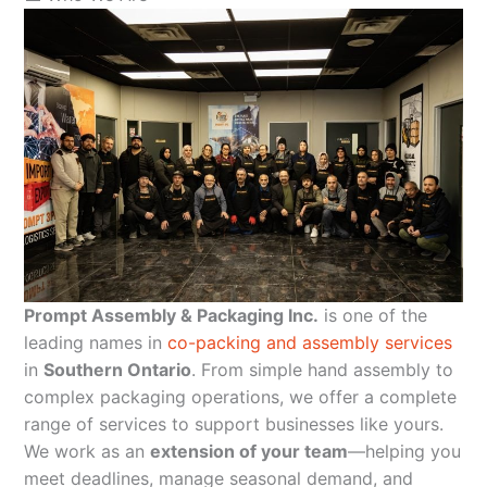
Prompt Assembly & Packaging Inc.
is one of the
leading names in
co-packing and assembly services
in
Southern Ontario
. From simple hand assembly to
complex packaging operations, we offer a complete
range of services to support businesses like yours.
We work as an
extension of your team
—helping you
meet deadlines, manage seasonal demand, and