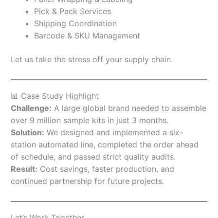
Pick & Pack Services
Shipping Coordination
Barcode & SKU Management
Let us take the stress off your supply chain.
📊 Case Study Highlight
Challenge:
A large global brand needed to assemble
over 9 million sample kits in just 3 months.
Solution:
We designed and implemented a six-
station automated line, completed the order ahead
of schedule, and passed strict quality audits.
Result:
Cost savings, faster production, and
continued partnership for future projects.
Let’s Work Together