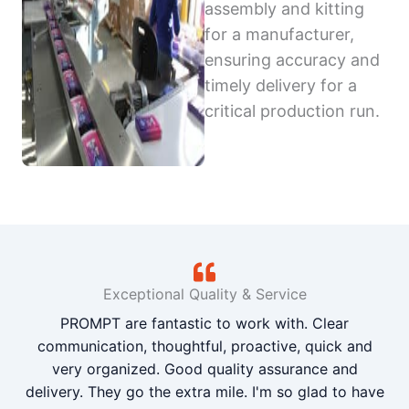
assembly and kitting
for a manufacturer,
ensuring accuracy and
timely delivery for a
critical production run.
Exceptional Quality & Service
PROMPT are fantastic to work with. Clear
communication, thoughtful, proactive, quick and
very organized. Good quality assurance and
delivery. They go the extra mile. I'm so glad to have