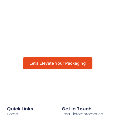
Let’s Elevate Your
Packaging
Get in touch with us today to explore how our
packaging solutions can add value to your
business and streamline your operations.
Let’s Elevate Your Packaging
Quick Links
Get In Touch
Home
Email: info@prompt.ca,