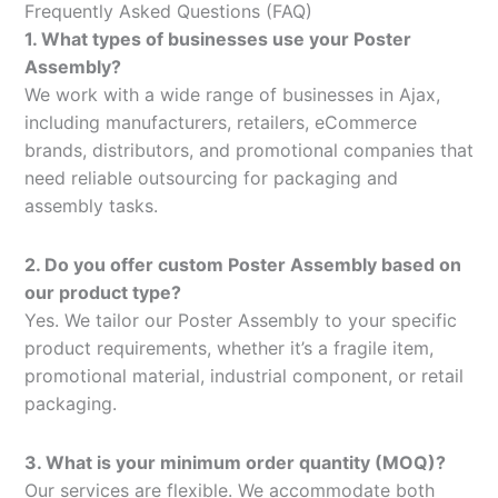
Frequently Asked Questions (FAQ)
1. What types of businesses use your Poster
Assembly?
We work with a wide range of businesses in Ajax,
including manufacturers, retailers, eCommerce
brands, distributors, and promotional companies that
need reliable outsourcing for packaging and
assembly tasks.
2. Do you offer custom Poster Assembly based on
our product type?
Yes. We tailor our Poster Assembly to your specific
product requirements, whether it’s a fragile item,
promotional material, industrial component, or retail
packaging.
3. What is your minimum order quantity (MOQ)?
Our services are flexible. We accommodate both