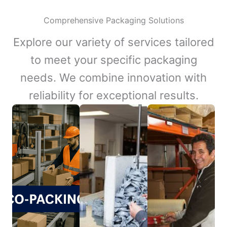
Comprehensive Packaging Solutions
Explore our variety of services tailored
to meet your specific packaging
needs. We combine innovation with
reliability for exceptional results.