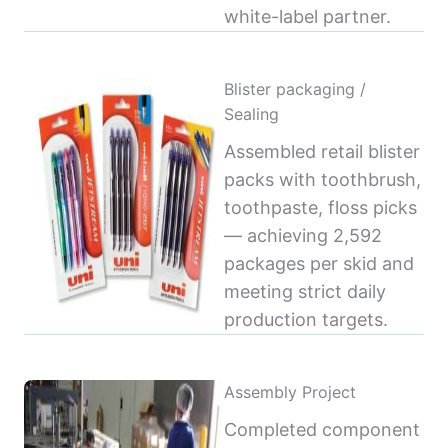
white-label partner.
Blister packaging /
Sealing
Assembled retail blister
packs with toothbrush,
toothpaste, floss picks
— achieving 2,592
packages per skid and
meeting strict daily
production targets.
Assembly Project
Completed component