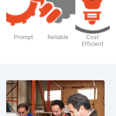
Prompt
Reliable
Cost
Efficient