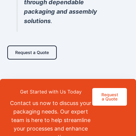
through dependable
packaging and assembly
solutions
.
Request a Quote
Get Started with Us Today
Request
a Quote
Contact us now to discuss your
packaging needs. Our expert
team is here to help streamline
your processes and enhance