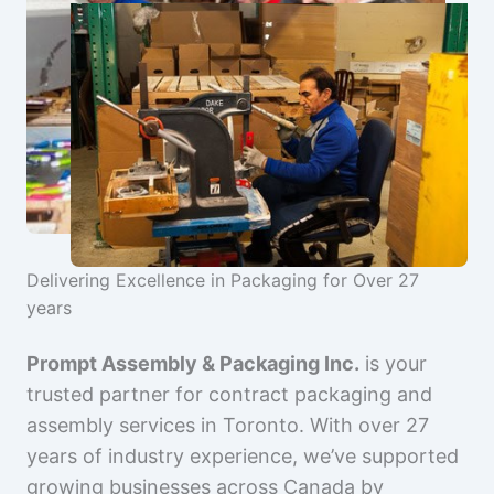
Delivering Excellence in Packaging for Over 27
years
Prompt Assembly & Packaging Inc.
is your
trusted partner for contract packaging and
assembly services in Toronto. With over 27
years of industry experience, we’ve supported
growing businesses across Canada by