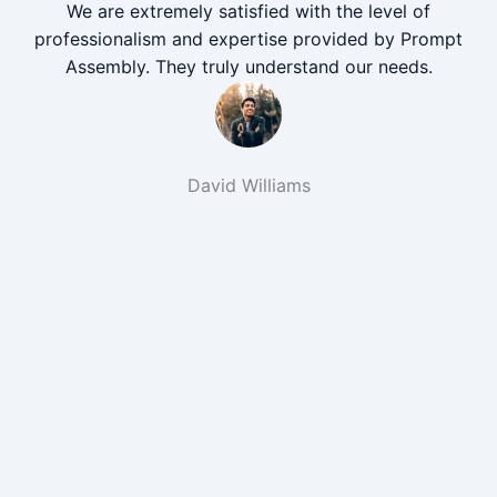
We are extremely satisfied with the level of
professionalism and expertise provided by Prompt
Assembly. They truly understand our needs.
David Williams