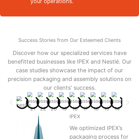
your operations.
Success Stories from Our Esteemed Clients
Discover how our specialized services have
benefitted businesses like IPEX and Nestlé. Our
case studies showcase the impact of our
precision packaging and assembly solutions on
our clients' success.
IPEX
We optimized IPEX’s
packaging process for