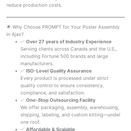
reduce production costs.
🌟 Why Choose PROMPT for Your Poster Assembly
in Ajax?
✅
Over 27 years of Industry Experience
Serving clients across Canada and the U.S.,
including Fortune 500 brands and large
manufacturers.
✅
ISO-Level Quality Assurance
Every product is processed under strict
quality control to ensure consistency,
compliance, and satisfaction.
✅
One-Stop Outsourcing Facility
We offer packaging, assembly, warehousing,
shipping, labeling, and custom kitting—under
one roof.
✅
Affordable & Scalable