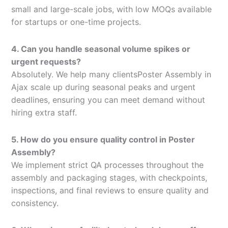
small and large-scale jobs, with low MOQs available
for startups or one-time projects.
4. Can you handle seasonal volume spikes or
urgent requests?
Absolutely. We help many clientsPoster Assembly in
Ajax scale up during seasonal peaks and urgent
deadlines, ensuring you can meet demand without
hiring extra staff.
5. How do you ensure quality control in Poster
Assembly?
We implement strict QA processes throughout the
assembly and packaging stages, with checkpoints,
inspections, and final reviews to ensure quality and
consistency.