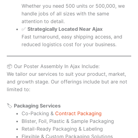
Whether you need 500 units or 500,000, we
handle jobs of all sizes with the same
attention to detail.
✅
Strategically Located Near Ajax
Fast turnaround, easy shipping access, and
reduced logistics cost for your business.
📦 Our Poster Assembly In Ajax Include:
We tailor our services to suit your product, market,
and growth stage. Our offerings include but are not
limited to:
🏷️
Packaging Services
Co-Packing &
Contract Packaging
Blister, Foil, Plastic & Sample Packaging
Retail-Ready Packaging & Labeling
Flexible & Custom Packaging Solutions