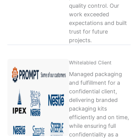
quality control. Our
work exceeded
expectations and built
trust for future
projects.
Whitelabled Client
Managed packaging
and fulfillment for a
confidential client,
delivering branded
packaging kits
efficiently and on time,
while ensuring full
confidentiality as a