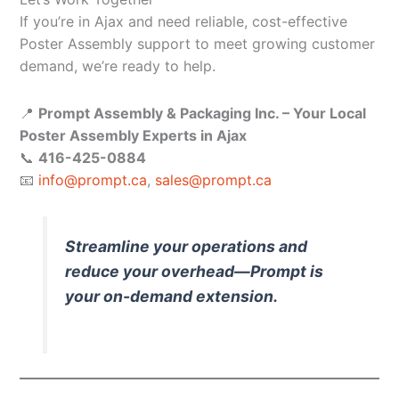
If you’re in Ajax and need reliable, cost-effective
Poster Assembly support to meet growing customer
demand, we’re ready to help.
📍
Prompt Assembly & Packaging Inc. – Your Local
Poster Assembly Experts in Ajax
📞
416-425-0884
📧
info@prompt.ca
,
sales@prompt.ca
Streamline your operations and
reduce your overhead—Prompt is
your on-demand extension.