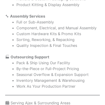
Product Kitting & Display Assembly
🔧
Assembly Services
Full or Sub-Assembly
Component, Electrical, and Manual Assembly
Custom Hardware Kits & Promo Kits
Sorting, Reworking, & Repacking
Quality Inspection & Final Touches
🏭
Outsourcing Support
Pack & Ship Using Our Facility
By-the-Piece or Full-Project Pricing
Seasonal Overflow & Expansion Support
Inventory Management & Warehousing
Work As Your Production Partner
🏙️ Serving Ajax & Surrounding Areas