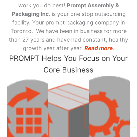
work you do best!
Prompt Assembly &
Packaging Inc.
is your one stop outsourcing
facility. Your prompt packaging company in
Toronto. We have been in business for more
than 27 years and have had constant, healthy
growth year after year.
Read more
.
PROMPT Helps You Focus on Your
Core Business