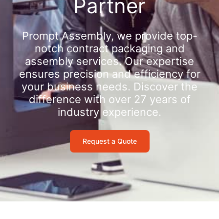
Partner
Prompt Assembly, we provide top-
notch contract packaging and
assembly services. Our expertise
ensures precision and efficiency for
your business needs. Discover the
difference with over 27 years of
industry experience.
Request a Quote