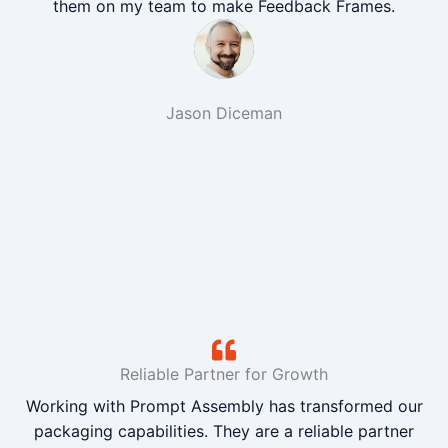
them on my team to make Feedback Frames.
Jason Diceman
Reliable Partner for Growth
Working with Prompt Assembly has transformed our
packaging capabilities. They are a reliable partner