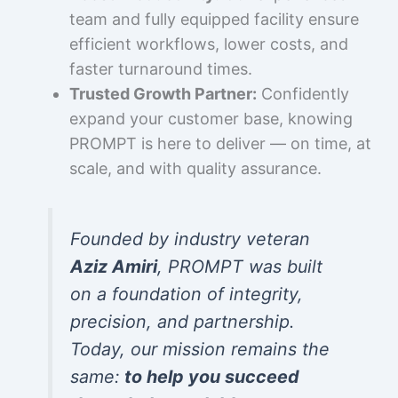
team and fully equipped facility ensure
efficient workflows, lower costs, and
faster turnaround times.
Trusted Growth Partner:
Confidently
expand your customer base, knowing
PROMPT is here to deliver — on time, at
scale, and with quality assurance.
Founded by industry veteran
Aziz Amiri
, PROMPT was built
on a foundation of integrity,
precision, and partnership.
Today, our mission remains the
same:
to help you succeed