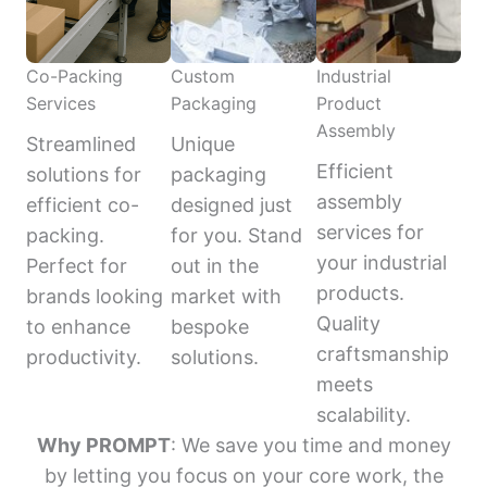
Co-Packing
Custom
Industrial
Services
Packaging
Product
Assembly
Streamlined
Unique
Efficient
solutions for
packaging
assembly
efficient co-
designed just
services for
packing.
for you. Stand
your industrial
Perfect for
out in the
products.
brands looking
market with
Quality
to enhance
bespoke
craftsmanship
productivity.
solutions.
meets
scalability.
Why PROMPT
: We save you time and money
by letting you focus on your core work, the