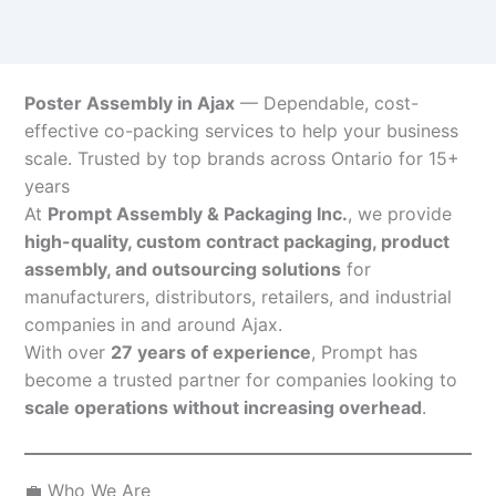
Poster Assembly in Ajax
— Dependable, cost-
effective co-packing services to help your business
scale. Trusted by top brands across Ontario for 15+
years
At
Prompt Assembly & Packaging Inc.
, we provide
high-quality, custom contract packaging, product
assembly, and outsourcing solutions
for
manufacturers, distributors, retailers, and industrial
companies in and around Ajax.
With over
27 years of experience
, Prompt has
become a trusted partner for companies looking to
scale operations without increasing overhead
.
💼 Who We Are