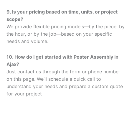
9. Is your pricing based on time, units, or project
scope?
We provide flexible pricing models—by the piece, by
the hour, or by the job—based on your specific
needs and volume.
10. How do I get started with Poster Assembly in
Ajax?
Just contact us through the form or phone number
on this page. We’ll schedule a quick call to
understand your needs and prepare a custom quote
for your project