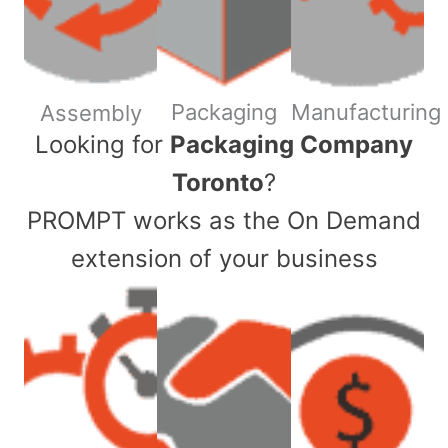
Packaging
Manufacturing
Assembly
​Looking for
Packaging Company
Toronto
?
PROMPT works as the On Demand
extension of your business