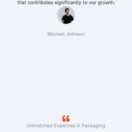
that contributes significantly to our growth.
Michael Johnson
Unmatched Expertise in Packaging