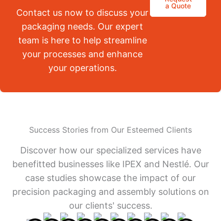
a Quote
Contact us now to discuss your
packaging needs. Our expert
team is here to help streamline
your processes and enhance
your operations.
Success Stories from Our Esteemed Clients
Discover how our specialized services have
benefitted businesses like IPEX and Nestlé. Our
case studies showcase the impact of our
precision packaging and assembly solutions on
our clients' success.