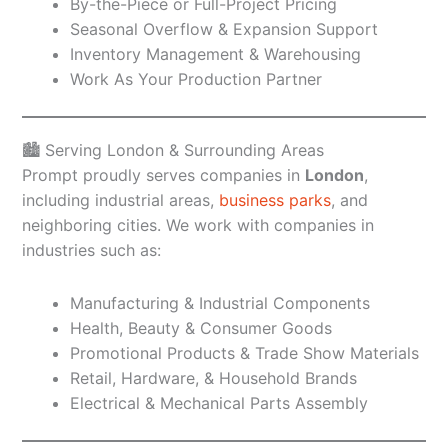
By-the-Piece or Full-Project Pricing
Seasonal Overflow & Expansion Support
Inventory Management & Warehousing
Work As Your Production Partner
🏙️ Serving London & Surrounding Areas
Prompt proudly serves companies in
London
,
including industrial areas,
business parks
, and
neighboring cities. We work with companies in
industries such as:
Manufacturing & Industrial Components
Health, Beauty & Consumer Goods
Promotional Products & Trade Show Materials
Retail, Hardware, & Household Brands
Electrical & Mechanical Parts Assembly