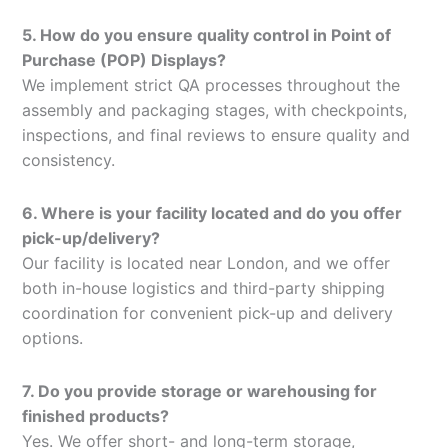
5. How do you ensure quality control in Point of
Purchase (POP) Displays?
We implement strict QA processes throughout the
assembly and packaging stages, with checkpoints,
inspections, and final reviews to ensure quality and
consistency.
6. Where is your facility located and do you offer
pick-up/delivery?
Our facility is located near London, and we offer
both in-house logistics and third-party shipping
coordination for convenient pick-up and delivery
options.
7. Do you provide storage or warehousing for
finished products?
Yes. We offer short- and long-term storage,