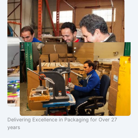
Delivering Excellence in Packaging for Over 27
years