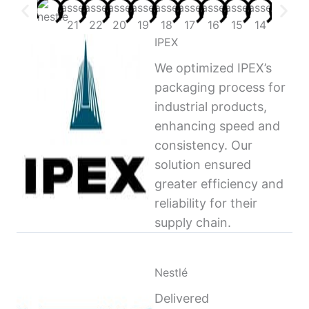
IPEX
We optimized IPEX’s
packaging process for
industrial products,
enhancing speed and
consistency. Our
solution ensured
greater efficiency and
reliability for their
supply chain.
Nestlé
Delivered