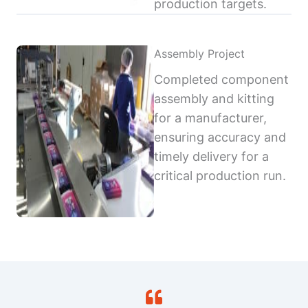
production targets.
Assembly Project
Completed component
assembly and kitting
for a manufacturer,
ensuring accuracy and
timely delivery for a
critical production run.