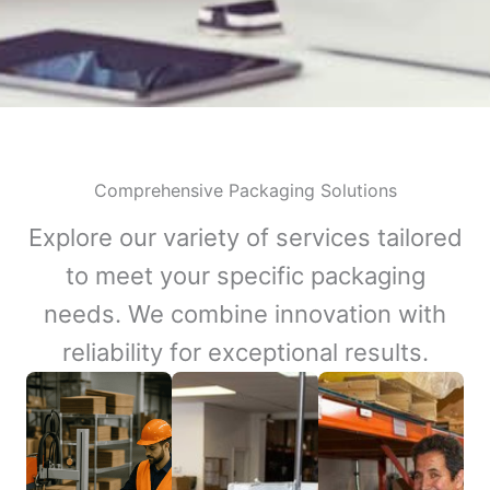
Comprehensive Packaging Solutions
Explore our variety of services tailored
to meet your specific packaging
needs. We combine innovation with
reliability for exceptional results.