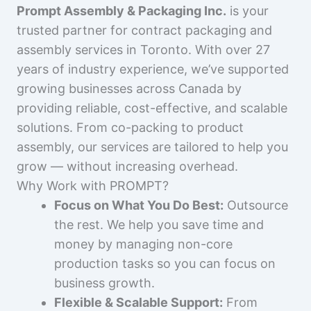
Prompt Assembly & Packaging Inc.
is your
trusted partner for contract packaging and
assembly services in Toronto. With over 27
years of industry experience, we’ve supported
growing businesses across Canada by
providing reliable, cost-effective, and scalable
solutions. From co-packing to product
assembly, our services are tailored to help you
grow — without increasing overhead.
Why Work with PROMPT?
Focus on What You Do Best:
Outsource
the rest. We help you save time and
money by managing non-core
production tasks so you can focus on
business growth.
Flexible & Scalable Support:
From