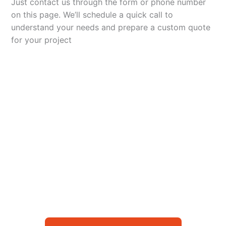
Just contact us through the form or phone number
on this page. We’ll schedule a quick call to
understand your needs and prepare a custom quote
for your project
Let’s Elevate Your
Packaging
Get in touch with us today to explore how our
packaging solutions can add value to your
business and streamline your operations.