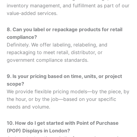
inventory management, and fulfillment as part of our
value-added services.
8. Can you label or repackage products for retail
compliance?
Definitely. We offer labeling, relabeling, and
repackaging to meet retail, distributor, or
government compliance standards.
9. Is your pricing based on time, units, or project
scope?
We provide flexible pricing models—by the piece, by
the hour, or by the job—based on your specific
needs and volume.
10. How do I get started with Point of Purchase
(POP) Displays in London?