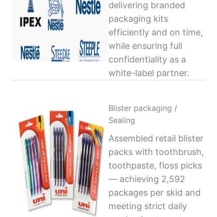
delivering branded
packaging kits
efficiently and on time,
while ensuring full
confidentiality as a
white-label partner.
Blister packaging /
Sealing
Assembled retail blister
packs with toothbrush,
toothpaste, floss picks
— achieving 2,592
packages per skid and
meeting strict daily