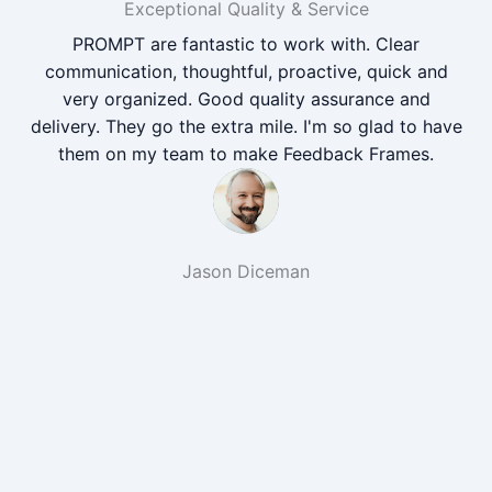
Exceptional Quality & Service
PROMPT are fantastic to work with. Clear
communication, thoughtful, proactive, quick and
very organized. Good quality assurance and
delivery. They go the extra mile. I'm so glad to have
them on my team to make Feedback Frames.
Jason Diceman