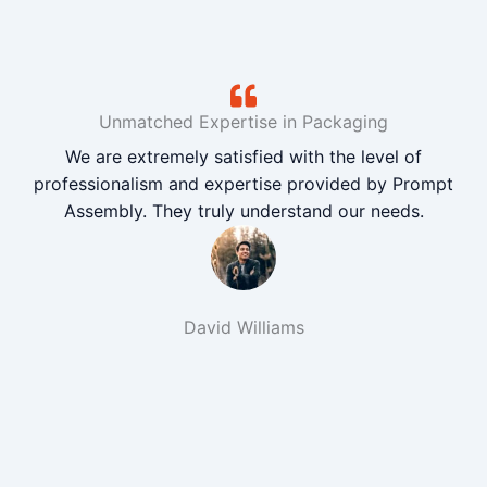
Unmatched Expertise in Packaging
We are extremely satisfied with the level of
professionalism and expertise provided by Prompt
Assembly. They truly understand our needs.
David Williams