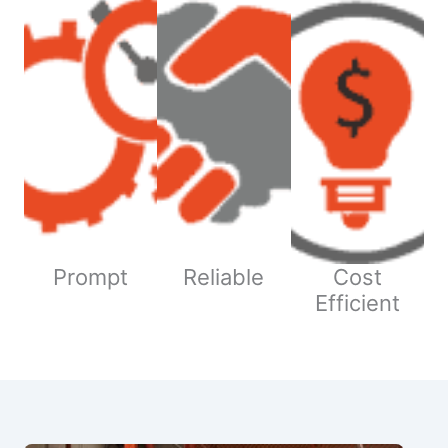
Prompt
Reliable
Cost
Efficient