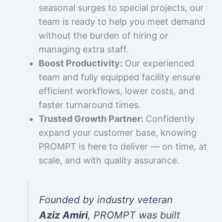
seasonal surges to special projects, our
team is ready to help you meet demand
without the burden of hiring or
managing extra staff.
Boost Productivity:
Our experienced
team and fully equipped facility ensure
efficient workflows, lower costs, and
faster turnaround times.
Trusted Growth Partner:
Confidently
expand your customer base, knowing
PROMPT is here to deliver — on time, at
scale, and with quality assurance.
Founded by industry veteran
Aziz Amiri
, PROMPT was built