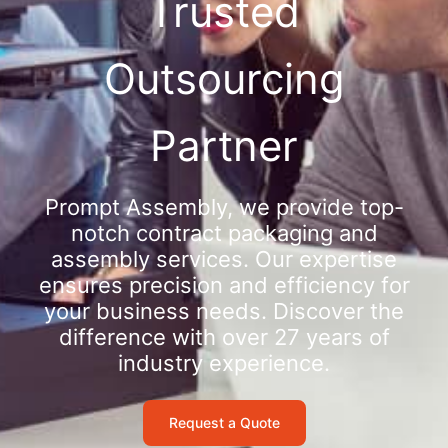
Trusted
Outsourcing
Partner
Prompt Assembly, we provide top-
notch contract packaging and
assembly services. Our expertise
ensures precision and efficiency for
your business needs. Discover the
difference with over 27 years of
industry experience.
Request a Quote