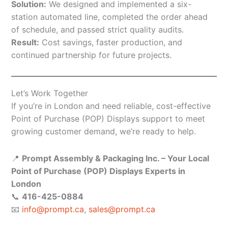
Solution:
We designed and implemented a six-
station automated line, completed the order ahead
of schedule, and passed strict quality audits.
Result:
Cost savings, faster production, and
continued partnership for future projects.
Let’s Work Together
If you’re in London and need reliable, cost-effective
Point of Purchase (POP) Displays support to meet
growing customer demand, we’re ready to help.
📍
Prompt Assembly & Packaging Inc. – Your Local
Point of Purchase (POP) Displays Experts in
London
📞
416-425-0884
📧
info@prompt.ca
,
sales@prompt.ca