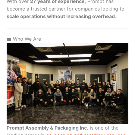
With over
27 years of experience
, Prompt has
become a trusted partner for companies looking to
scale operations without increasing overhead
.
💼 Who We Are
Prompt Assembly & Packaging Inc.
is one of the