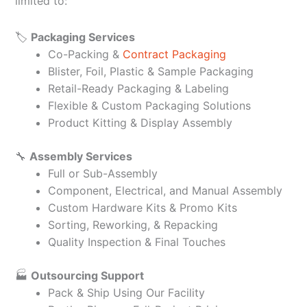
limited to:
🏷️
Packaging Services
Co-Packing &
Contract Packaging
Blister, Foil, Plastic & Sample Packaging
Retail-Ready Packaging & Labeling
Flexible & Custom Packaging Solutions
Product Kitting & Display Assembly
🔧
Assembly Services
Full or Sub-Assembly
Component, Electrical, and Manual Assembly
Custom Hardware Kits & Promo Kits
Sorting, Reworking, & Repacking
Quality Inspection & Final Touches
🏭
Outsourcing Support
Pack & Ship Using Our Facility