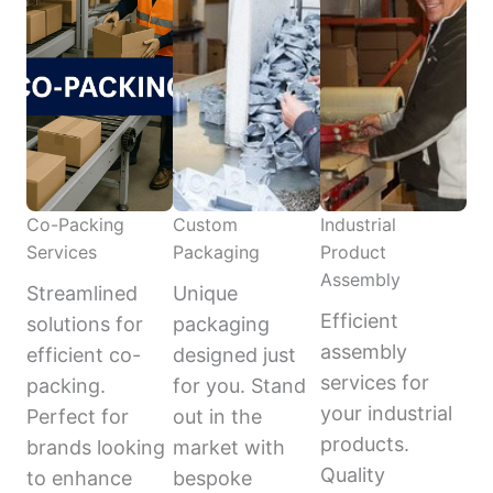
Co-Packing
Custom
Industrial
Services
Packaging
Product
Assembly
Streamlined
Unique
Efficient
solutions for
packaging
assembly
efficient co-
designed just
services for
packing.
for you. Stand
your industrial
Perfect for
out in the
products.
brands looking
market with
Quality
to enhance
bespoke