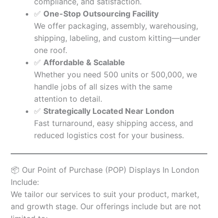
compliance, and satisfaction.
✅
One-Stop Outsourcing Facility
We offer packaging, assembly, warehousing,
shipping, labeling, and custom kitting—under
one roof.
✅
Affordable & Scalable
Whether you need 500 units or 500,000, we
handle jobs of all sizes with the same
attention to detail.
✅
Strategically Located Near London
Fast turnaround, easy shipping access, and
reduced logistics cost for your business.
📦 Our Point of Purchase (POP) Displays In London
Include:
We tailor our services to suit your product, market,
and growth stage. Our offerings include but are not