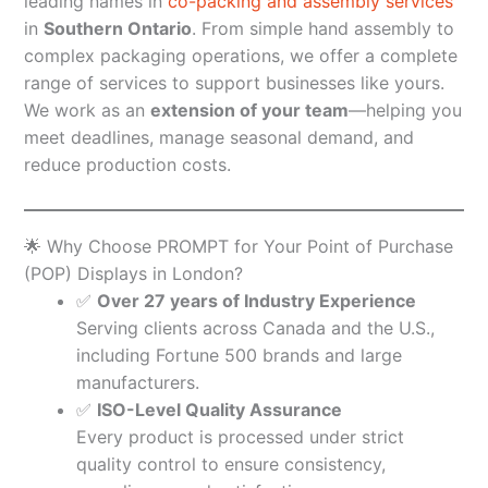
leading names in
co-packing and assembly services
in
Southern Ontario
. From simple hand assembly to
complex packaging operations, we offer a complete
range of services to support businesses like yours.
We work as an
extension of your team
—helping you
meet deadlines, manage seasonal demand, and
reduce production costs.
🌟 Why Choose PROMPT for Your Point of Purchase
(POP) Displays in London?
✅
Over 27 years of Industry Experience
Serving clients across Canada and the U.S.,
including Fortune 500 brands and large
manufacturers.
✅
ISO-Level Quality Assurance
Every product is processed under strict
quality control to ensure consistency,