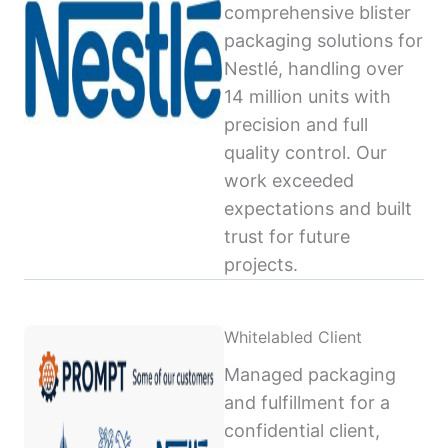
comprehensive blister
packaging solutions for
Nestlé, handling over
14 million units with
precision and full
quality control. Our
work exceeded
expectations and built
trust for future
projects.
Whitelabled Client
Managed packaging
and fulfillment for a
confidential client,