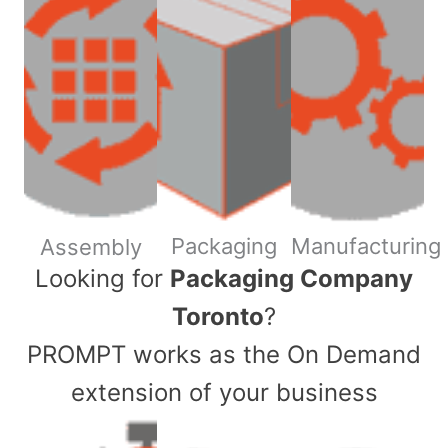
Packaging
Manufacturing
Assembly
​Looking for
Packaging Company
Toronto
?
PROMPT works as the On Demand
extension of your business