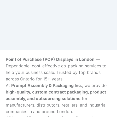
Point of Purchase (POP) Displays in London
—
Dependable, cost-effective co-packing services to
help your business scale. Trusted by top brands
across Ontario for 15+ years
At
Prompt Assembly & Packaging Inc.
, we provide
high-quality, custom contract packaging, product
assembly, and outsourcing solutions
for
manufacturers, distributors, retailers, and industrial
companies in and around London.