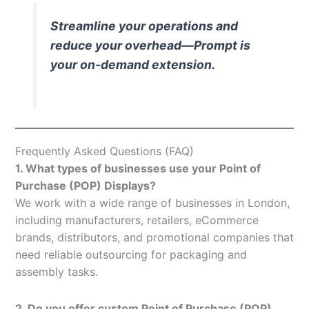
Streamline your operations and
reduce your overhead—Prompt is
your on-demand extension.
Frequently Asked Questions (FAQ)
1. What types of businesses use your Point of
Purchase (POP) Displays?
We work with a wide range of businesses in London,
including manufacturers, retailers, eCommerce
brands, distributors, and promotional companies that
need reliable outsourcing for packaging and
assembly tasks.
2. Do you offer custom Point of Purchase (POP)