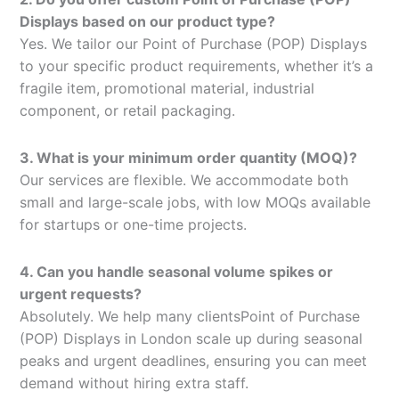
Displays based on our product type?
Yes. We tailor our Point of Purchase (POP) Displays
to your specific product requirements, whether it’s a
fragile item, promotional material, industrial
component, or retail packaging.
3. What is your minimum order quantity (MOQ)?
Our services are flexible. We accommodate both
small and large-scale jobs, with low MOQs available
for startups or one-time projects.
4. Can you handle seasonal volume spikes or
urgent requests?
Absolutely. We help many clientsPoint of Purchase
(POP) Displays in London scale up during seasonal
peaks and urgent deadlines, ensuring you can meet
demand without hiring extra staff.