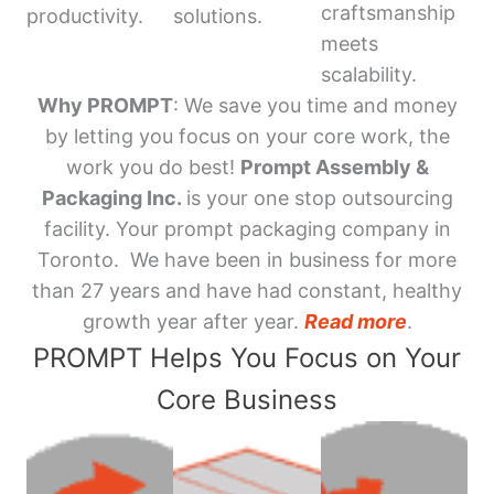
craftsmanship
productivity.
solutions.
meets
scalability.
Why PROMPT
: We save you time and money
by letting you focus on your core work, the
work you do best!
Prompt Assembly &
Packaging Inc.
is your one stop outsourcing
facility. Your prompt packaging company in
Toronto. We have been in business for more
than 27 years and have had constant, healthy
growth year after year.
Read more
.
PROMPT Helps You Focus on Your
Core Business