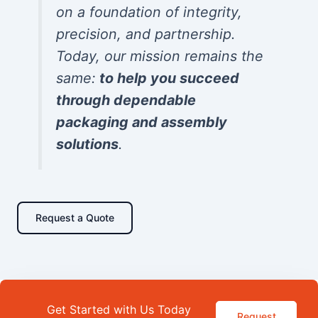
on a foundation of integrity,
precision, and partnership.
Today, our mission remains the
same:
to help you succeed
through dependable
packaging and assembly
solutions
.
Request a Quote
Get Started with Us Today
Request