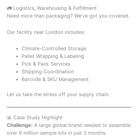
🚛 Logistics, Warehousing & Fulfillment
Need more than packaging? We’ve got you covered.
Our facility near London includes:
Climate-Controlled Storage
Pallet Wrapping & Labeling
Pick & Pack Services
Shipping Coordination
Barcode & SKU Management
Let us take the stress off your supply chain.
📊 Case Study Highlight
Challenge:
A large global brand needed to assemble
over 9 million sample kits in just 3 months.