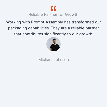
Reliable Partner for Growth
Working with Prompt Assembly has transformed our
packaging capabilities. They are a reliable partner
that contributes significantly to our growth.
Michael Johnson