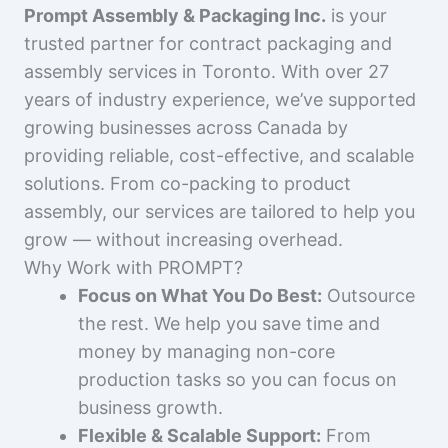
Prompt Assembly & Packaging Inc.
is your
trusted partner for contract packaging and
assembly services in Toronto. With over 27
years of industry experience, we’ve supported
growing businesses across Canada by
providing reliable, cost-effective, and scalable
solutions. From co-packing to product
assembly, our services are tailored to help you
grow — without increasing overhead.
Why Work with PROMPT?
Focus on What You Do Best:
Outsource
the rest. We help you save time and
money by managing non-core
production tasks so you can focus on
business growth.
Flexible & Scalable Support:
From