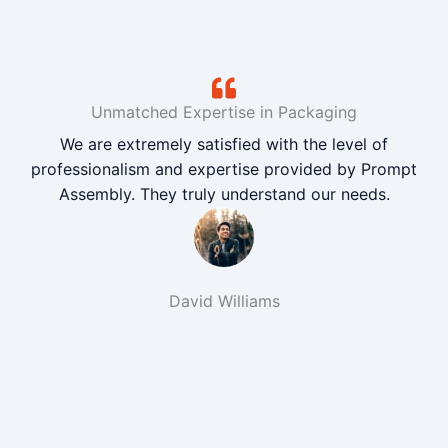
Unmatched Expertise in Packaging
We are extremely satisfied with the level of
professionalism and expertise provided by Prompt
Assembly. They truly understand our needs.
David Williams