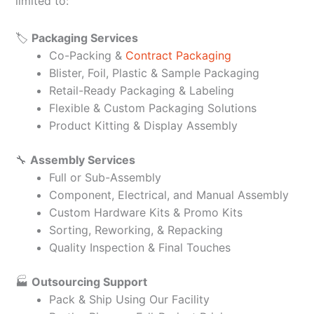
limited to:
🏷️
Packaging Services
Co-Packing &
Contract Packaging
Blister, Foil, Plastic & Sample Packaging
Retail-Ready Packaging & Labeling
Flexible & Custom Packaging Solutions
Product Kitting & Display Assembly
🔧
Assembly Services
Full or Sub-Assembly
Component, Electrical, and Manual Assembly
Custom Hardware Kits & Promo Kits
Sorting, Reworking, & Repacking
Quality Inspection & Final Touches
🏭
Outsourcing Support
Pack & Ship Using Our Facility