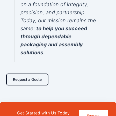
on a foundation of integrity,
precision, and partnership.
Today, our mission remains the
same:
to help you succeed
through dependable
packaging and assembly
solutions
.
Request a Quote
Get Started with Us Today
Request