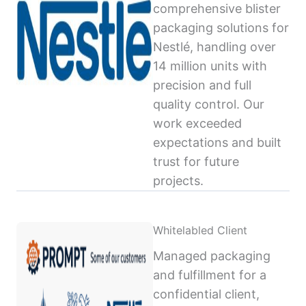
comprehensive blister
packaging solutions for
Nestlé, handling over
14 million units with
precision and full
quality control. Our
work exceeded
expectations and built
trust for future
projects.
Whitelabled Client
Managed packaging
and fulfillment for a
confidential client,