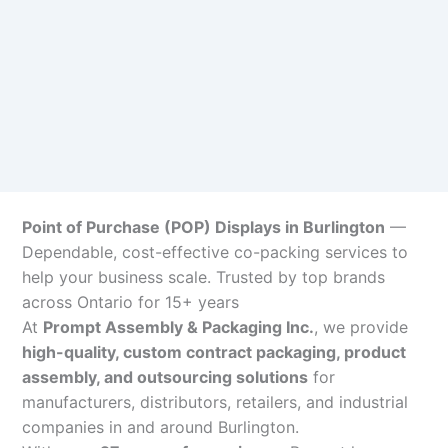
Point of Purchase (POP) Displays in Burlington
—
Dependable, cost-effective co-packing services to
help your business scale. Trusted by top brands
across Ontario for 15+ years
At
Prompt Assembly & Packaging Inc.
, we provide
high-quality, custom contract packaging, product
assembly, and outsourcing solutions
for
manufacturers, distributors, retailers, and industrial
companies in and around Burlington.