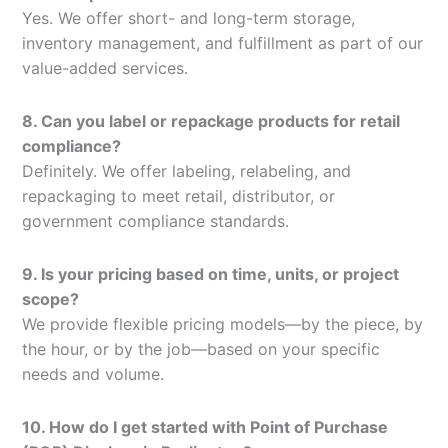
Yes. We offer short- and long-term storage,
inventory management, and fulfillment as part of our
value-added services.
8. Can you label or repackage products for retail
compliance?
Definitely. We offer labeling, relabeling, and
repackaging to meet retail, distributor, or
government compliance standards.
9. Is your pricing based on time, units, or project
scope?
We provide flexible pricing models—by the piece, by
the hour, or by the job—based on your specific
needs and volume.
10. How do I get started with Point of Purchase