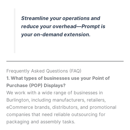
Streamline your operations and
reduce your overhead—Prompt is
your on-demand extension.
Frequently Asked Questions (FAQ)
1. What types of businesses use your Point of
Purchase (POP) Displays?
We work with a wide range of businesses in
Burlington, including manufacturers, retailers,
eCommerce brands, distributors, and promotional
companies that need reliable outsourcing for
packaging and assembly tasks.