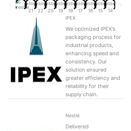
IPEX
We optimized IPEX’s
packaging process for
industrial products,
enhancing speed and
consistency. Our
solution ensured
greater efficiency and
reliability for their
supply chain.
Nestlé
Delivered