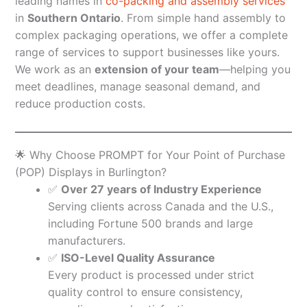
leading names in
co-packing and assembly services
in
Southern Ontario
. From simple hand assembly to
complex packaging operations, we offer a complete
range of services to support businesses like yours.
We work as an
extension of your team
—helping you
meet deadlines, manage seasonal demand, and
reduce production costs.
🌟 Why Choose PROMPT for Your Point of Purchase
(POP) Displays in Burlington?
✅
Over 27 years of Industry Experience
Serving clients across Canada and the U.S.,
including Fortune 500 brands and large
manufacturers.
✅
ISO-Level Quality Assurance
Every product is processed under strict
quality control to ensure consistency,