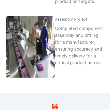
production targets.
Assembly Project
Completed component
assembly and kitting
for a manufacturer,
ensuring accuracy and
timely delivery for a
critical production run.