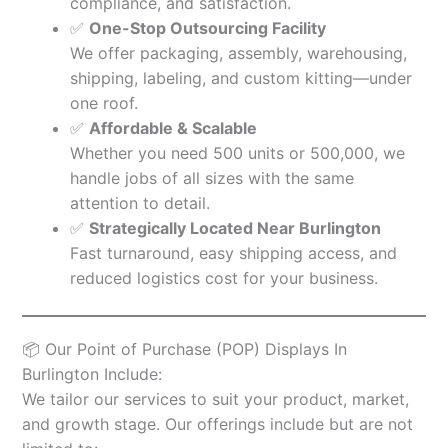
compliance, and satisfaction.
✅
One-Stop Outsourcing Facility
We offer packaging, assembly, warehousing,
shipping, labeling, and custom kitting—under
one roof.
✅
Affordable & Scalable
Whether you need 500 units or 500,000, we
handle jobs of all sizes with the same
attention to detail.
✅
Strategically Located Near Burlington
Fast turnaround, easy shipping access, and
reduced logistics cost for your business.
📦 Our Point of Purchase (POP) Displays In
Burlington Include:
We tailor our services to suit your product, market,
and growth stage. Our offerings include but are not