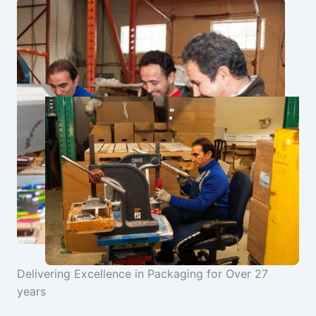
Delivering Excellence in Packaging for Over 27
years