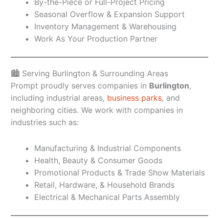
By-the-Piece or Full-Project Pricing
Seasonal Overflow & Expansion Support
Inventory Management & Warehousing
Work As Your Production Partner
🏙️ Serving Burlington & Surrounding Areas
Prompt proudly serves companies in
Burlington
,
including industrial areas,
business parks
, and
neighboring cities. We work with companies in
industries such as:
Manufacturing & Industrial Components
Health, Beauty & Consumer Goods
Promotional Products & Trade Show Materials
Retail, Hardware, & Household Brands
Electrical & Mechanical Parts Assembly