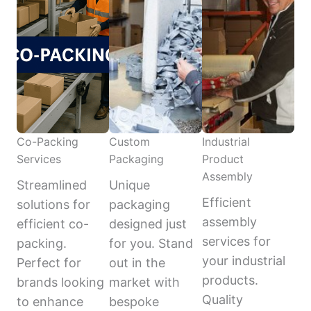
Co-Packing
Custom
Industrial
Services
Packaging
Product
Assembly
Streamlined
Unique
Efficient
solutions for
packaging
assembly
efficient co-
designed just
services for
packing.
for you. Stand
your industrial
Perfect for
out in the
products.
brands looking
market with
Quality
to enhance
bespoke