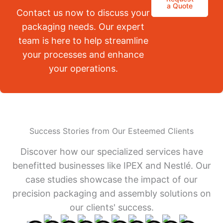
a Quote
Contact us now to discuss your
packaging needs. Our expert
team is here to help streamline
your processes and enhance
your operations.
Success Stories from Our Esteemed Clients
Discover how our specialized services have
benefitted businesses like IPEX and Nestlé. Our
case studies showcase the impact of our
precision packaging and assembly solutions on
our clients' success.