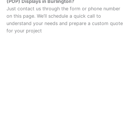
(POP) Displays in Burlington?
Just contact us through the form or phone number
on this page. We’ll schedule a quick call to
understand your needs and prepare a custom quote
for your project
Let’s Elevate Your
Packaging
Get in touch with us today to explore how our
packaging solutions can add value to your
business and streamline your operations.