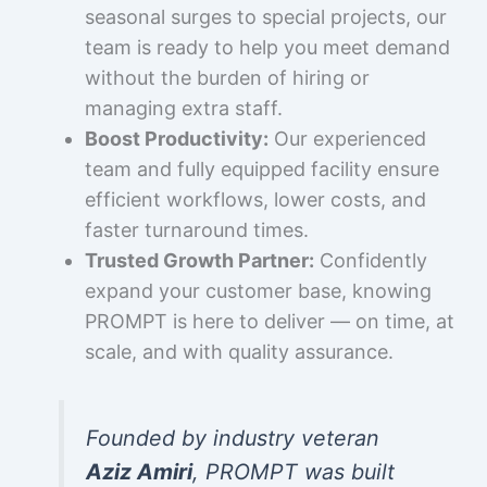
seasonal surges to special projects, our
team is ready to help you meet demand
without the burden of hiring or
managing extra staff.
Boost Productivity:
Our experienced
team and fully equipped facility ensure
efficient workflows, lower costs, and
faster turnaround times.
Trusted Growth Partner:
Confidently
expand your customer base, knowing
PROMPT is here to deliver — on time, at
scale, and with quality assurance.
Founded by industry veteran
Aziz Amiri
, PROMPT was built