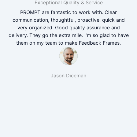
Exceptional Quality & Service
PROMPT are fantastic to work with. Clear
communication, thoughtful, proactive, quick and
very organized. Good quality assurance and
delivery. They go the extra mile. I'm so glad to have
them on my team to make Feedback Frames.
Jason Diceman