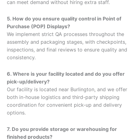
can meet demand without hiring extra staff.
5. How do you ensure quality control in Point of
Purchase (POP) Displays?
We implement strict QA processes throughout the
assembly and packaging stages, with checkpoints,
inspections, and final reviews to ensure quality and
consistency.
6. Where is your facility located and do you offer
pick-up/delivery?
Our facility is located near Burlington, and we offer
both in-house logistics and third-party shipping
coordination for convenient pick-up and delivery
options.
7. Do you provide storage or warehousing for
finished products?