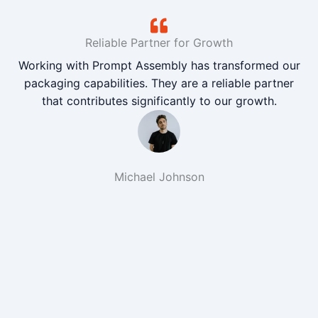
Reliable Partner for Growth
Working with Prompt Assembly has transformed our
packaging capabilities. They are a reliable partner
that contributes significantly to our growth.
Michael Johnson