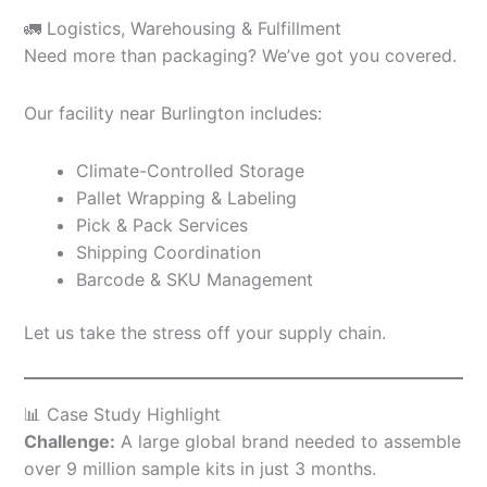
🚛 Logistics, Warehousing & Fulfillment
Need more than packaging? We’ve got you covered.
Our facility near Burlington includes:
Climate-Controlled Storage
Pallet Wrapping & Labeling
Pick & Pack Services
Shipping Coordination
Barcode & SKU Management
Let us take the stress off your supply chain.
📊 Case Study Highlight
Challenge:
A large global brand needed to assemble
over 9 million sample kits in just 3 months.