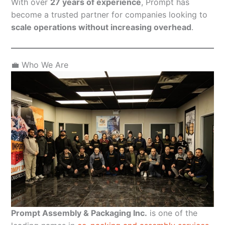
With over
27 years of experience
, Prompt has
become a trusted partner for companies looking to
scale operations without increasing overhead
.
💼 Who We Are
Prompt Assembly & Packaging Inc.
is one of the