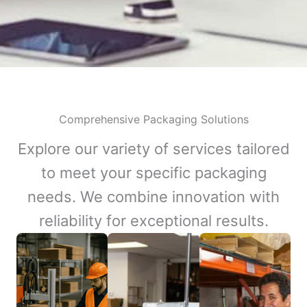
Comprehensive Packaging Solutions
Explore our variety of services tailored
to meet your specific packaging
needs. We combine innovation with
reliability for exceptional results.