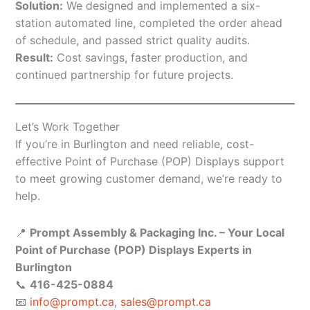
Solution:
We designed and implemented a six-
station automated line, completed the order ahead
of schedule, and passed strict quality audits.
Result:
Cost savings, faster production, and
continued partnership for future projects.
Let’s Work Together
If you’re in Burlington and need reliable, cost-
effective Point of Purchase (POP) Displays support
to meet growing customer demand, we’re ready to
help.
📍
Prompt Assembly & Packaging Inc. – Your Local
Point of Purchase (POP) Displays Experts in
Burlington
📞
416-425-0884
📧
info@prompt.ca
,
sales@prompt.ca