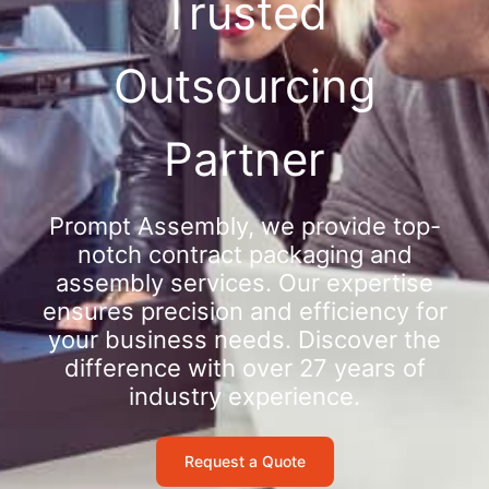
Trusted
Outsourcing
Partner
Prompt Assembly, we provide top-
notch contract packaging and
assembly services. Our expertise
ensures precision and efficiency for
your business needs. Discover the
difference with over 27 years of
industry experience.
Request a Quote