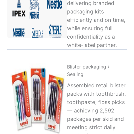
delivering branded
packaging kits
efficiently and on time,
while ensuring full
confidentiality as a
white-label partner.
Blister packaging /
Sealing
Assembled retail blister
packs with toothbrush,
toothpaste, floss picks
— achieving 2,592
packages per skid and
meeting strict daily