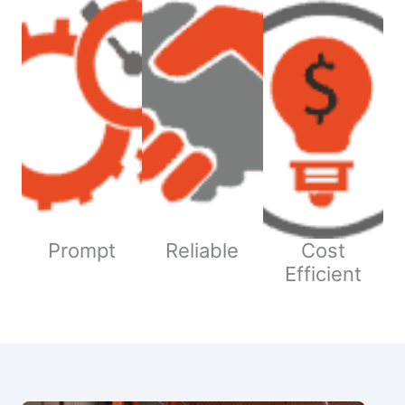
Prompt
Reliable
Cost
Efficient