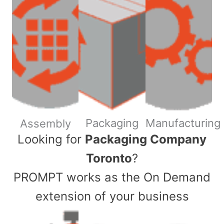
Packaging
Manufacturing
Assembly
​Looking for
Packaging Company
Toronto
?
PROMPT works as the On Demand
extension of your business