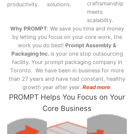
craftsmanship
productivity.
solutions.
meets
scalability.
Why PROMPT
: We save you time and money
by letting you focus on your core work, the
work you do best!
Prompt Assembly &
Packaging Inc.
is your one stop outsourcing
facility. Your prompt packaging company in
Toronto. We have been in business for more
than 27 years and have had constant, healthy
growth year after year.
Read more
.
PROMPT Helps You Focus on Your
Core Business