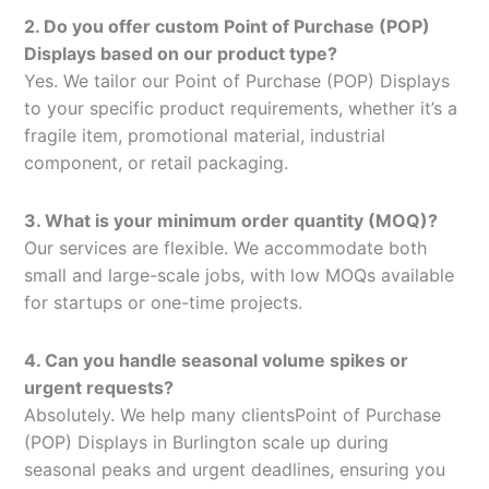
2. Do you offer custom Point of Purchase (POP)
Displays based on our product type?
Yes. We tailor our Point of Purchase (POP) Displays
to your specific product requirements, whether it’s a
fragile item, promotional material, industrial
component, or retail packaging.
3. What is your minimum order quantity (MOQ)?
Our services are flexible. We accommodate both
small and large-scale jobs, with low MOQs available
for startups or one-time projects.
4. Can you handle seasonal volume spikes or
urgent requests?
Absolutely. We help many clientsPoint of Purchase
(POP) Displays in Burlington scale up during
seasonal peaks and urgent deadlines, ensuring you