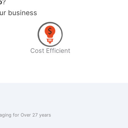
o
?
ur business
Cost Efficient
kaging for Over 27 years