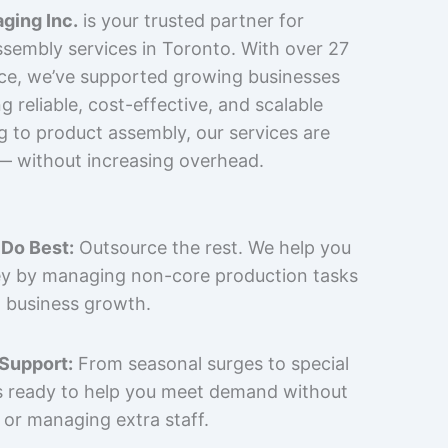
ging Inc.
is your trusted partner for
sembly services in Toronto. With over 27
nce, we’ve supported growing businesses
 reliable, cost-effective, and scalable
g to product assembly, our services are
 — without increasing overhead.
Do Best:
Outsource the rest. We help you
y by managing non-core production tasks
 business growth.
 Support:
From seasonal surges to special
is ready to help you meet demand without
 or managing extra staff.