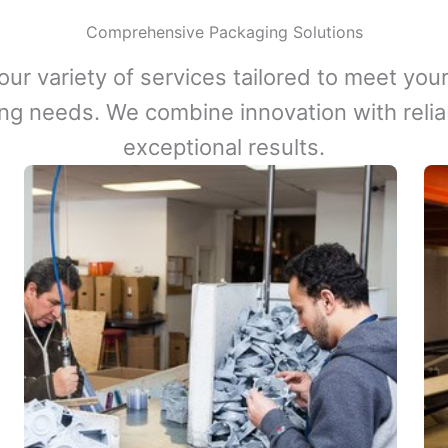
Comprehensive Packaging Solutions
our variety of services tailored to meet your
ng needs. We combine innovation with reliabi
exceptional results.