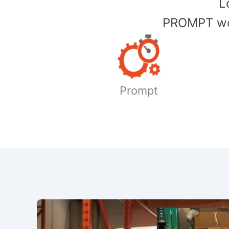
​
PROMPT wor
Prompt