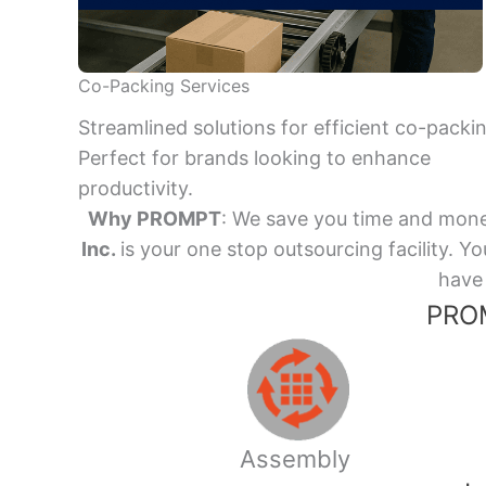
Co-Packing Services
Streamlined solutions for efficient co-packi
Perfect for brands looking to enhance
productivity.
Why PROMPT
: We save you time and mone
Inc.
is your one stop outsourcing facility.
have 
PROM
Assembly