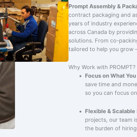
Prompt Assembly & Packa
contract packaging and as
years of industry experie
across Canada by providing
solutions. From co-packin
tailored to help you grow
Why Work with PROMPT?
Focus on What You 
save time and mone
so you can focus on
Flexible & Scalable
projects, our team 
the burden of hiring