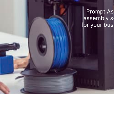
Prompt As
assembly se
for your bus