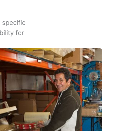
 specific
lity for