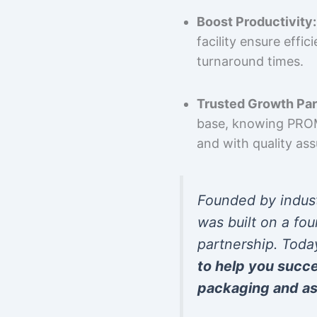
Boost Productivity:
facility ensure effi
turnaround times.
Trusted Growth Par
base, knowing PROMP
and with quality as
Founded by indus
was built on a fou
partnership. Toda
to help you succ
packaging and as