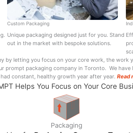
Custom Packaging
Ind
ng.
Unique packaging designed just for you. Stand
Ef
out in the market with bespoke solutions.
pr
sca
y by letting you focus on your core work, the work 
 Your prompt packaging company in Toronto. We have 
had constant, healthy growth year after year.
Read 
PT Helps You Focus on Your Core Bus
Packaging