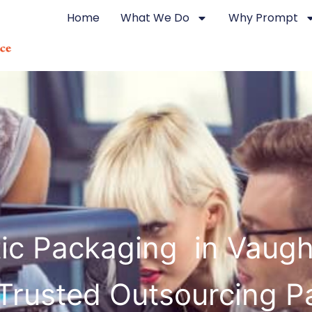
Home
What We Do
Why Prompt
tic Packaging in Vaug
Trusted Outsourcing P