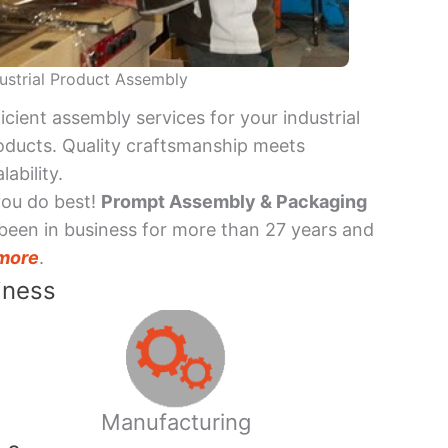
ustrial Product Assembly
ficient assembly services for your industrial
oducts. Quality craftsmanship meets
lability.
you do best!
Prompt Assembly & Packaging
been in business for more than 27 years and
more
.
iness
Manufacturing