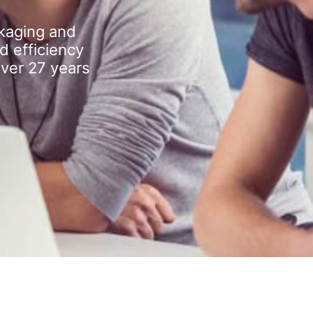
kaging and
d efficiency
over 27 years