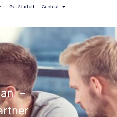
Get Started
Contact
han –
artner