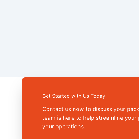
Get Started with Us Today
Contact us now to discuss your pac
team is here to help streamline you
your operations.