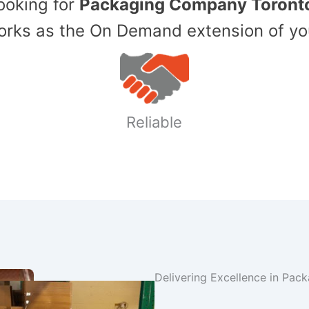
Looking for
Packaging Company Toront
ks as the On Demand extension of yo
Reliable
Delivering Excellence in Pac