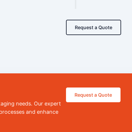
Request a Quote
Request a Quote
kaging needs. Our expert
r processes and enhance