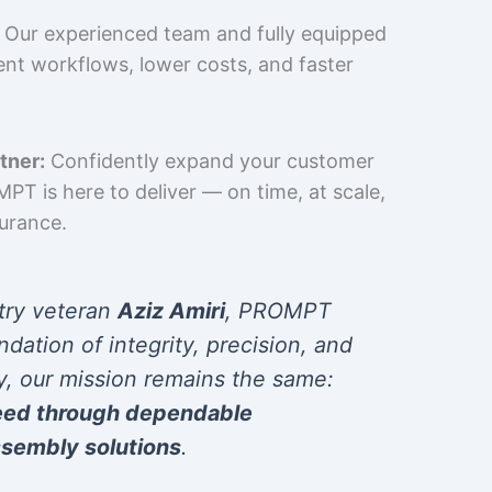
Our experienced team and fully equipped
cient workflows, lower costs, and faster
tner:
Confidently expand your customer
T is here to deliver — on time, at scale,
surance.
try veteran
Aziz Amiri
, PROMPT
ndation of integrity, precision, and
y, our mission remains the same:
eed through dependable
sembly solutions
.