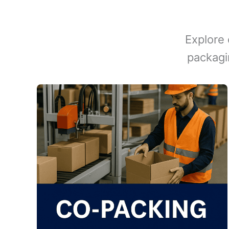
Explore 
packagi