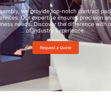
sembly, we provide top-notch contract pac
rvices. Our expertise ensures precision an
iness needs. Discover the difference with 
of industry experience.
Request a Quote