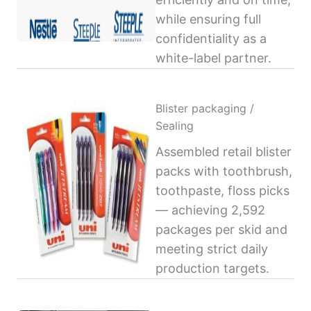
while ensuring full
confidentiality as a
white-label partner.
Blister packaging /
Sealing
Assembled retail blister
packs with toothbrush,
toothpaste, floss picks
— achieving 2,592
packages per skid and
meeting strict daily
production targets.