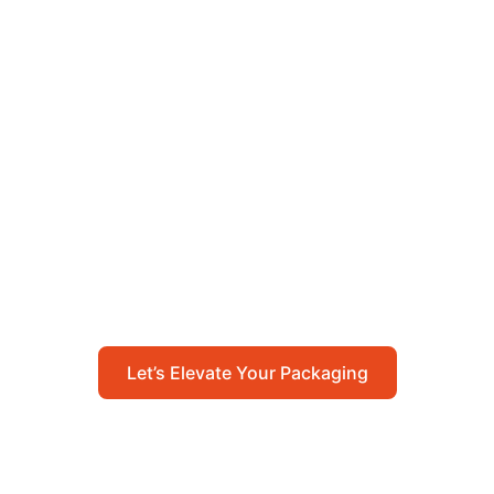
Let’s Elevate Your
Packaging
Get in touch with us today to explore how our
packaging solutions can add value to your
business and streamline your operations.
Let’s Elevate Your Packaging