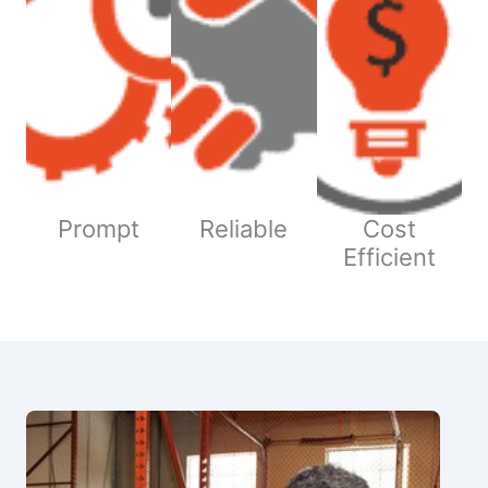
Prompt
Reliable
Cost
Efficient