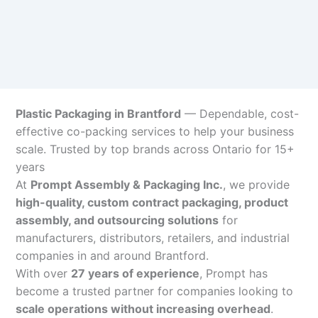
Plastic Packaging in Brantford
— Dependable, cost-
effective co-packing services to help your business
scale. Trusted by top brands across Ontario for 15+
years
At
Prompt Assembly & Packaging Inc.
, we provide
high-quality, custom contract packaging, product
assembly, and outsourcing solutions
for
manufacturers, distributors, retailers, and industrial
companies in and around Brantford.
With over
27 years of experience
, Prompt has
become a trusted partner for companies looking to
scale operations without increasing overhead
.