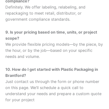
compliance?
Definitely. We offer labeling, relabeling, and
repackaging to meet retail, distributor, or
government compliance standards.
9. Is your pricing based on time, units, or project
scope?
We provide flexible pricing models—by the piece, by
the hour, or by the job—based on your specific
needs and volume.
10. How do I get started with Plastic Packaging in
Brantford?
Just contact us through the form or phone number
on this page. We’ll schedule a quick call to
understand your needs and prepare a custom quote
for your project