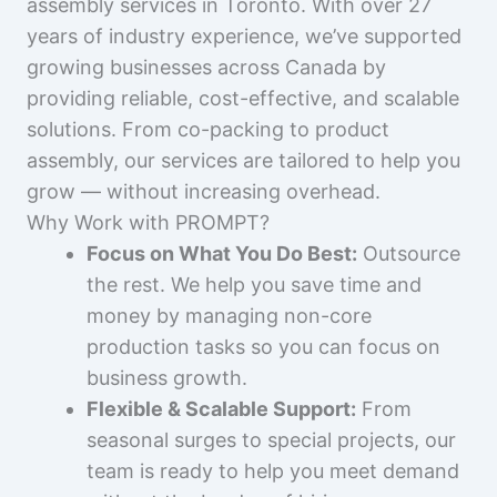
assembly services in Toronto. With over 27
years of industry experience, we’ve supported
growing businesses across Canada by
providing reliable, cost-effective, and scalable
solutions. From co-packing to product
assembly, our services are tailored to help you
grow — without increasing overhead.
Why Work with PROMPT?
Focus on What You Do Best:
Outsource
the rest. We help you save time and
money by managing non-core
production tasks so you can focus on
business growth.
Flexible & Scalable Support:
From
seasonal surges to special projects, our
team is ready to help you meet demand