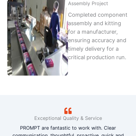
Assembly Project
Completed component
assembly and kitting
for a manufacturer,
ensuring accuracy and
timely delivery for a
critical production run.
Exceptional Quality & Service
PROMPT are fantastic to work with. Clear
communication, thoughtful, proactive, quick and