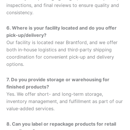
inspections, and final reviews to ensure quality and
consistency.
6. Where is your facility located and do you offer
pick-up/delivery?
Our facility is located near Brantford, and we offer
both in-house logistics and third-party shipping
coordination for convenient pick-up and delivery
options.
7. Do you provide storage or warehousing for
finished products?
Yes. We offer short- and long-term storage,
inventory management, and fulfillment as part of our
value-added services.
8. Can you label or repackage products for retail