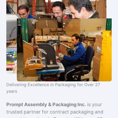
Delivering Excellence in Packaging for Over 27
years
Prompt Assembly & Packaging Inc.
is your
trusted partner for contract packaging and