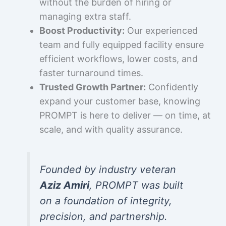
without the burden of hiring or
managing extra staff.
Boost Productivity:
Our experienced
team and fully equipped facility ensure
efficient workflows, lower costs, and
faster turnaround times.
Trusted Growth Partner:
Confidently
expand your customer base, knowing
PROMPT is here to deliver — on time, at
scale, and with quality assurance.
Founded by industry veteran
Aziz Amiri
, PROMPT was built
on a foundation of integrity,
precision, and partnership.