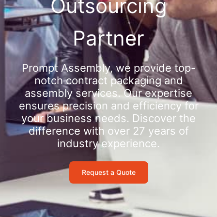
Outsourcing
Partner
Prompt Assembly, we provide top-
notch contract packaging and
assembly services. Our expertise
ensures precision and efficiency for
your business needs. Discover the
difference with over 27 years of
industry experience.
Request a Quote