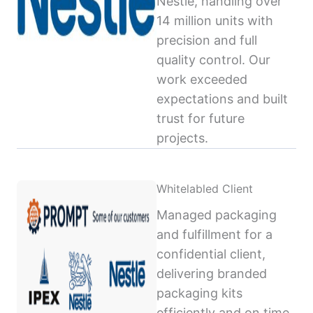
Nestlé, handling over
14 million units with
precision and full
quality control. Our
work exceeded
expectations and built
trust for future
projects.
Whitelabled Client
Managed packaging
and fulfillment for a
confidential client,
delivering branded
packaging kits
efficiently and on time,