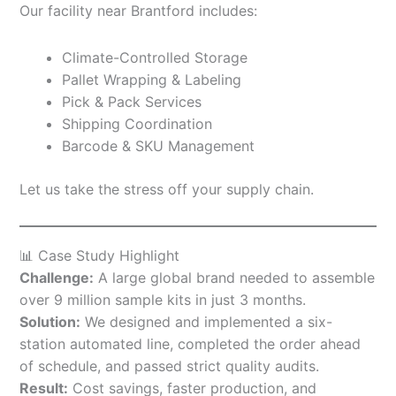
Our facility near Brantford includes:
Climate-Controlled Storage
Pallet Wrapping & Labeling
Pick & Pack Services
Shipping Coordination
Barcode & SKU Management
Let us take the stress off your supply chain.
📊 Case Study Highlight
Challenge:
A large global brand needed to assemble
over 9 million sample kits in just 3 months.
Solution:
We designed and implemented a six-
station automated line, completed the order ahead
of schedule, and passed strict quality audits.
Result:
Cost savings, faster production, and