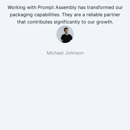
Working with Prompt Assembly has transformed our
packaging capabilities. They are a reliable partner
that contributes significantly to our growth.
Michael Johnson