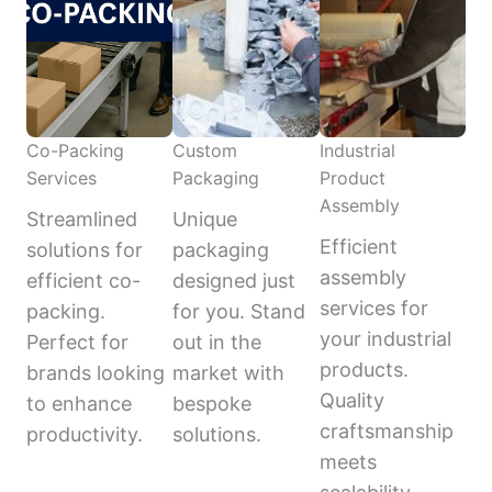
Co-Packing
Custom
Industrial
Services
Packaging
Product
Assembly
Streamlined
Unique
Efficient
solutions for
packaging
assembly
efficient co-
designed just
services for
packing.
for you. Stand
your industrial
Perfect for
out in the
products.
brands looking
market with
Quality
to enhance
bespoke
craftsmanship
productivity.
solutions.
meets