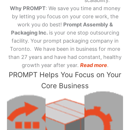
scalability.
Why PROMPT
: We save you time and money
by letting you focus on your core work, the
work you do best!
Prompt Assembly &
Packaging Inc.
is your one stop outsourcing
facility. Your prompt packaging company in
Toronto. We have been in business for more
than 27 years and have had constant, healthy
growth year after year.
Read more
.
PROMPT Helps You Focus on Your
Core Business