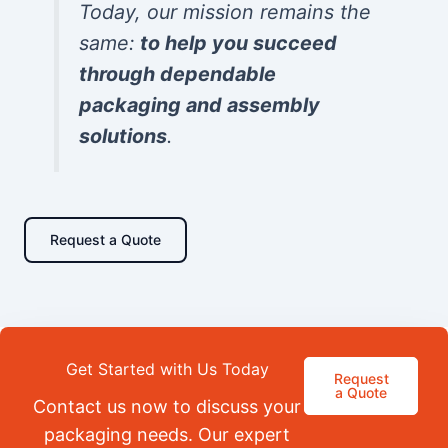
Today, our mission remains the
same:
to help you succeed
through dependable
packaging and assembly
solutions
.
Request a Quote
Get Started with Us Today
Request
a Quote
Contact us now to discuss your
packaging needs. Our expert