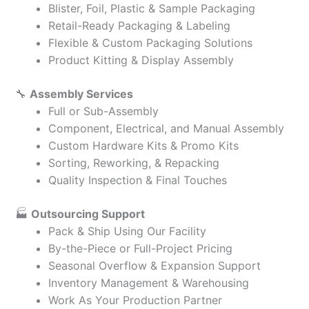
Blister, Foil, Plastic & Sample Packaging
Retail-Ready Packaging & Labeling
Flexible & Custom Packaging Solutions
Product Kitting & Display Assembly
🔧
Assembly Services
Full or Sub-Assembly
Component, Electrical, and Manual Assembly
Custom Hardware Kits & Promo Kits
Sorting, Reworking, & Repacking
Quality Inspection & Final Touches
🏭
Outsourcing Support
Pack & Ship Using Our Facility
By-the-Piece or Full-Project Pricing
Seasonal Overflow & Expansion Support
Inventory Management & Warehousing
Work As Your Production Partner