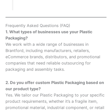
Frequently Asked Questions (FAQ)
1. What types of businesses use your Plastic
Packaging?
We work with a wide range of businesses in
Brantford, including manufacturers, retailers,
eCommerce brands, distributors, and promotional
companies that need reliable outsourcing for
packaging and assembly tasks.
2. Do you offer custom Plastic Packaging based on
our product type?
Yes. We tailor our Plastic Packaging to your specific
product requirements, whether it’s a fragile item,
promotional material, industrial component, or retail