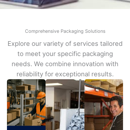
Comprehensive Packaging Solutions
Explore our variety of services tailored
to meet your specific packaging
needs. We combine innovation with
reliability for exceptional results.