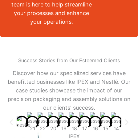
team is here to help streamline
your processes and enhance
your operations.
Success Stories from Our Esteemed Clients
Discover how our specialized services have
benefitted businesses like IPEX and Nestlé. Our
case studies showcase the impact of our
precision packaging and assembly solutions on
our clients' success.
IPEX