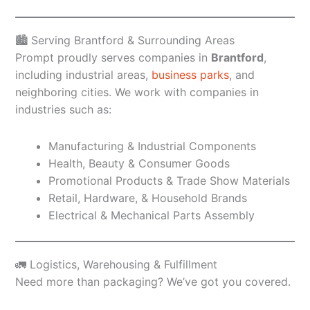
🏙️ Serving Brantford & Surrounding Areas
Prompt proudly serves companies in
Brantford
,
including industrial areas,
business parks
, and
neighboring cities. We work with companies in
industries such as:
Manufacturing & Industrial Components
Health, Beauty & Consumer Goods
Promotional Products & Trade Show Materials
Retail, Hardware, & Household Brands
Electrical & Mechanical Parts Assembly
🚛 Logistics, Warehousing & Fulfillment
Need more than packaging? We’ve got you covered.