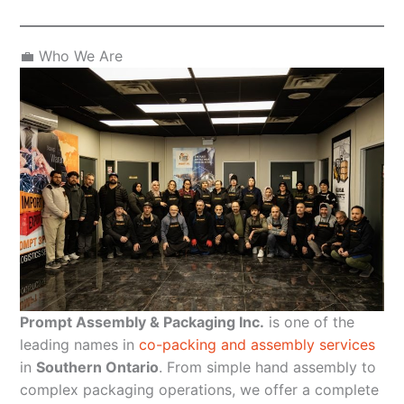
💼 Who We Are
Prompt Assembly & Packaging Inc.
is one of the
leading names in
co-packing and assembly services
in
Southern Ontario
. From simple hand assembly to
complex packaging operations, we offer a complete