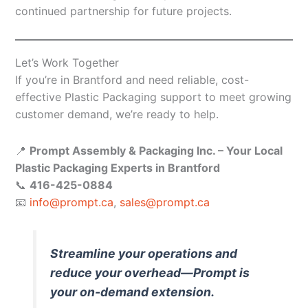
continued partnership for future projects.
Let’s Work Together
If you’re in Brantford and need reliable, cost-
effective Plastic Packaging support to meet growing
customer demand, we’re ready to help.
📍
Prompt Assembly & Packaging Inc. – Your Local
Plastic Packaging Experts in Brantford
📞
416-425-0884
📧
info@prompt.ca
,
sales@prompt.ca
Streamline your operations and
reduce your overhead—Prompt is
your on-demand extension.