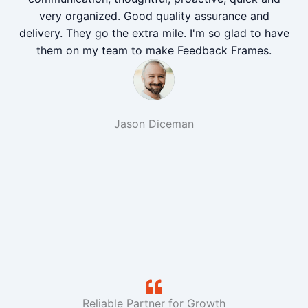
very organized. Good quality assurance and
delivery. They go the extra mile. I'm so glad to have
them on my team to make Feedback Frames.
Jason Diceman
Reliable Partner for Growth