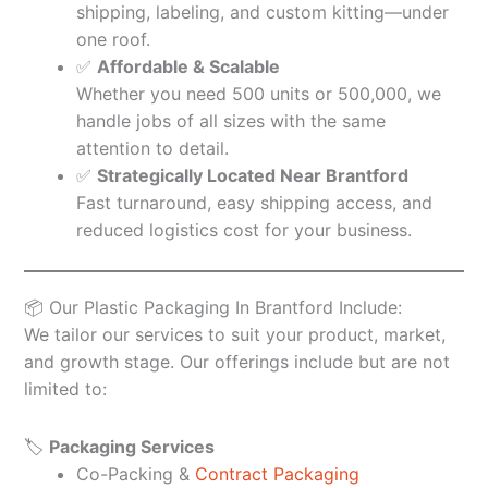
shipping, labeling, and custom kitting—under
one roof.
✅
Affordable & Scalable
Whether you need 500 units or 500,000, we
handle jobs of all sizes with the same
attention to detail.
✅
Strategically Located Near Brantford
Fast turnaround, easy shipping access, and
reduced logistics cost for your business.
📦 Our Plastic Packaging In Brantford Include:
We tailor our services to suit your product, market,
and growth stage. Our offerings include but are not
limited to:
🏷️
Packaging Services
Co-Packing &
Contract Packaging