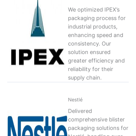
We optimized IPEX’s
packaging process for
industrial products,
enhancing speed and
consistency. Our
solution ensured
greater efficiency and
reliability for their
supply chain.
Nestlé
Delivered
comprehensive blister
packaging solutions for