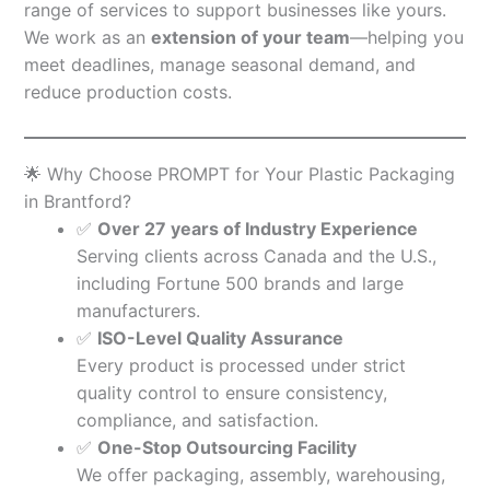
range of services to support businesses like yours.
We work as an
extension of your team
—helping you
meet deadlines, manage seasonal demand, and
reduce production costs.
🌟 Why Choose PROMPT for Your Plastic Packaging
in Brantford?
✅
Over 27 years of Industry Experience
Serving clients across Canada and the U.S.,
including Fortune 500 brands and large
manufacturers.
✅
ISO-Level Quality Assurance
Every product is processed under strict
quality control to ensure consistency,
compliance, and satisfaction.
✅
One-Stop Outsourcing Facility
We offer packaging, assembly, warehousing,