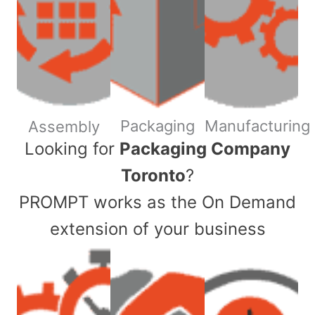
Packaging
Manufacturing
Assembly
​Looking for
Packaging Company
Toronto
?
PROMPT works as the On Demand
extension of your business