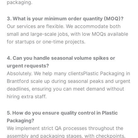
packaging.
3. What is your minimum order quantity (MOQ)?
Our services are flexible. We accommodate both
small and large-scale jobs, with low MOQs available
for startups or one-time projects.
4. Can you handle seasonal volume spikes or
urgent requests?
Absolutely. We help many clientsPlastic Packaging in
Brantford scale up during seasonal peaks and urgent
deadlines, ensuring you can meet demand without
hiring extra staff.
5. How do you ensure quality control in Plastic
Packaging?
We implement strict QA processes throughout the
assembly and packaging stages, with checkpoints,