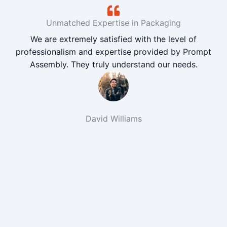
Unmatched Expertise in Packaging
We are extremely satisfied with the level of
professionalism and expertise provided by Prompt
Assembly. They truly understand our needs.
David Williams