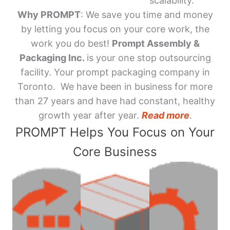
scalability.
Why PROMPT
: We save you time and money
by letting you focus on your core work, the
work you do best!
Prompt Assembly &
Packaging Inc.
is your one stop outsourcing
facility. Your prompt packaging company in
Toronto. We have been in business for more
than 27 years and have had constant, healthy
growth year after year.
Read more
.
PROMPT Helps You Focus on Your
Core Business