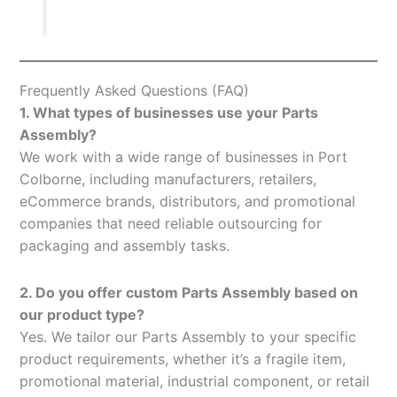
Frequently Asked Questions (FAQ)
1. What types of businesses use your Parts
Assembly?
We work with a wide range of businesses in Port
Colborne, including manufacturers, retailers,
eCommerce brands, distributors, and promotional
companies that need reliable outsourcing for
packaging and assembly tasks.
2. Do you offer custom Parts Assembly based on
our product type?
Yes. We tailor our Parts Assembly to your specific
product requirements, whether it’s a fragile item,
promotional material, industrial component, or retail