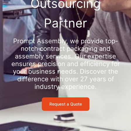
Outsourcing
Partner
Prompt Assembly, we provide top-
notch contract packaging and
assembly services. Our expertise
ensures precision and efficiency for
your business needs. Discover the
difference with over 27 years of
industry experience.
Request a Quote