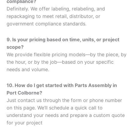
compliance?
Definitely. We offer labeling, relabeling, and
repackaging to meet retail, distributor, or
government compliance standards.
9. Is your pricing based on time, units, or project
scope?
We provide flexible pricing models—by the piece, by
the hour, or by the job—based on your specific
needs and volume.
10. How do I get started with Parts Assembly in
Port Colborne?
Just contact us through the form or phone number
on this page. We’ll schedule a quick call to
understand your needs and prepare a custom quote
for your project