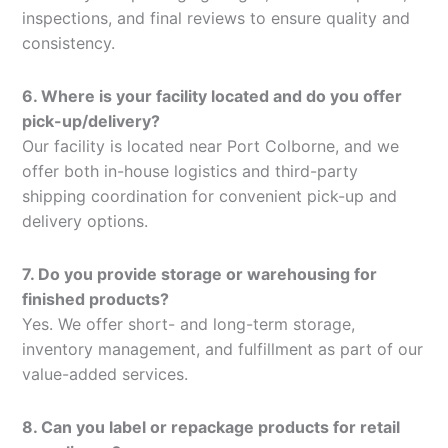
inspections, and final reviews to ensure quality and
consistency.
6. Where is your facility located and do you offer
pick-up/delivery?
Our facility is located near Port Colborne, and we
offer both in-house logistics and third-party
shipping coordination for convenient pick-up and
delivery options.
7. Do you provide storage or warehousing for
finished products?
Yes. We offer short- and long-term storage,
inventory management, and fulfillment as part of our
value-added services.
8. Can you label or repackage products for retail