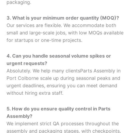
packaging.
3. What is your minimum order quantity (MOQ)?
Our services are flexible. We accommodate both
small and large-scale jobs, with low MOQs available
for startups or one-time projects.
4. Can you handle seasonal volume spikes or
urgent requests?
Absolutely. We help many clientsParts Assembly in
Port Colborne scale up during seasonal peaks and
urgent deadlines, ensuring you can meet demand
without hiring extra staff.
5. How do you ensure quality control in Parts
Assembly?
We implement strict QA processes throughout the
assembly and packaging stages, with checkpoints,