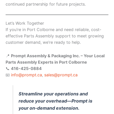
continued partnership for future projects.
Let’s Work Together
If you’re in Port Colborne and need reliable, cost-
effective Parts Assembly support to meet growing
customer demand, we’re ready to help.
📍
Prompt Assembly & Packaging Inc. – Your Local
Parts Assembly Experts in Port Colborne
📞
416-425-0884
📧
info@prompt.ca
,
sales@prompt.ca
Streamline your operations and
reduce your overhead—Prompt is
your on-demand extension.