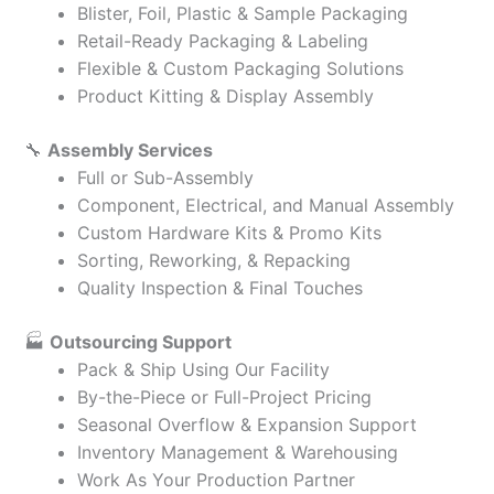
Blister, Foil, Plastic & Sample Packaging
Retail-Ready Packaging & Labeling
Flexible & Custom Packaging Solutions
Product Kitting & Display Assembly
🔧
Assembly Services
Full or Sub-Assembly
Component, Electrical, and Manual Assembly
Custom Hardware Kits & Promo Kits
Sorting, Reworking, & Repacking
Quality Inspection & Final Touches
🏭
Outsourcing Support
Pack & Ship Using Our Facility
By-the-Piece or Full-Project Pricing
Seasonal Overflow & Expansion Support
Inventory Management & Warehousing
Work As Your Production Partner