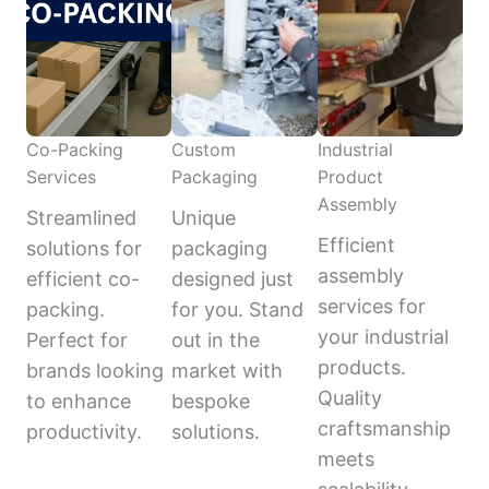
Co-Packing
Custom
Industrial
Services
Packaging
Product
Assembly
Streamlined
Unique
Efficient
solutions for
packaging
assembly
efficient co-
designed just
services for
packing.
for you. Stand
your industrial
Perfect for
out in the
products.
brands looking
market with
Quality
to enhance
bespoke
craftsmanship
productivity.
solutions.
meets