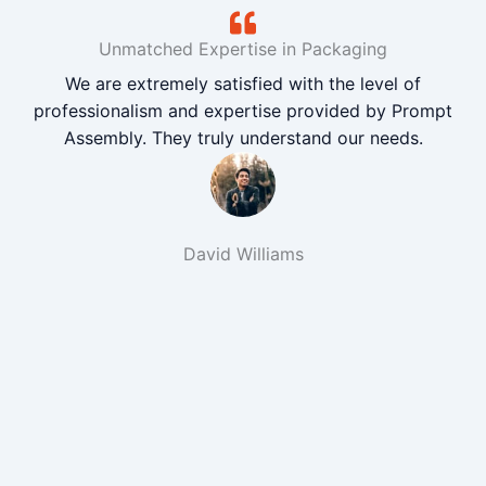
Unmatched Expertise in Packaging
We are extremely satisfied with the level of
professionalism and expertise provided by Prompt
Assembly. They truly understand our needs.
David Williams