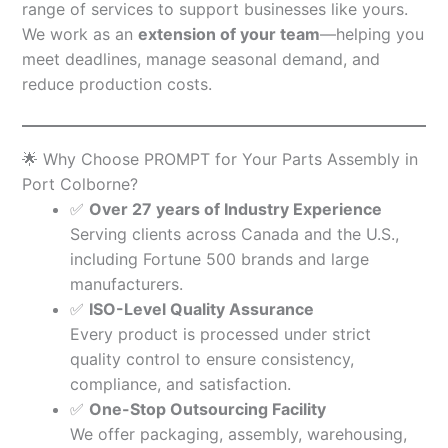
range of services to support businesses like yours.
We work as an
extension of your team
—helping you
meet deadlines, manage seasonal demand, and
reduce production costs.
🌟 Why Choose PROMPT for Your Parts Assembly in
Port Colborne?
✅
Over 27 years of Industry Experience
Serving clients across Canada and the U.S.,
including Fortune 500 brands and large
manufacturers.
✅
ISO-Level Quality Assurance
Every product is processed under strict
quality control to ensure consistency,
compliance, and satisfaction.
✅
One-Stop Outsourcing Facility
We offer packaging, assembly, warehousing,