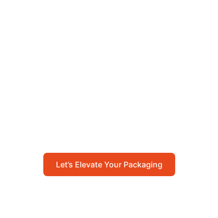
Let’s Elevate Your
Packaging
Get in touch with us today to explore how our
packaging solutions can add value to your
business and streamline your operations.
Let’s Elevate Your Packaging