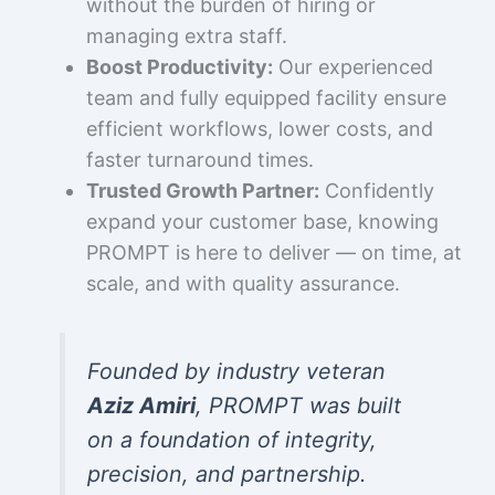
without the burden of hiring or
managing extra staff.
Boost Productivity:
Our experienced
team and fully equipped facility ensure
efficient workflows, lower costs, and
faster turnaround times.
Trusted Growth Partner:
Confidently
expand your customer base, knowing
PROMPT is here to deliver — on time, at
scale, and with quality assurance.
Founded by industry veteran
Aziz Amiri
, PROMPT was built
on a foundation of integrity,
precision, and partnership.