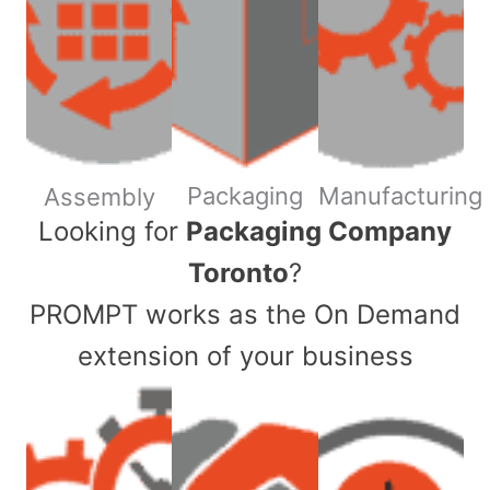
Packaging
Manufacturing
Assembly
​Looking for
Packaging Company
Toronto
?
PROMPT works as the On Demand
extension of your business