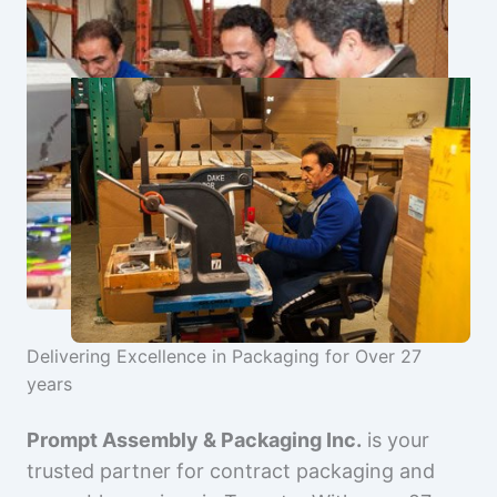
Delivering Excellence in Packaging for Over 27
years
Prompt Assembly & Packaging Inc.
is your
trusted partner for contract packaging and