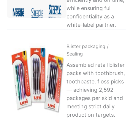
while ensuring full
confidentiality as a
white-label partner.
Blister packaging /
Sealing
Assembled retail blister
packs with toothbrush,
toothpaste, floss picks
— achieving 2,592
packages per skid and
meeting strict daily
production targets.