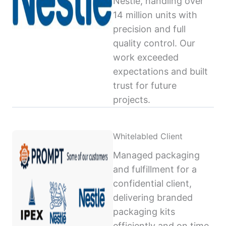
Nestlé, handling over
14 million units with
precision and full
quality control. Our
work exceeded
expectations and built
trust for future
projects.
Whitelabled Client
Managed packaging
and fulfillment for a
confidential client,
delivering branded
packaging kits
efficiently and on time,