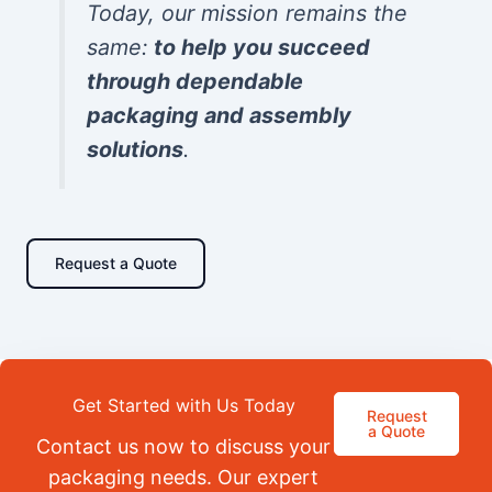
Today, our mission remains the
same:
to help you succeed
through dependable
packaging and assembly
solutions
.
Request a Quote
Get Started with Us Today
Request
a Quote
Contact us now to discuss your
packaging needs. Our expert