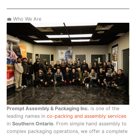
💼 Who We Are
Prompt Assembly & Packaging Inc.
is one of the
leading names in
co-packing and assembly services
in
Southern Ontario
. From simple hand assembly to
complex packaging operations, we offer a complete