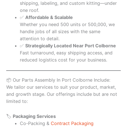
shipping, labeling, and custom kitting—under
one roof.
✅
Affordable & Scalable
Whether you need 500 units or 500,000, we
handle jobs of all sizes with the same
attention to detail.
✅
Strategically Located Near Port Colborne
Fast turnaround, easy shipping access, and
reduced logistics cost for your business.
📦 Our Parts Assembly In Port Colborne Include:
We tailor our services to suit your product, market,
and growth stage. Our offerings include but are not
limited to:
🏷️
Packaging Services
Co-Packing &
Contract Packaging