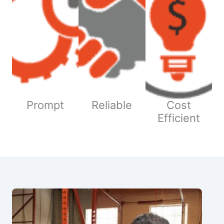
Prompt
Reliable
Cost
Efficient