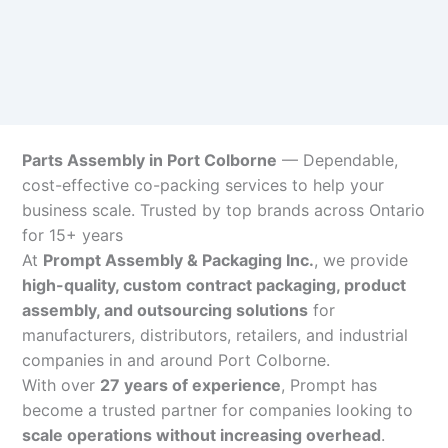
Parts Assembly in Port Colborne
— Dependable,
cost-effective co-packing services to help your
business scale. Trusted by top brands across Ontario
for 15+ years
At
Prompt Assembly & Packaging Inc.
, we provide
high-quality, custom contract packaging, product
assembly, and outsourcing solutions
for
manufacturers, distributors, retailers, and industrial
companies in and around Port Colborne.
With over
27 years of experience
, Prompt has
become a trusted partner for companies looking to
scale operations without increasing overhead
.