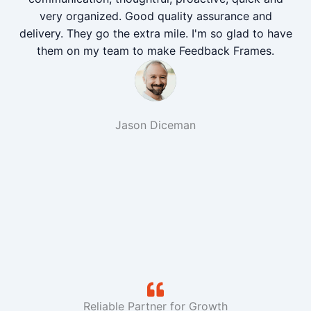
very organized. Good quality assurance and
delivery. They go the extra mile. I'm so glad to have
them on my team to make Feedback Frames.
Jason Diceman
Reliable Partner for Growth