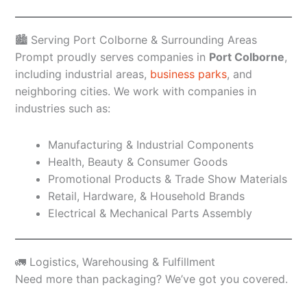
🏙️ Serving Port Colborne & Surrounding Areas
Prompt proudly serves companies in
Port Colborne
,
including industrial areas,
business parks
, and
neighboring cities. We work with companies in
industries such as:
Manufacturing & Industrial Components
Health, Beauty & Consumer Goods
Promotional Products & Trade Show Materials
Retail, Hardware, & Household Brands
Electrical & Mechanical Parts Assembly
🚛 Logistics, Warehousing & Fulfillment
Need more than packaging? We’ve got you covered.