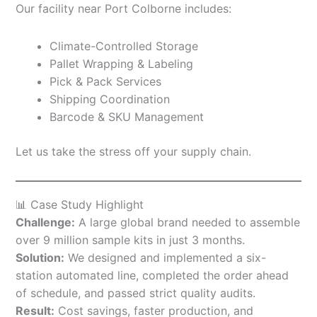
Our facility near Port Colborne includes:
Climate-Controlled Storage
Pallet Wrapping & Labeling
Pick & Pack Services
Shipping Coordination
Barcode & SKU Management
Let us take the stress off your supply chain.
📊 Case Study Highlight
Challenge:
A large global brand needed to assemble
over 9 million sample kits in just 3 months.
Solution:
We designed and implemented a six-
station automated line, completed the order ahead
of schedule, and passed strict quality audits.
Result:
Cost savings, faster production, and