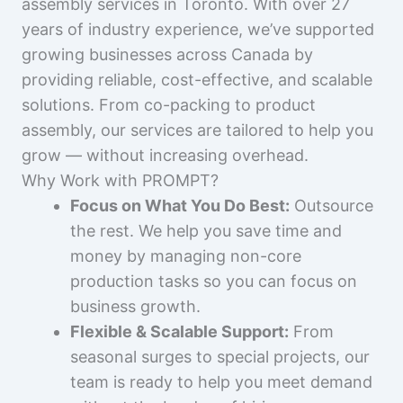
assembly services in Toronto. With over 27
years of industry experience, we’ve supported
growing businesses across Canada by
providing reliable, cost-effective, and scalable
solutions. From co-packing to product
assembly, our services are tailored to help you
grow — without increasing overhead.
Why Work with PROMPT?
Focus on What You Do Best:
Outsource
the rest. We help you save time and
money by managing non-core
production tasks so you can focus on
business growth.
Flexible & Scalable Support:
From
seasonal surges to special projects, our
team is ready to help you meet demand