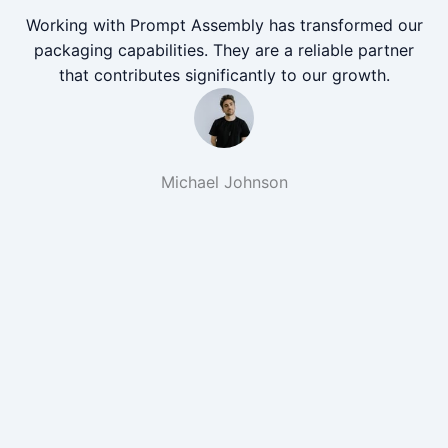
Working with Prompt Assembly has transformed our
packaging capabilities. They are a reliable partner
that contributes significantly to our growth.
Michael Johnson