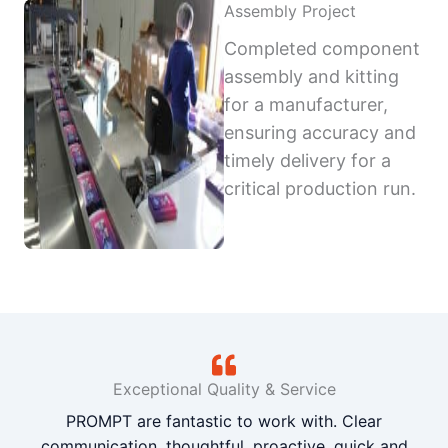
Assembly Project
Completed component
assembly and kitting
for a manufacturer,
ensuring accuracy and
timely delivery for a
critical production run.
Exceptional Quality & Service
PROMPT are fantastic to work with. Clear
communication, thoughtful, proactive, quick and