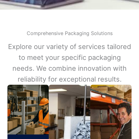
Comprehensive Packaging Solutions
Explore our variety of services tailored
to meet your specific packaging
needs. We combine innovation with
reliability for exceptional results.