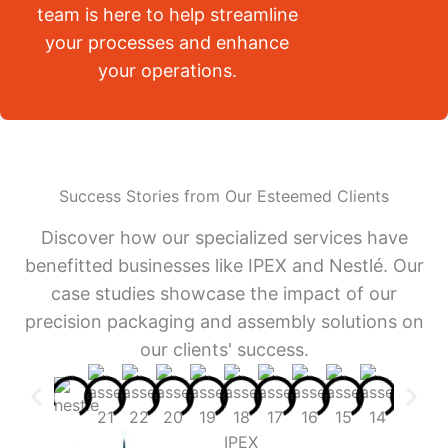
team is here to help streamline
your processes and enhance
your operations.
Success Stories from Our Esteemed Clients
Discover how our specialized services have
benefitted businesses like IPEX and Nestlé. Our
case studies showcase the impact of our
precision packaging and assembly solutions on
our clients' success.
IPEX