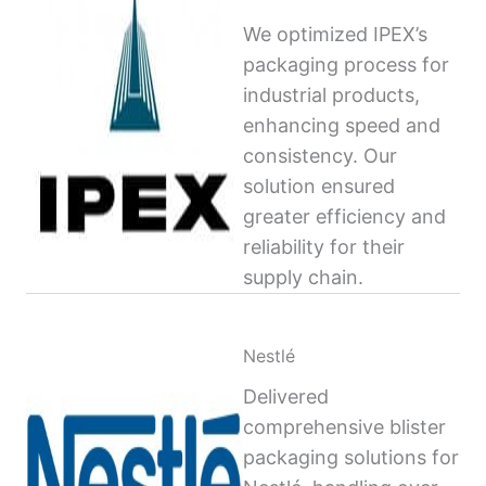
We optimized IPEX’s
packaging process for
industrial products,
enhancing speed and
consistency. Our
solution ensured
greater efficiency and
reliability for their
supply chain.
Nestlé
Delivered
comprehensive blister
packaging solutions for