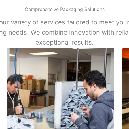
Comprehensive Packaging Solutions
our variety of services tailored to meet your
ng needs. We combine innovation with reliabi
exceptional results.