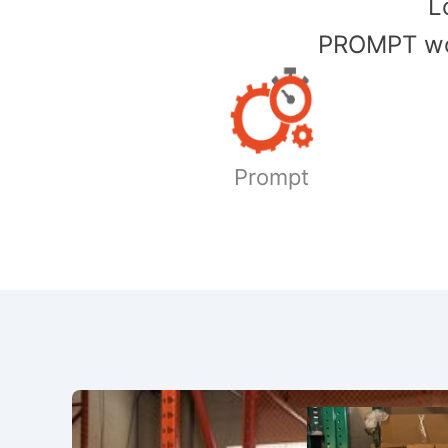
​
PROMPT wor
Prompt