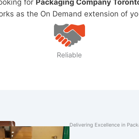
Looking for
Packaging Company Toront
ks as the On Demand extension of yo
Reliable
Delivering Excellence in Pac