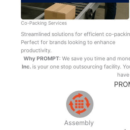
Co-Packing Services
Streamlined solutions for efficient co-packi
Perfect for brands looking to enhance
productivity.
Why PROMPT
: We save you time and mone
Inc.
is your one stop outsourcing facility.
have 
PROM
Assembly