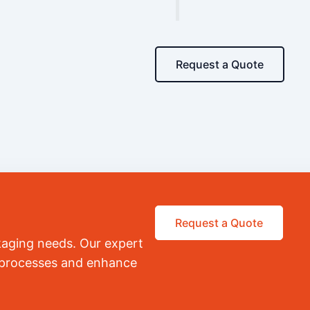
Request a Quote
Request a Quote
kaging needs. Our expert
r processes and enhance