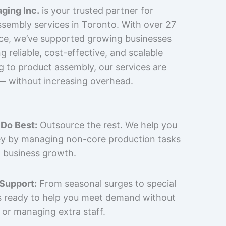
ging Inc.
is your trusted partner for
sembly services in Toronto. With over 27
nce, we’ve supported growing businesses
 reliable, cost-effective, and scalable
g to product assembly, our services are
 — without increasing overhead.
Do Best:
Outsource the rest. We help you
y by managing non-core production tasks
 business growth.
 Support:
From seasonal surges to special
is ready to help you meet demand without
 or managing extra staff.