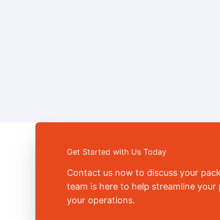
Get Started with Us Today
Contact us now to discuss your pac
team is here to help streamline you
your operations.