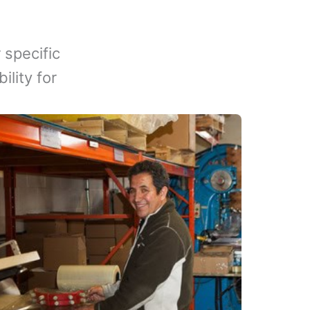
 specific
lity for