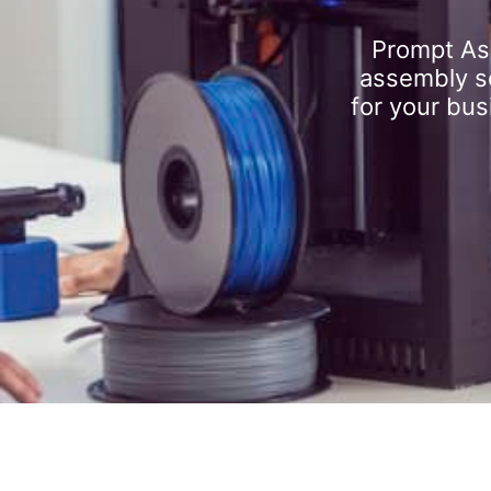
Prompt As
assembly se
for your bus