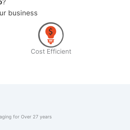
o
?
ur business
Cost Efficient
kaging for Over 27 years