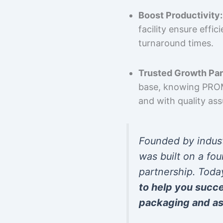
Boost Productivity:
facility ensure effi
turnaround times.
Trusted Growth Par
base, knowing PROMP
and with quality as
Founded by indus
was built on a fou
partnership. Toda
to help you succ
packaging and as