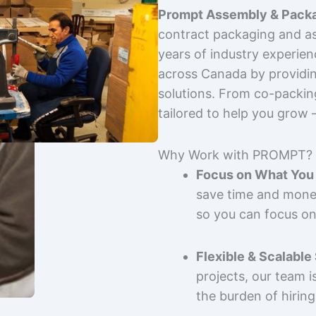
Prompt Assembly & Packa
contract packaging and as
years of industry experie
across Canada by providing
solutions. From co-packin
tailored to help you grow
Why Work with PROMPT?
Focus on What You 
save time and mone
so you can focus on
Flexible & Scalable
projects, our team 
the burden of hiring