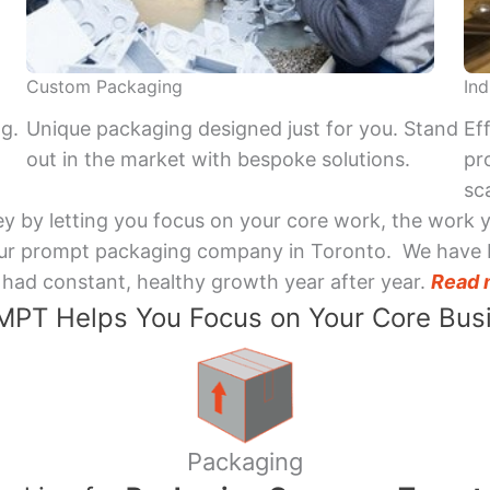
Custom Packaging
Ind
ng.
Unique packaging designed just for you. Stand
Ef
out in the market with bespoke solutions.
pr
sca
y by letting you focus on your core work, the work 
 Your prompt packaging company in Toronto. We have 
had constant, healthy growth year after year.
Read 
PT Helps You Focus on Your Core Bus
Packaging