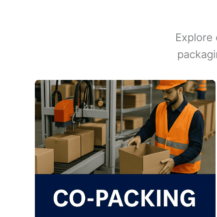
Explore 
packagi