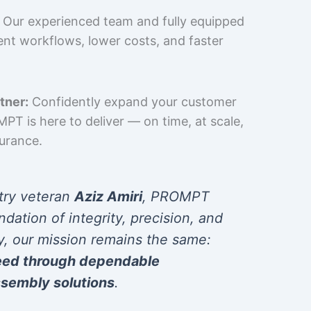
Our experienced team and fully equipped
cient workflows, lower costs, and faster
tner:
Confidently expand your customer
T is here to deliver — on time, at scale,
surance.
try veteran
Aziz Amiri
, PROMPT
ndation of integrity, precision, and
y, our mission remains the same:
eed through dependable
sembly solutions
.