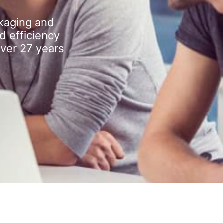
kaging and
d efficiency
over 27 years