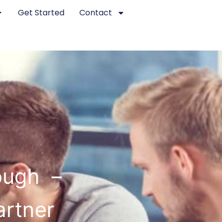
Get Started
Contact
ough –
artner