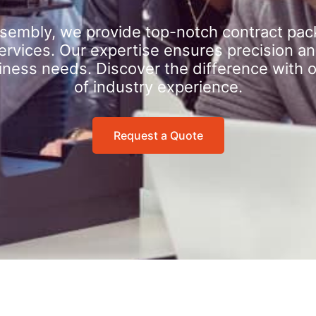
sembly, we provide top-notch contract pac
rvices. Our expertise ensures precision an
iness needs. Discover the difference with 
of industry experience.
Request a Quote