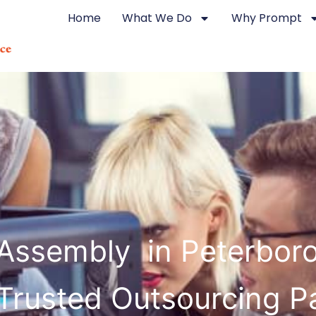
Home
What We Do
Why Prompt
 Assembly in Peterbor
Trusted Outsourcing P