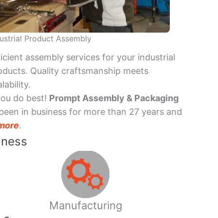
ustrial Product Assembly
ficient assembly services for your industrial
oducts. Quality craftsmanship meets
lability.
you do best!
Prompt Assembly & Packaging
been in business for more than 27 years and
more
.
iness
Manufacturing