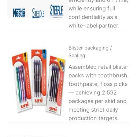
while ensuring full
confidentiality as a
white-label partner.
Blister packaging /
Sealing
Assembled retail blister
packs with toothbrush,
toothpaste, floss picks
— achieving 2,592
packages per skid and
meeting strict daily
production targets.