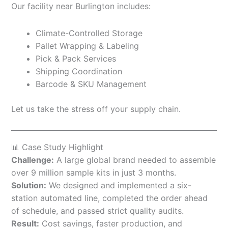
Our facility near Burlington includes:
Climate-Controlled Storage
Pallet Wrapping & Labeling
Pick & Pack Services
Shipping Coordination
Barcode & SKU Management
Let us take the stress off your supply chain.
📊 Case Study Highlight
Challenge:
A large global brand needed to assemble
over 9 million sample kits in just 3 months.
Solution:
We designed and implemented a six-
station automated line, completed the order ahead
of schedule, and passed strict quality audits.
Result:
Cost savings, faster production, and