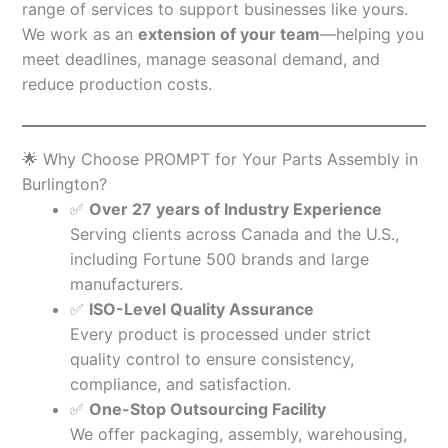
range of services to support businesses like yours.
We work as an
extension of your team
—helping you
meet deadlines, manage seasonal demand, and
reduce production costs.
🌟 Why Choose PROMPT for Your Parts Assembly in
Burlington?
✅
Over 27 years of Industry Experience
Serving clients across Canada and the U.S.,
including Fortune 500 brands and large
manufacturers.
✅
ISO-Level Quality Assurance
Every product is processed under strict
quality control to ensure consistency,
compliance, and satisfaction.
✅
One-Stop Outsourcing Facility
We offer packaging, assembly, warehousing,