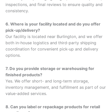
inspections, and final reviews to ensure quality and
consistency.
6. Where is your facility located and do you offer
pick-up/delivery?
Our facility is located near Burlington, and we offer
both in-house logistics and third-party shipping
coordination for convenient pick-up and delivery
options.
7. Do you provide storage or warehousing for
finished products?
Yes. We offer short- and long-term storage,
inventory management, and fulfillment as part of our
value-added services.
8. Can you label or repackage products for retail