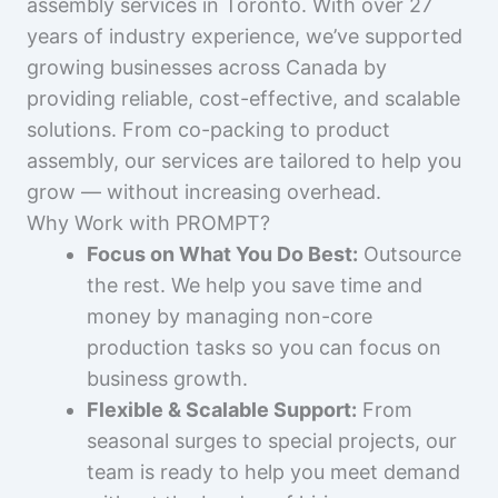
assembly services in Toronto. With over 27
years of industry experience, we’ve supported
growing businesses across Canada by
providing reliable, cost-effective, and scalable
solutions. From co-packing to product
assembly, our services are tailored to help you
grow — without increasing overhead.
Why Work with PROMPT?
Focus on What You Do Best:
Outsource
the rest. We help you save time and
money by managing non-core
production tasks so you can focus on
business growth.
Flexible & Scalable Support:
From
seasonal surges to special projects, our
team is ready to help you meet demand