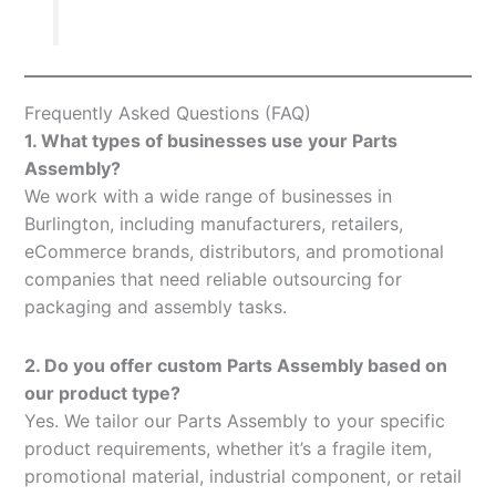
Frequently Asked Questions (FAQ)
1. What types of businesses use your Parts
Assembly?
We work with a wide range of businesses in
Burlington, including manufacturers, retailers,
eCommerce brands, distributors, and promotional
companies that need reliable outsourcing for
packaging and assembly tasks.
2. Do you offer custom Parts Assembly based on
our product type?
Yes. We tailor our Parts Assembly to your specific
product requirements, whether it’s a fragile item,
promotional material, industrial component, or retail