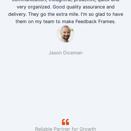
very organized. Good quality assurance and
delivery. They go the extra mile. I'm so glad to have
them on my team to make Feedback Frames.
Jason Diceman
Reliable Partner for Growth