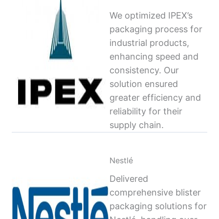
We optimized IPEX’s
packaging process for
industrial products,
enhancing speed and
consistency. Our
solution ensured
greater efficiency and
reliability for their
supply chain.
Nestlé
Delivered
comprehensive blister
packaging solutions for