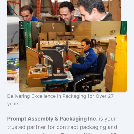
Delivering Excellence in Packaging for Over 27
years
Prompt Assembly & Packaging Inc.
is your
trusted partner for contract packaging and