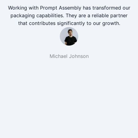
Working with Prompt Assembly has transformed our
packaging capabilities. They are a reliable partner
that contributes significantly to our growth.
Michael Johnson