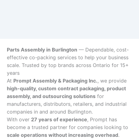
Parts Assembly in Burlington
— Dependable, cost-
effective co-packing services to help your business
scale. Trusted by top brands across Ontario for 15+
years
At
Prompt Assembly & Packaging Inc.
, we provide
high-quality, custom contract packaging, product
assembly, and outsourcing solutions
for
manufacturers, distributors, retailers, and industrial
companies in and around Burlington.
With over
27 years of experience
, Prompt has
become a trusted partner for companies looking to
scale operations without increasing overhead
.