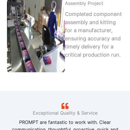
Assembly Project
Completed component
assembly and kitting
for a manufacturer,
ensuring accuracy and
timely delivery for a
critical production run.
Exceptional Quality & Service
PROMPT are fantastic to work with. Clear
communication, thoughtful, proactive, quick and