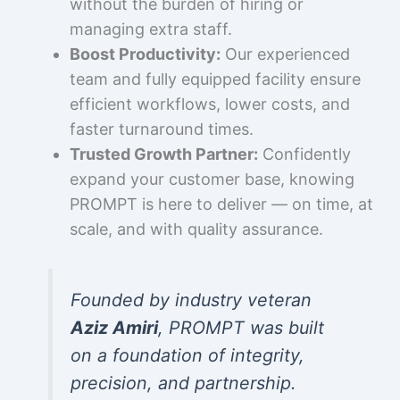
without the burden of hiring or
managing extra staff.
Boost Productivity:
Our experienced
team and fully equipped facility ensure
efficient workflows, lower costs, and
faster turnaround times.
Trusted Growth Partner:
Confidently
expand your customer base, knowing
PROMPT is here to deliver — on time, at
scale, and with quality assurance.
Founded by industry veteran
Aziz Amiri
, PROMPT was built
on a foundation of integrity,
precision, and partnership.