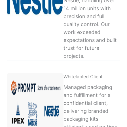
Nestlé, handling over
14 million units with
precision and full
quality control. Our
work exceeded
expectations and built
trust for future
projects.
Whitelabled Client
Managed packaging
and fulfillment for a
confidential client,
delivering branded
packaging kits
efficiently and on time,