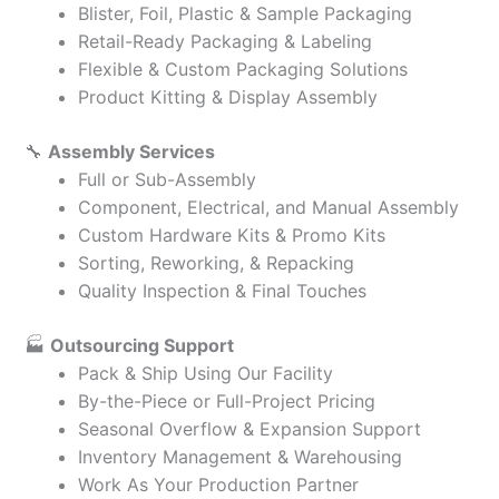
Blister, Foil, Plastic & Sample Packaging
Retail-Ready Packaging & Labeling
Flexible & Custom Packaging Solutions
Product Kitting & Display Assembly
🔧
Assembly Services
Full or Sub-Assembly
Component, Electrical, and Manual Assembly
Custom Hardware Kits & Promo Kits
Sorting, Reworking, & Repacking
Quality Inspection & Final Touches
🏭
Outsourcing Support
Pack & Ship Using Our Facility
By-the-Piece or Full-Project Pricing
Seasonal Overflow & Expansion Support
Inventory Management & Warehousing
Work As Your Production Partner