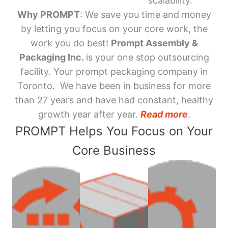
scalability.
Why PROMPT
: We save you time and money
by letting you focus on your core work, the
work you do best!
Prompt Assembly &
Packaging Inc.
is your one stop outsourcing
facility. Your prompt packaging company in
Toronto. We have been in business for more
than 27 years and have had constant, healthy
growth year after year.
Read more
.
PROMPT Helps You Focus on Your
Core Business