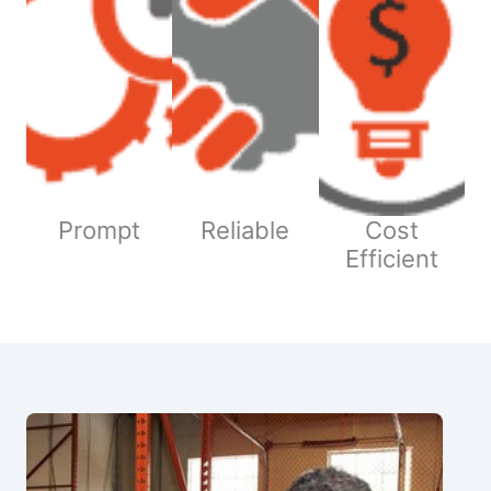
Prompt
Reliable
Cost
Efficient