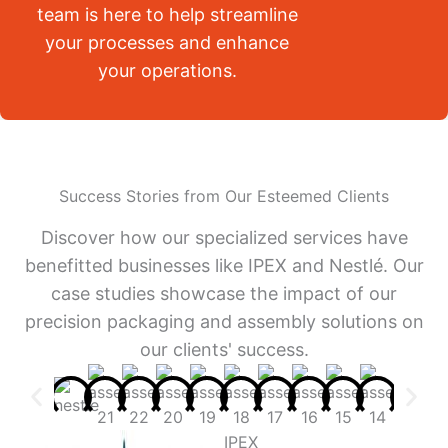
team is here to help streamline
your processes and enhance
your operations.
Success Stories from Our Esteemed Clients
Discover how our specialized services have
benefitted businesses like IPEX and Nestlé. Our
case studies showcase the impact of our
precision packaging and assembly solutions on
our clients' success.
IPEX