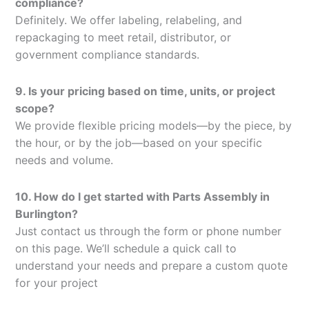
compliance?
Definitely. We offer labeling, relabeling, and
repackaging to meet retail, distributor, or
government compliance standards.
9. Is your pricing based on time, units, or project
scope?
We provide flexible pricing models—by the piece, by
the hour, or by the job—based on your specific
needs and volume.
10. How do I get started with Parts Assembly in
Burlington?
Just contact us through the form or phone number
on this page. We’ll schedule a quick call to
understand your needs and prepare a custom quote
for your project