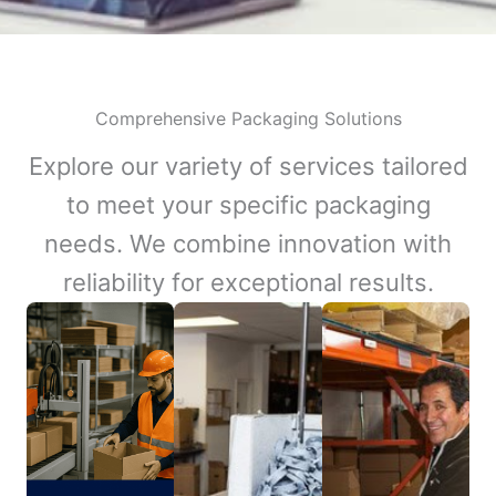
Comprehensive Packaging Solutions
Explore our variety of services tailored
to meet your specific packaging
needs. We combine innovation with
reliability for exceptional results.