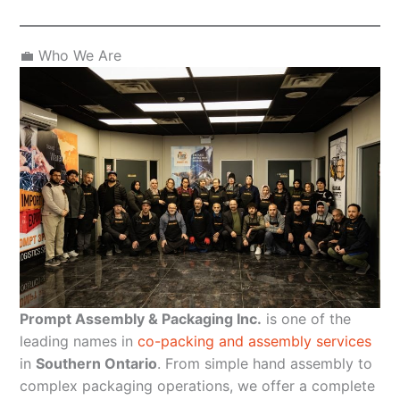
💼 Who We Are
Prompt Assembly & Packaging Inc.
is one of the
leading names in
co-packing and assembly services
in
Southern Ontario
. From simple hand assembly to
complex packaging operations, we offer a complete