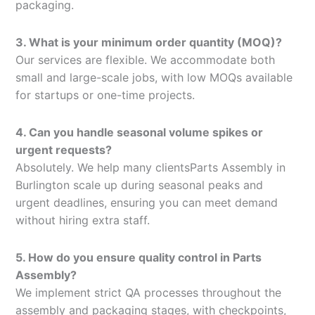
packaging.
3. What is your minimum order quantity (MOQ)?
Our services are flexible. We accommodate both
small and large-scale jobs, with low MOQs available
for startups or one-time projects.
4. Can you handle seasonal volume spikes or
urgent requests?
Absolutely. We help many clientsParts Assembly in
Burlington scale up during seasonal peaks and
urgent deadlines, ensuring you can meet demand
without hiring extra staff.
5. How do you ensure quality control in Parts
Assembly?
We implement strict QA processes throughout the
assembly and packaging stages, with checkpoints,