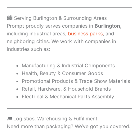
🏙️ Serving Burlington & Surrounding Areas
Prompt proudly serves companies in
Burlington
,
including industrial areas,
business parks
, and
neighboring cities. We work with companies in
industries such as:
Manufacturing & Industrial Components
Health, Beauty & Consumer Goods
Promotional Products & Trade Show Materials
Retail, Hardware, & Household Brands
Electrical & Mechanical Parts Assembly
🚛 Logistics, Warehousing & Fulfillment
Need more than packaging? We’ve got you covered.