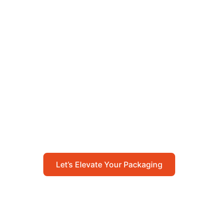
Let’s Elevate Your
Packaging
Get in touch with us today to explore how our
packaging solutions can add value to your
business and streamline your operations.
Let’s Elevate Your Packaging