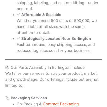
shipping, labeling, and custom kitting—under
one roof.
✅
Affordable & Scalable
Whether you need 500 units or 500,000, we
handle jobs of all sizes with the same
attention to detail.
✅
Strategically Located Near Burlington
Fast turnaround, easy shipping access, and
reduced logistics cost for your business.
📦 Our Parts Assembly In Burlington Include:
We tailor our services to suit your product, market,
and growth stage. Our offerings include but are not
limited to:
🏷️
Packaging Services
Co-Packing &
Contract Packaging