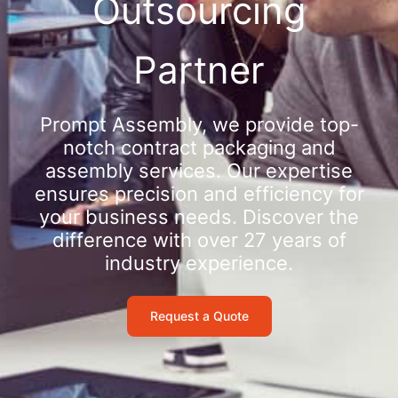
Outsourcing
Partner
Prompt Assembly, we provide top-
notch contract packaging and
assembly services. Our expertise
ensures precision and efficiency for
your business needs. Discover the
difference with over 27 years of
industry experience.
Request a Quote