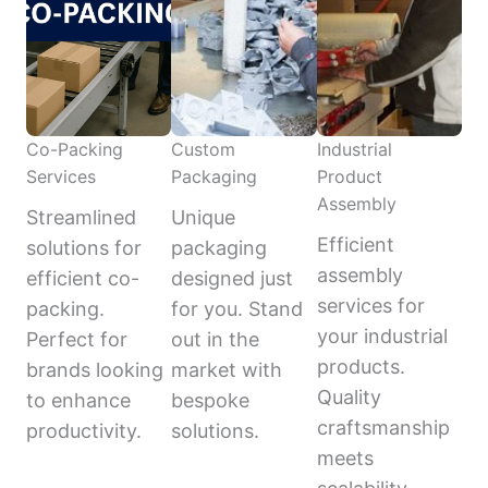
Co-Packing
Custom
Industrial
Services
Packaging
Product
Assembly
Streamlined
Unique
Efficient
solutions for
packaging
assembly
efficient co-
designed just
services for
packing.
for you. Stand
your industrial
Perfect for
out in the
products.
brands looking
market with
Quality
to enhance
bespoke
craftsmanship
productivity.
solutions.
meets