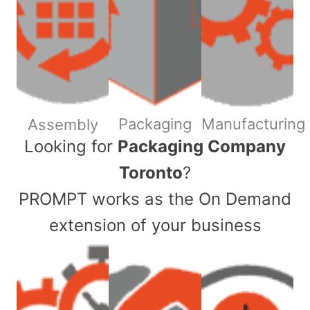
Packaging
Manufacturing
Assembly
​Looking for
Packaging Company
Toronto
?
PROMPT works as the On Demand
extension of your business