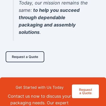
Today, our mission remains the
same:
to help you succeed
through dependable
packaging and assembly
solutions
.
Request a Quote
Get Started with Us Today
Request
a Quote
Contact us now to discuss your
packaging needs. Our expert