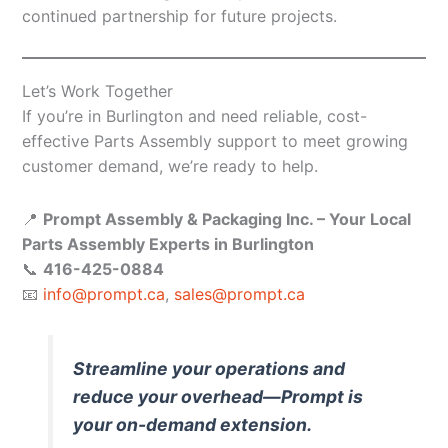
continued partnership for future projects.
Let’s Work Together
If you’re in Burlington and need reliable, cost-
effective Parts Assembly support to meet growing
customer demand, we’re ready to help.
📍
Prompt Assembly & Packaging Inc. – Your Local
Parts Assembly Experts in Burlington
📞
416-425-0884
📧
info@prompt.ca
,
sales@prompt.ca
Streamline your operations and
reduce your overhead—Prompt is
your on-demand extension.