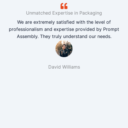
Unmatched Expertise in Packaging
We are extremely satisfied with the level of
professionalism and expertise provided by Prompt
Assembly. They truly understand our needs.
David Williams