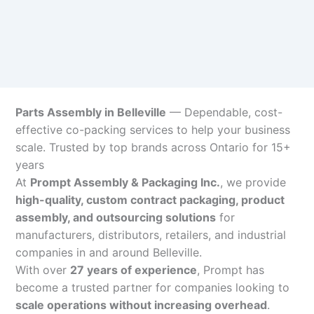
Parts Assembly in Belleville
— Dependable, cost-
effective co-packing services to help your business
scale. Trusted by top brands across Ontario for 15+
years
At
Prompt Assembly & Packaging Inc.
, we provide
high-quality, custom contract packaging, product
assembly, and outsourcing solutions
for
manufacturers, distributors, retailers, and industrial
companies in and around Belleville.
With over
27 years of experience
, Prompt has
become a trusted partner for companies looking to
scale operations without increasing overhead
.