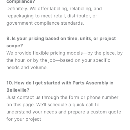
compliance?
Definitely. We offer labeling, relabeling, and
repackaging to meet retail, distributor, or
government compliance standards.
9. Is your pricing based on time, units, or project
scope?
We provide flexible pricing models—by the piece, by
the hour, or by the job—based on your specific
needs and volume.
10. How do I get started with Parts Assembly in
Belleville?
Just contact us through the form or phone number
on this page. We’ll schedule a quick call to
understand your needs and prepare a custom quote
for your project