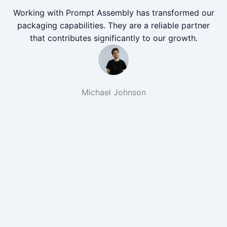
Working with Prompt Assembly has transformed our
packaging capabilities. They are a reliable partner
that contributes significantly to our growth.
Michael Johnson