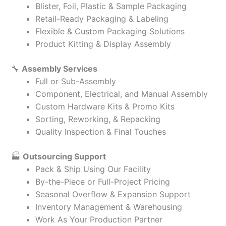
Blister, Foil, Plastic & Sample Packaging
Retail-Ready Packaging & Labeling
Flexible & Custom Packaging Solutions
Product Kitting & Display Assembly
🔧
Assembly Services
Full or Sub-Assembly
Component, Electrical, and Manual Assembly
Custom Hardware Kits & Promo Kits
Sorting, Reworking, & Repacking
Quality Inspection & Final Touches
🏭
Outsourcing Support
Pack & Ship Using Our Facility
By-the-Piece or Full-Project Pricing
Seasonal Overflow & Expansion Support
Inventory Management & Warehousing
Work As Your Production Partner