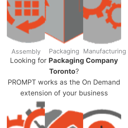
Packaging
Manufacturing
Assembly
​Looking for
Packaging Company
Toronto
?
PROMPT works as the On Demand
extension of your business