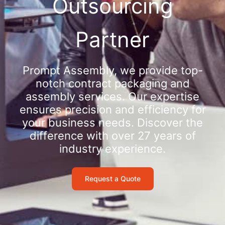
Outsourcing
Partner
Prompt Assembly, we provide top-
notch contract packaging and
assembly services. Our expertise
ensures precision and efficiency for
your business needs. Discover the
difference with over 27 years of
industry experience.
Request a Quote