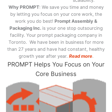
scalability.
Why PROMPT
: We save you time and money
by letting you focus on your core work, the
work you do best!
Prompt Assembly &
Packaging Inc.
is your one stop outsourcing
facility. Your prompt packaging company in
Toronto. We have been in business for more
than 27 years and have had constant, healthy
growth year after year.
Read more
.
PROMPT Helps You Focus on Your
Core Business