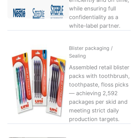
while ensuring full
confidentiality as a
white-label partner.
Blister packaging /
Sealing
Assembled retail blister
packs with toothbrush,
toothpaste, floss picks
— achieving 2,592
packages per skid and
meeting strict daily
production targets.