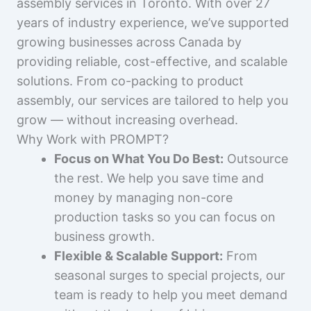
assembly services in Toronto. With over 27
years of industry experience, we’ve supported
growing businesses across Canada by
providing reliable, cost-effective, and scalable
solutions. From co-packing to product
assembly, our services are tailored to help you
grow — without increasing overhead.
Why Work with PROMPT?
Focus on What You Do Best:
Outsource
the rest. We help you save time and
money by managing non-core
production tasks so you can focus on
business growth.
Flexible & Scalable Support:
From
seasonal surges to special projects, our
team is ready to help you meet demand