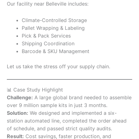
Our facility near Belleville includes:
Climate-Controlled Storage
Pallet Wrapping & Labeling
Pick & Pack Services
Shipping Coordination
Barcode & SKU Management
Let us take the stress off your supply chain.
📊 Case Study Highlight
Challenge:
A large global brand needed to assemble
over 9 million sample kits in just 3 months.
Solution:
We designed and implemented a six-
station automated line, completed the order ahead
of schedule, and passed strict quality audits.
Result:
Cost savings, faster production, and