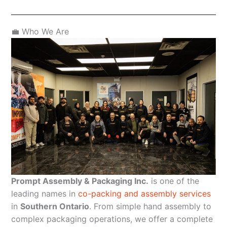
💼 Who We Are
Prompt Assembly & Packaging Inc.
is one of the
leading names in
co-packing and assembly services
in
Southern Ontario
. From simple hand assembly to
complex packaging operations, we offer a complete