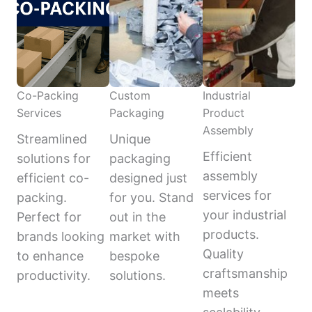
Co-Packing
Custom
Industrial
Services
Packaging
Product
Assembly
Streamlined
Unique
Efficient
solutions for
packaging
assembly
efficient co-
designed just
services for
packing.
for you. Stand
your industrial
Perfect for
out in the
products.
brands looking
market with
Quality
to enhance
bespoke
craftsmanship
productivity.
solutions.
meets