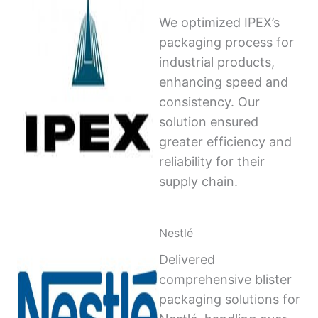
We optimized IPEX’s
packaging process for
industrial products,
enhancing speed and
consistency. Our
solution ensured
greater efficiency and
reliability for their
supply chain.
Nestlé
Delivered
comprehensive blister
packaging solutions for