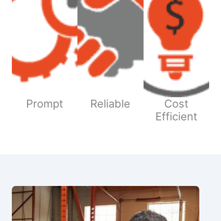
Prompt
Reliable
Cost
Efficient