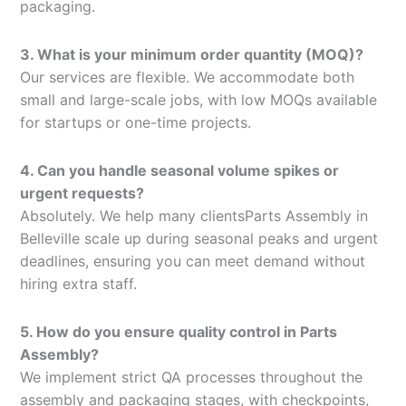
packaging.
3. What is your minimum order quantity (MOQ)?
Our services are flexible. We accommodate both
small and large-scale jobs, with low MOQs available
for startups or one-time projects.
4. Can you handle seasonal volume spikes or
urgent requests?
Absolutely. We help many clientsParts Assembly in
Belleville scale up during seasonal peaks and urgent
deadlines, ensuring you can meet demand without
hiring extra staff.
5. How do you ensure quality control in Parts
Assembly?
We implement strict QA processes throughout the
assembly and packaging stages, with checkpoints,