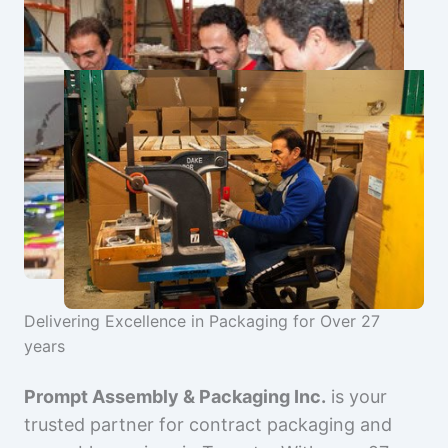
Delivering Excellence in Packaging for Over 27
years
Prompt Assembly & Packaging Inc.
is your
trusted partner for contract packaging and