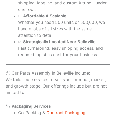
shipping, labeling, and custom kitting—under
one roof.
✅
Affordable & Scalable
Whether you need 500 units or 500,000, we
handle jobs of all sizes with the same
attention to detail.
✅
Strategically Located Near Belleville
Fast turnaround, easy shipping access, and
reduced logistics cost for your business.
📦 Our Parts Assembly In Belleville Include:
We tailor our services to suit your product, market,
and growth stage. Our offerings include but are not
limited to:
🏷️
Packaging Services
Co-Packing &
Contract Packaging