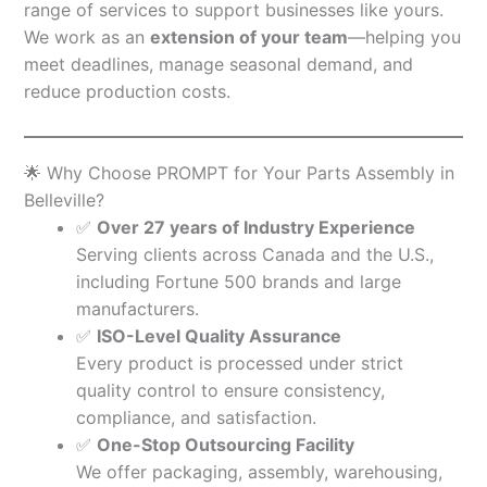
range of services to support businesses like yours.
We work as an
extension of your team
—helping you
meet deadlines, manage seasonal demand, and
reduce production costs.
🌟 Why Choose PROMPT for Your Parts Assembly in
Belleville?
✅
Over 27 years of Industry Experience
Serving clients across Canada and the U.S.,
including Fortune 500 brands and large
manufacturers.
✅
ISO-Level Quality Assurance
Every product is processed under strict
quality control to ensure consistency,
compliance, and satisfaction.
✅
One-Stop Outsourcing Facility
We offer packaging, assembly, warehousing,