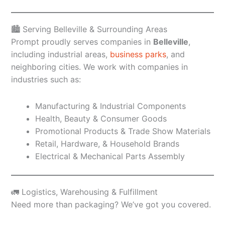
🏙️ Serving Belleville & Surrounding Areas
Prompt proudly serves companies in
Belleville
,
including industrial areas,
business parks
, and
neighboring cities. We work with companies in
industries such as:
Manufacturing & Industrial Components
Health, Beauty & Consumer Goods
Promotional Products & Trade Show Materials
Retail, Hardware, & Household Brands
Electrical & Mechanical Parts Assembly
🚛 Logistics, Warehousing & Fulfillment
Need more than packaging? We’ve got you covered.