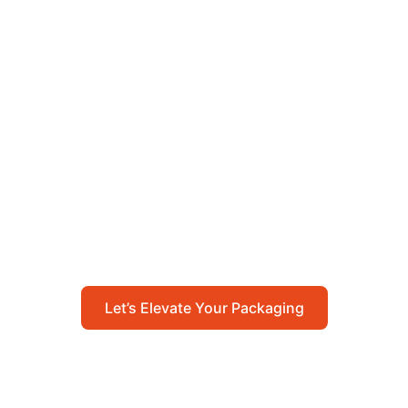
Let’s Elevate Your
Packaging
Get in touch with us today to explore how our
packaging solutions can add value to your
business and streamline your operations.
Let’s Elevate Your Packaging