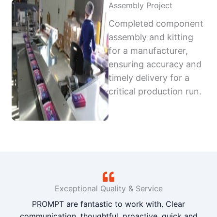
Assembly Project
Completed component
assembly and kitting
for a manufacturer,
ensuring accuracy and
timely delivery for a
critical production run.
Exceptional Quality & Service
PROMPT are fantastic to work with. Clear
communication, thoughtful, proactive, quick and