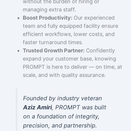
without the burden of hiring or
managing extra staff.
Boost Productivity:
Our experienced
team and fully equipped facility ensure
efficient workflows, lower costs, and
faster turnaround times.
Trusted Growth Partner:
Confidently
expand your customer base, knowing
PROMPT is here to deliver — on time, at
scale, and with quality assurance.
Founded by industry veteran
Aziz Amiri
, PROMPT was built
on a foundation of integrity,
precision, and partnership.