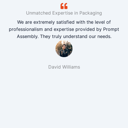
Unmatched Expertise in Packaging
We are extremely satisfied with the level of
professionalism and expertise provided by Prompt
Assembly. They truly understand our needs.
David Williams