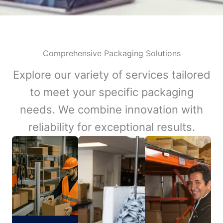
Comprehensive Packaging Solutions
Explore our variety of services tailored
to meet your specific packaging
needs. We combine innovation with
reliability for exceptional results.