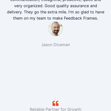
very organized. Good quality assurance and
delivery. They go the extra mile. I'm so glad to have
them on my team to make Feedback Frames.
Jason Diceman
Reliable Partner for Growth