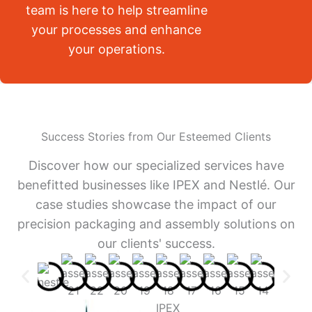
team is here to help streamline
your processes and enhance
your operations.
Success Stories from Our Esteemed Clients
Discover how our specialized services have
benefitted businesses like IPEX and Nestlé. Our
case studies showcase the impact of our
precision packaging and assembly solutions on
our clients' success.
IPEX