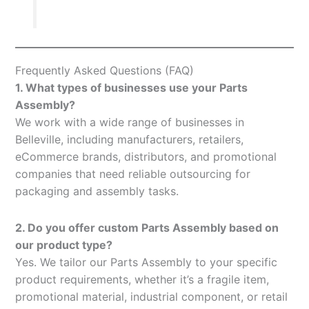
Frequently Asked Questions (FAQ)
1. What types of businesses use your Parts
Assembly?
We work with a wide range of businesses in
Belleville, including manufacturers, retailers,
eCommerce brands, distributors, and promotional
companies that need reliable outsourcing for
packaging and assembly tasks.
2. Do you offer custom Parts Assembly based on
our product type?
Yes. We tailor our Parts Assembly to your specific
product requirements, whether it’s a fragile item,
promotional material, industrial component, or retail