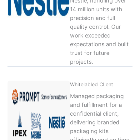
Nestlé, handling over
14 million units with
precision and full
quality control. Our
work exceeded
expectations and built
trust for future
projects.
Whitelabled Client
Managed packaging
and fulfillment for a
confidential client,
delivering branded
packaging kits
efficiently and on time,