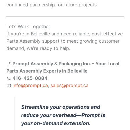
continued partnership for future projects.
Let’s Work Together
If you’re in Belleville and need reliable, cost-effective
Parts Assembly support to meet growing customer
demand, we’re ready to help.
📍
Prompt Assembly & Packaging Inc. – Your Local
Parts Assembly Experts in Belleville
📞
416-425-0884
📧
info@prompt.ca
,
sales@prompt.ca
Streamline your operations and
reduce your overhead—Prompt is
your on-demand extension.