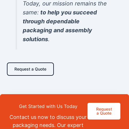
Today, our mission remains the
same:
to help you succeed
through dependable
packaging and assembly
solutions
.
Request a Quote
Get Started with Us Today
Request
a Quote
Contact us now to discuss your
packaging needs. Our expert