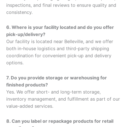
inspections, and final reviews to ensure quality and
consistency.
6. Where is your facility located and do you offer
pick-up/delivery?
Our facility is located near Belleville, and we offer
both in-house logistics and third-party shipping
coordination for convenient pick-up and delivery
options.
7. Do you provide storage or warehousing for
finished products?
Yes. We offer short- and long-term storage,
inventory management, and fulfillment as part of our
value-added services.
8. Can you label or repackage products for retail