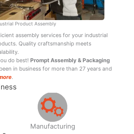
ustrial Product Assembly
ficient assembly services for your industrial
oducts. Quality craftsmanship meets
lability.
you do best!
Prompt Assembly & Packaging
been in business for more than 27 years and
more
.
iness
Manufacturing