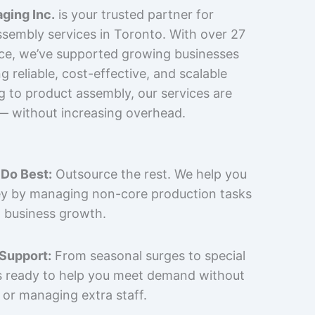
ging Inc.
is your trusted partner for
sembly services in Toronto. With over 27
nce, we’ve supported growing businesses
 reliable, cost-effective, and scalable
g to product assembly, our services are
 — without increasing overhead.
Do Best:
Outsource the rest. We help you
y by managing non-core production tasks
 business growth.
 Support:
From seasonal surges to special
is ready to help you meet demand without
 or managing extra staff.