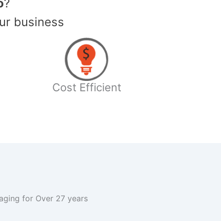
o
?
ur business
Cost Efficient
kaging for Over 27 years