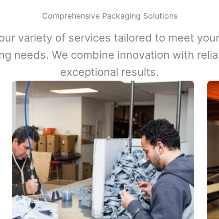
Comprehensive Packaging Solutions
our variety of services tailored to meet your
ng needs. We combine innovation with reliabi
exceptional results.