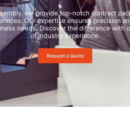
sembly, we provide top-notch contract pac
rvices. Our expertise ensures precision an
iness needs. Discover the difference with 
of industry experience.
Request a Quote