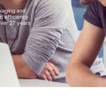
kaging and
d efficiency
over 27 years