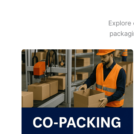
Explore 
packagi