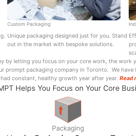
Custom Packaging
Ind
ng.
Unique packaging designed just for you. Stand
Ef
out in the market with bespoke solutions.
pr
sca
y by letting you focus on your core work, the work 
 Your prompt packaging company in Toronto. We have 
had constant, healthy growth year after year.
Read 
PT Helps You Focus on Your Core Bus
Packaging