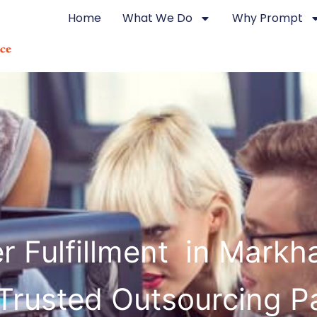
Home
What We Do
Why Prompt
r Fulfillment in Mark
Trusted Outsourcing P