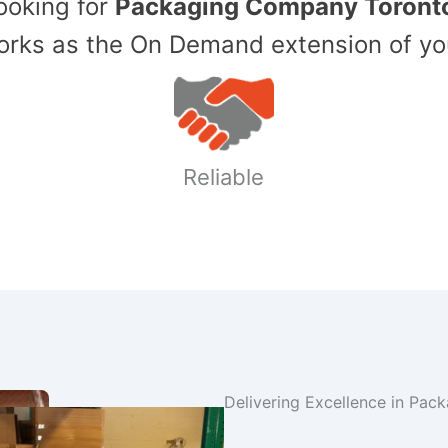
Looking for
Packaging Company Toront
ks as the On Demand extension of yo
Reliable
Delivering Excellence in Pac