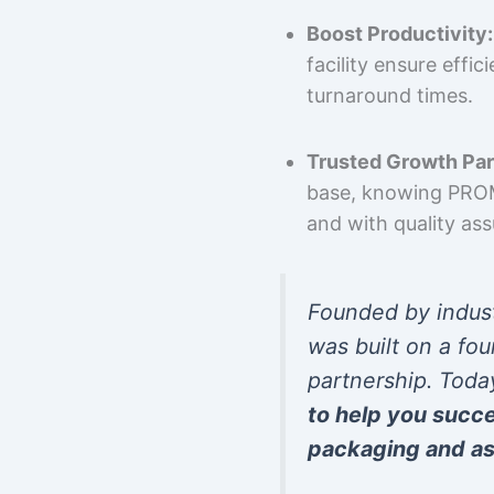
Boost Productivity:
facility ensure effi
turnaround times.
Trusted Growth Par
base, knowing PROMP
and with quality as
Founded by indus
was built on a fou
partnership. Toda
to help you succ
packaging and as