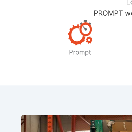
​
PROMPT wor
Prompt