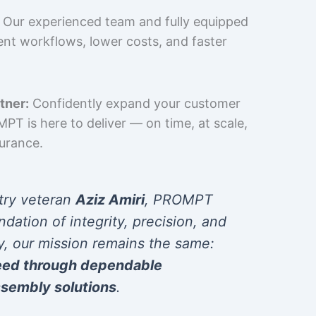
Our experienced team and fully equipped
cient workflows, lower costs, and faster
tner:
Confidently expand your customer
T is here to deliver — on time, at scale,
surance.
try veteran
Aziz Amiri
, PROMPT
ndation of integrity, precision, and
y, our mission remains the same:
eed through dependable
sembly solutions
.