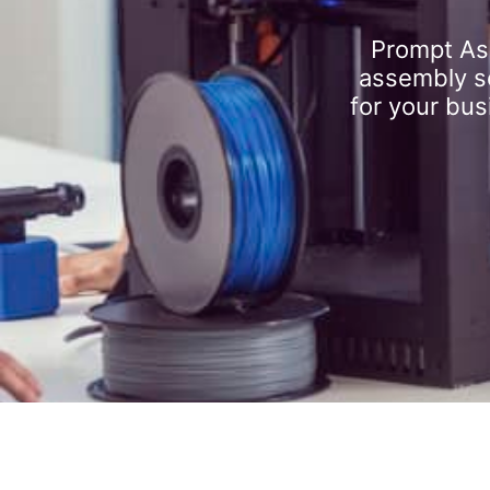
Prompt As
assembly se
for your bus