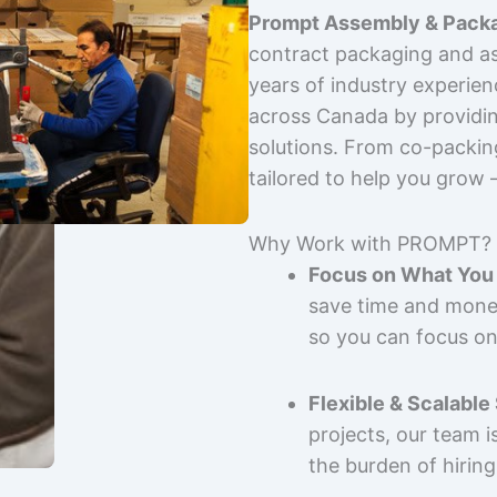
Prompt Assembly & Packa
contract packaging and as
years of industry experie
across Canada by providing
solutions. From co-packin
tailored to help you grow
Why Work with PROMPT?
Focus on What You 
save time and mone
so you can focus on
Flexible & Scalable
projects, our team 
the burden of hiring