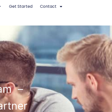
Get Started
Contact
ham –
artner