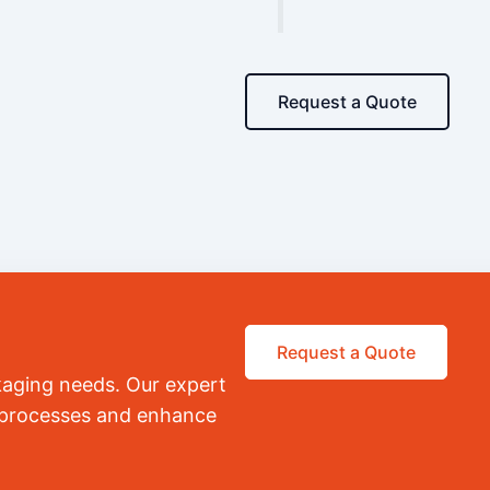
Request a Quote
Request a Quote
kaging needs. Our expert
r processes and enhance