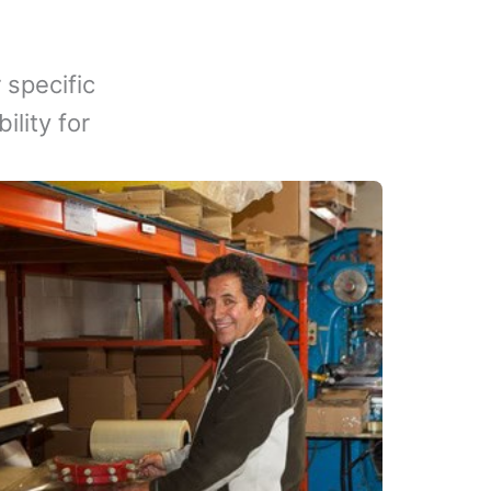
 specific
lity for