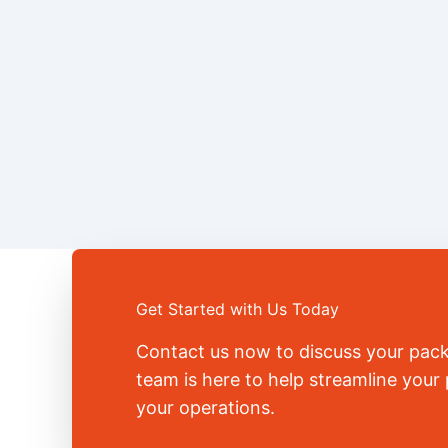
Get Started with Us Today
Contact us now to discuss your pac
team is here to help streamline you
your operations.