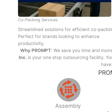
Co-Packing Services
Streamlined solutions for efficient co-packi
Perfect for brands looking to enhance
productivity.
Why PROMPT
: We save you time and mone
Inc.
is your one stop outsourcing facility.
have 
PROM
Assembly