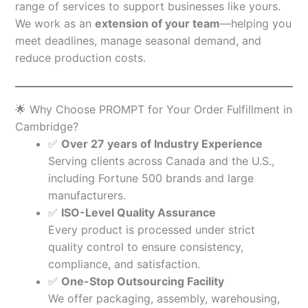
range of services to support businesses like yours.
We work as an
extension of your team
—helping you
meet deadlines, manage seasonal demand, and
reduce production costs.
🌟 Why Choose PROMPT for Your Order Fulfillment in
Cambridge?
✅
Over 27 years of Industry Experience
Serving clients across Canada and the U.S.,
including Fortune 500 brands and large
manufacturers.
✅
ISO-Level Quality Assurance
Every product is processed under strict
quality control to ensure consistency,
compliance, and satisfaction.
✅
One-Stop Outsourcing Facility
We offer packaging, assembly, warehousing,