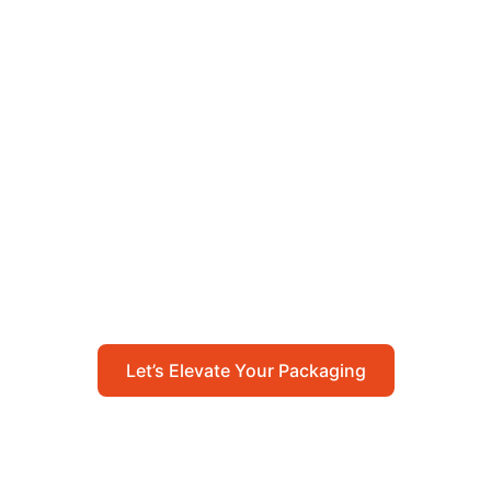
Let’s Elevate Your
Packaging
Get in touch with us today to explore how our
packaging solutions can add value to your
business and streamline your operations.
Let’s Elevate Your Packaging