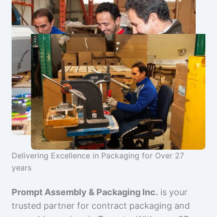
Delivering Excellence in Packaging for Over 27
years
Prompt Assembly & Packaging Inc.
is your
trusted partner for contract packaging and