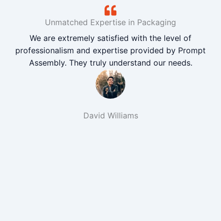
Unmatched Expertise in Packaging
We are extremely satisfied with the level of
professionalism and expertise provided by Prompt
Assembly. They truly understand our needs.
David Williams