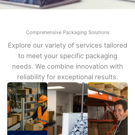
Comprehensive Packaging Solutions
Explore our variety of services tailored
to meet your specific packaging
needs. We combine innovation with
reliability for exceptional results.