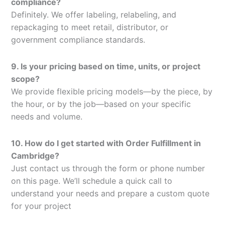
compliance?
Definitely. We offer labeling, relabeling, and
repackaging to meet retail, distributor, or
government compliance standards.
9. Is your pricing based on time, units, or project
scope?
We provide flexible pricing models—by the piece, by
the hour, or by the job—based on your specific
needs and volume.
10. How do I get started with Order Fulfillment in
Cambridge?
Just contact us through the form or phone number
on this page. We’ll schedule a quick call to
understand your needs and prepare a custom quote
for your project