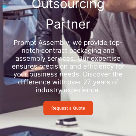
Outsourcing
Partner
Prompt Assembly, we provide top-
notch contract packaging and
assembly services. Our expertise
ensures precision and efficiency for
your business needs. Discover the
difference with over 27 years of
industry experience.
Request a Quote