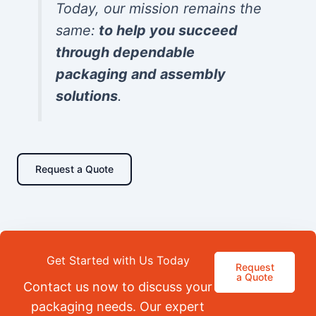
Today, our mission remains the
same:
to help you succeed
through dependable
packaging and assembly
solutions
.
Request a Quote
Get Started with Us Today
Request
a Quote
Contact us now to discuss your
packaging needs. Our expert