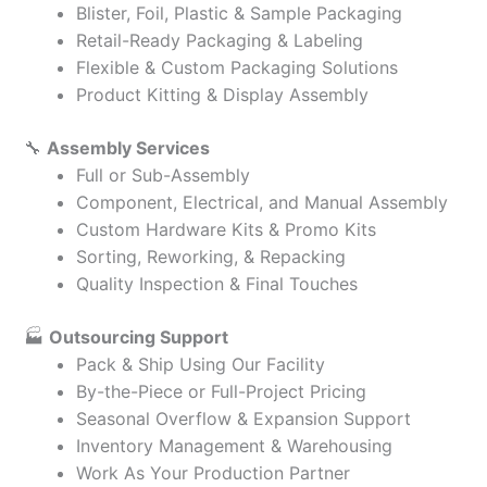
Blister, Foil, Plastic & Sample Packaging
Retail-Ready Packaging & Labeling
Flexible & Custom Packaging Solutions
Product Kitting & Display Assembly
🔧
Assembly Services
Full or Sub-Assembly
Component, Electrical, and Manual Assembly
Custom Hardware Kits & Promo Kits
Sorting, Reworking, & Repacking
Quality Inspection & Final Touches
🏭
Outsourcing Support
Pack & Ship Using Our Facility
By-the-Piece or Full-Project Pricing
Seasonal Overflow & Expansion Support
Inventory Management & Warehousing
Work As Your Production Partner