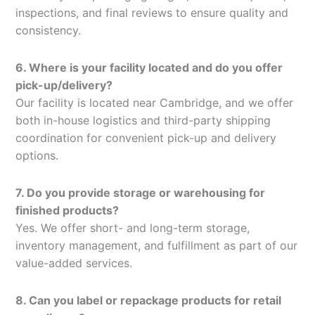
inspections, and final reviews to ensure quality and
consistency.
6. Where is your facility located and do you offer
pick-up/delivery?
Our facility is located near Cambridge, and we offer
both in-house logistics and third-party shipping
coordination for convenient pick-up and delivery
options.
7. Do you provide storage or warehousing for
finished products?
Yes. We offer short- and long-term storage,
inventory management, and fulfillment as part of our
value-added services.
8. Can you label or repackage products for retail