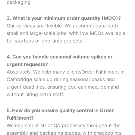
packaging.
3. What is your minimum order quantity (MOQ)?
Our services are flexible. We accommodate both
small and large-scale jobs, with low MOQs available
for startups or one-time projects.
4. Can you handle seasonal volume spikes or
urgent requests?
Absolutely. We help many clientsOrder Fulfillment in
Cambridge scale up during seasonal peaks and
urgent deadlines, ensuring you can meet demand
without hiring extra staff.
5. How do you ensure quality control in Order
Fulfillment?
We implement strict QA processes throughout the
assembly and packaging stages, with checkpoints,