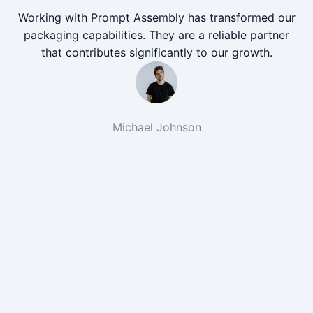
Working with Prompt Assembly has transformed our
packaging capabilities. They are a reliable partner
that contributes significantly to our growth.
Michael Johnson