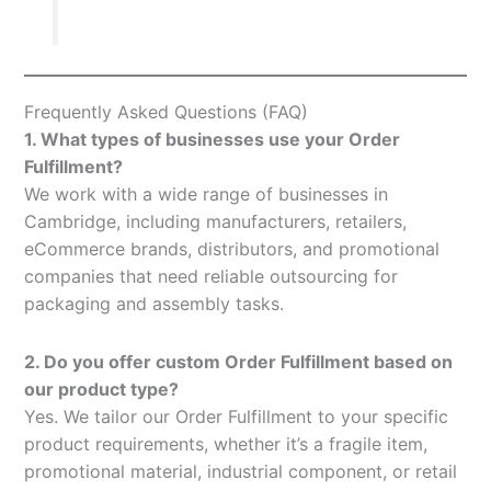
Frequently Asked Questions (FAQ)
1. What types of businesses use your Order
Fulfillment?
We work with a wide range of businesses in
Cambridge, including manufacturers, retailers,
eCommerce brands, distributors, and promotional
companies that need reliable outsourcing for
packaging and assembly tasks.
2. Do you offer custom Order Fulfillment based on
our product type?
Yes. We tailor our Order Fulfillment to your specific
product requirements, whether it’s a fragile item,
promotional material, industrial component, or retail