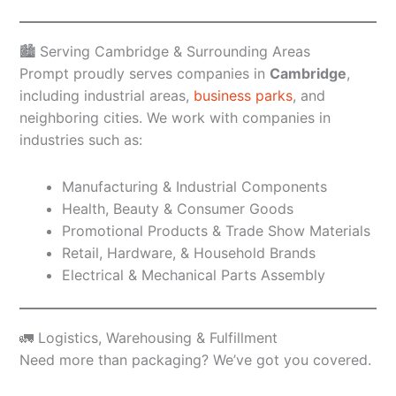
🏙️ Serving Cambridge & Surrounding Areas
Prompt proudly serves companies in
Cambridge
,
including industrial areas,
business parks
, and
neighboring cities. We work with companies in
industries such as:
Manufacturing & Industrial Components
Health, Beauty & Consumer Goods
Promotional Products & Trade Show Materials
Retail, Hardware, & Household Brands
Electrical & Mechanical Parts Assembly
🚛 Logistics, Warehousing & Fulfillment
Need more than packaging? We’ve got you covered.