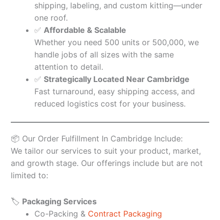
shipping, labeling, and custom kitting—under
one roof.
✅
Affordable & Scalable
Whether you need 500 units or 500,000, we
handle jobs of all sizes with the same
attention to detail.
✅
Strategically Located Near Cambridge
Fast turnaround, easy shipping access, and
reduced logistics cost for your business.
📦 Our Order Fulfillment In Cambridge Include:
We tailor our services to suit your product, market,
and growth stage. Our offerings include but are not
limited to:
🏷️
Packaging Services
Co-Packing &
Contract Packaging