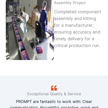
Assembly Project
Completed component
assembly and kitting
for a manufacturer,
ensuring accuracy and
timely delivery for a
critical production run.
Exceptional Quality & Service
PROMPT are fantastic to work with. Clear
communication, thoughtful, proactive, quick and