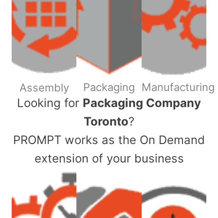
Packaging
Manufacturing
Assembly
​Looking for
Packaging Company
Toronto
?
PROMPT works as the On Demand
extension of your business