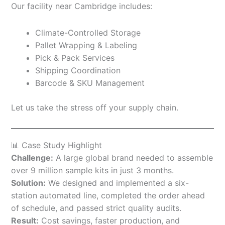
Our facility near Cambridge includes:
Climate-Controlled Storage
Pallet Wrapping & Labeling
Pick & Pack Services
Shipping Coordination
Barcode & SKU Management
Let us take the stress off your supply chain.
📊 Case Study Highlight
Challenge:
A large global brand needed to assemble
over 9 million sample kits in just 3 months.
Solution:
We designed and implemented a six-
station automated line, completed the order ahead
of schedule, and passed strict quality audits.
Result:
Cost savings, faster production, and