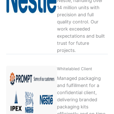
Nestlé, handling over
14 million units with
precision and full
quality control. Our
work exceeded
expectations and built
trust for future
projects.
Whitelabled Client
Managed packaging
and fulfillment for a
confidential client,
delivering branded
packaging kits
efficiently and on time,