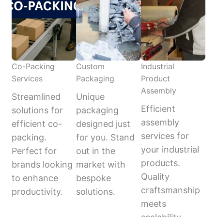
Co-Packing
Custom
Industrial
Services
Packaging
Product
Assembly
Streamlined
Unique
Efficient
solutions for
packaging
assembly
efficient co-
designed just
services for
packing.
for you. Stand
your industrial
Perfect for
out in the
products.
brands looking
market with
Quality
to enhance
bespoke
craftsmanship
productivity.
solutions.
meets