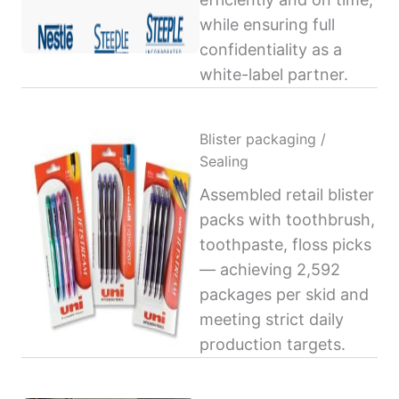
while ensuring full
confidentiality as a
white-label partner.
Blister packaging /
Sealing
Assembled retail blister
packs with toothbrush,
toothpaste, floss picks
— achieving 2,592
packages per skid and
meeting strict daily
production targets.