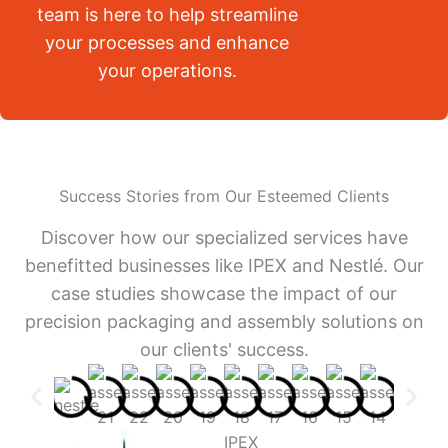
team is here to help streamline
your processes and enhance
your operations.
Success Stories from Our Esteemed Clients
Discover how our specialized services have
benefitted businesses like IPEX and Nestlé. Our
case studies showcase the impact of our
precision packaging and assembly solutions on
our clients' success.
IPEX