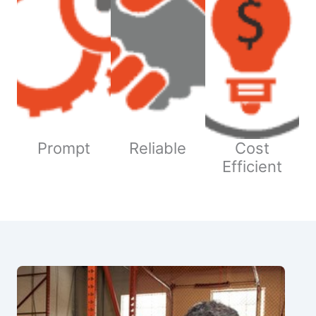
Prompt
Reliable
Cost
Efficient