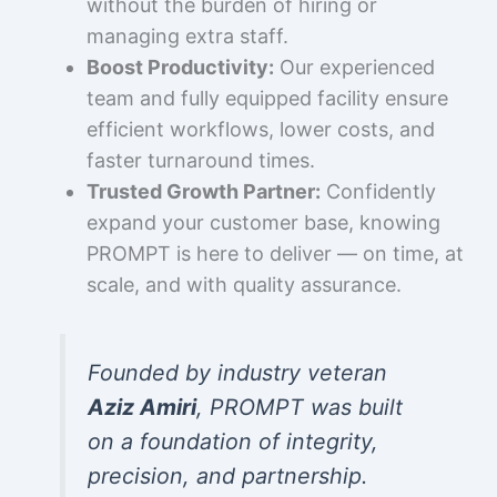
without the burden of hiring or
managing extra staff.
Boost Productivity:
Our experienced
team and fully equipped facility ensure
efficient workflows, lower costs, and
faster turnaround times.
Trusted Growth Partner:
Confidently
expand your customer base, knowing
PROMPT is here to deliver — on time, at
scale, and with quality assurance.
Founded by industry veteran
Aziz Amiri
, PROMPT was built
on a foundation of integrity,
precision, and partnership.