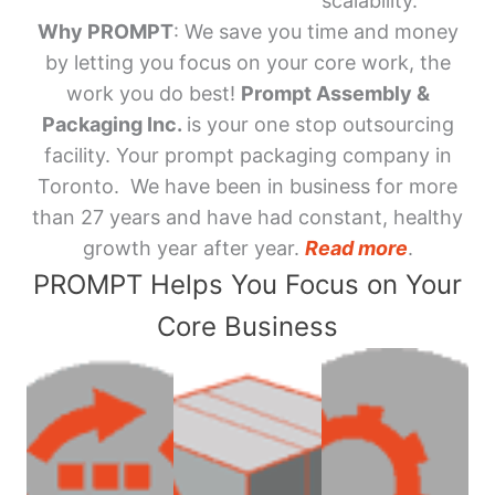
scalability.
Why PROMPT
: We save you time and money
by letting you focus on your core work, the
work you do best!
Prompt Assembly &
Packaging Inc.
is your one stop outsourcing
facility. Your prompt packaging company in
Toronto. We have been in business for more
than 27 years and have had constant, healthy
growth year after year.
Read more
.
PROMPT Helps You Focus on Your
Core Business