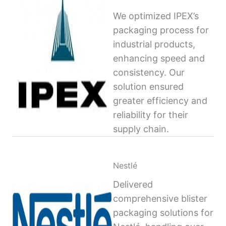
We optimized IPEX’s
packaging process for
industrial products,
enhancing speed and
consistency. Our
solution ensured
greater efficiency and
reliability for their
supply chain.
Nestlé
Delivered
comprehensive blister
packaging solutions for