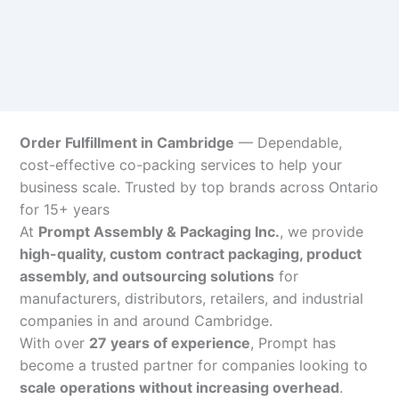
Order Fulfillment in Cambridge
— Dependable,
cost-effective co-packing services to help your
business scale. Trusted by top brands across Ontario
for 15+ years
At
Prompt Assembly & Packaging Inc.
, we provide
high-quality, custom contract packaging, product
assembly, and outsourcing solutions
for
manufacturers, distributors, retailers, and industrial
companies in and around Cambridge.
With over
27 years of experience
, Prompt has
become a trusted partner for companies looking to
scale operations without increasing overhead
.