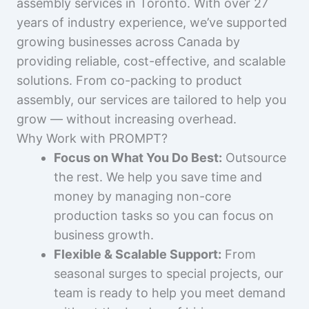
assembly services in Toronto. With over 27
years of industry experience, we’ve supported
growing businesses across Canada by
providing reliable, cost-effective, and scalable
solutions. From co-packing to product
assembly, our services are tailored to help you
grow — without increasing overhead.
Why Work with PROMPT?
Focus on What You Do Best:
Outsource
the rest. We help you save time and
money by managing non-core
production tasks so you can focus on
business growth.
Flexible & Scalable Support:
From
seasonal surges to special projects, our
team is ready to help you meet demand