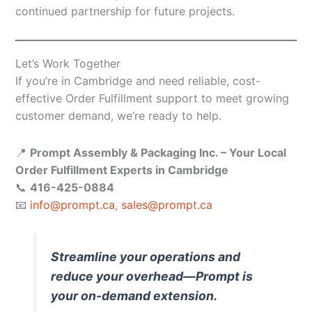
continued partnership for future projects.
Let’s Work Together
If you’re in Cambridge and need reliable, cost-
effective Order Fulfillment support to meet growing
customer demand, we’re ready to help.
📍
Prompt Assembly & Packaging Inc. – Your Local
Order Fulfillment Experts in Cambridge
📞
416-425-0884
📧
info@prompt.ca
,
sales@prompt.ca
Streamline your operations and
reduce your overhead—Prompt is
your on-demand extension.