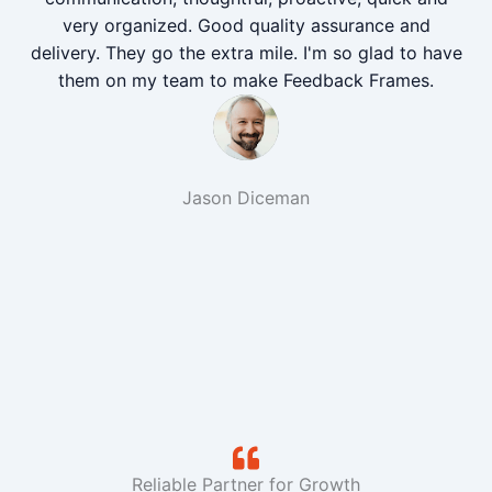
very organized. Good quality assurance and
delivery. They go the extra mile. I'm so glad to have
them on my team to make Feedback Frames.
Jason Diceman
Reliable Partner for Growth