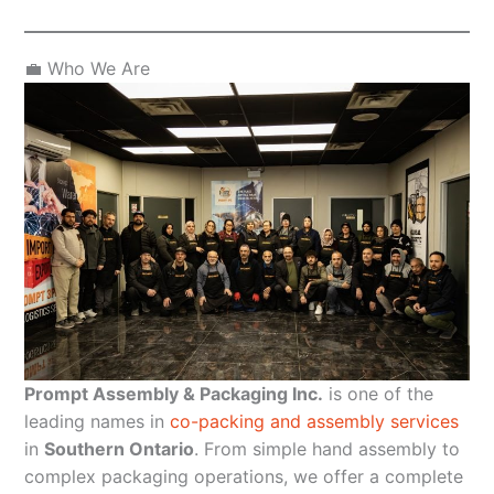
💼 Who We Are
Prompt Assembly & Packaging Inc.
is one of the
leading names in
co-packing and assembly services
in
Southern Ontario
. From simple hand assembly to
complex packaging operations, we offer a complete