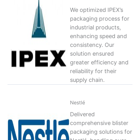
We optimized IPEX’s
packaging process for
industrial products,
enhancing speed and
consistency. Our
solution ensured
greater efficiency and
reliability for their
supply chain.
Nestlé
Delivered
comprehensive blister
packaging solutions for