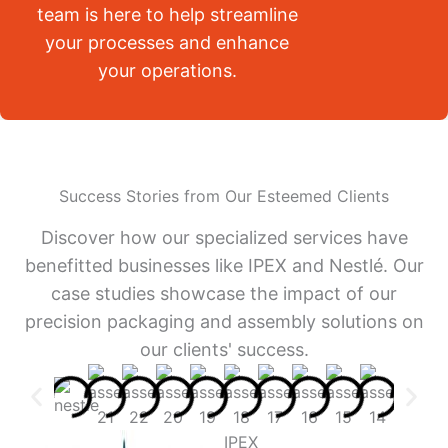
team is here to help streamline
your processes and enhance
your operations.
Success Stories from Our Esteemed Clients
Discover how our specialized services have
benefitted businesses like IPEX and Nestlé. Our
case studies showcase the impact of our
precision packaging and assembly solutions on
our clients' success.
IPEX