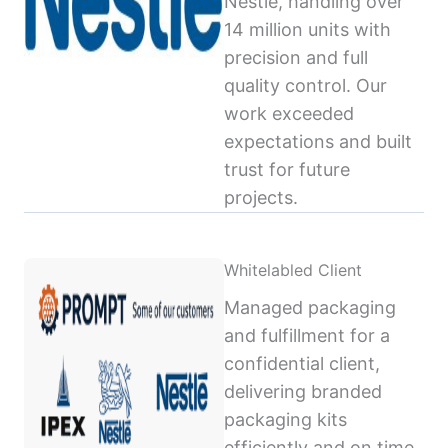
Nestlé, handling over
14 million units with
precision and full
quality control. Our
work exceeded
expectations and built
trust for future
projects.
Whitelabled Client
Managed packaging
and fulfillment for a
confidential client,
delivering branded
packaging kits
efficiently and on time,