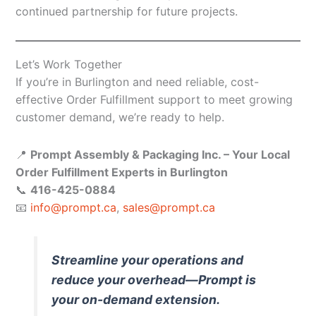
continued partnership for future projects.
Let’s Work Together
If you’re in Burlington and need reliable, cost-
effective Order Fulfillment support to meet growing
customer demand, we’re ready to help.
📍
Prompt Assembly & Packaging Inc. – Your Local
Order Fulfillment Experts in Burlington
📞
416-425-0884
📧
info@prompt.ca
,
sales@prompt.ca
Streamline your operations and
reduce your overhead—Prompt is
your on-demand extension.