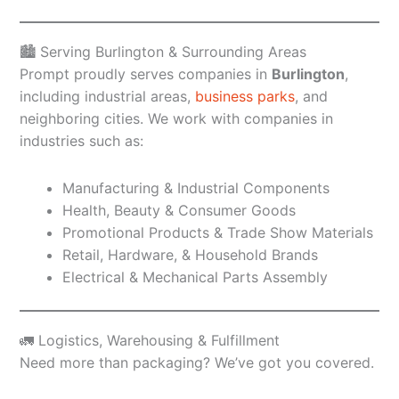
🏙️ Serving Burlington & Surrounding Areas
Prompt proudly serves companies in
Burlington
,
including industrial areas,
business parks
, and
neighboring cities. We work with companies in
industries such as:
Manufacturing & Industrial Components
Health, Beauty & Consumer Goods
Promotional Products & Trade Show Materials
Retail, Hardware, & Household Brands
Electrical & Mechanical Parts Assembly
🚛 Logistics, Warehousing & Fulfillment
Need more than packaging? We’ve got you covered.