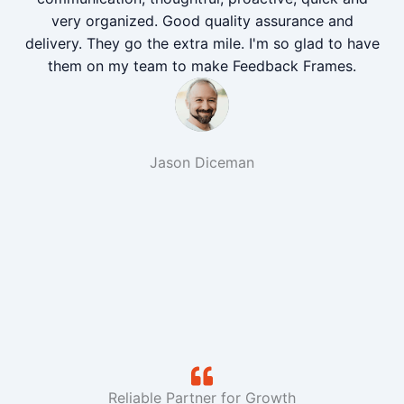
very organized. Good quality assurance and
delivery. They go the extra mile. I'm so glad to have
them on my team to make Feedback Frames.
Jason Diceman
Reliable Partner for Growth