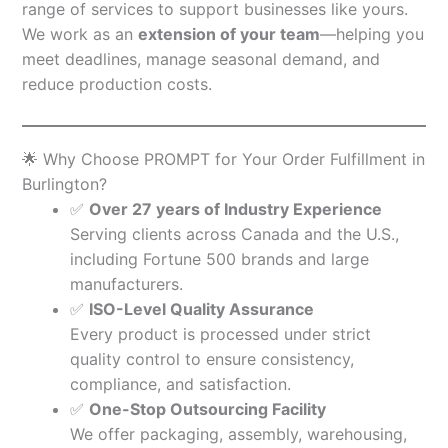
range of services to support businesses like yours.
We work as an
extension of your team
—helping you
meet deadlines, manage seasonal demand, and
reduce production costs.
🌟 Why Choose PROMPT for Your Order Fulfillment in
Burlington?
✅
Over 27 years of Industry Experience
Serving clients across Canada and the U.S.,
including Fortune 500 brands and large
manufacturers.
✅
ISO-Level Quality Assurance
Every product is processed under strict
quality control to ensure consistency,
compliance, and satisfaction.
✅
One-Stop Outsourcing Facility
We offer packaging, assembly, warehousing,