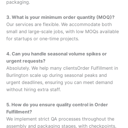
packaging.
3. What is your minimum order quantity (MOQ)?
Our services are flexible. We accommodate both
small and large-scale jobs, with low MOQs available
for startups or one-time projects.
4. Can you handle seasonal volume spikes or
urgent requests?
Absolutely. We help many clientsOrder Fulfillment in
Burlington scale up during seasonal peaks and
urgent deadlines, ensuring you can meet demand
without hiring extra staff.
5. How do you ensure quality control in Order
Fulfillment?
We implement strict QA processes throughout the
assembly and packaging stages, with checkpoints,