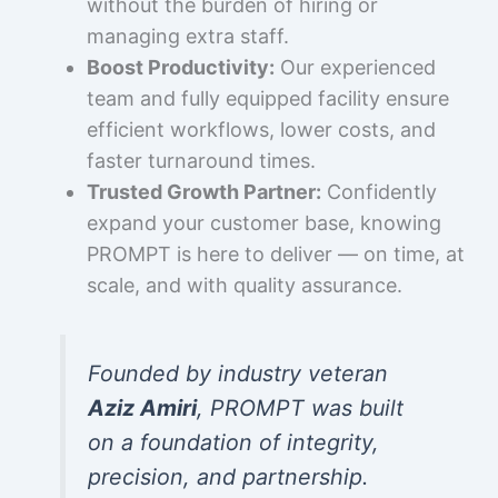
without the burden of hiring or
managing extra staff.
Boost Productivity:
Our experienced
team and fully equipped facility ensure
efficient workflows, lower costs, and
faster turnaround times.
Trusted Growth Partner:
Confidently
expand your customer base, knowing
PROMPT is here to deliver — on time, at
scale, and with quality assurance.
Founded by industry veteran
Aziz Amiri
, PROMPT was built
on a foundation of integrity,
precision, and partnership.