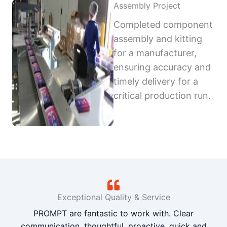
Assembly Project
Completed component
assembly and kitting
for a manufacturer,
ensuring accuracy and
timely delivery for a
critical production run.
Exceptional Quality & Service
PROMPT are fantastic to work with. Clear
communication, thoughtful, proactive, quick and