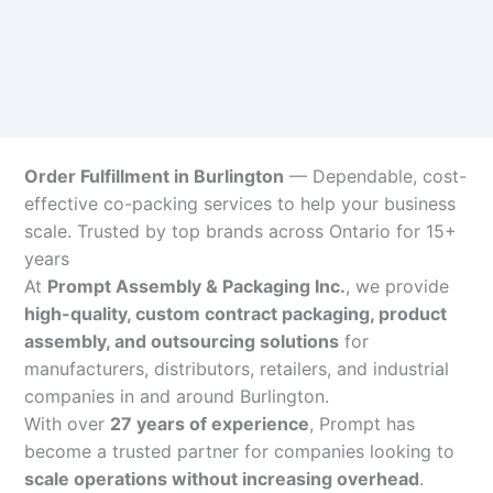
Order Fulfillment in Burlington
— Dependable, cost-
effective co-packing services to help your business
scale. Trusted by top brands across Ontario for 15+
years
At
Prompt Assembly & Packaging Inc.
, we provide
high-quality, custom contract packaging, product
assembly, and outsourcing solutions
for
manufacturers, distributors, retailers, and industrial
companies in and around Burlington.
With over
27 years of experience
, Prompt has
become a trusted partner for companies looking to
scale operations without increasing overhead
.