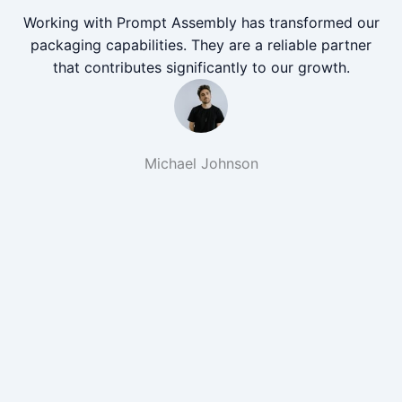
Working with Prompt Assembly has transformed our
packaging capabilities. They are a reliable partner
that contributes significantly to our growth.
Michael Johnson