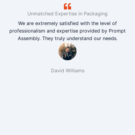
Unmatched Expertise in Packaging
We are extremely satisfied with the level of
professionalism and expertise provided by Prompt
Assembly. They truly understand our needs.
David Williams