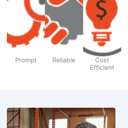
Prompt
Reliable
Cost
Efficient