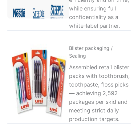
while ensuring full
confidentiality as a
white-label partner.
Blister packaging /
Sealing
Assembled retail blister
packs with toothbrush,
toothpaste, floss picks
— achieving 2,592
packages per skid and
meeting strict daily
production targets.