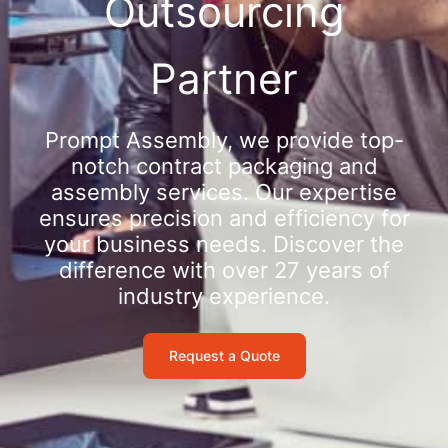
Outsourcing
Partner
Prompt Assembly, we provide top-
notch contract packaging and
assembly services. Our expertise
ensures precision and efficiency for
your business needs. Discover the
difference with over 27 years of
industry experience.
Request a Quote