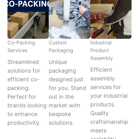
Co-Packing
Custom
Industrial
Services
Packaging
Product
Assembly
Streamlined
Unique
Efficient
solutions for
packaging
assembly
efficient co-
designed just
services for
packing.
for you. Stand
your industrial
Perfect for
out in the
products.
brands looking
market with
Quality
to enhance
bespoke
craftsmanship
productivity.
solutions.
meets