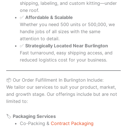
shipping, labeling, and custom kitting—under
one roof.
✅
Affordable & Scalable
Whether you need 500 units or 500,000, we
handle jobs of all sizes with the same
attention to detail.
✅
Strategically Located Near Burlington
Fast turnaround, easy shipping access, and
reduced logistics cost for your business.
📦 Our Order Fulfillment In Burlington Include:
We tailor our services to suit your product, market,
and growth stage. Our offerings include but are not
limited to:
🏷️
Packaging Services
Co-Packing &
Contract Packaging