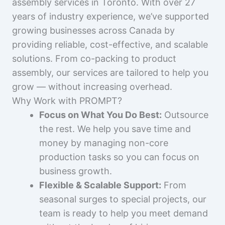
assembly services in Toronto. With over 27
years of industry experience, we’ve supported
growing businesses across Canada by
providing reliable, cost-effective, and scalable
solutions. From co-packing to product
assembly, our services are tailored to help you
grow — without increasing overhead.
Why Work with PROMPT?
Focus on What You Do Best:
Outsource
the rest. We help you save time and
money by managing non-core
production tasks so you can focus on
business growth.
Flexible & Scalable Support:
From
seasonal surges to special projects, our
team is ready to help you meet demand