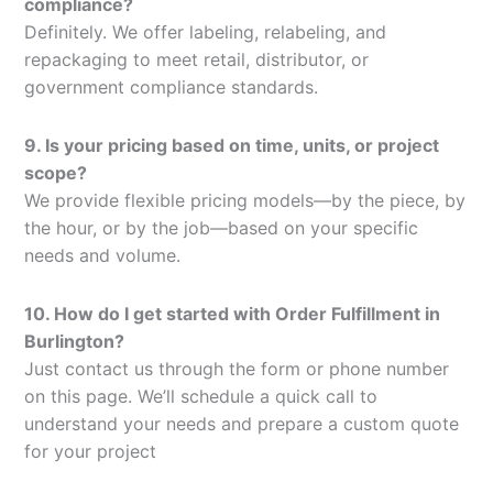
compliance?
Definitely. We offer labeling, relabeling, and
repackaging to meet retail, distributor, or
government compliance standards.
9. Is your pricing based on time, units, or project
scope?
We provide flexible pricing models—by the piece, by
the hour, or by the job—based on your specific
needs and volume.
10. How do I get started with Order Fulfillment in
Burlington?
Just contact us through the form or phone number
on this page. We’ll schedule a quick call to
understand your needs and prepare a custom quote
for your project