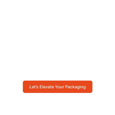
Let’s Elevate Your
Packaging
Get in touch with us today to explore how our
packaging solutions can add value to your
business and streamline your operations.
Let’s Elevate Your Packaging