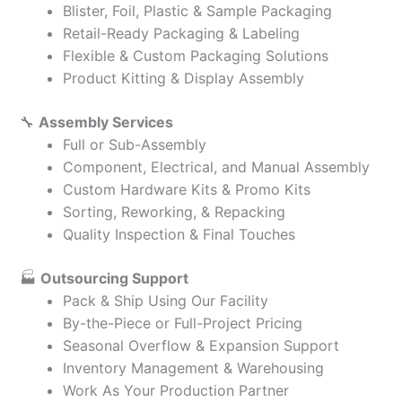
Blister, Foil, Plastic & Sample Packaging
Retail-Ready Packaging & Labeling
Flexible & Custom Packaging Solutions
Product Kitting & Display Assembly
🔧
Assembly Services
Full or Sub-Assembly
Component, Electrical, and Manual Assembly
Custom Hardware Kits & Promo Kits
Sorting, Reworking, & Repacking
Quality Inspection & Final Touches
🏭
Outsourcing Support
Pack & Ship Using Our Facility
By-the-Piece or Full-Project Pricing
Seasonal Overflow & Expansion Support
Inventory Management & Warehousing
Work As Your Production Partner