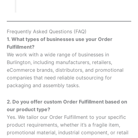
Frequently Asked Questions (FAQ)
1. What types of businesses use your Order
Fulfillment?
We work with a wide range of businesses in
Burlington, including manufacturers, retailers,
eCommerce brands, distributors, and promotional
companies that need reliable outsourcing for
packaging and assembly tasks.
2. Do you offer custom Order Fulfillment based on
our product type?
Yes. We tailor our Order Fulfillment to your specific
product requirements, whether it’s a fragile item,
promotional material, industrial component, or retail