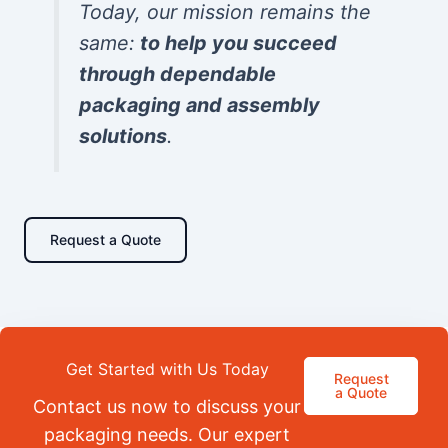
Today, our mission remains the
same:
to help you succeed
through dependable
packaging and assembly
solutions
.
Request a Quote
Get Started with Us Today
Request
a Quote
Contact us now to discuss your
packaging needs. Our expert