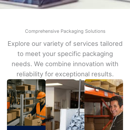
Comprehensive Packaging Solutions
Explore our variety of services tailored
to meet your specific packaging
needs. We combine innovation with
reliability for exceptional results.