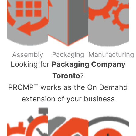
Packaging
Manufacturing
Assembly
​Looking for
Packaging Company
Toronto
?
PROMPT works as the On Demand
extension of your business