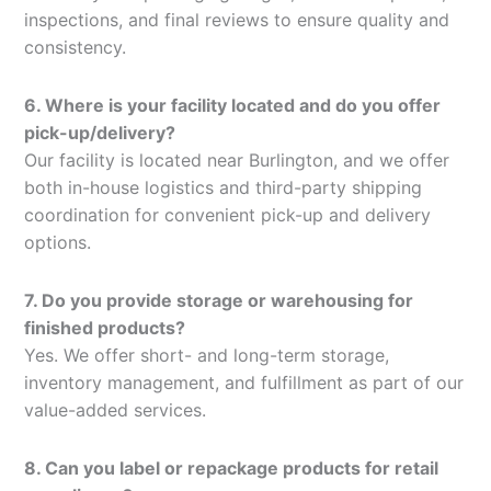
inspections, and final reviews to ensure quality and
consistency.
6. Where is your facility located and do you offer
pick-up/delivery?
Our facility is located near Burlington, and we offer
both in-house logistics and third-party shipping
coordination for convenient pick-up and delivery
options.
7. Do you provide storage or warehousing for
finished products?
Yes. We offer short- and long-term storage,
inventory management, and fulfillment as part of our
value-added services.
8. Can you label or repackage products for retail