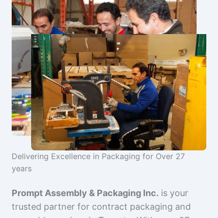
Delivering Excellence in Packaging for Over 27
years
Prompt Assembly & Packaging Inc.
is your
trusted partner for contract packaging and