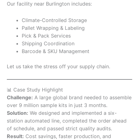
Our facility near Burlington includes:
Climate-Controlled Storage
Pallet Wrapping & Labeling
Pick & Pack Services
Shipping Coordination
Barcode & SKU Management
Let us take the stress off your supply chain.
📊 Case Study Highlight
Challenge:
A large global brand needed to assemble
over 9 million sample kits in just 3 months.
Solution:
We designed and implemented a six-
station automated line, completed the order ahead
of schedule, and passed strict quality audits.
Result:
Cost savings, faster production, and