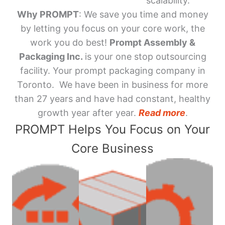
scalability.
Why PROMPT
: We save you time and money
by letting you focus on your core work, the
work you do best!
Prompt Assembly &
Packaging Inc.
is your one stop outsourcing
facility. Your prompt packaging company in
Toronto. We have been in business for more
than 27 years and have had constant, healthy
growth year after year.
Read more
.
PROMPT Helps You Focus on Your
Core Business