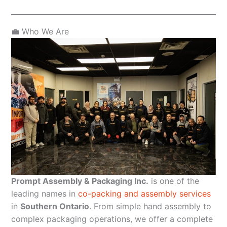
💼 Who We Are
Prompt Assembly & Packaging Inc.
is one of the
leading names in
co-packing and assembly services
in
Southern Ontario
. From simple hand assembly to
complex packaging operations, we offer a complete