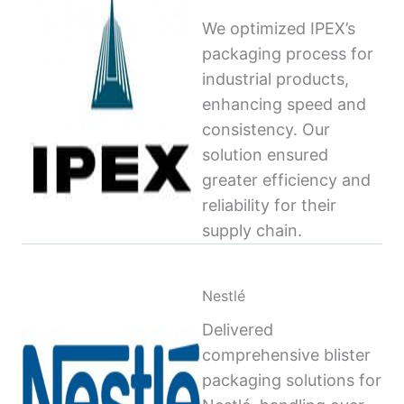
We optimized IPEX’s
packaging process for
industrial products,
enhancing speed and
consistency. Our
solution ensured
greater efficiency and
reliability for their
supply chain.
Nestlé
Delivered
comprehensive blister
packaging solutions for