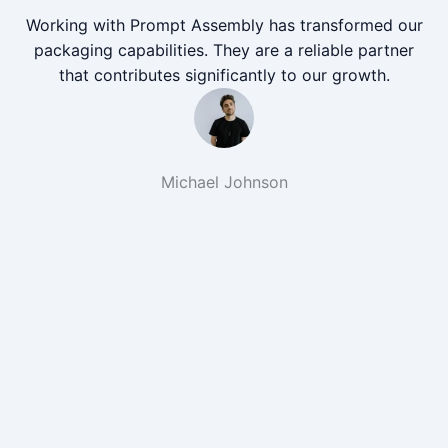
Working with Prompt Assembly has transformed our
packaging capabilities. They are a reliable partner
that contributes significantly to our growth.
Michael Johnson