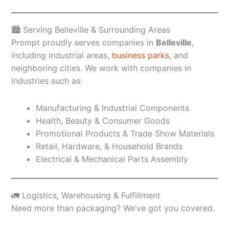
🏙️ Serving Belleville & Surrounding Areas
Prompt proudly serves companies in
Belleville
,
including industrial areas,
business parks
, and
neighboring cities. We work with companies in
industries such as:
Manufacturing & Industrial Components
Health, Beauty & Consumer Goods
Promotional Products & Trade Show Materials
Retail, Hardware, & Household Brands
Electrical & Mechanical Parts Assembly
🚛 Logistics, Warehousing & Fulfillment
Need more than packaging? We’ve got you covered.