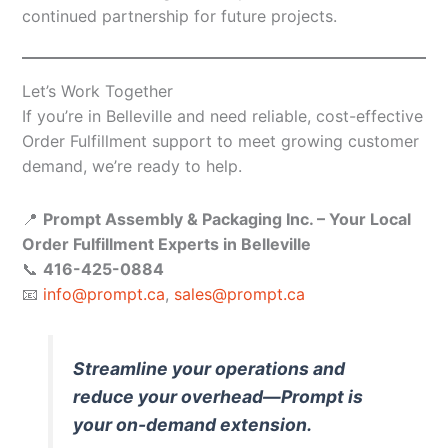
continued partnership for future projects.
Let’s Work Together
If you’re in Belleville and need reliable, cost-effective
Order Fulfillment support to meet growing customer
demand, we’re ready to help.
📍
Prompt Assembly & Packaging Inc. – Your Local
Order Fulfillment Experts in Belleville
📞
416-425-0884
📧
info@prompt.ca
,
sales@prompt.ca
Streamline your operations and
reduce your overhead—Prompt is
your on-demand extension.