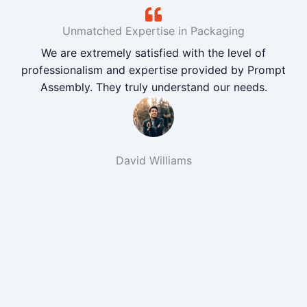
Unmatched Expertise in Packaging
We are extremely satisfied with the level of
professionalism and expertise provided by Prompt
Assembly. They truly understand our needs.
David Williams