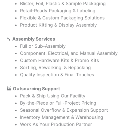
Blister, Foil, Plastic & Sample Packaging
Retail-Ready Packaging & Labeling
Flexible & Custom Packaging Solutions
Product Kitting & Display Assembly
🔧
Assembly Services
Full or Sub-Assembly
Component, Electrical, and Manual Assembly
Custom Hardware Kits & Promo Kits
Sorting, Reworking, & Repacking
Quality Inspection & Final Touches
🏭
Outsourcing Support
Pack & Ship Using Our Facility
By-the-Piece or Full-Project Pricing
Seasonal Overflow & Expansion Support
Inventory Management & Warehousing
Work As Your Production Partner