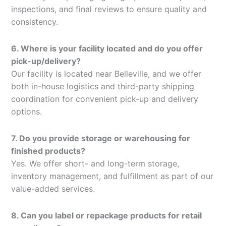
inspections, and final reviews to ensure quality and
consistency.
6. Where is your facility located and do you offer
pick-up/delivery?
Our facility is located near Belleville, and we offer
both in-house logistics and third-party shipping
coordination for convenient pick-up and delivery
options.
7. Do you provide storage or warehousing for
finished products?
Yes. We offer short- and long-term storage,
inventory management, and fulfillment as part of our
value-added services.
8. Can you label or repackage products for retail