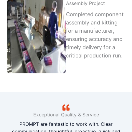
Assembly Project
Completed component
assembly and kitting
for a manufacturer,
ensuring accuracy and
timely delivery for a
critical production run.
Exceptional Quality & Service
PROMPT are fantastic to work with. Clear
communication, thoughtful, proactive, quick and