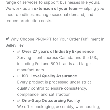
range of services to support businesses like yours.
We work as an
extension of your team
—helping you
meet deadlines, manage seasonal demand, and
reduce production costs.
🌟 Why Choose PROMPT for Your Order Fulfillment in
Belleville?
✅
Over 27 years of Industry Experience
Serving clients across Canada and the U.S.,
including Fortune 500 brands and large
manufacturers.
✅
ISO-Level Quality Assurance
Every product is processed under strict
quality control to ensure consistency,
compliance, and satisfaction.
✅
One-Stop Outsourcing Facility
We offer packaging, assembly, warehousing,