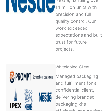
Nestlé, handling over
14 million units with
precision and full
quality control. Our
work exceeded
expectations and built
trust for future
projects.
Whitelabled Client
Managed packaging
and fulfillment for a
confidential client,
delivering branded
packaging kits
efficiently and on time,