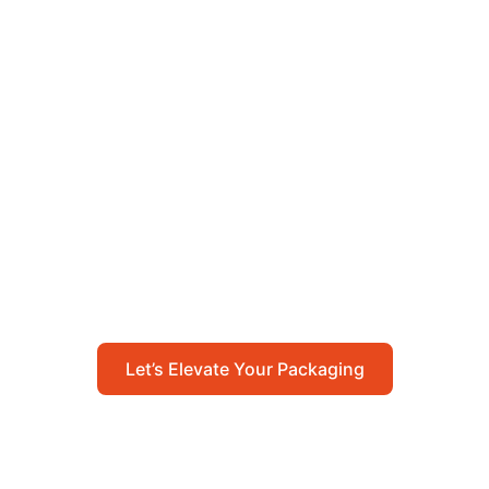
Let’s Elevate Your
Packaging
Get in touch with us today to explore how our
packaging solutions can add value to your
business and streamline your operations.
Let’s Elevate Your Packaging