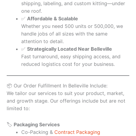
shipping, labeling, and custom kitting—under
one roof.
✅
Affordable & Scalable
Whether you need 500 units or 500,000, we
handle jobs of all sizes with the same
attention to detail.
✅
Strategically Located Near Belleville
Fast turnaround, easy shipping access, and
reduced logistics cost for your business.
📦 Our Order Fulfillment In Belleville Include:
We tailor our services to suit your product, market,
and growth stage. Our offerings include but are not
limited to:
🏷️
Packaging Services
Co-Packing &
Contract Packaging