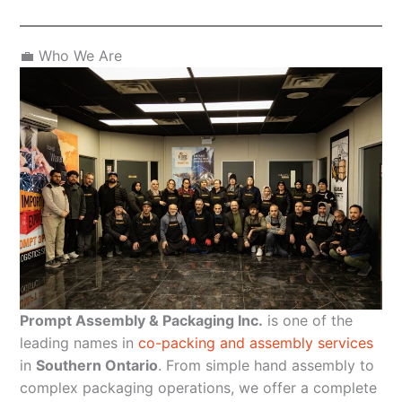
💼 Who We Are
Prompt Assembly & Packaging Inc.
is one of the
leading names in
co-packing and assembly services
in
Southern Ontario
. From simple hand assembly to
complex packaging operations, we offer a complete