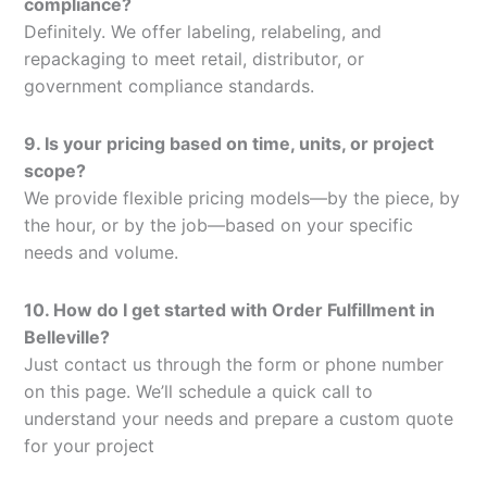
compliance?
Definitely. We offer labeling, relabeling, and
repackaging to meet retail, distributor, or
government compliance standards.
9. Is your pricing based on time, units, or project
scope?
We provide flexible pricing models—by the piece, by
the hour, or by the job—based on your specific
needs and volume.
10. How do I get started with Order Fulfillment in
Belleville?
Just contact us through the form or phone number
on this page. We’ll schedule a quick call to
understand your needs and prepare a custom quote
for your project