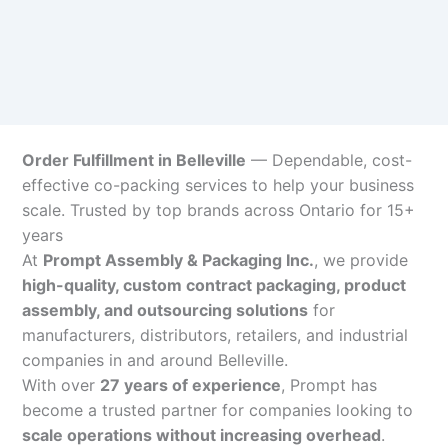
Order Fulfillment in Belleville
— Dependable, cost-
effective co-packing services to help your business
scale. Trusted by top brands across Ontario for 15+
years
At
Prompt Assembly & Packaging Inc.
, we provide
high-quality, custom contract packaging, product
assembly, and outsourcing solutions
for
manufacturers, distributors, retailers, and industrial
companies in and around Belleville.
With over
27 years of experience
, Prompt has
become a trusted partner for companies looking to
scale operations without increasing overhead
.