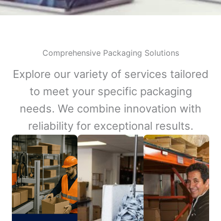
Comprehensive Packaging Solutions
Explore our variety of services tailored
to meet your specific packaging
needs. We combine innovation with
reliability for exceptional results.