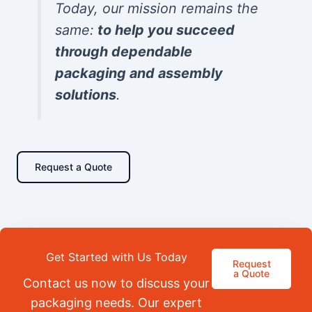
Today, our mission remains the
same:
to help you succeed
through dependable
packaging and assembly
solutions
.
Request a Quote
Get Started with Us Today
Request
a Quote
Contact us now to discuss your
packaging needs. Our expert