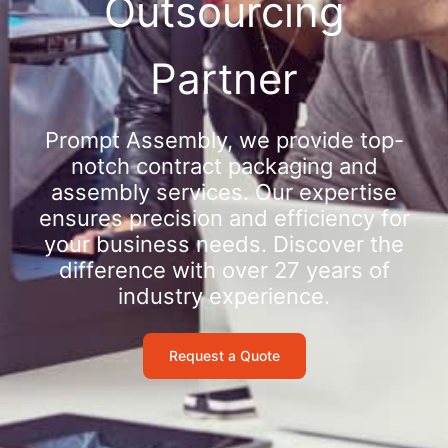
Outsourcing
Partner
Prompt Assembly, we provide top-
notch contract packaging and
assembly services. Our expertise
ensures precision and efficiency for
your business needs. Discover the
difference with over 27 years of
industry experience.
Request a Quote