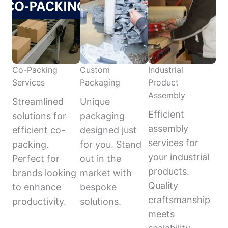
Co-Packing
Custom
Industrial
Services
Packaging
Product
Assembly
Streamlined
Unique
Efficient
solutions for
packaging
assembly
efficient co-
designed just
services for
packing.
for you. Stand
your industrial
Perfect for
out in the
products.
brands looking
market with
Quality
to enhance
bespoke
craftsmanship
productivity.
solutions.
meets