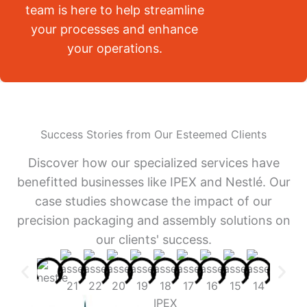
team is here to help streamline
your processes and enhance
your operations.
Success Stories from Our Esteemed Clients
Discover how our specialized services have
benefitted businesses like IPEX and Nestlé. Our
case studies showcase the impact of our
precision packaging and assembly solutions on
our clients' success.
IPEX