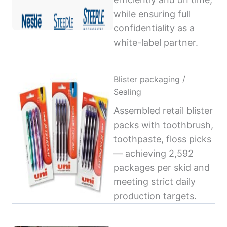
while ensuring full
confidentiality as a
white-label partner.
Blister packaging /
Sealing
Assembled retail blister
packs with toothbrush,
toothpaste, floss picks
— achieving 2,592
packages per skid and
meeting strict daily
production targets.