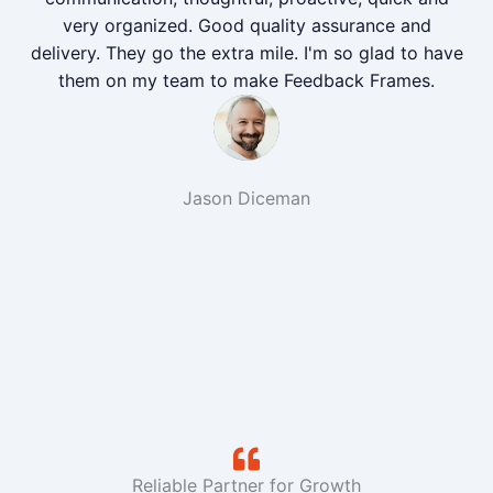
very organized. Good quality assurance and
delivery. They go the extra mile. I'm so glad to have
them on my team to make Feedback Frames.
Jason Diceman
Reliable Partner for Growth