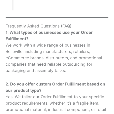
Frequently Asked Questions (FAQ)
1. What types of businesses use your Order
Fulfillment?
We work with a wide range of businesses in
Belleville, including manufacturers, retailers,
eCommerce brands, distributors, and promotional
companies that need reliable outsourcing for
packaging and assembly tasks.
2. Do you offer custom Order Fulfillment based on
our product type?
Yes. We tailor our Order Fulfillment to your specific
product requirements, whether it’s a fragile item,
promotional material, industrial component, or retail