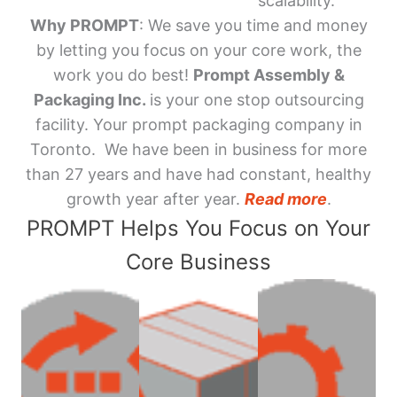
scalability.
Why PROMPT
: We save you time and money
by letting you focus on your core work, the
work you do best!
Prompt Assembly &
Packaging Inc.
is your one stop outsourcing
facility. Your prompt packaging company in
Toronto. We have been in business for more
than 27 years and have had constant, healthy
growth year after year.
Read more
.
PROMPT Helps You Focus on Your
Core Business