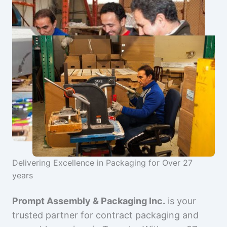
Delivering Excellence in Packaging for Over 27
years
Prompt Assembly & Packaging Inc.
is your
trusted partner for contract packaging and