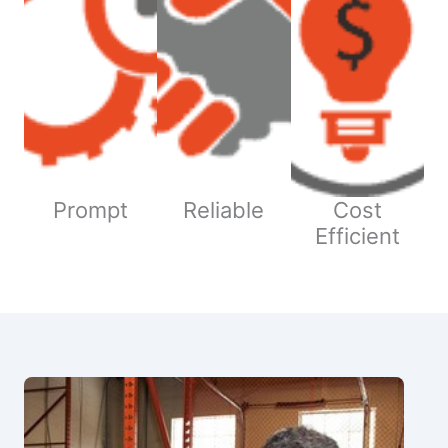
Prompt
Reliable
Cost
Efficient