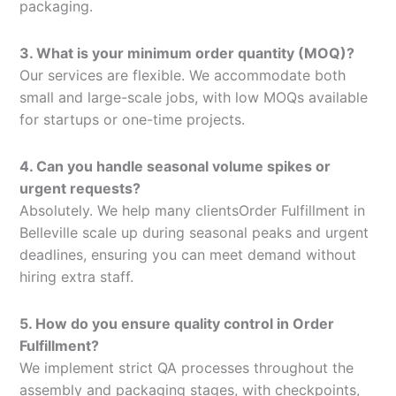
packaging.
3. What is your minimum order quantity (MOQ)?
Our services are flexible. We accommodate both
small and large-scale jobs, with low MOQs available
for startups or one-time projects.
4. Can you handle seasonal volume spikes or
urgent requests?
Absolutely. We help many clientsOrder Fulfillment in
Belleville scale up during seasonal peaks and urgent
deadlines, ensuring you can meet demand without
hiring extra staff.
5. How do you ensure quality control in Order
Fulfillment?
We implement strict QA processes throughout the
assembly and packaging stages, with checkpoints,