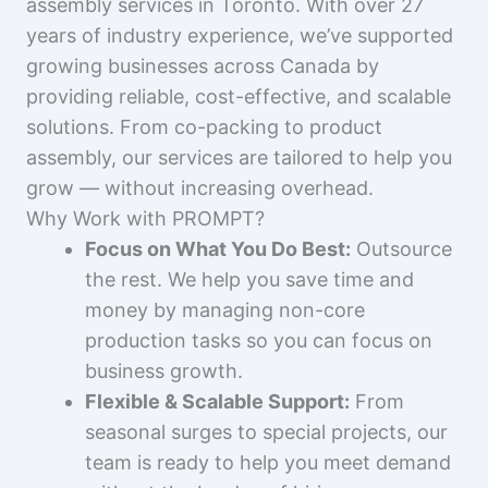
assembly services in Toronto. With over 27
years of industry experience, we’ve supported
growing businesses across Canada by
providing reliable, cost-effective, and scalable
solutions. From co-packing to product
assembly, our services are tailored to help you
grow — without increasing overhead.
Why Work with PROMPT?
Focus on What You Do Best:
Outsource
the rest. We help you save time and
money by managing non-core
production tasks so you can focus on
business growth.
Flexible & Scalable Support:
From
seasonal surges to special projects, our
team is ready to help you meet demand