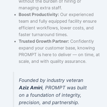
without the burden of hiring or
managing extra staff.
Boost Productivity:
Our experienced
team and fully equipped facility ensure
efficient workflows, lower costs, and
faster turnaround times.
Trusted Growth Partner:
Confidently
expand your customer base, knowing
PROMPT is here to deliver — on time, at
scale, and with quality assurance.
Founded by industry veteran
Aziz Amiri
, PROMPT was built
on a foundation of integrity,
precision, and partnership.