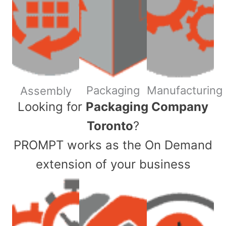
Packaging
Manufacturing
Assembly
​Looking for
Packaging Company
Toronto
?
PROMPT works as the On Demand
extension of your business