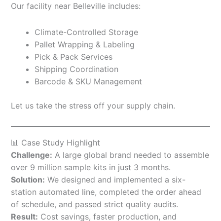
Our facility near Belleville includes:
Climate-Controlled Storage
Pallet Wrapping & Labeling
Pick & Pack Services
Shipping Coordination
Barcode & SKU Management
Let us take the stress off your supply chain.
📊 Case Study Highlight
Challenge:
A large global brand needed to assemble
over 9 million sample kits in just 3 months.
Solution:
We designed and implemented a six-
station automated line, completed the order ahead
of schedule, and passed strict quality audits.
Result:
Cost savings, faster production, and