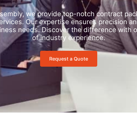
sembly, we provide top-notch contract pac
rvices. Our expertise ensures precision an
iness needs. Discover the difference with 
of industry experience.
Request a Quote