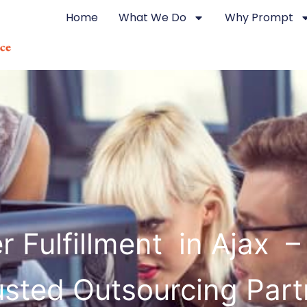
Home
What We Do
Why Prompt
r Fulfillment in Ajax –
usted Outsourcing Part