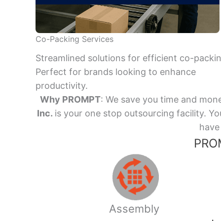
Co-Packing Services
Streamlined solutions for efficient co-packi
Perfect for brands looking to enhance
productivity.
Why PROMPT
: We save you time and mone
Inc.
is your one stop outsourcing facility.
have 
PROM
Assembly