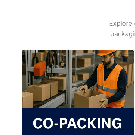
Explore 
packagi