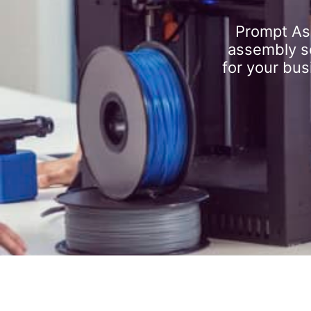
Prompt As
assembly se
for your bus