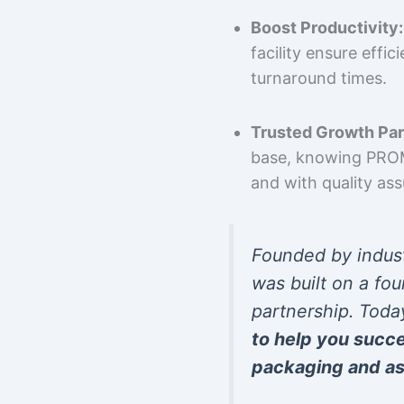
Boost Productivity:
facility ensure effi
turnaround times.
Trusted Growth Par
base, knowing PROMP
and with quality as
Founded by indus
was built on a fou
partnership. Toda
to help you succ
packaging and as