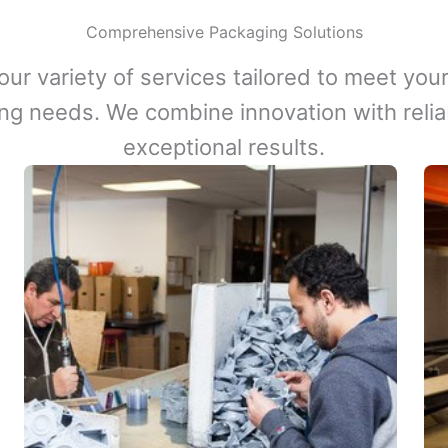
Comprehensive Packaging Solutions
our variety of services tailored to meet your
ng needs. We combine innovation with reliabi
exceptional results.