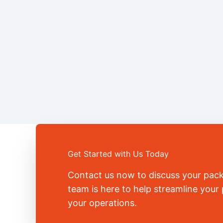
Get Started with Us Today
Contact us now to discuss your pac
team is here to help streamline you
your operations.