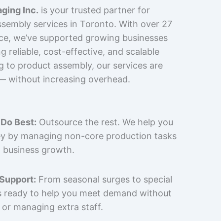
ging Inc.
is your trusted partner for
sembly services in Toronto. With over 27
nce, we’ve supported growing businesses
 reliable, cost-effective, and scalable
g to product assembly, our services are
 — without increasing overhead.
Do Best:
Outsource the rest. We help you
y by managing non-core production tasks
 business growth.
 Support:
From seasonal surges to special
is ready to help you meet demand without
 or managing extra staff.