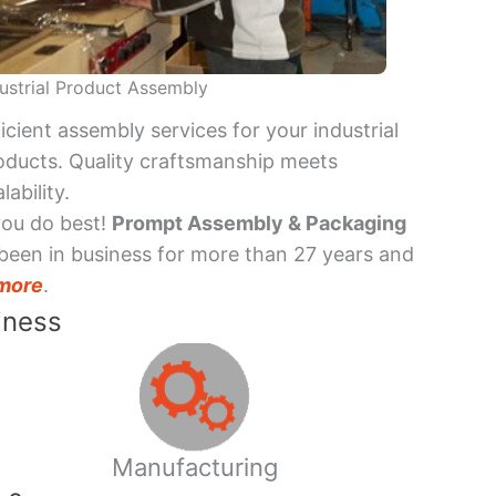
ustrial Product Assembly
ficient assembly services for your industrial
oducts. Quality craftsmanship meets
lability.
you do best!
Prompt Assembly & Packaging
been in business for more than 27 years and
more
.
iness
Manufacturing