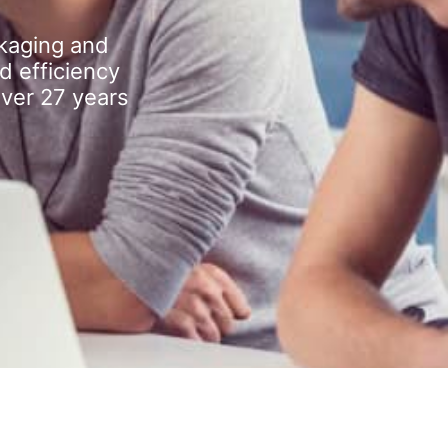
kaging and
d efficiency
over 27 years