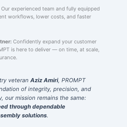
Our experienced team and fully equipped
cient workflows, lower costs, and faster
tner:
Confidently expand your customer
T is here to deliver — on time, at scale,
surance.
try veteran
Aziz Amiri
, PROMPT
ndation of integrity, precision, and
y, our mission remains the same:
eed through dependable
sembly solutions
.