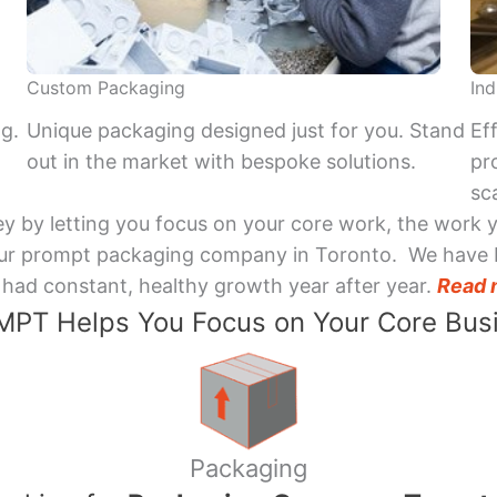
Custom Packaging
Ind
ng.
Unique packaging designed just for you. Stand
Ef
out in the market with bespoke solutions.
pr
sca
y by letting you focus on your core work, the work 
 Your prompt packaging company in Toronto. We have 
had constant, healthy growth year after year.
Read 
PT Helps You Focus on Your Core Bus
Packaging