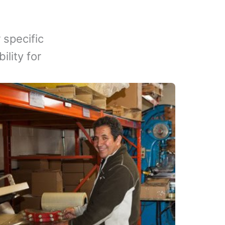
 specific
lity for