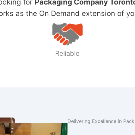
Looking for
Packaging Company Toront
ks as the On Demand extension of yo
Reliable
Delivering Excellence in Pac