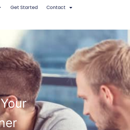
Get Started
Contact
 Your
ner