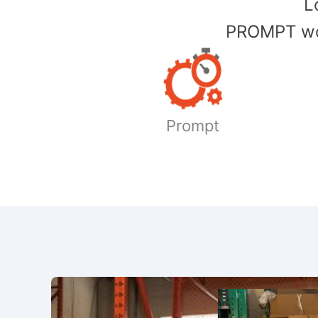
​
PROMPT wor
Prompt