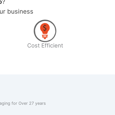
o
?
ur business
Cost Efficient
kaging for Over 27 years