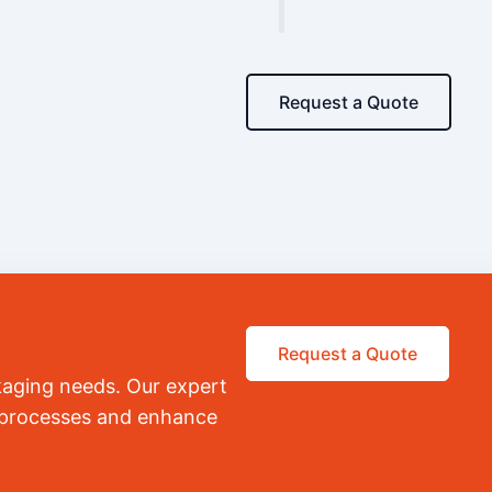
Request a Quote
Request a Quote
kaging needs. Our expert
r processes and enhance