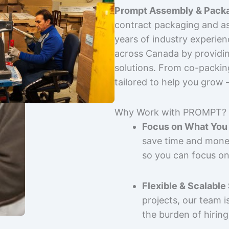
Prompt Assembly & Packa
contract packaging and as
years of industry experie
across Canada by providing
solutions. From co-packin
tailored to help you grow
Why Work with PROMPT?
Focus on What You 
save time and mone
so you can focus on
Flexible & Scalable
projects, our team 
the burden of hiring