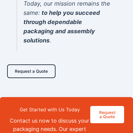
Today, our mission remains the
same:
to help you succeed
through dependable
packaging and assembly
solutions
.
Request a Quote
Get Started with Us Today
Request
a Quote
Contact us now to discuss your
packaging needs. Our expert