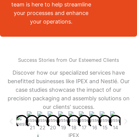
team is here to help streamline
your processes and enhance
your operations.
Success Stories from Our Esteemed Clients
Discover how our specialized services have
benefitted businesses like IPEX and Nestlé. Our
case studies showcase the impact of our
precision packaging and assembly solutions on
our clients' success.
IPEX