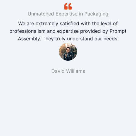
Unmatched Expertise in Packaging
We are extremely satisfied with the level of
professionalism and expertise provided by Prompt
Assembly. They truly understand our needs.
David Williams