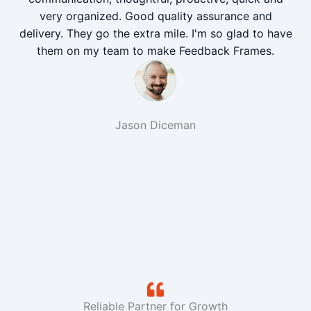
very organized. Good quality assurance and
delivery. They go the extra mile. I'm so glad to have
them on my team to make Feedback Frames.
Jason Diceman
Reliable Partner for Growth