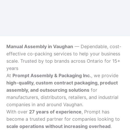
Manual Assembly in Vaughan
— Dependable, cost-
effective co-packing services to help your business
scale. Trusted by top brands across Ontario for 15+
years
At
Prompt Assembly & Packaging Inc.
, we provide
high-quality, custom contract packaging, product
assembly, and outsourcing solutions
for
manufacturers, distributors, retailers, and industrial
companies in and around Vaughan.
With over
27 years of experience
, Prompt has
become a trusted partner for companies looking to
scale operations without increasing overhead
.