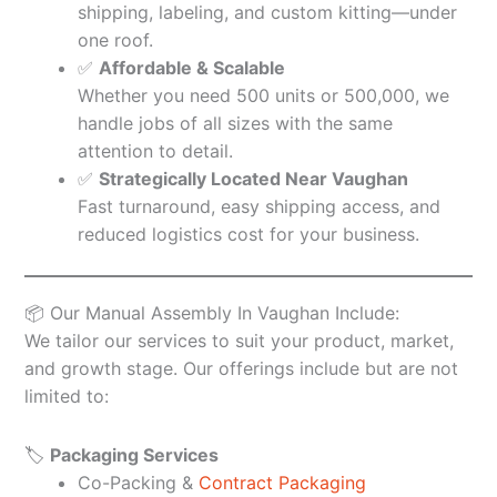
shipping, labeling, and custom kitting—under
one roof.
✅
Affordable & Scalable
Whether you need 500 units or 500,000, we
handle jobs of all sizes with the same
attention to detail.
✅
Strategically Located Near Vaughan
Fast turnaround, easy shipping access, and
reduced logistics cost for your business.
📦 Our Manual Assembly In Vaughan Include:
We tailor our services to suit your product, market,
and growth stage. Our offerings include but are not
limited to:
🏷️
Packaging Services
Co-Packing &
Contract Packaging