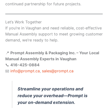
continued partnership for future projects.
Let’s Work Together
If you’re in Vaughan and need reliable, cost-effective
Manual Assembly support to meet growing customer
demand, we’re ready to help.
📍
Prompt Assembly & Packaging Inc. – Your Local
Manual Assembly Experts in Vaughan
📞
416-425-0884
📧
info@prompt.ca
,
sales@prompt.ca
Streamline your operations and
reduce your overhead—Prompt is
your on-demand extension.