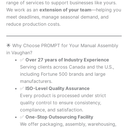
range of services to support businesses like yours.
We work as an
extension of your team
—helping you
meet deadlines, manage seasonal demand, and
reduce production costs.
🌟 Why Choose PROMPT for Your Manual Assembly
in Vaughan?
✅
Over 27 years of Industry Experience
Serving clients across Canada and the U.S.,
including Fortune 500 brands and large
manufacturers.
✅
ISO-Level Quality Assurance
Every product is processed under strict
quality control to ensure consistency,
compliance, and satisfaction.
✅
One-Stop Outsourcing Facility
We offer packaging, assembly, warehousing,