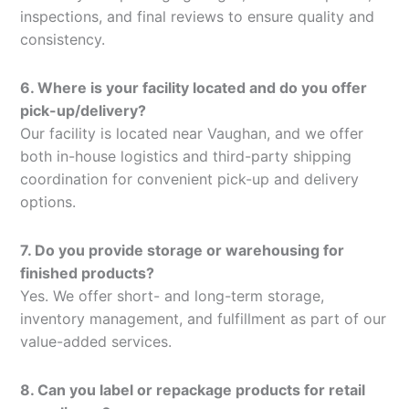
inspections, and final reviews to ensure quality and
consistency.
6. Where is your facility located and do you offer
pick-up/delivery?
Our facility is located near Vaughan, and we offer
both in-house logistics and third-party shipping
coordination for convenient pick-up and delivery
options.
7. Do you provide storage or warehousing for
finished products?
Yes. We offer short- and long-term storage,
inventory management, and fulfillment as part of our
value-added services.
8. Can you label or repackage products for retail