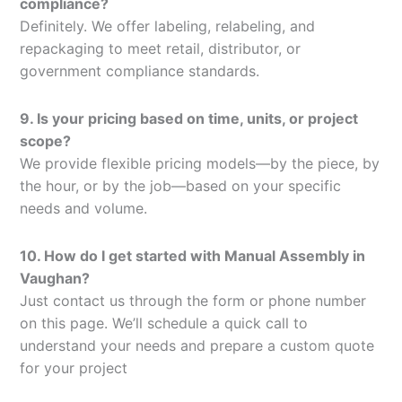
compliance?
Definitely. We offer labeling, relabeling, and
repackaging to meet retail, distributor, or
government compliance standards.
9. Is your pricing based on time, units, or project
scope?
We provide flexible pricing models—by the piece, by
the hour, or by the job—based on your specific
needs and volume.
10. How do I get started with Manual Assembly in
Vaughan?
Just contact us through the form or phone number
on this page. We’ll schedule a quick call to
understand your needs and prepare a custom quote
for your project