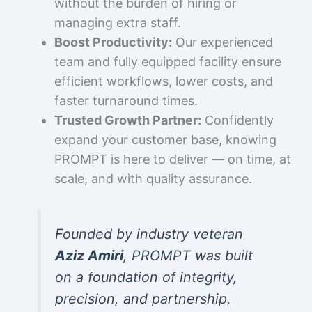
without the burden of hiring or
managing extra staff.
Boost Productivity:
Our experienced
team and fully equipped facility ensure
efficient workflows, lower costs, and
faster turnaround times.
Trusted Growth Partner:
Confidently
expand your customer base, knowing
PROMPT is here to deliver — on time, at
scale, and with quality assurance.
Founded by industry veteran
Aziz Amiri
, PROMPT was built
on a foundation of integrity,
precision, and partnership.