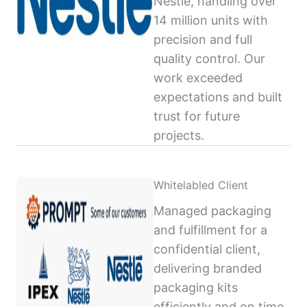
Nestlé, handling over
14 million units with
precision and full
quality control. Our
work exceeded
expectations and built
trust for future
projects.
Whitelabled Client
Managed packaging
and fulfillment for a
confidential client,
delivering branded
packaging kits
efficiently and on time,