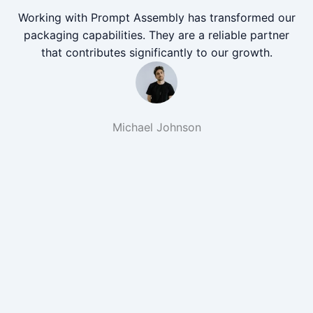
Working with Prompt Assembly has transformed our
packaging capabilities. They are a reliable partner
that contributes significantly to our growth.
Michael Johnson