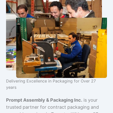
Delivering Excellence in Packaging for Over 27
years
Prompt Assembly & Packaging Inc.
is your
trusted partner for contract packaging and