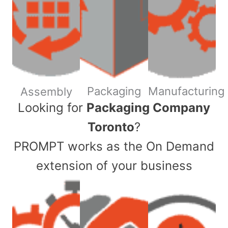
Packaging
Manufacturing
Assembly
​Looking for
Packaging Company
Toronto
?
PROMPT works as the On Demand
extension of your business