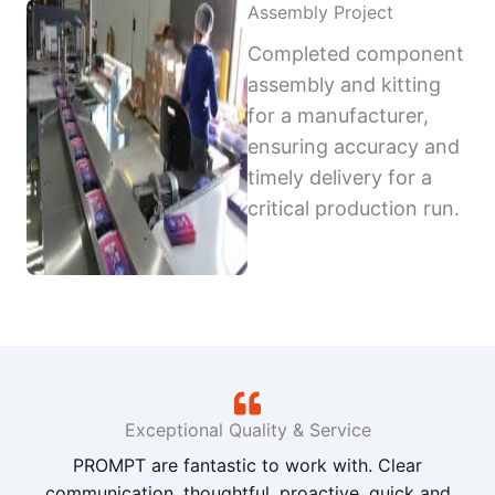
Assembly Project
Completed component
assembly and kitting
for a manufacturer,
ensuring accuracy and
timely delivery for a
critical production run.
Exceptional Quality & Service
PROMPT are fantastic to work with. Clear
communication, thoughtful, proactive, quick and