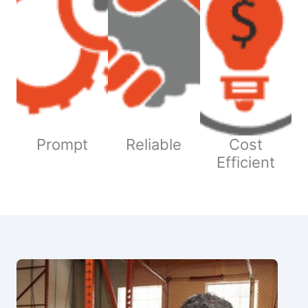
Prompt
Reliable
Cost
Efficient