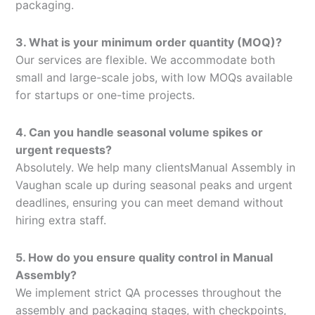
packaging.
3. What is your minimum order quantity (MOQ)?
Our services are flexible. We accommodate both
small and large-scale jobs, with low MOQs available
for startups or one-time projects.
4. Can you handle seasonal volume spikes or
urgent requests?
Absolutely. We help many clientsManual Assembly in
Vaughan scale up during seasonal peaks and urgent
deadlines, ensuring you can meet demand without
hiring extra staff.
5. How do you ensure quality control in Manual
Assembly?
We implement strict QA processes throughout the
assembly and packaging stages, with checkpoints,