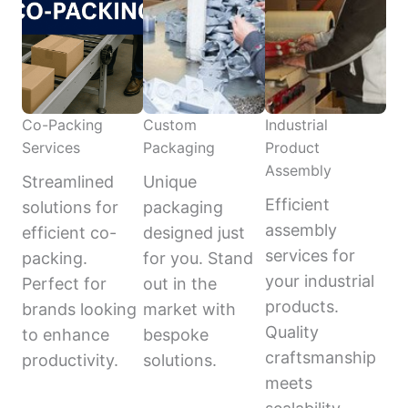
Co-Packing
Custom
Industrial
Services
Packaging
Product
Assembly
Streamlined
Unique
Efficient
solutions for
packaging
assembly
efficient co-
designed just
services for
packing.
for you. Stand
your industrial
Perfect for
out in the
products.
brands looking
market with
Quality
to enhance
bespoke
craftsmanship
productivity.
solutions.
meets