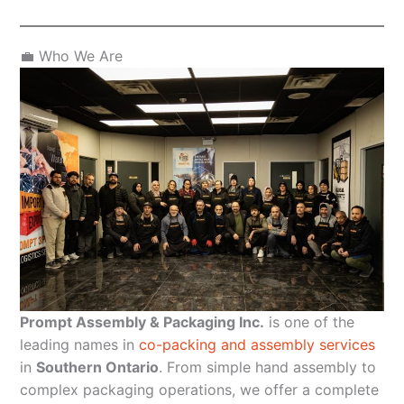
💼 Who We Are
Prompt Assembly & Packaging Inc.
is one of the
leading names in
co-packing and assembly services
in
Southern Ontario
. From simple hand assembly to
complex packaging operations, we offer a complete