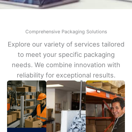
Comprehensive Packaging Solutions
Explore our variety of services tailored
to meet your specific packaging
needs. We combine innovation with
reliability for exceptional results.