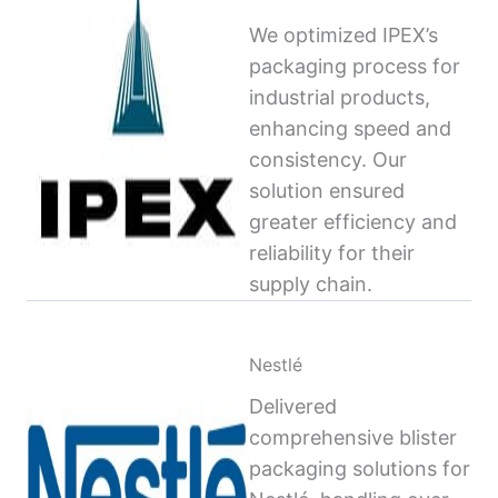
We optimized IPEX’s
packaging process for
industrial products,
enhancing speed and
consistency. Our
solution ensured
greater efficiency and
reliability for their
supply chain.
Nestlé
Delivered
comprehensive blister
packaging solutions for