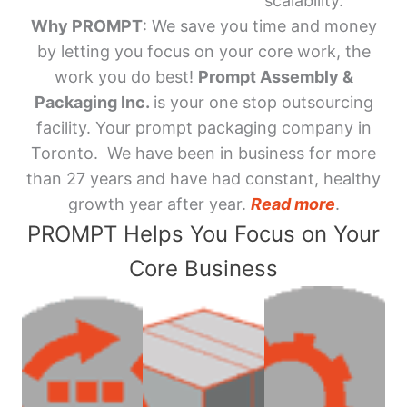
scalability.
Why PROMPT
: We save you time and money
by letting you focus on your core work, the
work you do best!
Prompt Assembly &
Packaging Inc.
is your one stop outsourcing
facility. Your prompt packaging company in
Toronto. We have been in business for more
than 27 years and have had constant, healthy
growth year after year.
Read more
.
PROMPT Helps You Focus on Your
Core Business