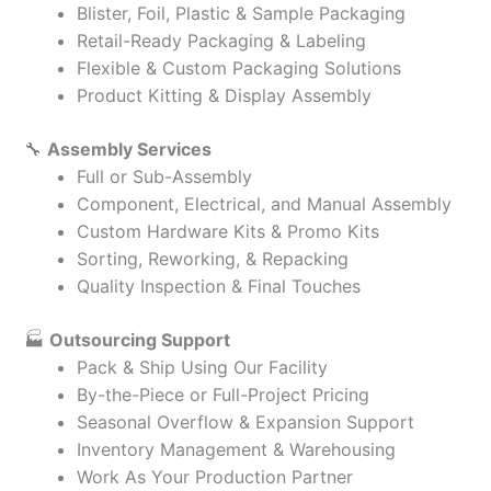
Blister, Foil, Plastic & Sample Packaging
Retail-Ready Packaging & Labeling
Flexible & Custom Packaging Solutions
Product Kitting & Display Assembly
🔧
Assembly Services
Full or Sub-Assembly
Component, Electrical, and Manual Assembly
Custom Hardware Kits & Promo Kits
Sorting, Reworking, & Repacking
Quality Inspection & Final Touches
🏭
Outsourcing Support
Pack & Ship Using Our Facility
By-the-Piece or Full-Project Pricing
Seasonal Overflow & Expansion Support
Inventory Management & Warehousing
Work As Your Production Partner