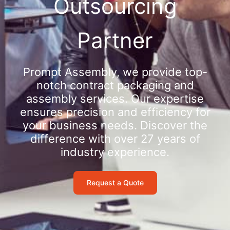
Outsourcing
Partner
Prompt Assembly, we provide top-
notch contract packaging and
assembly services. Our expertise
ensures precision and efficiency for
your business needs. Discover the
difference with over 27 years of
industry experience.
Request a Quote