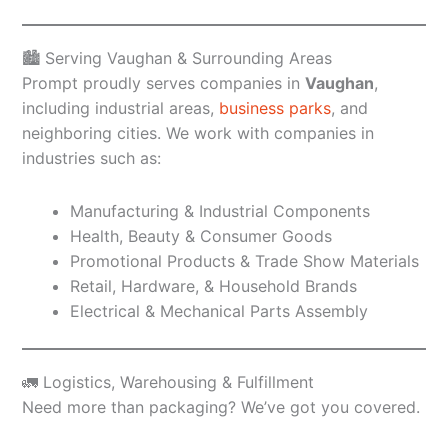
🏙️ Serving Vaughan & Surrounding Areas
Prompt proudly serves companies in
Vaughan
,
including industrial areas,
business parks
, and
neighboring cities. We work with companies in
industries such as:
Manufacturing & Industrial Components
Health, Beauty & Consumer Goods
Promotional Products & Trade Show Materials
Retail, Hardware, & Household Brands
Electrical & Mechanical Parts Assembly
🚛 Logistics, Warehousing & Fulfillment
Need more than packaging? We’ve got you covered.