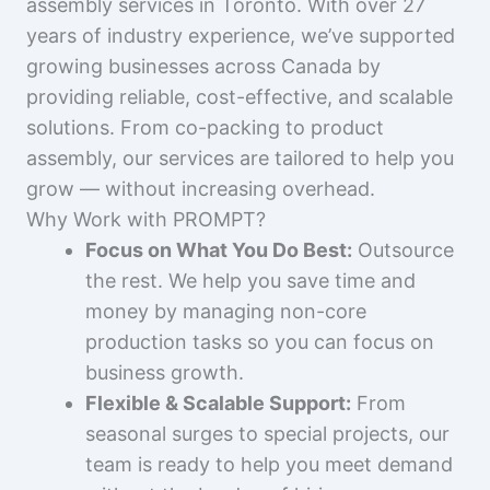
assembly services in Toronto. With over 27
years of industry experience, we’ve supported
growing businesses across Canada by
providing reliable, cost-effective, and scalable
solutions. From co-packing to product
assembly, our services are tailored to help you
grow — without increasing overhead.
Why Work with PROMPT?
Focus on What You Do Best:
Outsource
the rest. We help you save time and
money by managing non-core
production tasks so you can focus on
business growth.
Flexible & Scalable Support:
From
seasonal surges to special projects, our
team is ready to help you meet demand