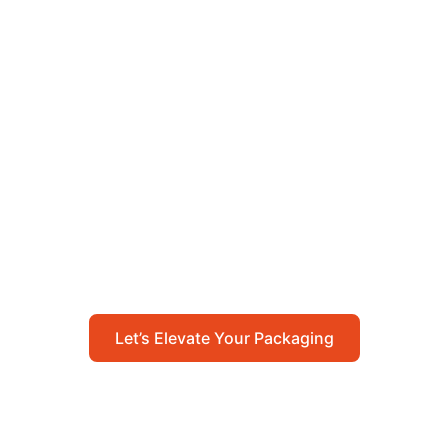
Let’s Elevate Your
Packaging
Get in touch with us today to explore how our
packaging solutions can add value to your
business and streamline your operations.
Let’s Elevate Your Packaging