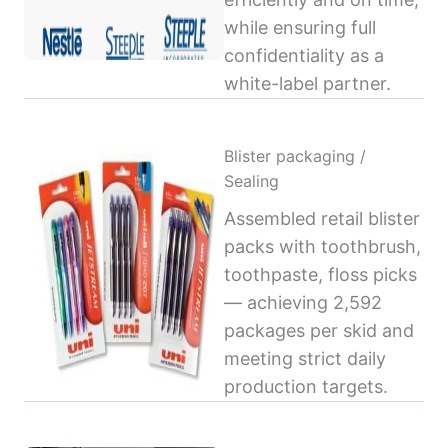
while ensuring full
confidentiality as a
white-label partner.
Blister packaging /
Sealing
Assembled retail blister
packs with toothbrush,
toothpaste, floss picks
— achieving 2,592
packages per skid and
meeting strict daily
production targets.