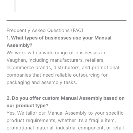
Frequently Asked Questions (FAQ)
1. What types of businesses use your Manual
Assembly?
We work with a wide range of businesses in
Vaughan, including manufacturers, retailers,
eCommerce brands, distributors, and promotional
companies that need reliable outsourcing for
packaging and assembly tasks.
2. Do you offer custom Manual Assembly based on
our product type?
Yes. We tailor our Manual Assembly to your specific
product requirements, whether it’s a fragile item,
promotional material, industrial component, or retail