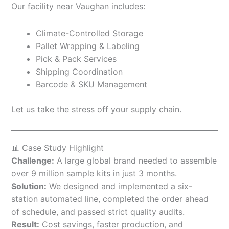
Our facility near Vaughan includes:
Climate-Controlled Storage
Pallet Wrapping & Labeling
Pick & Pack Services
Shipping Coordination
Barcode & SKU Management
Let us take the stress off your supply chain.
📊 Case Study Highlight
Challenge:
A large global brand needed to assemble
over 9 million sample kits in just 3 months.
Solution:
We designed and implemented a six-
station automated line, completed the order ahead
of schedule, and passed strict quality audits.
Result:
Cost savings, faster production, and