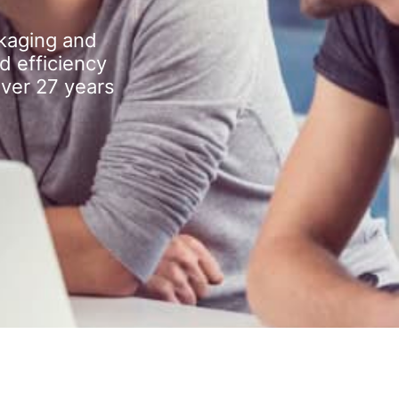
kaging and
d efficiency
over 27 years