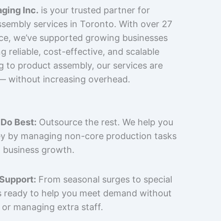
ging Inc.
is your trusted partner for
sembly services in Toronto. With over 27
nce, we’ve supported growing businesses
 reliable, cost-effective, and scalable
g to product assembly, our services are
 — without increasing overhead.
Do Best:
Outsource the rest. We help you
y by managing non-core production tasks
 business growth.
 Support:
From seasonal surges to special
is ready to help you meet demand without
 or managing extra staff.