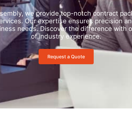
sembly, we provide top-notch contract pac
rvices. Our expertise ensures precision an
iness needs. Discover the difference with 
of industry experience.
Request a Quote