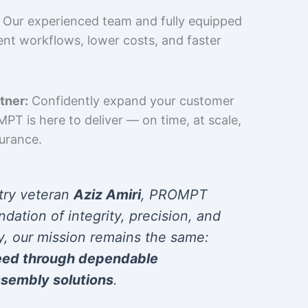
Our experienced team and fully equipped
cient workflows, lower costs, and faster
tner:
Confidently expand your customer
T is here to deliver — on time, at scale,
surance.
try veteran
Aziz Amiri
, PROMPT
ndation of integrity, precision, and
y, our mission remains the same:
eed through dependable
sembly solutions
.