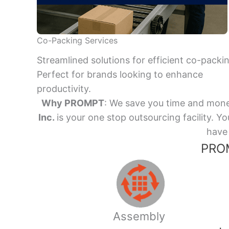
Co-Packing Services
Streamlined solutions for efficient co-packi
Perfect for brands looking to enhance
productivity.
Why PROMPT
: We save you time and mone
Inc.
is your one stop outsourcing facility.
have 
PROM
Assembly