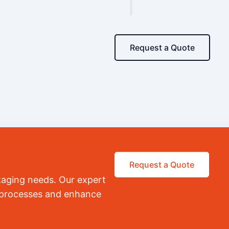
Request a Quote
Request a Quote
kaging needs. Our expert
r processes and enhance