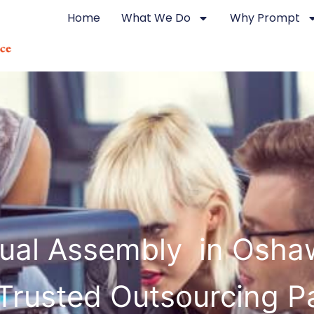
Home
What We Do
Why Prompt
ual Assembly in Osha
Trusted Outsourcing P