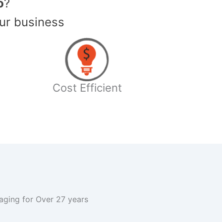
o
?
ur business
Cost Efficient
kaging for Over 27 years