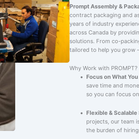
Prompt Assembly & Packa
contract packaging and as
years of industry experie
across Canada by providing
solutions. From co-packin
tailored to help you grow
Why Work with PROMPT?
Focus on What You 
save time and mone
so you can focus on
Flexible & Scalable
projects, our team 
the burden of hiring