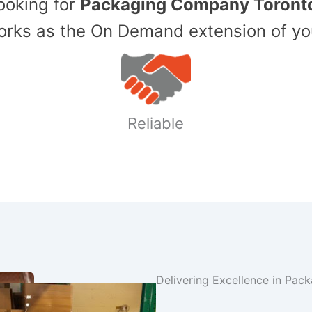
Looking for
Packaging Company Toront
ks as the On Demand extension of yo
Reliable
Delivering Excellence in Pac