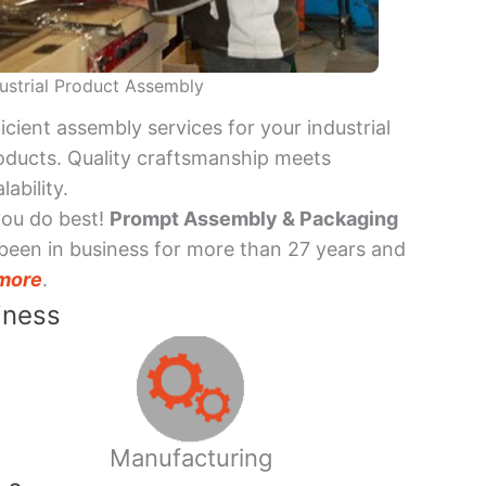
ustrial Product Assembly
ficient assembly services for your industrial
oducts. Quality craftsmanship meets
lability.
you do best!
Prompt Assembly & Packaging
been in business for more than 27 years and
more
.
iness
Manufacturing