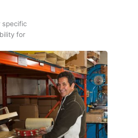
 specific
lity for