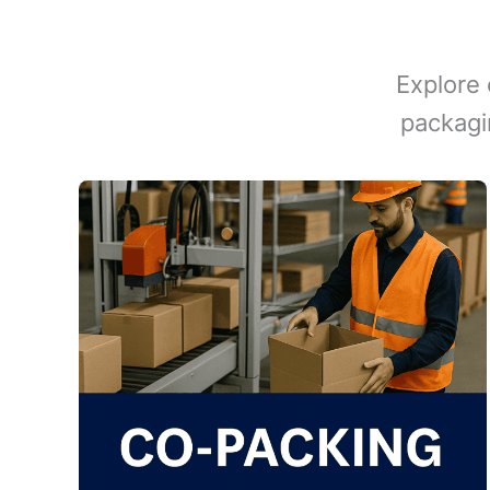
Explore 
packagi