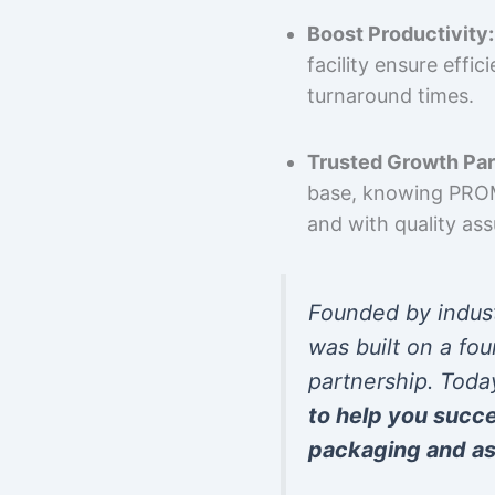
Boost Productivity:
facility ensure effi
turnaround times.
Trusted Growth Par
base, knowing PROMP
and with quality as
Founded by indus
was built on a fou
partnership. Toda
to help you succ
packaging and as