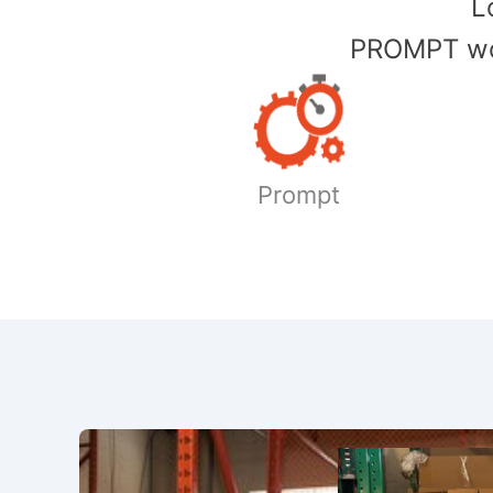
​
PROMPT wor
Prompt