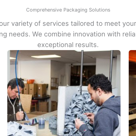
Comprehensive Packaging Solutions
our variety of services tailored to meet your
ng needs. We combine innovation with reliabi
exceptional results.