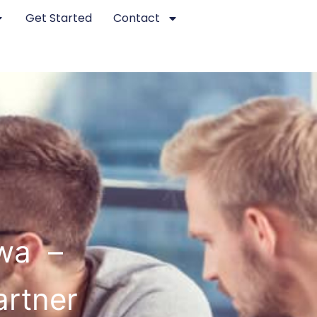
Get Started
Contact
wa –
artner