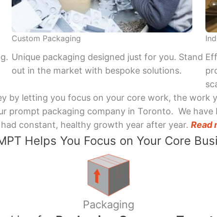
Custom Packaging
Ind
ng.
Unique packaging designed just for you. Stand
Ef
out in the market with bespoke solutions.
pr
sca
y by letting you focus on your core work, the work 
 Your prompt packaging company in Toronto. We have 
had constant, healthy growth year after year.
Read 
PT Helps You Focus on Your Core Bus
Packaging