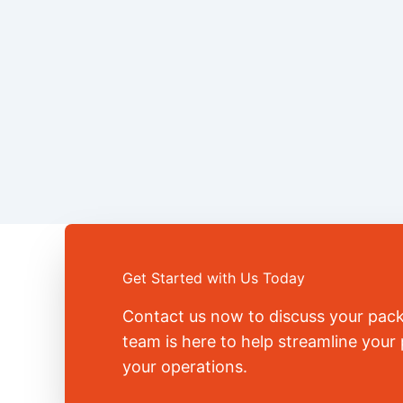
Get Started with Us Today
Contact us now to discuss your pac
team is here to help streamline you
your operations.