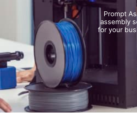
Prompt As
assembly se
for your bus