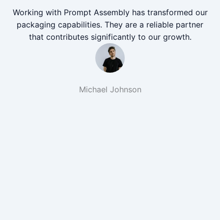
Working with Prompt Assembly has transformed our
packaging capabilities. They are a reliable partner
that contributes significantly to our growth.
Michael Johnson