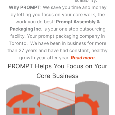
scalability.
Why PROMPT
: We save you time and money
by letting you focus on your core work, the
work you do best!
Prompt Assembly &
Packaging Inc.
is your one stop outsourcing
facility. Your prompt packaging company in
Toronto. We have been in business for more
than 27 years and have had constant, healthy
growth year after year.
Read more
.
PROMPT Helps You Focus on Your
Core Business