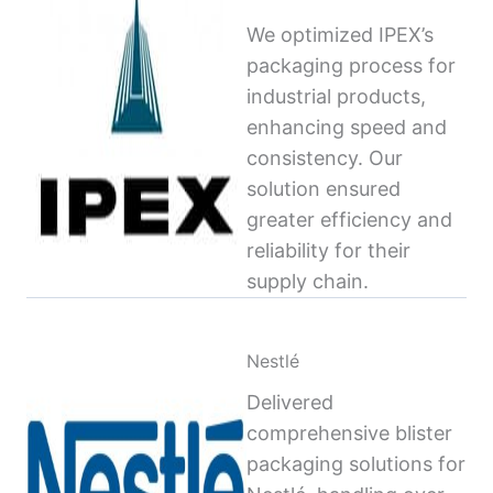
We optimized IPEX’s
packaging process for
industrial products,
enhancing speed and
consistency. Our
solution ensured
greater efficiency and
reliability for their
supply chain.
Nestlé
Delivered
comprehensive blister
packaging solutions for