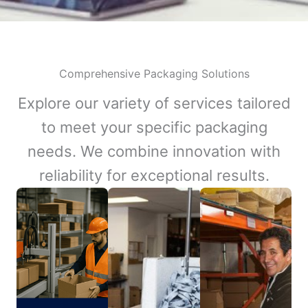
Comprehensive Packaging Solutions
Explore our variety of services tailored
to meet your specific packaging
needs. We combine innovation with
reliability for exceptional results.