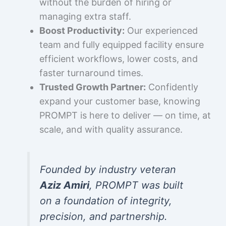
without the burden of hiring or
managing extra staff.
Boost Productivity:
Our experienced
team and fully equipped facility ensure
efficient workflows, lower costs, and
faster turnaround times.
Trusted Growth Partner:
Confidently
expand your customer base, knowing
PROMPT is here to deliver — on time, at
scale, and with quality assurance.
Founded by industry veteran
Aziz Amiri
, PROMPT was built
on a foundation of integrity,
precision, and partnership.