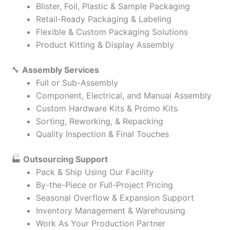
Blister, Foil, Plastic & Sample Packaging
Retail-Ready Packaging & Labeling
Flexible & Custom Packaging Solutions
Product Kitting & Display Assembly
🔧
Assembly Services
Full or Sub-Assembly
Component, Electrical, and Manual Assembly
Custom Hardware Kits & Promo Kits
Sorting, Reworking, & Repacking
Quality Inspection & Final Touches
🏭
Outsourcing Support
Pack & Ship Using Our Facility
By-the-Piece or Full-Project Pricing
Seasonal Overflow & Expansion Support
Inventory Management & Warehousing
Work As Your Production Partner