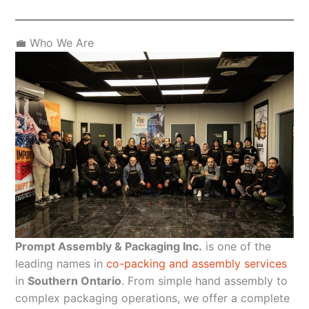
💼 Who We Are
Prompt Assembly & Packaging Inc.
is one of the
leading names in
co-packing and assembly services
in
Southern Ontario
. From simple hand assembly to
complex packaging operations, we offer a complete