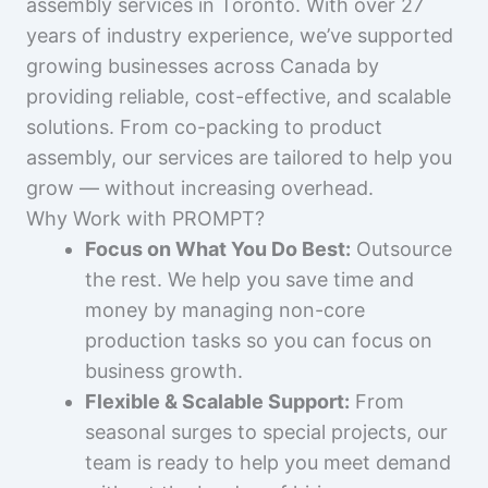
assembly services in Toronto. With over 27
years of industry experience, we’ve supported
growing businesses across Canada by
providing reliable, cost-effective, and scalable
solutions. From co-packing to product
assembly, our services are tailored to help you
grow — without increasing overhead.
Why Work with PROMPT?
Focus on What You Do Best:
Outsource
the rest. We help you save time and
money by managing non-core
production tasks so you can focus on
business growth.
Flexible & Scalable Support:
From
seasonal surges to special projects, our
team is ready to help you meet demand