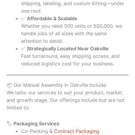
shipping, labeling, and custom kitting—under
one roof.
✅
Affordable & Scalable
Whether you need 500 units or 500,000, we
handle jobs of all sizes with the same
attention to detail.
✅
Strategically Located Near Oakville
Fast turnaround, easy shipping access, and
reduced logistics cost for your business.
📦 Our Manual Assembly In Oakville Include:
We tailor our services to suit your product, market,
and growth stage. Our offerings include but are not
limited to:
🏷️
Packaging Services
Co-Packing &
Contract Packaging