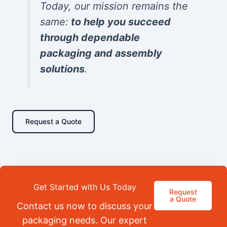
Today, our mission remains the
same:
to help you succeed
through dependable
packaging and assembly
solutions
.
Request a Quote
Get Started with Us Today
Request
a Quote
Contact us now to discuss your
packaging needs. Our expert