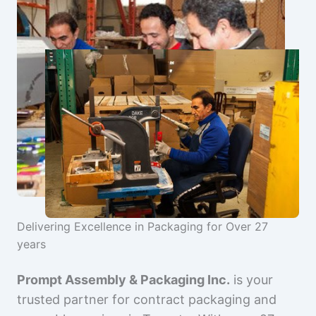
Delivering Excellence in Packaging for Over 27
years
Prompt Assembly & Packaging Inc.
is your
trusted partner for contract packaging and