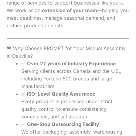
range of services to support businesses like yours.
We work as an
extension of your team
—helping you
meet deadlines, manage seasonal demand, and
reduce production costs.
🌟 Why Choose PROMPT for Your Manual Assembly
in Oakville?
✅
Over 27 years of Industry Experience
Serving clients across Canada and the U.S.,
including Fortune 500 brands and large
manufacturers.
✅
ISO-Level Quality Assurance
Every product is processed under strict
quality control to ensure consistency,
compliance, and satisfaction.
✅
One-Stop Outsourcing Facility
We offer packaging, assembly, warehousing,