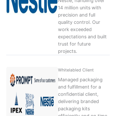
Nestlé, handling over
14 million units with
precision and full
quality control. Our
work exceeded
expectations and built
trust for future
projects.
Whitelabled Client
Managed packaging
and fulfillment for a
confidential client,
delivering branded
packaging kits
efficiently and on time,