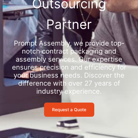
Outsourcing
Partner
Prompt Assembly, we provide top-
notch contract packaging and
assembly services. Our expertise
ensures precision and efficiency for
your business needs. Discover the
difference with over 27 years of
industry experience.
Request a Quote