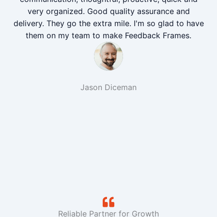
very organized. Good quality assurance and
delivery. They go the extra mile. I'm so glad to have
them on my team to make Feedback Frames.
Jason Diceman
Reliable Partner for Growth