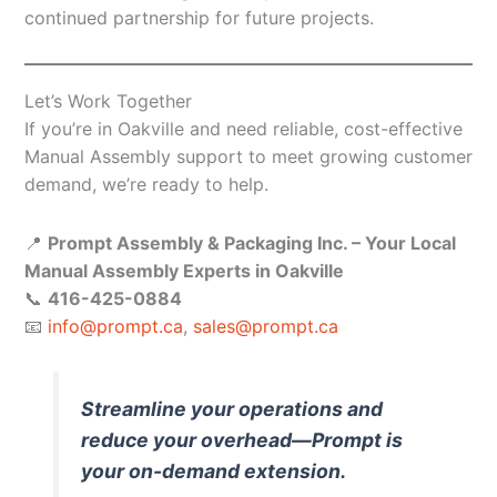
continued partnership for future projects.
Let’s Work Together
If you’re in Oakville and need reliable, cost-effective
Manual Assembly support to meet growing customer
demand, we’re ready to help.
📍
Prompt Assembly & Packaging Inc. – Your Local
Manual Assembly Experts in Oakville
📞
416-425-0884
📧
info@prompt.ca
,
sales@prompt.ca
Streamline your operations and
reduce your overhead—Prompt is
your on-demand extension.