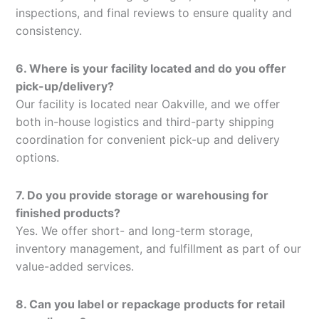
inspections, and final reviews to ensure quality and
consistency.
6. Where is your facility located and do you offer
pick-up/delivery?
Our facility is located near Oakville, and we offer
both in-house logistics and third-party shipping
coordination for convenient pick-up and delivery
options.
7. Do you provide storage or warehousing for
finished products?
Yes. We offer short- and long-term storage,
inventory management, and fulfillment as part of our
value-added services.
8. Can you label or repackage products for retail