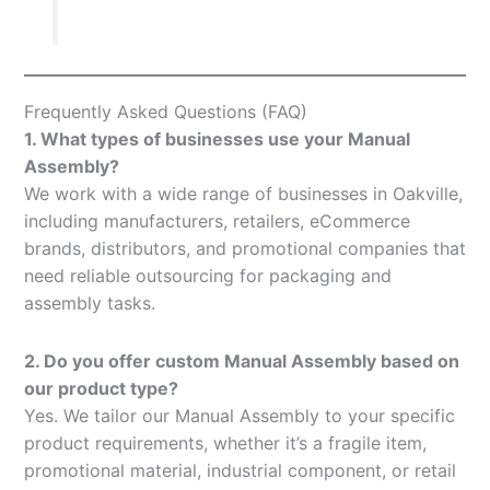
Frequently Asked Questions (FAQ)
1. What types of businesses use your Manual
Assembly?
We work with a wide range of businesses in Oakville,
including manufacturers, retailers, eCommerce
brands, distributors, and promotional companies that
need reliable outsourcing for packaging and
assembly tasks.
2. Do you offer custom Manual Assembly based on
our product type?
Yes. We tailor our Manual Assembly to your specific
product requirements, whether it’s a fragile item,
promotional material, industrial component, or retail