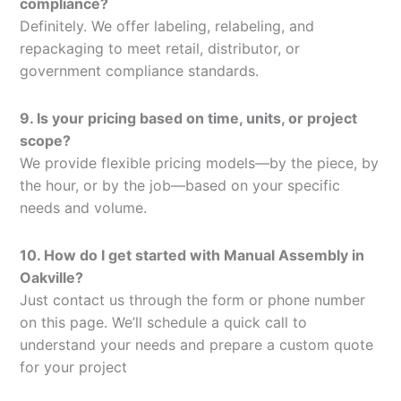
compliance?
Definitely. We offer labeling, relabeling, and
repackaging to meet retail, distributor, or
government compliance standards.
9. Is your pricing based on time, units, or project
scope?
We provide flexible pricing models—by the piece, by
the hour, or by the job—based on your specific
needs and volume.
10. How do I get started with Manual Assembly in
Oakville?
Just contact us through the form or phone number
on this page. We’ll schedule a quick call to
understand your needs and prepare a custom quote
for your project