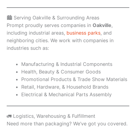
🏙️ Serving Oakville & Surrounding Areas
Prompt proudly serves companies in
Oakville
,
including industrial areas,
business parks
, and
neighboring cities. We work with companies in
industries such as:
Manufacturing & Industrial Components
Health, Beauty & Consumer Goods
Promotional Products & Trade Show Materials
Retail, Hardware, & Household Brands
Electrical & Mechanical Parts Assembly
🚛 Logistics, Warehousing & Fulfillment
Need more than packaging? We’ve got you covered.