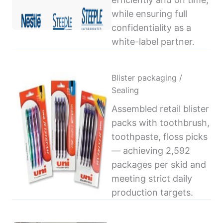
while ensuring full
confidentiality as a
white-label partner.
Blister packaging /
Sealing
Assembled retail blister
packs with toothbrush,
toothpaste, floss picks
— achieving 2,592
packages per skid and
meeting strict daily
production targets.