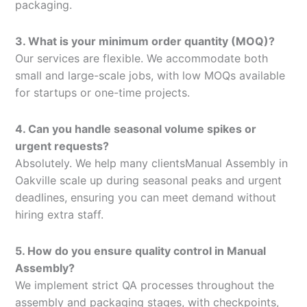
packaging.
3. What is your minimum order quantity (MOQ)?
Our services are flexible. We accommodate both
small and large-scale jobs, with low MOQs available
for startups or one-time projects.
4. Can you handle seasonal volume spikes or
urgent requests?
Absolutely. We help many clientsManual Assembly in
Oakville scale up during seasonal peaks and urgent
deadlines, ensuring you can meet demand without
hiring extra staff.
5. How do you ensure quality control in Manual
Assembly?
We implement strict QA processes throughout the
assembly and packaging stages, with checkpoints,