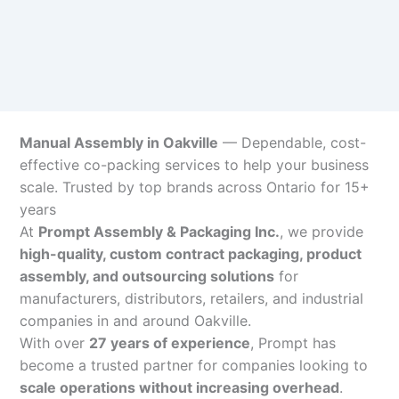
Manual Assembly in Oakville
— Dependable, cost-
effective co-packing services to help your business
scale. Trusted by top brands across Ontario for 15+
years
At
Prompt Assembly & Packaging Inc.
, we provide
high-quality, custom contract packaging, product
assembly, and outsourcing solutions
for
manufacturers, distributors, retailers, and industrial
companies in and around Oakville.
With over
27 years of experience
, Prompt has
become a trusted partner for companies looking to
scale operations without increasing overhead
.