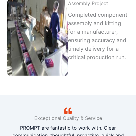
Assembly Project
Completed component
assembly and kitting
for a manufacturer,
ensuring accuracy and
timely delivery for a
critical production run.
Exceptional Quality & Service
PROMPT are fantastic to work with. Clear
communication, thoughtful, proactive, quick and