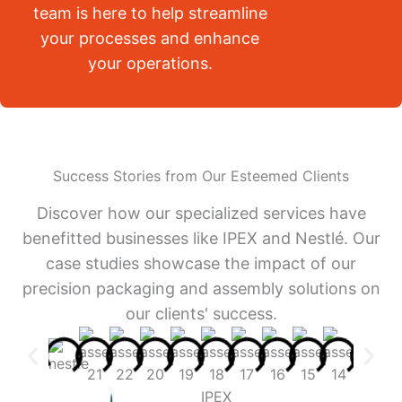
team is here to help streamline
your processes and enhance
your operations.
Success Stories from Our Esteemed Clients
Discover how our specialized services have
benefitted businesses like IPEX and Nestlé. Our
case studies showcase the impact of our
precision packaging and assembly solutions on
our clients' success.
IPEX