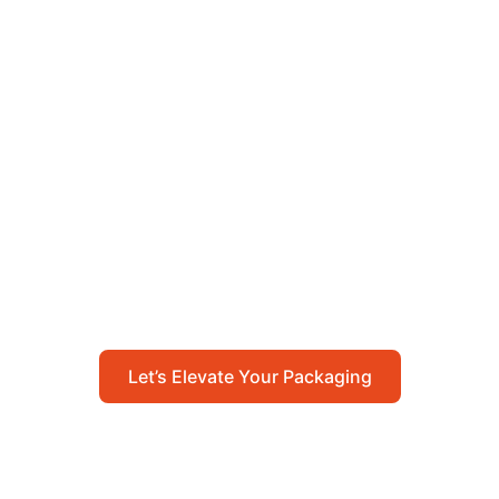
Let’s Elevate Your
Packaging
Get in touch with us today to explore how our
packaging solutions can add value to your
business and streamline your operations.
Let’s Elevate Your Packaging