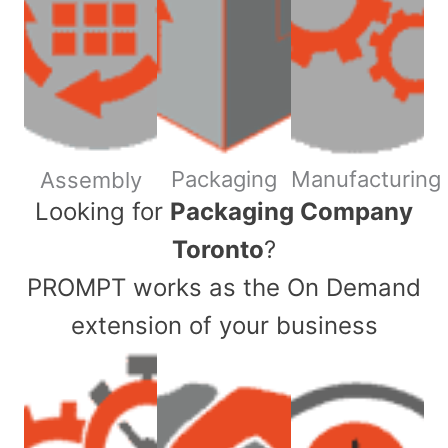
Packaging
Manufacturing
Assembly
​Looking for
Packaging Company
Toronto
?
PROMPT works as the On Demand
extension of your business