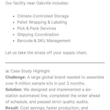
Our facility near Oakville includes:
Climate-Controlled Storage
Pallet Wrapping & Labeling
Pick & Pack Services
Shipping Coordination
Barcode & SKU Management
Let us take the stress off your supply chain.
📊 Case Study Highlight
Challenge:
A large global brand needed to assemble
over 9 million sample kits in just 3 months.
Solution:
We designed and implemented a six-
station automated line, completed the order ahead
of schedule, and passed strict quality audits.
Result:
Cost savings, faster production, and