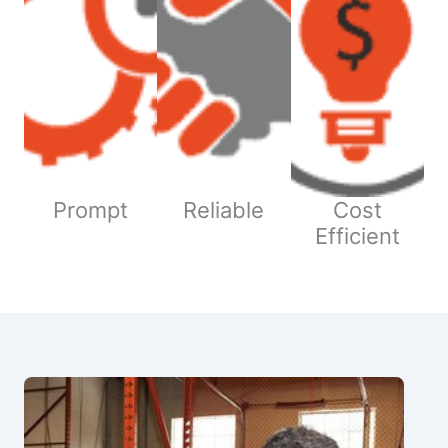
Prompt
Reliable
Cost
Efficient