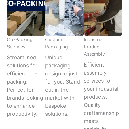
Co-Packing
Custom
Industrial
Services
Packaging
Product
Assembly
Streamlined
Unique
Efficient
solutions for
packaging
assembly
efficient co-
designed just
services for
packing.
for you. Stand
your industrial
Perfect for
out in the
products.
brands looking
market with
Quality
to enhance
bespoke
craftsmanship
productivity.
solutions.
meets