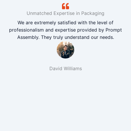
Unmatched Expertise in Packaging
We are extremely satisfied with the level of
professionalism and expertise provided by Prompt
Assembly. They truly understand our needs.
David Williams