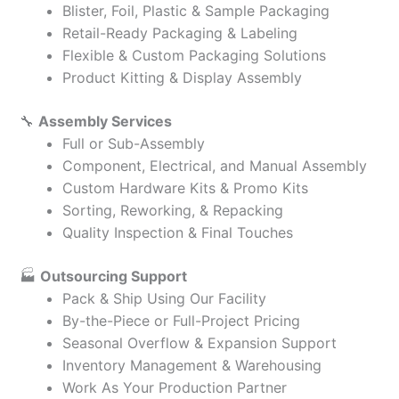
Blister, Foil, Plastic & Sample Packaging
Retail-Ready Packaging & Labeling
Flexible & Custom Packaging Solutions
Product Kitting & Display Assembly
🔧
Assembly Services
Full or Sub-Assembly
Component, Electrical, and Manual Assembly
Custom Hardware Kits & Promo Kits
Sorting, Reworking, & Repacking
Quality Inspection & Final Touches
🏭
Outsourcing Support
Pack & Ship Using Our Facility
By-the-Piece or Full-Project Pricing
Seasonal Overflow & Expansion Support
Inventory Management & Warehousing
Work As Your Production Partner