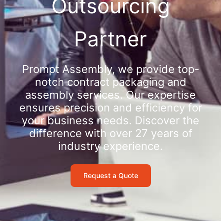
Outsourcing
Partner
Prompt Assembly, we provide top-
notch contract packaging and
assembly services. Our expertise
ensures precision and efficiency for
your business needs. Discover the
difference with over 27 years of
industry experience.
Request a Quote