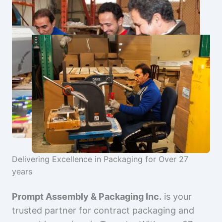
Delivering Excellence in Packaging for Over 27
years
Prompt Assembly & Packaging Inc.
is your
trusted partner for contract packaging and