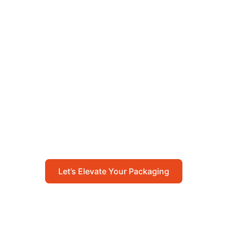
Let’s Elevate Your
Packaging
Get in touch with us today to explore how our
packaging solutions can add value to your
business and streamline your operations.
Let’s Elevate Your Packaging