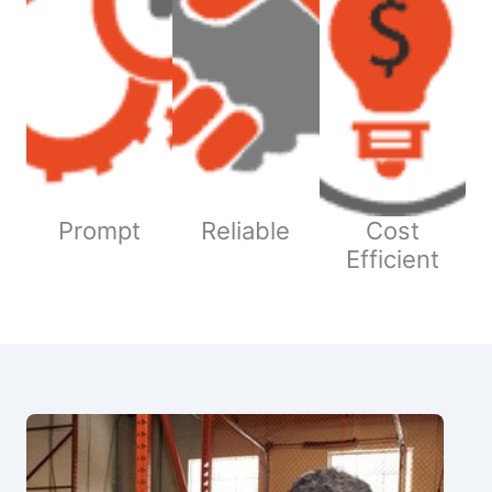
Prompt
Reliable
Cost
Efficient