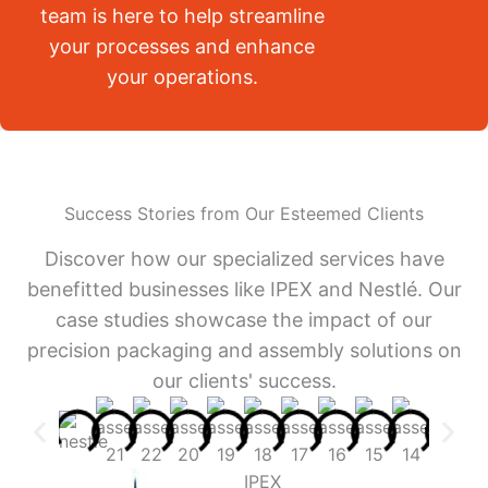
team is here to help streamline
your processes and enhance
your operations.
Success Stories from Our Esteemed Clients
Discover how our specialized services have
benefitted businesses like IPEX and Nestlé. Our
case studies showcase the impact of our
precision packaging and assembly solutions on
our clients' success.
IPEX