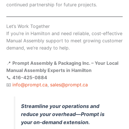
continued partnership for future projects.
Let’s Work Together
If you’re in Hamilton and need reliable, cost-effective
Manual Assembly support to meet growing customer
demand, we’re ready to help.
📍
Prompt Assembly & Packaging Inc. – Your Local
Manual Assembly Experts in Hamilton
📞
416-425-0884
📧
info@prompt.ca
,
sales@prompt.ca
Streamline your operations and
reduce your overhead—Prompt is
your on-demand extension.