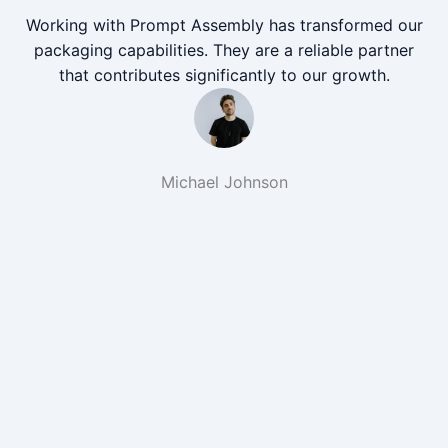
Working with Prompt Assembly has transformed our
packaging capabilities. They are a reliable partner
that contributes significantly to our growth.
Michael Johnson