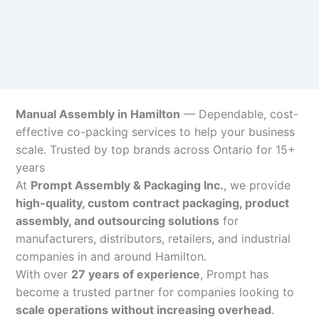
Manual Assembly in Hamilton
— Dependable, cost-
effective co-packing services to help your business
scale. Trusted by top brands across Ontario for 15+
years
At
Prompt Assembly & Packaging Inc.
, we provide
high-quality, custom contract packaging, product
assembly, and outsourcing solutions
for
manufacturers, distributors, retailers, and industrial
companies in and around Hamilton.
With over
27 years of experience
, Prompt has
become a trusted partner for companies looking to
scale operations without increasing overhead
.