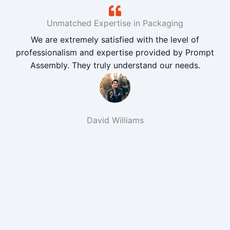
Unmatched Expertise in Packaging
We are extremely satisfied with the level of
professionalism and expertise provided by Prompt
Assembly. They truly understand our needs.
David Williams