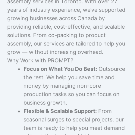
assembly services in Toronto. With over 27
years of industry experience, we’ve supported
growing businesses across Canada by
providing reliable, cost-effective, and scalable
solutions. From co-packing to product
assembly, our services are tailored to help you
grow — without increasing overhead.
Why Work with PROMPT?
Focus on What You Do Best:
Outsource
the rest. We help you save time and
money by managing non-core
production tasks so you can focus on
business growth.
Flexible & Scalable Support:
From
seasonal surges to special projects, our
team is ready to help you meet demand