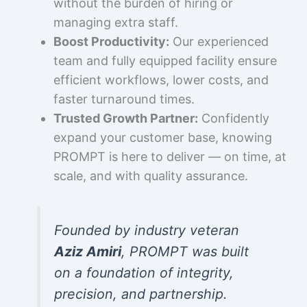
without the burden of hiring or
managing extra staff.
Boost Productivity:
Our experienced
team and fully equipped facility ensure
efficient workflows, lower costs, and
faster turnaround times.
Trusted Growth Partner:
Confidently
expand your customer base, knowing
PROMPT is here to deliver — on time, at
scale, and with quality assurance.
Founded by industry veteran
Aziz Amiri
, PROMPT was built
on a foundation of integrity,
precision, and partnership.