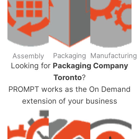
Packaging
Manufacturing
Assembly
​Looking for
Packaging Company
Toronto
?
PROMPT works as the On Demand
extension of your business