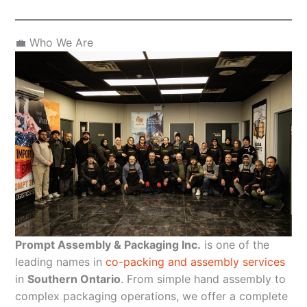
💼 Who We Are
Prompt Assembly & Packaging Inc.
is one of the
leading names in
co-packing and assembly services
in
Southern Ontario
. From simple hand assembly to
complex packaging operations, we offer a complete