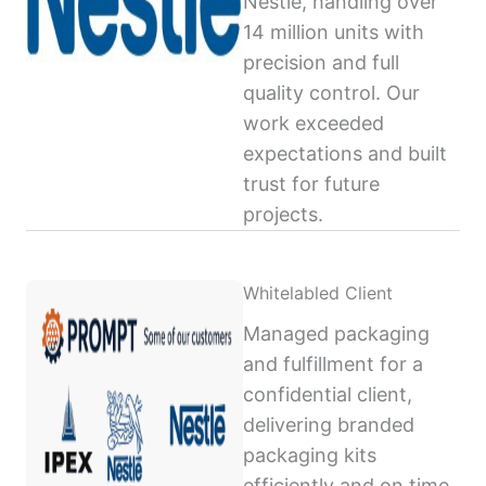
Nestlé, handling over
14 million units with
precision and full
quality control. Our
work exceeded
expectations and built
trust for future
projects.
Whitelabled Client
Managed packaging
and fulfillment for a
confidential client,
delivering branded
packaging kits
efficiently and on time,