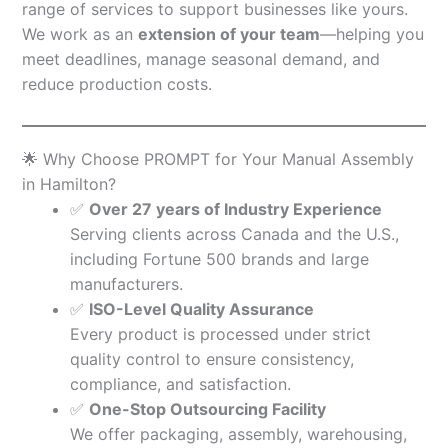
range of services to support businesses like yours.
We work as an
extension of your team
—helping you
meet deadlines, manage seasonal demand, and
reduce production costs.
🌟 Why Choose PROMPT for Your Manual Assembly
in Hamilton?
✅
Over 27 years of Industry Experience
Serving clients across Canada and the U.S.,
including Fortune 500 brands and large
manufacturers.
✅
ISO-Level Quality Assurance
Every product is processed under strict
quality control to ensure consistency,
compliance, and satisfaction.
✅
One-Stop Outsourcing Facility
We offer packaging, assembly, warehousing,