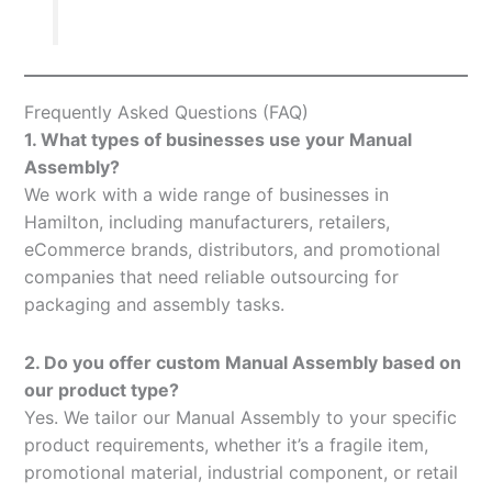
Frequently Asked Questions (FAQ)
1. What types of businesses use your Manual
Assembly?
We work with a wide range of businesses in
Hamilton, including manufacturers, retailers,
eCommerce brands, distributors, and promotional
companies that need reliable outsourcing for
packaging and assembly tasks.
2. Do you offer custom Manual Assembly based on
our product type?
Yes. We tailor our Manual Assembly to your specific
product requirements, whether it’s a fragile item,
promotional material, industrial component, or retail