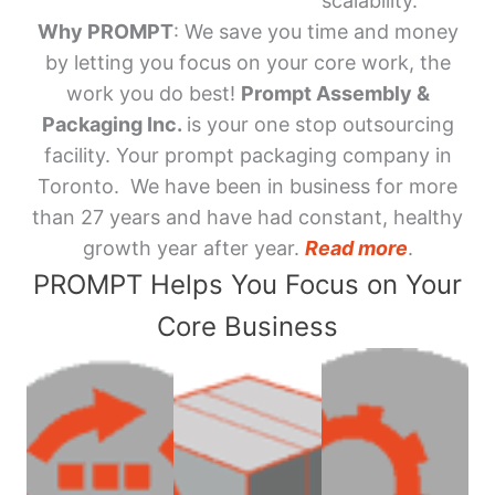
scalability.
Why PROMPT
: We save you time and money
by letting you focus on your core work, the
work you do best!
Prompt Assembly &
Packaging Inc.
is your one stop outsourcing
facility. Your prompt packaging company in
Toronto. We have been in business for more
than 27 years and have had constant, healthy
growth year after year.
Read more
.
PROMPT Helps You Focus on Your
Core Business