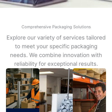
Comprehensive Packaging Solutions
Explore our variety of services tailored
to meet your specific packaging
needs. We combine innovation with
reliability for exceptional results.