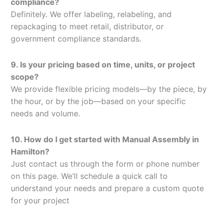
compliance?
Definitely. We offer labeling, relabeling, and
repackaging to meet retail, distributor, or
government compliance standards.
9. Is your pricing based on time, units, or project
scope?
We provide flexible pricing models—by the piece, by
the hour, or by the job—based on your specific
needs and volume.
10. How do I get started with Manual Assembly in
Hamilton?
Just contact us through the form or phone number
on this page. We’ll schedule a quick call to
understand your needs and prepare a custom quote
for your project