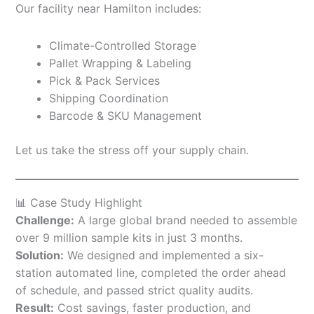
Our facility near Hamilton includes:
Climate-Controlled Storage
Pallet Wrapping & Labeling
Pick & Pack Services
Shipping Coordination
Barcode & SKU Management
Let us take the stress off your supply chain.
📊 Case Study Highlight
Challenge:
A large global brand needed to assemble
over 9 million sample kits in just 3 months.
Solution:
We designed and implemented a six-
station automated line, completed the order ahead
of schedule, and passed strict quality audits.
Result:
Cost savings, faster production, and