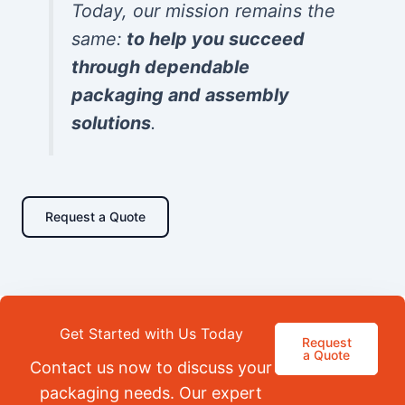
Today, our mission remains the
same:
to help you succeed
through dependable
packaging and assembly
solutions
.
Request a Quote
Get Started with Us Today
Request
a Quote
Contact us now to discuss your
packaging needs. Our expert