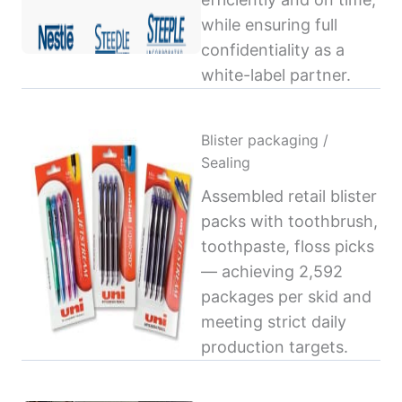
while ensuring full
confidentiality as a
white-label partner.
Blister packaging /
Sealing
Assembled retail blister
packs with toothbrush,
toothpaste, floss picks
— achieving 2,592
packages per skid and
meeting strict daily
production targets.