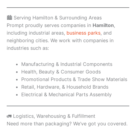
🏙️ Serving Hamilton & Surrounding Areas
Prompt proudly serves companies in
Hamilton
,
including industrial areas,
business parks
, and
neighboring cities. We work with companies in
industries such as:
Manufacturing & Industrial Components
Health, Beauty & Consumer Goods
Promotional Products & Trade Show Materials
Retail, Hardware, & Household Brands
Electrical & Mechanical Parts Assembly
🚛 Logistics, Warehousing & Fulfillment
Need more than packaging? We’ve got you covered.