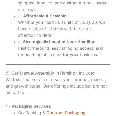
shipping, labeling, and custom kitting—under
one roof.
✅
Affordable & Scalable
Whether you need 500 units or 500,000, we
handle jobs of all sizes with the same
attention to detail.
✅
Strategically Located Near Hamilton
Fast turnaround, easy shipping access, and
reduced logistics cost for your business.
📦 Our Manual Assembly In Hamilton Include:
We tailor our services to suit your product, market,
and growth stage. Our offerings include but are not
limited to:
🏷️
Packaging Services
Co-Packing &
Contract Packaging