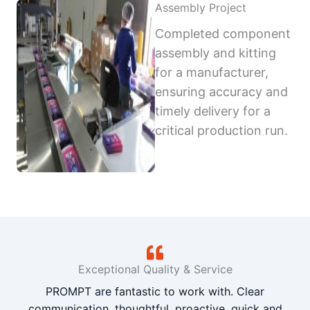
Assembly Project
Completed component
assembly and kitting
for a manufacturer,
ensuring accuracy and
timely delivery for a
critical production run.
Exceptional Quality & Service
PROMPT are fantastic to work with. Clear
communication, thoughtful, proactive, quick and