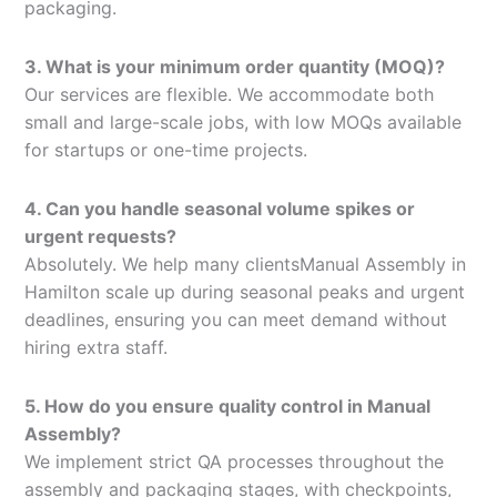
packaging.
3. What is your minimum order quantity (MOQ)?
Our services are flexible. We accommodate both
small and large-scale jobs, with low MOQs available
for startups or one-time projects.
4. Can you handle seasonal volume spikes or
urgent requests?
Absolutely. We help many clientsManual Assembly in
Hamilton scale up during seasonal peaks and urgent
deadlines, ensuring you can meet demand without
hiring extra staff.
5. How do you ensure quality control in Manual
Assembly?
We implement strict QA processes throughout the
assembly and packaging stages, with checkpoints,