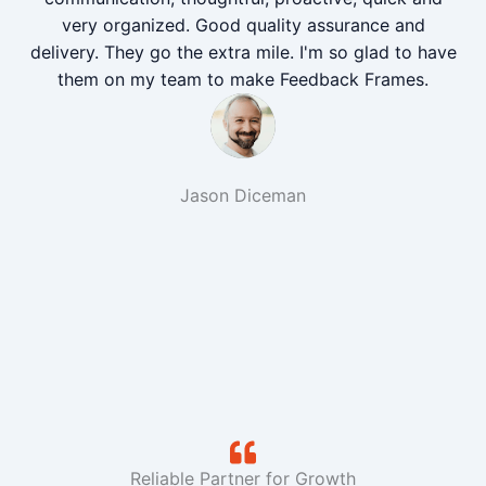
very organized. Good quality assurance and
delivery. They go the extra mile. I'm so glad to have
them on my team to make Feedback Frames.
Jason Diceman
Reliable Partner for Growth