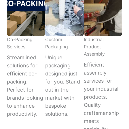
Co-Packing
Custom
Industrial
Services
Packaging
Product
Assembly
Streamlined
Unique
Efficient
solutions for
packaging
assembly
efficient co-
designed just
services for
packing.
for you. Stand
your industrial
Perfect for
out in the
products.
brands looking
market with
Quality
to enhance
bespoke
craftsmanship
productivity.
solutions.
meets