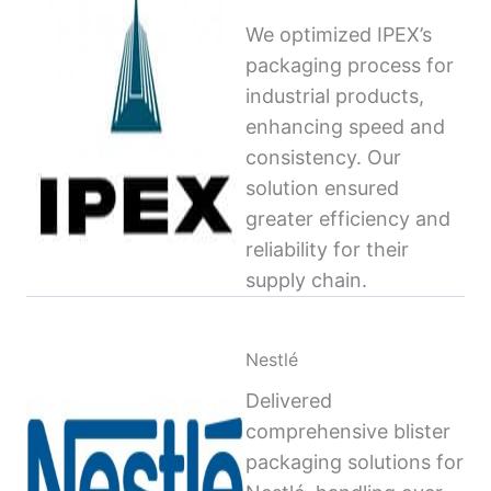
We optimized IPEX’s
packaging process for
industrial products,
enhancing speed and
consistency. Our
solution ensured
greater efficiency and
reliability for their
supply chain.
Nestlé
Delivered
comprehensive blister
packaging solutions for