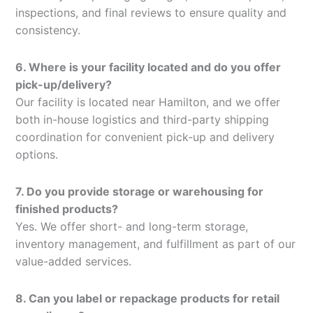
inspections, and final reviews to ensure quality and
consistency.
6. Where is your facility located and do you offer
pick-up/delivery?
Our facility is located near Hamilton, and we offer
both in-house logistics and third-party shipping
coordination for convenient pick-up and delivery
options.
7. Do you provide storage or warehousing for
finished products?
Yes. We offer short- and long-term storage,
inventory management, and fulfillment as part of our
value-added services.
8. Can you label or repackage products for retail