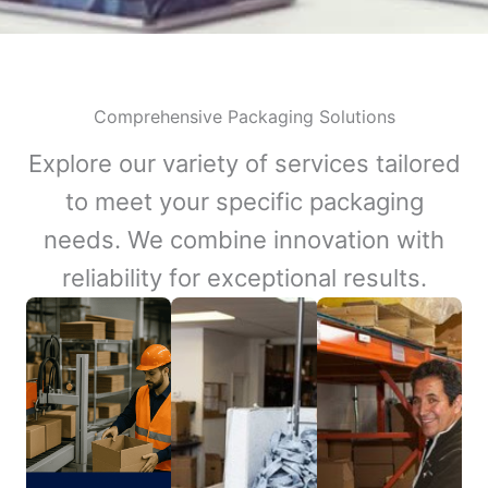
Comprehensive Packaging Solutions
Explore our variety of services tailored
to meet your specific packaging
needs. We combine innovation with
reliability for exceptional results.