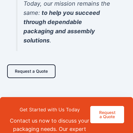
Today, our mission remains the
same:
to help you succeed
through dependable
packaging and assembly
solutions
.
Request a Quote
Get Started with Us Today
Request
a Quote
Contact us now to discuss your
packaging needs. Our expert