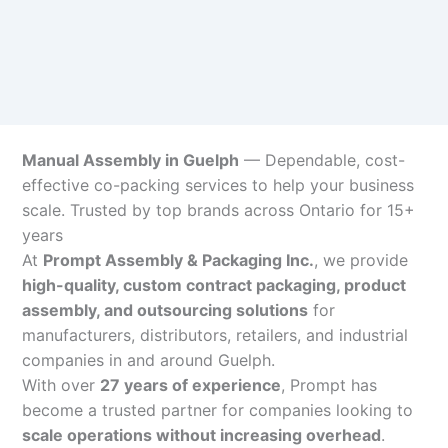
Manual Assembly in Guelph
— Dependable, cost-
effective co-packing services to help your business
scale. Trusted by top brands across Ontario for 15+
years
At
Prompt Assembly & Packaging Inc.
, we provide
high-quality, custom contract packaging, product
assembly, and outsourcing solutions
for
manufacturers, distributors, retailers, and industrial
companies in and around Guelph.
With over
27 years of experience
, Prompt has
become a trusted partner for companies looking to
scale operations without increasing overhead
.