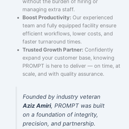
without the burden of hiring or
managing extra staff.
Boost Productivity:
Our experienced
team and fully equipped facility ensure
efficient workflows, lower costs, and
faster turnaround times.
Trusted Growth Partner:
Confidently
expand your customer base, knowing
PROMPT is here to deliver — on time, at
scale, and with quality assurance.
Founded by industry veteran
Aziz Amiri
, PROMPT was built
on a foundation of integrity,
precision, and partnership.