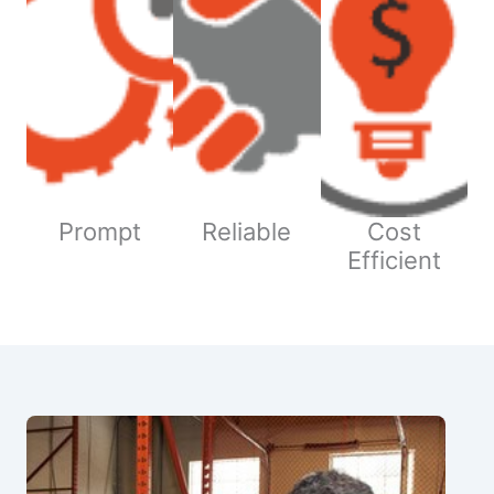
Prompt
Reliable
Cost
Efficient