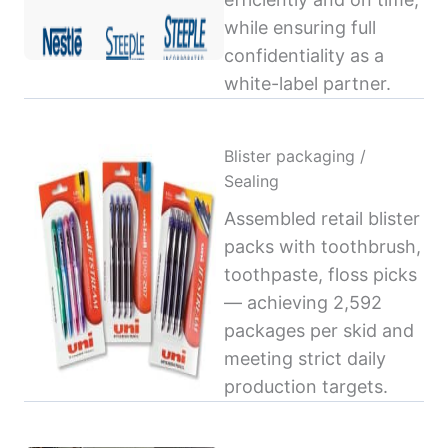
while ensuring full
confidentiality as a
white-label partner.
Blister packaging /
Sealing
Assembled retail blister
packs with toothbrush,
toothpaste, floss picks
— achieving 2,592
packages per skid and
meeting strict daily
production targets.