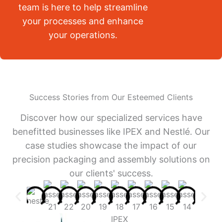
team is here to help streamline
your processes and enhance
your operations.
Success Stories from Our Esteemed Clients
Discover how our specialized services have
benefitted businesses like IPEX and Nestlé. Our
case studies showcase the impact of our
precision packaging and assembly solutions on
our clients' success.
IPEX