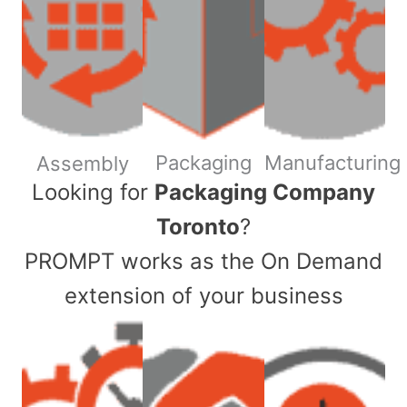
Packaging
Manufacturing
Assembly
​Looking for
Packaging Company
Toronto
?
PROMPT works as the On Demand
extension of your business