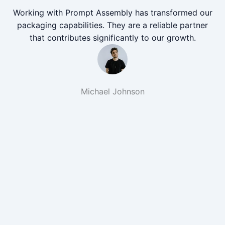
Working with Prompt Assembly has transformed our
packaging capabilities. They are a reliable partner
that contributes significantly to our growth.
Michael Johnson