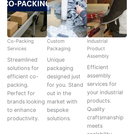
Co-Packing
Custom
Industrial
Services
Packaging
Product
Assembly
Streamlined
Unique
Efficient
solutions for
packaging
assembly
efficient co-
designed just
services for
packing.
for you. Stand
your industrial
Perfect for
out in the
products.
brands looking
market with
Quality
to enhance
bespoke
craftsmanship
productivity.
solutions.
meets