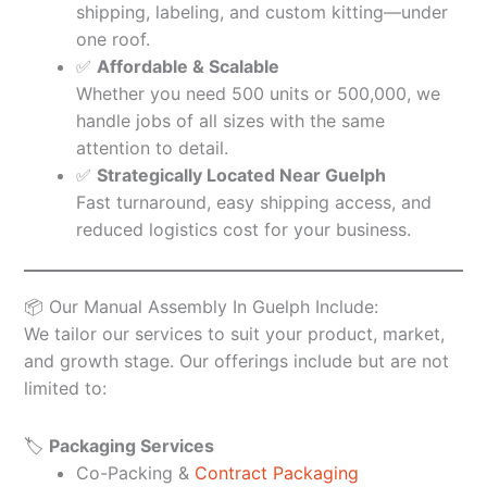
shipping, labeling, and custom kitting—under
one roof.
✅
Affordable & Scalable
Whether you need 500 units or 500,000, we
handle jobs of all sizes with the same
attention to detail.
✅
Strategically Located Near Guelph
Fast turnaround, easy shipping access, and
reduced logistics cost for your business.
📦 Our Manual Assembly In Guelph Include:
We tailor our services to suit your product, market,
and growth stage. Our offerings include but are not
limited to:
🏷️
Packaging Services
Co-Packing &
Contract Packaging