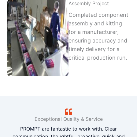
Assembly Project
Completed component
assembly and kitting
for a manufacturer,
ensuring accuracy and
timely delivery for a
critical production run.
Exceptional Quality & Service
PROMPT are fantastic to work with. Clear
communication, thoughtful, proactive, quick and