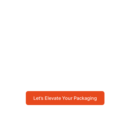
Let’s Elevate Your
Packaging
Get in touch with us today to explore how our
packaging solutions can add value to your
business and streamline your operations.
Let’s Elevate Your Packaging