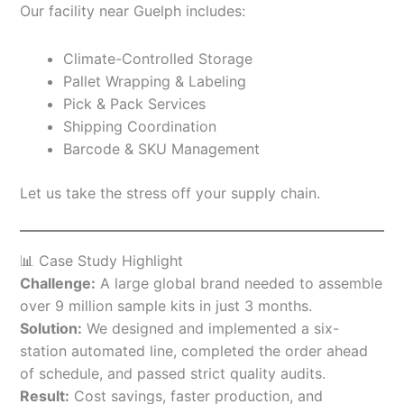
Our facility near Guelph includes:
Climate-Controlled Storage
Pallet Wrapping & Labeling
Pick & Pack Services
Shipping Coordination
Barcode & SKU Management
Let us take the stress off your supply chain.
📊 Case Study Highlight
Challenge:
A large global brand needed to assemble
over 9 million sample kits in just 3 months.
Solution:
We designed and implemented a six-
station automated line, completed the order ahead
of schedule, and passed strict quality audits.
Result:
Cost savings, faster production, and