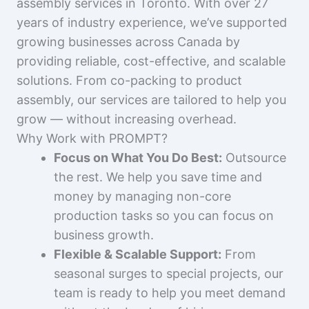
assembly services in Toronto. With over 27
years of industry experience, we’ve supported
growing businesses across Canada by
providing reliable, cost-effective, and scalable
solutions. From co-packing to product
assembly, our services are tailored to help you
grow — without increasing overhead.
Why Work with PROMPT?
Focus on What You Do Best:
Outsource
the rest. We help you save time and
money by managing non-core
production tasks so you can focus on
business growth.
Flexible & Scalable Support:
From
seasonal surges to special projects, our
team is ready to help you meet demand