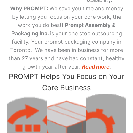
scalability.
Why PROMPT
: We save you time and money
by letting you focus on your core work, the
work you do best!
Prompt Assembly &
Packaging Inc.
is your one stop outsourcing
facility. Your prompt packaging company in
Toronto. We have been in business for more
than 27 years and have had constant, healthy
growth year after year.
Read more
.
PROMPT Helps You Focus on Your
Core Business