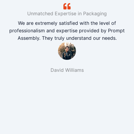
Unmatched Expertise in Packaging
We are extremely satisfied with the level of
professionalism and expertise provided by Prompt
Assembly. They truly understand our needs.
David Williams