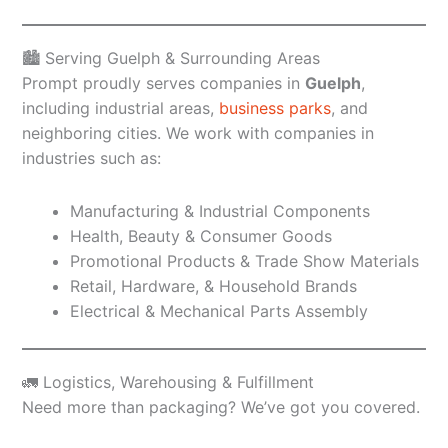
🏙️ Serving Guelph & Surrounding Areas
Prompt proudly serves companies in
Guelph
,
including industrial areas,
business parks
, and
neighboring cities. We work with companies in
industries such as:
Manufacturing & Industrial Components
Health, Beauty & Consumer Goods
Promotional Products & Trade Show Materials
Retail, Hardware, & Household Brands
Electrical & Mechanical Parts Assembly
🚛 Logistics, Warehousing & Fulfillment
Need more than packaging? We’ve got you covered.