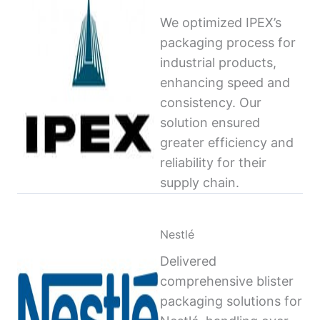
We optimized IPEX’s
packaging process for
industrial products,
enhancing speed and
consistency. Our
solution ensured
greater efficiency and
reliability for their
supply chain.
Nestlé
Delivered
comprehensive blister
packaging solutions for