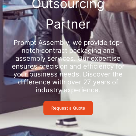
Outsourcing
Partner
Prompt Assembly, we provide top-
notch contract packaging and
assembly services. Our expertise
ensures precision and efficiency for
your business needs. Discover the
difference with over 27 years of
industry experience.
Request a Quote