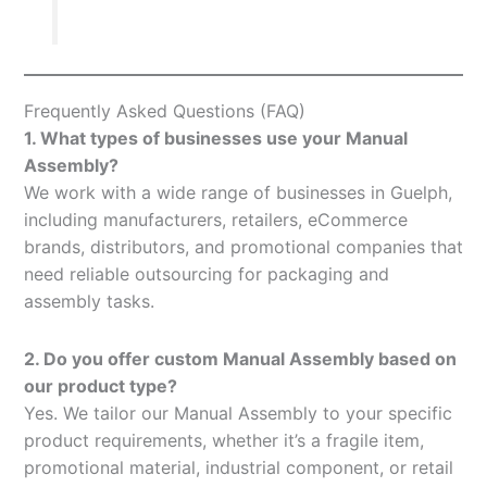
Frequently Asked Questions (FAQ)
1. What types of businesses use your Manual
Assembly?
We work with a wide range of businesses in Guelph,
including manufacturers, retailers, eCommerce
brands, distributors, and promotional companies that
need reliable outsourcing for packaging and
assembly tasks.
2. Do you offer custom Manual Assembly based on
our product type?
Yes. We tailor our Manual Assembly to your specific
product requirements, whether it’s a fragile item,
promotional material, industrial component, or retail