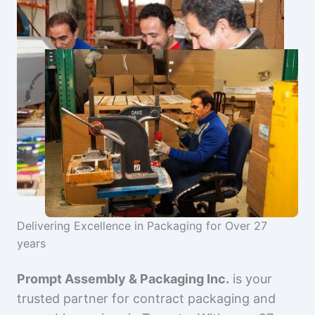
Delivering Excellence in Packaging for Over 27
years
Prompt Assembly & Packaging Inc.
is your
trusted partner for contract packaging and