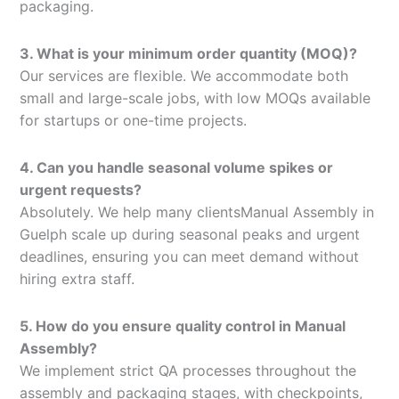
packaging.
3. What is your minimum order quantity (MOQ)?
Our services are flexible. We accommodate both
small and large-scale jobs, with low MOQs available
for startups or one-time projects.
4. Can you handle seasonal volume spikes or
urgent requests?
Absolutely. We help many clientsManual Assembly in
Guelph scale up during seasonal peaks and urgent
deadlines, ensuring you can meet demand without
hiring extra staff.
5. How do you ensure quality control in Manual
Assembly?
We implement strict QA processes throughout the
assembly and packaging stages, with checkpoints,