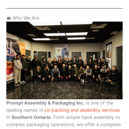
💼 Who We Are
Prompt Assembly & Packaging Inc.
is one of the
leading names in
co-packing and assembly services
in
Southern Ontario
. From simple hand assembly to
complex packaging operations, we offer a complete