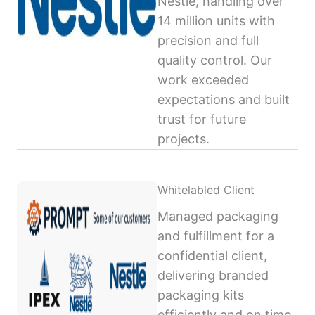
Nestlé, handling over
14 million units with
precision and full
quality control. Our
work exceeded
expectations and built
trust for future
projects.
Whitelabled Client
Managed packaging
and fulfillment for a
confidential client,
delivering branded
packaging kits
efficiently and on time,