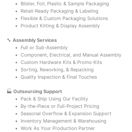
Blister, Foil, Plastic & Sample Packaging
Retail-Ready Packaging & Labeling
Flexible & Custom Packaging Solutions
Product Kitting & Display Assembly
🔧
Assembly Services
Full or Sub-Assembly
Component, Electrical, and Manual Assembly
Custom Hardware Kits & Promo Kits
Sorting, Reworking, & Repacking
Quality Inspection & Final Touches
🏭
Outsourcing Support
Pack & Ship Using Our Facility
By-the-Piece or Full-Project Pricing
Seasonal Overflow & Expansion Support
Inventory Management & Warehousing
Work As Your Production Partner