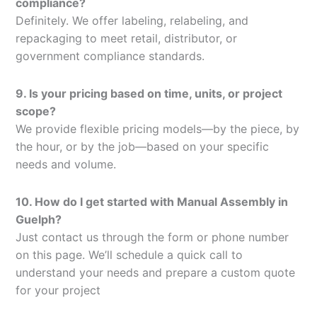
compliance?
Definitely. We offer labeling, relabeling, and
repackaging to meet retail, distributor, or
government compliance standards.
9. Is your pricing based on time, units, or project
scope?
We provide flexible pricing models—by the piece, by
the hour, or by the job—based on your specific
needs and volume.
10. How do I get started with Manual Assembly in
Guelph?
Just contact us through the form or phone number
on this page. We’ll schedule a quick call to
understand your needs and prepare a custom quote
for your project