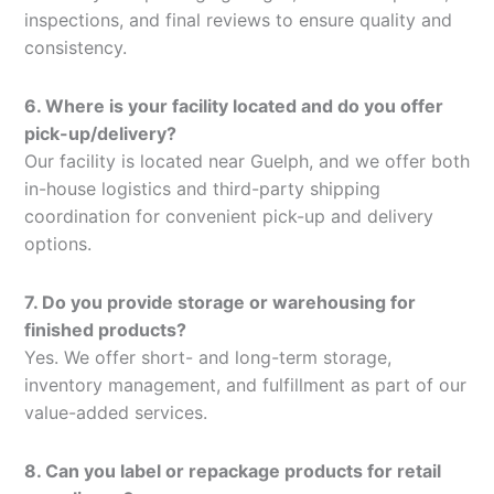
inspections, and final reviews to ensure quality and
consistency.
6. Where is your facility located and do you offer
pick-up/delivery?
Our facility is located near Guelph, and we offer both
in-house logistics and third-party shipping
coordination for convenient pick-up and delivery
options.
7. Do you provide storage or warehousing for
finished products?
Yes. We offer short- and long-term storage,
inventory management, and fulfillment as part of our
value-added services.
8. Can you label or repackage products for retail