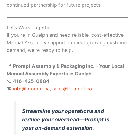
continued partnership for future projects.
Let’s Work Together
If you’re in Guelph and need reliable, cost-effective
Manual Assembly support to meet growing customer
demand, we’re ready to help.
📍
Prompt Assembly & Packaging Inc. – Your Local
Manual Assembly Experts in Guelph
📞
416-425-0884
📧
info@prompt.ca
,
sales@prompt.ca
Streamline your operations and
reduce your overhead—Prompt is
your on-demand extension.