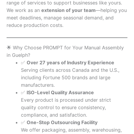
range of services to support businesses like yours.
We work as an
extension of your team
—helping you
meet deadlines, manage seasonal demand, and
reduce production costs.
🌟 Why Choose PROMPT for Your Manual Assembly
in Guelph?
✅
Over 27 years of Industry Experience
Serving clients across Canada and the U.S.,
including Fortune 500 brands and large
manufacturers.
✅
ISO-Level Quality Assurance
Every product is processed under strict
quality control to ensure consistency,
compliance, and satisfaction.
✅
One-Stop Outsourcing Facility
We offer packaging, assembly, warehousing,