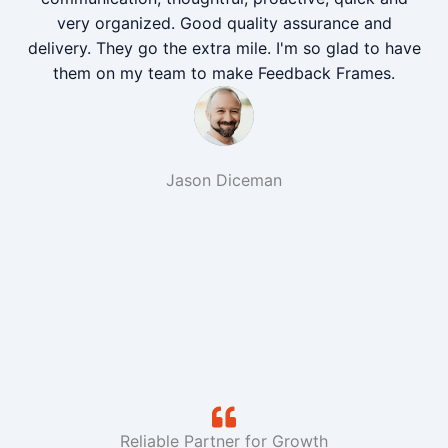
very organized. Good quality assurance and
delivery. They go the extra mile. I'm so glad to have
them on my team to make Feedback Frames.
Jason Diceman
Reliable Partner for Growth