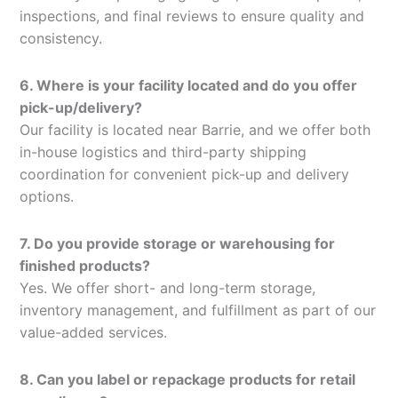
inspections, and final reviews to ensure quality and
consistency.
6. Where is your facility located and do you offer
pick-up/delivery?
Our facility is located near Barrie, and we offer both
in-house logistics and third-party shipping
coordination for convenient pick-up and delivery
options.
7. Do you provide storage or warehousing for
finished products?
Yes. We offer short- and long-term storage,
inventory management, and fulfillment as part of our
value-added services.
8. Can you label or repackage products for retail