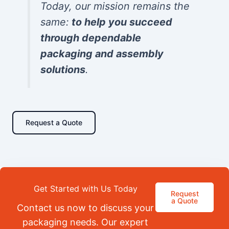
Today, our mission remains the
same:
to help you succeed
through dependable
packaging and assembly
solutions
.
Request a Quote
Get Started with Us Today
Request
a Quote
Contact us now to discuss your
packaging needs. Our expert