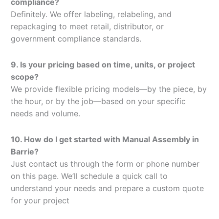
compliance?
Definitely. We offer labeling, relabeling, and
repackaging to meet retail, distributor, or
government compliance standards.
9. Is your pricing based on time, units, or project
scope?
We provide flexible pricing models—by the piece, by
the hour, or by the job—based on your specific
needs and volume.
10. How do I get started with Manual Assembly in
Barrie?
Just contact us through the form or phone number
on this page. We’ll schedule a quick call to
understand your needs and prepare a custom quote
for your project