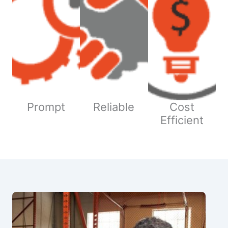
Prompt
Reliable
Cost
Efficient