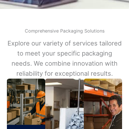
Comprehensive Packaging Solutions
Explore our variety of services tailored
to meet your specific packaging
needs. We combine innovation with
reliability for exceptional results.