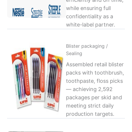
while ensuring full
confidentiality as a
white-label partner.
Blister packaging /
Sealing
Assembled retail blister
packs with toothbrush,
toothpaste, floss picks
— achieving 2,592
packages per skid and
meeting strict daily
production targets.