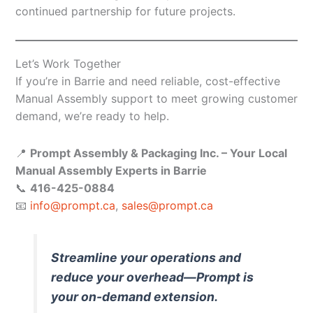
continued partnership for future projects.
Let’s Work Together
If you’re in Barrie and need reliable, cost-effective
Manual Assembly support to meet growing customer
demand, we’re ready to help.
📍
Prompt Assembly & Packaging Inc. – Your Local
Manual Assembly Experts in Barrie
📞
416-425-0884
📧
info@prompt.ca
,
sales@prompt.ca
Streamline your operations and
reduce your overhead—Prompt is
your on-demand extension.