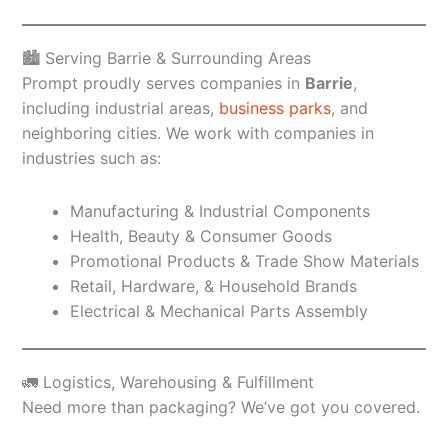
🏙️ Serving Barrie & Surrounding Areas
Prompt proudly serves companies in
Barrie
,
including industrial areas,
business parks
, and
neighboring cities. We work with companies in
industries such as:
Manufacturing & Industrial Components
Health, Beauty & Consumer Goods
Promotional Products & Trade Show Materials
Retail, Hardware, & Household Brands
Electrical & Mechanical Parts Assembly
🚛 Logistics, Warehousing & Fulfillment
Need more than packaging? We’ve got you covered.