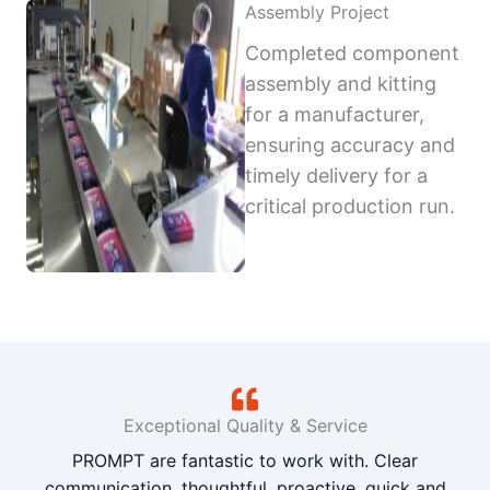
Assembly Project
Completed component
assembly and kitting
for a manufacturer,
ensuring accuracy and
timely delivery for a
critical production run.
Exceptional Quality & Service
PROMPT are fantastic to work with. Clear
communication, thoughtful, proactive, quick and