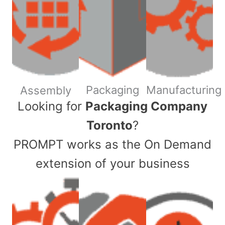
Packaging
Manufacturing
Assembly
​Looking for
Packaging Company
Toronto
?
PROMPT works as the On Demand
extension of your business