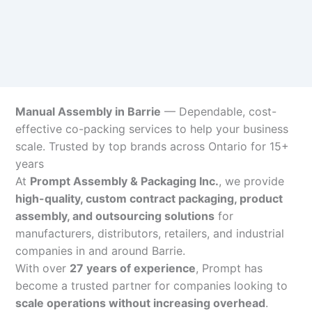
Manual Assembly in Barrie
— Dependable, cost-
effective co-packing services to help your business
scale. Trusted by top brands across Ontario for 15+
years
At
Prompt Assembly & Packaging Inc.
, we provide
high-quality, custom contract packaging, product
assembly, and outsourcing solutions
for
manufacturers, distributors, retailers, and industrial
companies in and around Barrie.
With over
27 years of experience
, Prompt has
become a trusted partner for companies looking to
scale operations without increasing overhead
.