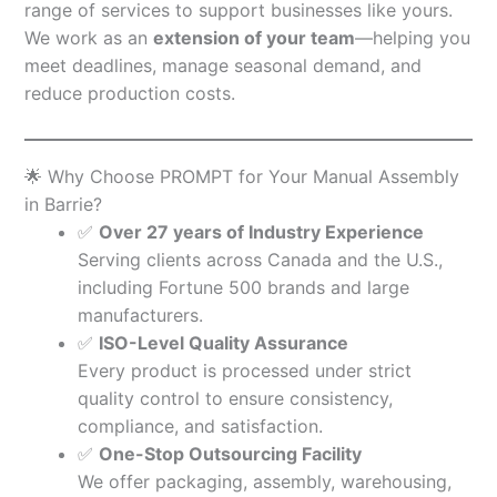
range of services to support businesses like yours.
We work as an
extension of your team
—helping you
meet deadlines, manage seasonal demand, and
reduce production costs.
🌟 Why Choose PROMPT for Your Manual Assembly
in Barrie?
✅
Over 27 years of Industry Experience
Serving clients across Canada and the U.S.,
including Fortune 500 brands and large
manufacturers.
✅
ISO-Level Quality Assurance
Every product is processed under strict
quality control to ensure consistency,
compliance, and satisfaction.
✅
One-Stop Outsourcing Facility
We offer packaging, assembly, warehousing,