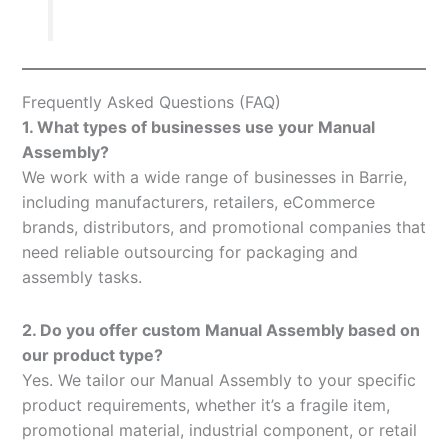
Frequently Asked Questions (FAQ)
1. What types of businesses use your Manual
Assembly?
We work with a wide range of businesses in Barrie,
including manufacturers, retailers, eCommerce
brands, distributors, and promotional companies that
need reliable outsourcing for packaging and
assembly tasks.
2. Do you offer custom Manual Assembly based on
our product type?
Yes. We tailor our Manual Assembly to your specific
product requirements, whether it’s a fragile item,
promotional material, industrial component, or retail