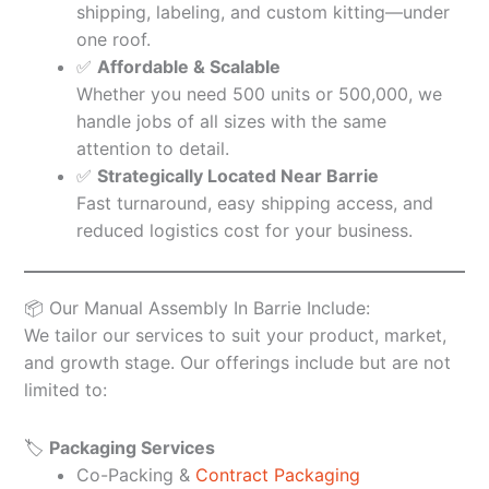
shipping, labeling, and custom kitting—under
one roof.
✅
Affordable & Scalable
Whether you need 500 units or 500,000, we
handle jobs of all sizes with the same
attention to detail.
✅
Strategically Located Near Barrie
Fast turnaround, easy shipping access, and
reduced logistics cost for your business.
📦 Our Manual Assembly In Barrie Include:
We tailor our services to suit your product, market,
and growth stage. Our offerings include but are not
limited to:
🏷️
Packaging Services
Co-Packing &
Contract Packaging