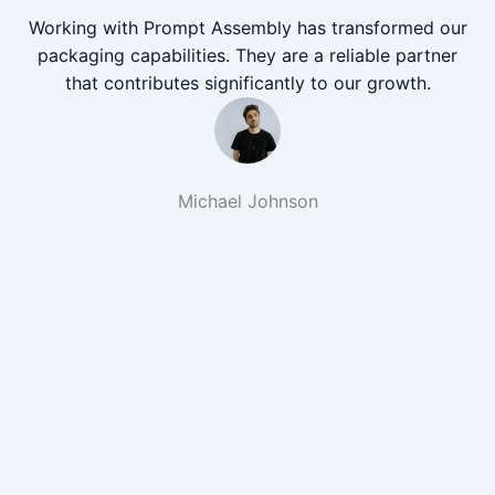
Working with Prompt Assembly has transformed our
packaging capabilities. They are a reliable partner
that contributes significantly to our growth.
Michael Johnson