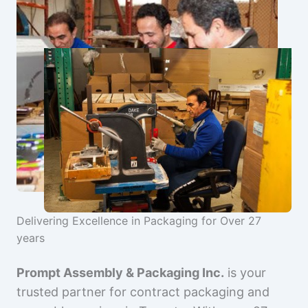
Delivering Excellence in Packaging for Over 27
years
Prompt Assembly & Packaging Inc.
is your
trusted partner for contract packaging and