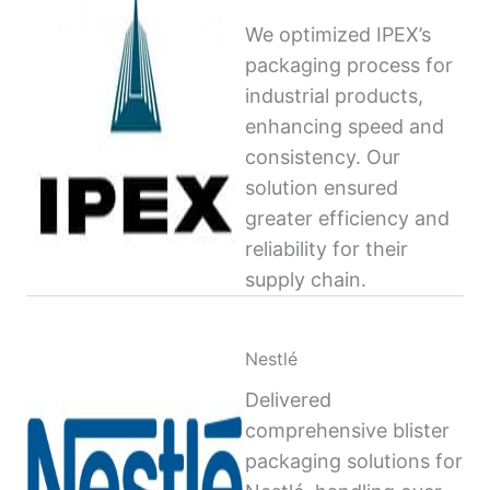
We optimized IPEX’s
packaging process for
industrial products,
enhancing speed and
consistency. Our
solution ensured
greater efficiency and
reliability for their
supply chain.
Nestlé
Delivered
comprehensive blister
packaging solutions for