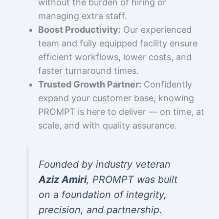
without the burden of hiring or
managing extra staff.
Boost Productivity:
Our experienced
team and fully equipped facility ensure
efficient workflows, lower costs, and
faster turnaround times.
Trusted Growth Partner:
Confidently
expand your customer base, knowing
PROMPT is here to deliver — on time, at
scale, and with quality assurance.
Founded by industry veteran
Aziz Amiri
, PROMPT was built
on a foundation of integrity,
precision, and partnership.