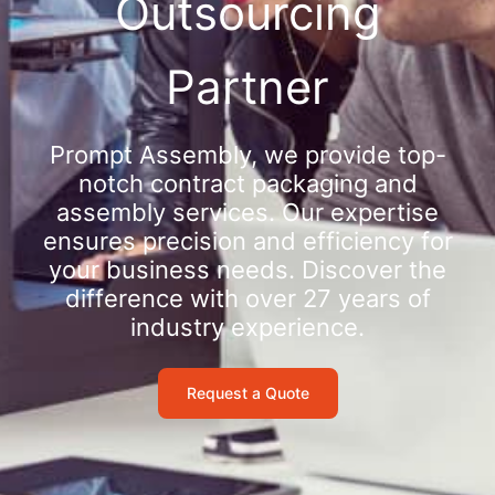
Outsourcing
Partner
Prompt Assembly, we provide top-
notch contract packaging and
assembly services. Our expertise
ensures precision and efficiency for
your business needs. Discover the
difference with over 27 years of
industry experience.
Request a Quote