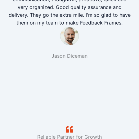
very organized. Good quality assurance and
delivery. They go the extra mile. I'm so glad to have
them on my team to make Feedback Frames.
Jason Diceman
Reliable Partner for Growth