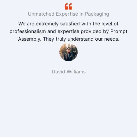
Unmatched Expertise in Packaging
We are extremely satisfied with the level of
professionalism and expertise provided by Prompt
Assembly. They truly understand our needs.
David Williams