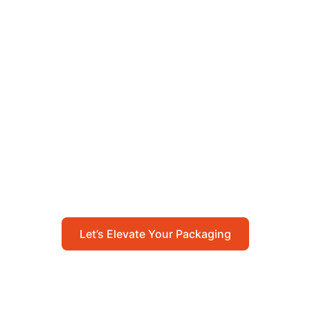
Let’s Elevate Your
Packaging
Get in touch with us today to explore how our
packaging solutions can add value to your
business and streamline your operations.
Let’s Elevate Your Packaging