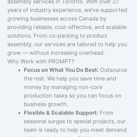
assembly services in Toronto. With over 27
years of industry experience, we’ve supported
growing businesses across Canada by
providing reliable, cost-effective, and scalable
solutions. From co-packing to product
assembly, our services are tailored to help you
grow — without increasing overhead.
Why Work with PROMPT?
Focus on What You Do Best:
Outsource
the rest. We help you save time and
money by managing non-core
production tasks so you can focus on
business growth.
Flexible & Scalable Support:
From
seasonal surges to special projects, our
team is ready to help you meet demand