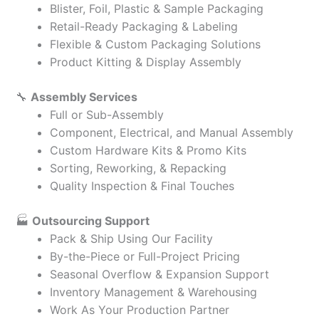
Blister, Foil, Plastic & Sample Packaging
Retail-Ready Packaging & Labeling
Flexible & Custom Packaging Solutions
Product Kitting & Display Assembly
🔧
Assembly Services
Full or Sub-Assembly
Component, Electrical, and Manual Assembly
Custom Hardware Kits & Promo Kits
Sorting, Reworking, & Repacking
Quality Inspection & Final Touches
🏭
Outsourcing Support
Pack & Ship Using Our Facility
By-the-Piece or Full-Project Pricing
Seasonal Overflow & Expansion Support
Inventory Management & Warehousing
Work As Your Production Partner