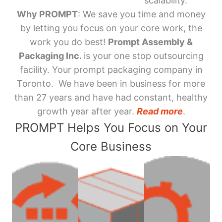
scalability.
Why PROMPT
: We save you time and money
by letting you focus on your core work, the
work you do best!
Prompt Assembly &
Packaging Inc.
is your one stop outsourcing
facility. Your prompt packaging company in
Toronto. We have been in business for more
than 27 years and have had constant, healthy
growth year after year.
Read more
.
PROMPT Helps You Focus on Your
Core Business