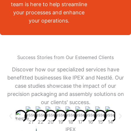
team is here to help streamline
your processes and enhance
your operations.
Success Stories from Our Esteemed Clients
Discover how our specialized services have
benefitted businesses like IPEX and Nestlé. Our
case studies showcase the impact of our
precision packaging and assembly solutions on
our clients' success.
IPEX