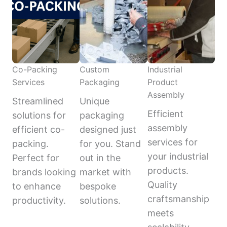
Co-Packing
Custom
Industrial
Services
Packaging
Product
Assembly
Streamlined
Unique
Efficient
solutions for
packaging
assembly
efficient co-
designed just
services for
packing.
for you. Stand
your industrial
Perfect for
out in the
products.
brands looking
market with
Quality
to enhance
bespoke
craftsmanship
productivity.
solutions.
meets