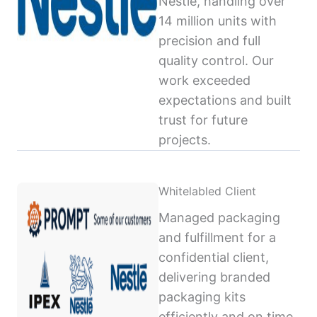
Nestlé, handling over
14 million units with
precision and full
quality control. Our
work exceeded
expectations and built
trust for future
projects.
Whitelabled Client
Managed packaging
and fulfillment for a
confidential client,
delivering branded
packaging kits
efficiently and on time,