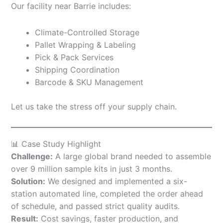
Our facility near Barrie includes:
Climate-Controlled Storage
Pallet Wrapping & Labeling
Pick & Pack Services
Shipping Coordination
Barcode & SKU Management
Let us take the stress off your supply chain.
📊 Case Study Highlight
Challenge:
A large global brand needed to assemble
over 9 million sample kits in just 3 months.
Solution:
We designed and implemented a six-
station automated line, completed the order ahead
of schedule, and passed strict quality audits.
Result:
Cost savings, faster production, and