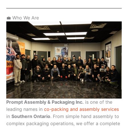
💼 Who We Are
Prompt Assembly & Packaging Inc.
is one of the
leading names in
co-packing and assembly services
in
Southern Ontario
. From simple hand assembly to
complex packaging operations, we offer a complete