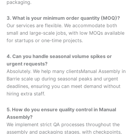
packaging.
3. What is your minimum order quantity (MOQ)?
Our services are flexible. We accommodate both
small and large-scale jobs, with low MOQs available
for startups or one-time projects.
4. Can you handle seasonal volume spikes or
urgent requests?
Absolutely. We help many clientsManual Assembly in
Barrie scale up during seasonal peaks and urgent
deadlines, ensuring you can meet demand without
hiring extra staff.
5. How do you ensure quality control in Manual
Assembly?
We implement strict QA processes throughout the
assembly and packaging stages, with checkpoints,