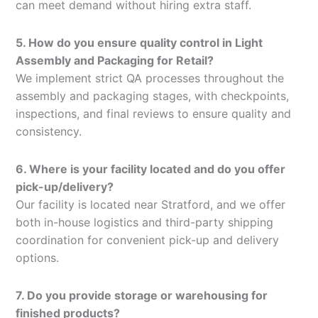
can meet demand without hiring extra staff.
5. How do you ensure quality control in Light
Assembly and Packaging for Retail?
We implement strict QA processes throughout the
assembly and packaging stages, with checkpoints,
inspections, and final reviews to ensure quality and
consistency.
6. Where is your facility located and do you offer
pick-up/delivery?
Our facility is located near Stratford, and we offer
both in-house logistics and third-party shipping
coordination for convenient pick-up and delivery
options.
7. Do you provide storage or warehousing for
finished products?