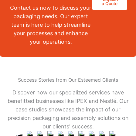
a Quote
Contact us now to discuss your
packaging needs. Our expert
team is here to help streamline
your processes and enhance
your operations.
Success Stories from Our Esteemed Clients
Discover how our specialized services have
benefitted businesses like IPEX and Nestlé. Our
case studies showcase the impact of our
precision packaging and assembly solutions on
our clients' success.