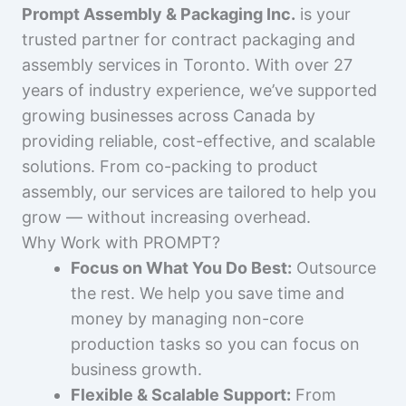
Prompt Assembly & Packaging Inc.
is your
trusted partner for contract packaging and
assembly services in Toronto. With over 27
years of industry experience, we’ve supported
growing businesses across Canada by
providing reliable, cost-effective, and scalable
solutions. From co-packing to product
assembly, our services are tailored to help you
grow — without increasing overhead.
Why Work with PROMPT?
Focus on What You Do Best:
Outsource
the rest. We help you save time and
money by managing non-core
production tasks so you can focus on
business growth.
Flexible & Scalable Support:
From