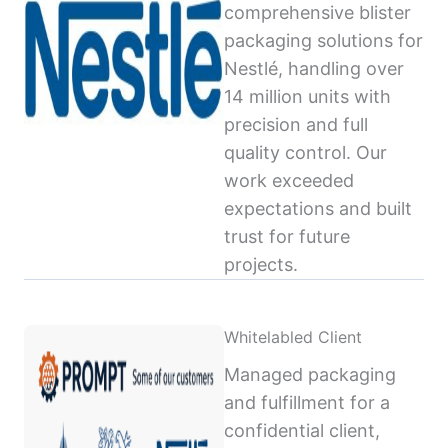
comprehensive blister
packaging solutions for
Nestlé, handling over
14 million units with
precision and full
quality control. Our
work exceeded
expectations and built
trust for future
projects.
Whitelabled Client
Managed packaging
and fulfillment for a
confidential client,