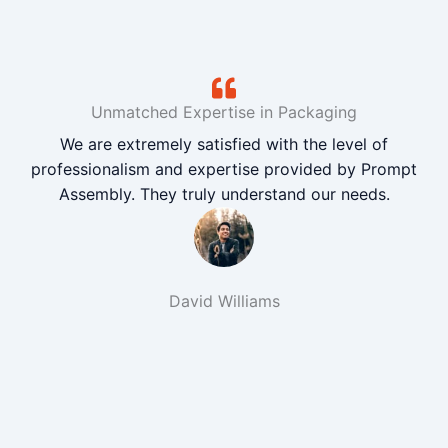
Unmatched Expertise in Packaging
We are extremely satisfied with the level of
professionalism and expertise provided by Prompt
Assembly. They truly understand our needs.
David Williams