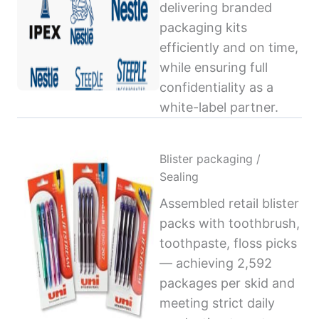
delivering branded
packaging kits
efficiently and on time,
while ensuring full
confidentiality as a
white-label partner.
Blister packaging /
Sealing
Assembled retail blister
packs with toothbrush,
toothpaste, floss picks
— achieving 2,592
packages per skid and
meeting strict daily