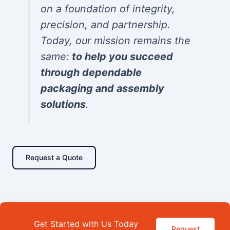
on a foundation of integrity,
precision, and partnership.
Today, our mission remains the
same:
to help you succeed
through dependable
packaging and assembly
solutions
.
Request a Quote
Get Started with Us Today
Request