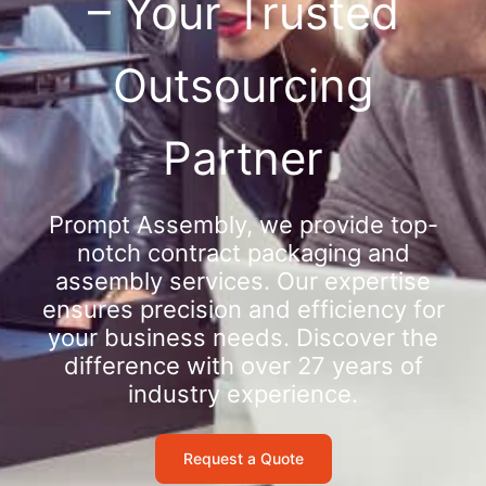
– Your Trusted
Outsourcing
Partner
Prompt Assembly, we provide top-
notch contract packaging and
assembly services. Our expertise
ensures precision and efficiency for
your business needs. Discover the
difference with over 27 years of
industry experience.
Request a Quote