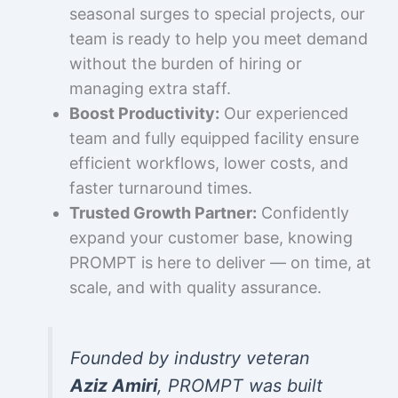
seasonal surges to special projects, our
team is ready to help you meet demand
without the burden of hiring or
managing extra staff.
Boost Productivity:
Our experienced
team and fully equipped facility ensure
efficient workflows, lower costs, and
faster turnaround times.
Trusted Growth Partner:
Confidently
expand your customer base, knowing
PROMPT is here to deliver — on time, at
scale, and with quality assurance.
Founded by industry veteran
Aziz Amiri
, PROMPT was built