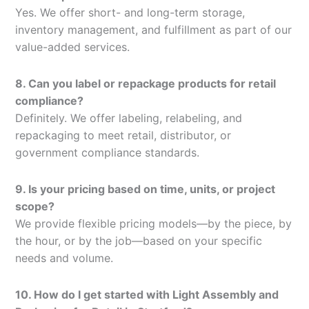
Yes. We offer short- and long-term storage,
inventory management, and fulfillment as part of our
value-added services.
8. Can you label or repackage products for retail
compliance?
Definitely. We offer labeling, relabeling, and
repackaging to meet retail, distributor, or
government compliance standards.
9. Is your pricing based on time, units, or project
scope?
We provide flexible pricing models—by the piece, by
the hour, or by the job—based on your specific
needs and volume.
10. How do I get started with Light Assembly and