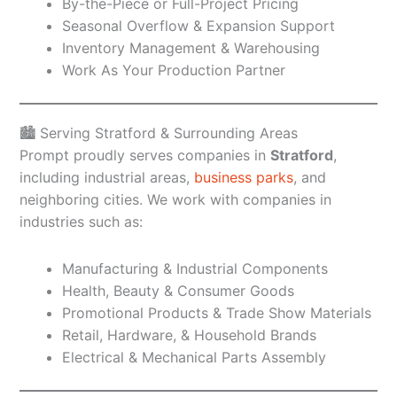
By-the-Piece or Full-Project Pricing
Seasonal Overflow & Expansion Support
Inventory Management & Warehousing
Work As Your Production Partner
🏙️ Serving Stratford & Surrounding Areas
Prompt proudly serves companies in
Stratford
,
including industrial areas,
business parks
, and
neighboring cities. We work with companies in
industries such as:
Manufacturing & Industrial Components
Health, Beauty & Consumer Goods
Promotional Products & Trade Show Materials
Retail, Hardware, & Household Brands
Electrical & Mechanical Parts Assembly