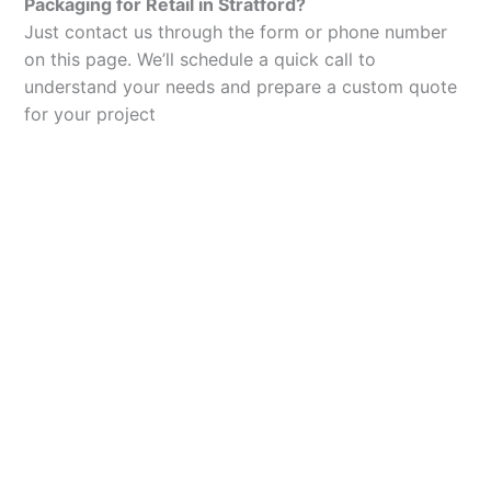
Packaging for Retail in Stratford?
Just contact us through the form or phone number
on this page. We’ll schedule a quick call to
understand your needs and prepare a custom quote
for your project
Let’s Elevate Your
Packaging
Get in touch with us today to explore how our
packaging solutions can add value to your
business and streamline your operations.