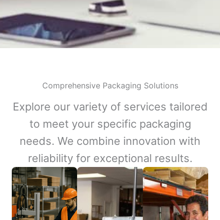
Comprehensive Packaging Solutions
Explore our variety of services tailored
to meet your specific packaging
needs. We combine innovation with
reliability for exceptional results.