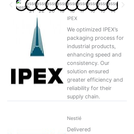
IPEX
We optimized IPEX’s
packaging process for
industrial products,
enhancing speed and
consistency. Our
solution ensured
greater efficiency and
reliability for their
supply chain.
Nestlé
Delivered