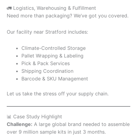
🚛 Logistics, Warehousing & Fulfillment
Need more than packaging? We’ve got you covered.
Our facility near Stratford includes:
Climate-Controlled Storage
Pallet Wrapping & Labeling
Pick & Pack Services
Shipping Coordination
Barcode & SKU Management
Let us take the stress off your supply chain.
📊 Case Study Highlight
Challenge:
A large global brand needed to assemble
over 9 million sample kits in just 3 months.