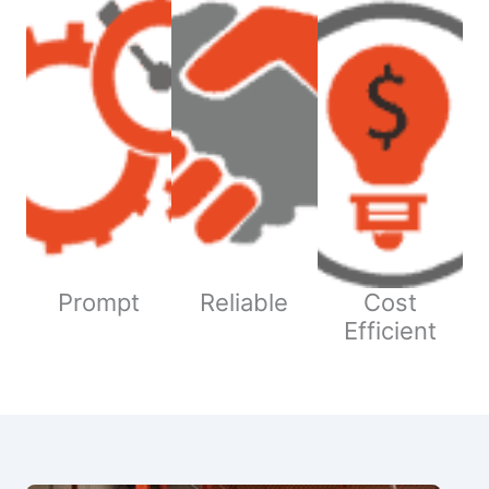
Prompt
Reliable
Cost
Efficient