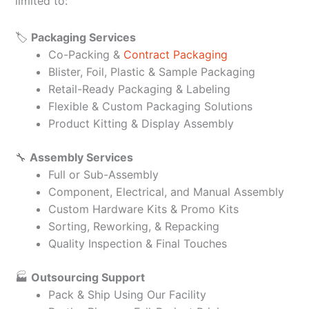
limited to:
🏷️
Packaging Services
Co-Packing &
Contract Packaging
Blister, Foil, Plastic & Sample Packaging
Retail-Ready Packaging & Labeling
Flexible & Custom Packaging Solutions
Product Kitting & Display Assembly
🔧
Assembly Services
Full or Sub-Assembly
Component, Electrical, and Manual Assembly
Custom Hardware Kits & Promo Kits
Sorting, Reworking, & Repacking
Quality Inspection & Final Touches
🏭
Outsourcing Support
Pack & Ship Using Our Facility