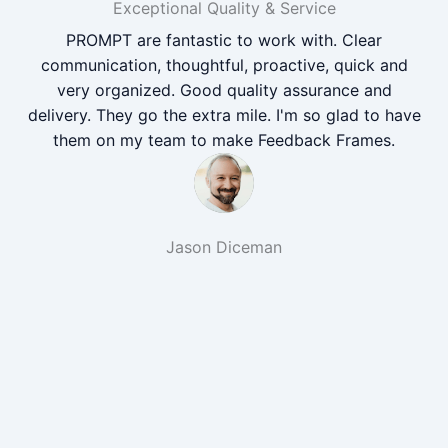
Exceptional Quality & Service
PROMPT are fantastic to work with. Clear
communication, thoughtful, proactive, quick and
very organized. Good quality assurance and
delivery. They go the extra mile. I'm so glad to have
them on my team to make Feedback Frames.
Jason Diceman