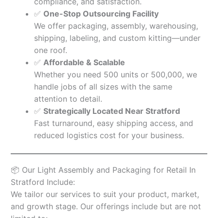
compliance, and satisfaction.
✅
One-Stop Outsourcing Facility
We offer packaging, assembly, warehousing,
shipping, labeling, and custom kitting—under
one roof.
✅
Affordable & Scalable
Whether you need 500 units or 500,000, we
handle jobs of all sizes with the same
attention to detail.
✅
Strategically Located Near Stratford
Fast turnaround, easy shipping access, and
reduced logistics cost for your business.
📦 Our Light Assembly and Packaging for Retail In
Stratford Include:
We tailor our services to suit your product, market,
and growth stage. Our offerings include but are not