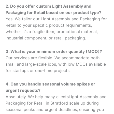
2. Do you offer custom Light Assembly and
Packaging for Retail based on our product type?
Yes. We tailor our Light Assembly and Packaging for
Retail to your specific product requirements,
whether it’s a fragile item, promotional material,
industrial component, or retail packaging.
3. What is your minimum order quantity (MOQ)?
Our services are flexible. We accommodate both
small and large-scale jobs, with low MOQs available
for startups or one-time projects.
4. Can you handle seasonal volume spikes or
urgent requests?
Absolutely. We help many clientsLight Assembly and
Packaging for Retail in Stratford scale up during
seasonal peaks and urgent deadlines, ensuring you