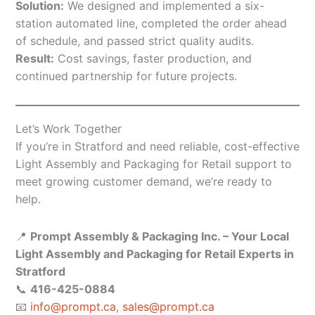
Solution:
We designed and implemented a six-
station automated line, completed the order ahead
of schedule, and passed strict quality audits.
Result:
Cost savings, faster production, and
continued partnership for future projects.
Let’s Work Together
If you’re in Stratford and need reliable, cost-effective
Light Assembly and Packaging for Retail support to
meet growing customer demand, we’re ready to
help.
📍
Prompt Assembly & Packaging Inc. – Your Local
Light Assembly and Packaging for Retail Experts in
Stratford
📞
416-425-0884
📧
info@prompt.ca
,
sales@prompt.ca