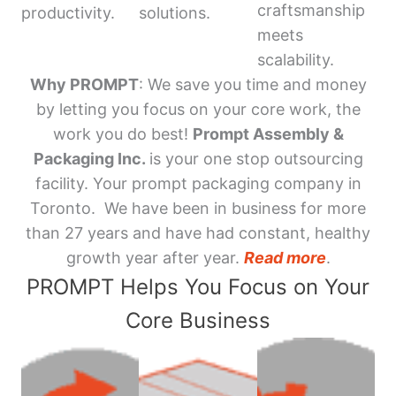
craftsmanship
productivity.
solutions.
meets
scalability.
Why PROMPT
: We save you time and money
by letting you focus on your core work, the
work you do best!
Prompt Assembly &
Packaging Inc.
is your one stop outsourcing
facility. Your prompt packaging company in
Toronto. We have been in business for more
than 27 years and have had constant, healthy
growth year after year.
Read more
.
PROMPT Helps You Focus on Your
Core Business