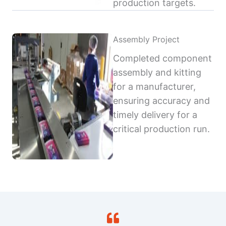
production targets.
Assembly Project
Completed component
assembly and kitting
for a manufacturer,
ensuring accuracy and
timely delivery for a
critical production run.