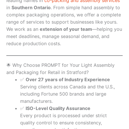
leading names in
co-packing and assembly services
in
Southern Ontario
. From simple hand assembly to
complex packaging operations, we offer a complete
range of services to support businesses like yours.
We work as an
extension of your team
—helping you
meet deadlines, manage seasonal demand, and
reduce production costs.
🌟 Why Choose PROMPT for Your Light Assembly
and Packaging for Retail in Stratford?
✅
Over 27 years of Industry Experience
Serving clients across Canada and the U.S.,
including Fortune 500 brands and large
manufacturers.
✅
ISO-Level Quality Assurance
Every product is processed under strict
quality control to ensure consistency,