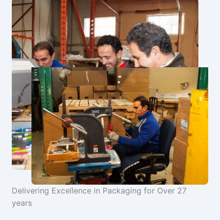
Delivering Excellence in Packaging for Over 27
years