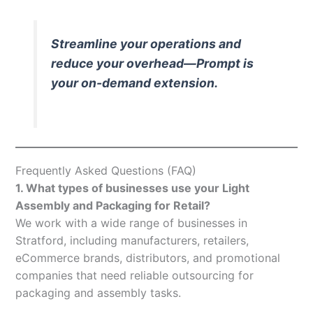
Streamline your operations and
reduce your overhead—Prompt is
your on-demand extension.
Frequently Asked Questions (FAQ)
1. What types of businesses use your Light
Assembly and Packaging for Retail?
We work with a wide range of businesses in
Stratford, including manufacturers, retailers,
eCommerce brands, distributors, and promotional
companies that need reliable outsourcing for
packaging and assembly tasks.