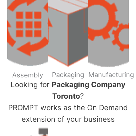
Packaging
Manufacturing
Assembly
​Looking for
Packaging Company
Toronto
?
PROMPT works as the On Demand
extension of your business