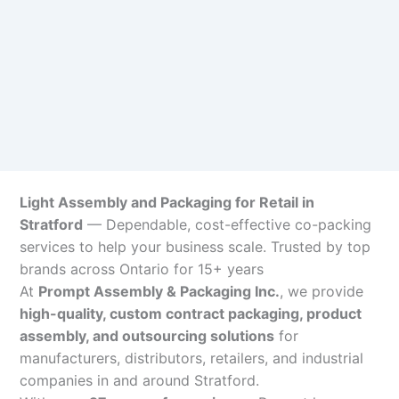
Light Assembly and Packaging for Retail in
Stratford
— Dependable, cost-effective co-packing
services to help your business scale. Trusted by top
brands across Ontario for 15+ years
At
Prompt Assembly & Packaging Inc.
, we provide
high-quality, custom contract packaging, product
assembly, and outsourcing solutions
for
manufacturers, distributors, retailers, and industrial
companies in and around Stratford.