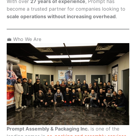
With over
27 years of experience
, Prompt has
become a trusted partner for companies looking to
scale operations without increasing overhead
.
💼 Who We Are
Prompt Assembly & Packaging Inc.
is one of the