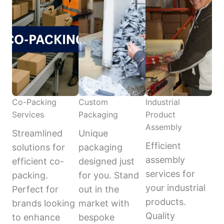
Co-Packing
Custom
Industrial
Services
Packaging
Product
Assembly
Streamlined
Unique
Efficient
solutions for
packaging
assembly
efficient co-
designed just
services for
packing.
for you. Stand
your industrial
Perfect for
out in the
products.
brands looking
market with
Quality
to enhance
bespoke