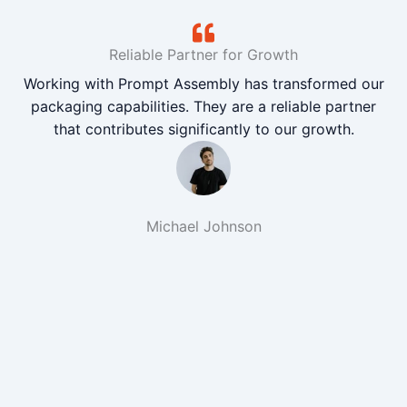
Reliable Partner for Growth
Working with Prompt Assembly has transformed our
packaging capabilities. They are a reliable partner
that contributes significantly to our growth.
Michael Johnson