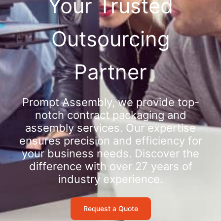
Your Trusted
Outsourcing
Partner
Prompt Assembly, we provide top-
notch contract packaging and
assembly services. Our expertise
ensures precision and efficiency for
your business needs. Discover the
difference with over 27 years of
industry experience.
Request a Quote