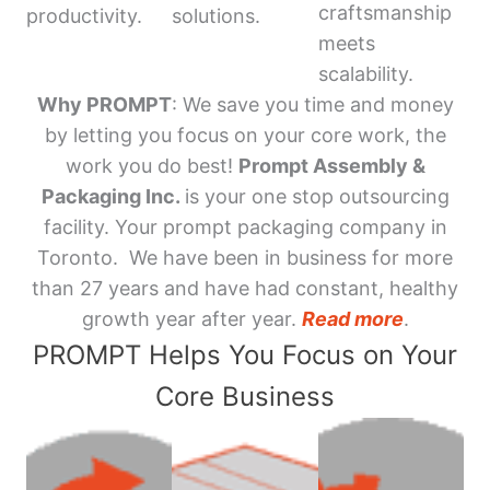
craftsmanship
productivity.
solutions.
meets
scalability.
Why PROMPT
: We save you time and money
by letting you focus on your core work, the
work you do best!
Prompt Assembly &
Packaging Inc.
is your one stop outsourcing
facility. Your prompt packaging company in
Toronto. We have been in business for more
than 27 years and have had constant, healthy
growth year after year.
Read more
.
PROMPT Helps You Focus on Your
Core Business