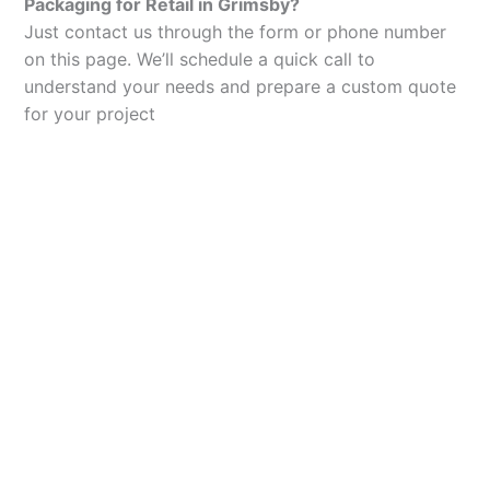
Packaging for Retail in Grimsby?
Just contact us through the form or phone number
on this page. We’ll schedule a quick call to
understand your needs and prepare a custom quote
for your project
Let’s Elevate Your
Packaging
Get in touch with us today to explore how our
packaging solutions can add value to your
business and streamline your operations.