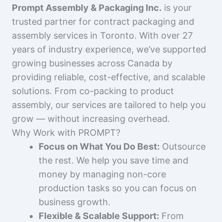
Prompt Assembly & Packaging Inc.
is your
trusted partner for contract packaging and
assembly services in Toronto. With over 27
years of industry experience, we’ve supported
growing businesses across Canada by
providing reliable, cost-effective, and scalable
solutions. From co-packing to product
assembly, our services are tailored to help you
grow — without increasing overhead.
Why Work with PROMPT?
Focus on What You Do Best:
Outsource
the rest. We help you save time and
money by managing non-core
production tasks so you can focus on
business growth.
Flexible & Scalable Support:
From