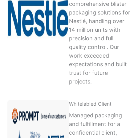
comprehensive blister
packaging solutions for
Nestlé, handling over
14 million units with
precision and full
quality control. Our
work exceeded
expectations and built
trust for future
projects.
Whitelabled Client
Managed packaging
and fulfillment for a
confidential client,