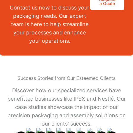
a Quote
Contact us now to discuss your
packaging needs. Our expert
team is here to help streamline
your processes and enhance
your operations.
Success Stories from Our Esteemed Clients
Discover how our specialized services have
benefitted businesses like IPEX and Nestlé. Our
case studies showcase the impact of our
precision packaging and assembly solutions on
our clients' success.