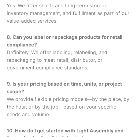
Yes. We offer short- and long-term storage,
inventory management, and fulfillment as part of our
value-added services.
8. Can you label or repackage products for retail
compliance?
Definitely. We offer labeling, relabeling, and
repackaging to meet retail, distributor, or
government compliance standards.
9. Is your pricing based on time, units, or project
scope?
We provide flexible pricing models—by the piece, by
the hour, or by the job—based on your specific
needs and volume.
10. How do I get started with Light Assembly and