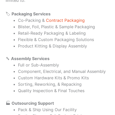
limited to:
🏷️
Packaging Services
Co-Packing &
Contract Packaging
Blister, Foil, Plastic & Sample Packaging
Retail-Ready Packaging & Labeling
Flexible & Custom Packaging Solutions
Product Kitting & Display Assembly
🔧
Assembly Services
Full or Sub-Assembly
Component, Electrical, and Manual Assembly
Custom Hardware Kits & Promo Kits
Sorting, Reworking, & Repacking
Quality Inspection & Final Touches
🏭
Outsourcing Support
Pack & Ship Using Our Facility