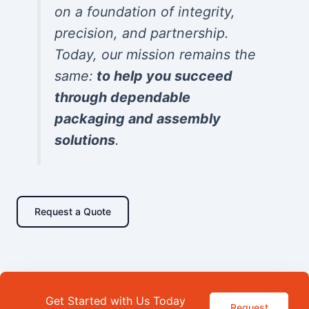
on a foundation of integrity,
precision, and partnership.
Today, our mission remains the
same:
to help you succeed
through dependable
packaging and assembly
solutions
.
Request a Quote
Get Started with Us Today
Request