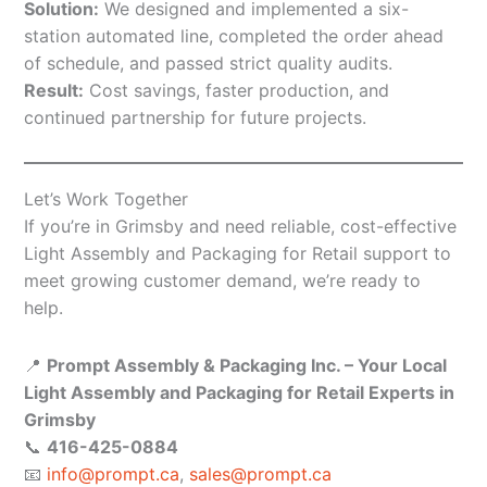
Solution:
We designed and implemented a six-
station automated line, completed the order ahead
of schedule, and passed strict quality audits.
Result:
Cost savings, faster production, and
continued partnership for future projects.
Let’s Work Together
If you’re in Grimsby and need reliable, cost-effective
Light Assembly and Packaging for Retail support to
meet growing customer demand, we’re ready to
help.
📍
Prompt Assembly & Packaging Inc. – Your Local
Light Assembly and Packaging for Retail Experts in
Grimsby
📞
416-425-0884
📧
info@prompt.ca
,
sales@prompt.ca