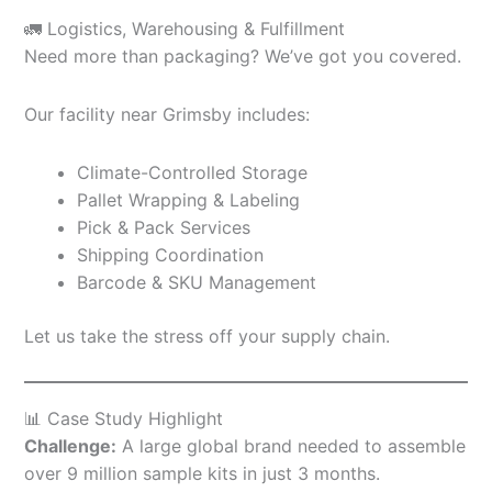
🚛 Logistics, Warehousing & Fulfillment
Need more than packaging? We’ve got you covered.
Our facility near Grimsby includes:
Climate-Controlled Storage
Pallet Wrapping & Labeling
Pick & Pack Services
Shipping Coordination
Barcode & SKU Management
Let us take the stress off your supply chain.
📊 Case Study Highlight
Challenge:
A large global brand needed to assemble
over 9 million sample kits in just 3 months.