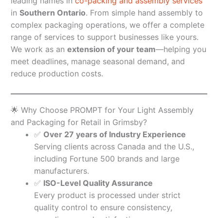
leading names in
co-packing and assembly services
in
Southern Ontario
. From simple hand assembly to
complex packaging operations, we offer a complete
range of services to support businesses like yours.
We work as an
extension of your team
—helping you
meet deadlines, manage seasonal demand, and
reduce production costs.
🌟 Why Choose PROMPT for Your Light Assembly
and Packaging for Retail in Grimsby?
✅
Over 27 years of Industry Experience
Serving clients across Canada and the U.S.,
including Fortune 500 brands and large
manufacturers.
✅
ISO-Level Quality Assurance
Every product is processed under strict
quality control to ensure consistency,