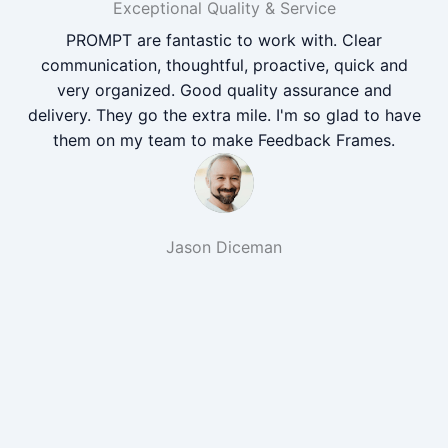
Exceptional Quality & Service
PROMPT are fantastic to work with. Clear
communication, thoughtful, proactive, quick and
very organized. Good quality assurance and
delivery. They go the extra mile. I'm so glad to have
them on my team to make Feedback Frames.
Jason Diceman