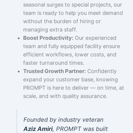
seasonal surges to special projects, our
team is ready to help you meet demand
without the burden of hiring or
managing extra staff.
Boost Productivity:
Our experienced
team and fully equipped facility ensure
efficient workflows, lower costs, and
faster turnaround times.
Trusted Growth Partner:
Confidently
expand your customer base, knowing
PROMPT is here to deliver — on time, at
scale, and with quality assurance.
Founded by industry veteran
Aziz Amiri
, PROMPT was built