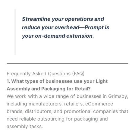
Streamline your operations and
reduce your overhead—Prompt is
your on-demand extension.
Frequently Asked Questions (FAQ)
1. What types of businesses use your Light
Assembly and Packaging for Retail?
We work with a wide range of businesses in Grimsby,
including manufacturers, retailers, eCommerce
brands, distributors, and promotional companies that
need reliable outsourcing for packaging and
assembly tasks.