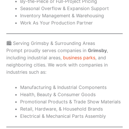
By-the-Piece or Full-Project Pricing
Seasonal Overflow & Expansion Support
Inventory Management & Warehousing
Work As Your Production Partner
🏙️ Serving Grimsby & Surrounding Areas
Prompt proudly serves companies in
Grimsby
,
including industrial areas,
business parks
, and
neighboring cities. We work with companies in
industries such as:
Manufacturing & Industrial Components
Health, Beauty & Consumer Goods
Promotional Products & Trade Show Materials
Retail, Hardware, & Household Brands
Electrical & Mechanical Parts Assembly