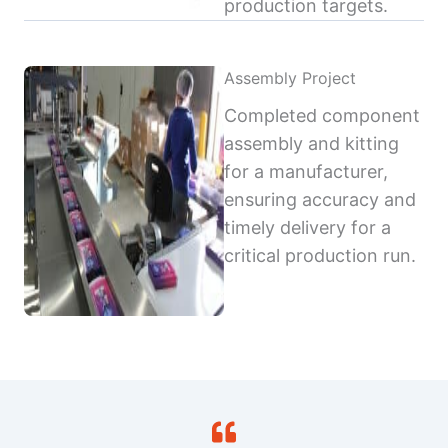
production targets.
Assembly Project
Completed component
assembly and kitting
for a manufacturer,
ensuring accuracy and
timely delivery for a
critical production run.