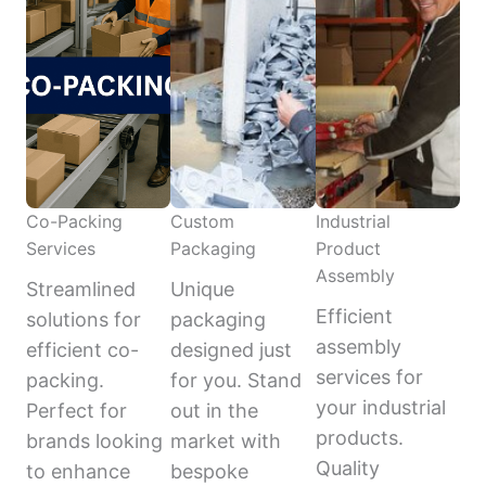
Co-Packing
Custom
Industrial
Services
Packaging
Product
Assembly
Streamlined
Unique
Efficient
solutions for
packaging
assembly
efficient co-
designed just
services for
packing.
for you. Stand
your industrial
Perfect for
out in the
products.
brands looking
market with
Quality
to enhance
bespoke