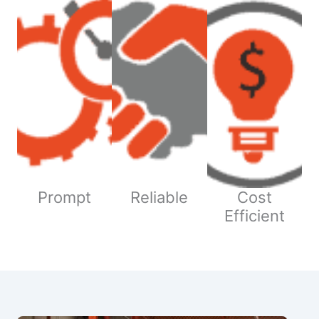
Prompt
Reliable
Cost
Efficient