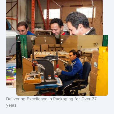
Delivering Excellence in Packaging for Over 27
years