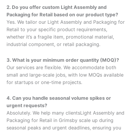
2. Do you offer custom Light Assembly and
Packaging for Retail based on our product type?
Yes. We tailor our Light Assembly and Packaging for
Retail to your specific product requirements,
whether it’s a fragile item, promotional material,
industrial component, or retail packaging.
3. What is your minimum order quantity (MOQ)?
Our services are flexible. We accommodate both
small and large-scale jobs, with low MOQs available
for startups or one-time projects.
4. Can you handle seasonal volume spikes or
urgent requests?
Absolutely. We help many clientsLight Assembly and
Packaging for Retail in Grimsby scale up during
seasonal peaks and urgent deadlines, ensuring you