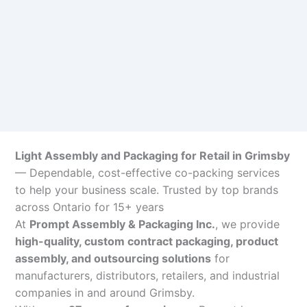
Light Assembly and Packaging for Retail in Grimsby
— Dependable, cost-effective co-packing services
to help your business scale. Trusted by top brands
across Ontario for 15+ years
At
Prompt Assembly & Packaging Inc.
, we provide
high-quality, custom contract packaging, product
assembly, and outsourcing solutions
for
manufacturers, distributors, retailers, and industrial
companies in and around Grimsby.