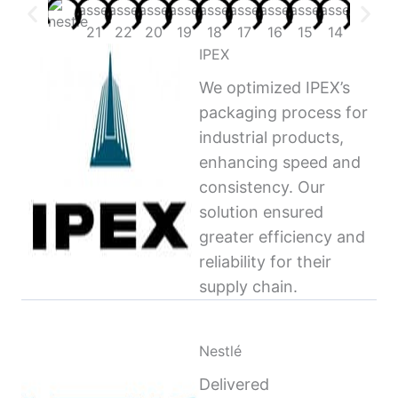
IPEX
We optimized IPEX’s
packaging process for
industrial products,
enhancing speed and
consistency. Our
solution ensured
greater efficiency and
reliability for their
supply chain.
Nestlé
Delivered