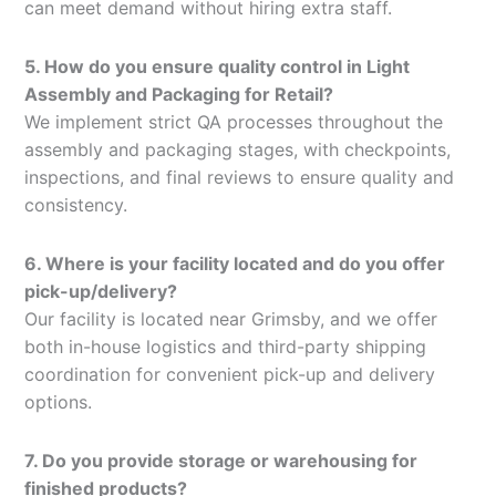
can meet demand without hiring extra staff.
5. How do you ensure quality control in Light
Assembly and Packaging for Retail?
We implement strict QA processes throughout the
assembly and packaging stages, with checkpoints,
inspections, and final reviews to ensure quality and
consistency.
6. Where is your facility located and do you offer
pick-up/delivery?
Our facility is located near Grimsby, and we offer
both in-house logistics and third-party shipping
coordination for convenient pick-up and delivery
options.
7. Do you provide storage or warehousing for
finished products?