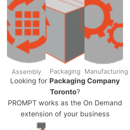
Packaging
Manufacturing
Assembly
​Looking for
Packaging Company
Toronto
?
PROMPT works as the On Demand
extension of your business