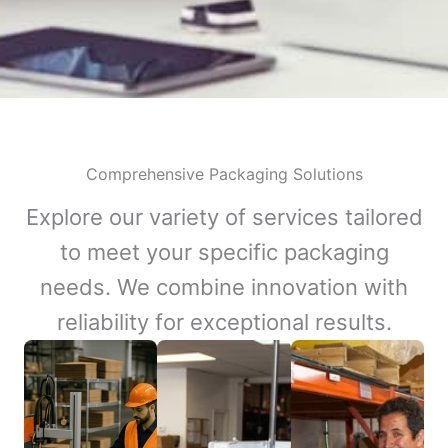
Comprehensive Packaging Solutions
Explore our variety of services tailored
to meet your specific packaging
needs. We combine innovation with
reliability for exceptional results.