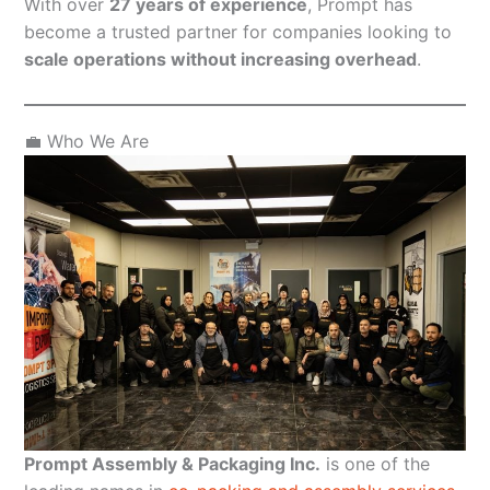
With over
27 years of experience
, Prompt has
become a trusted partner for companies looking to
scale operations without increasing overhead
.
💼 Who We Are
Prompt Assembly & Packaging Inc.
is one of the