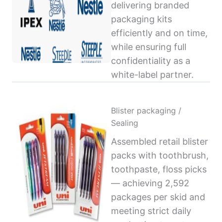
delivering branded
packaging kits
efficiently and on time,
while ensuring full
confidentiality as a
white-label partner.
Blister packaging /
Sealing
Assembled retail blister
packs with toothbrush,
toothpaste, floss picks
— achieving 2,592
packages per skid and
meeting strict daily