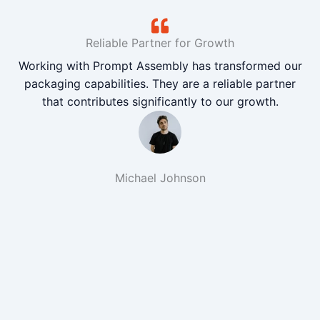
Reliable Partner for Growth
Working with Prompt Assembly has transformed our
packaging capabilities. They are a reliable partner
that contributes significantly to our growth.
Michael Johnson