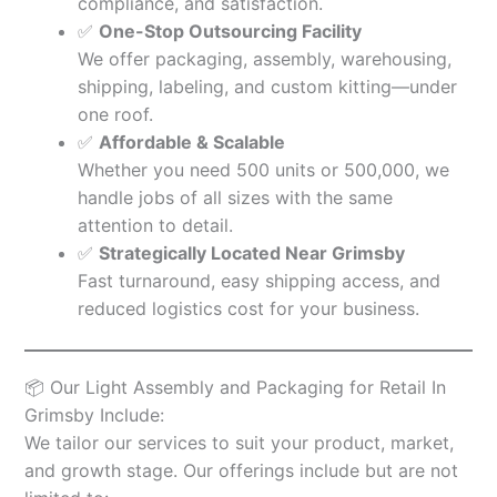
compliance, and satisfaction.
✅
One-Stop Outsourcing Facility
We offer packaging, assembly, warehousing,
shipping, labeling, and custom kitting—under
one roof.
✅
Affordable & Scalable
Whether you need 500 units or 500,000, we
handle jobs of all sizes with the same
attention to detail.
✅
Strategically Located Near Grimsby
Fast turnaround, easy shipping access, and
reduced logistics cost for your business.
📦 Our Light Assembly and Packaging for Retail In
Grimsby Include:
We tailor our services to suit your product, market,
and growth stage. Our offerings include but are not