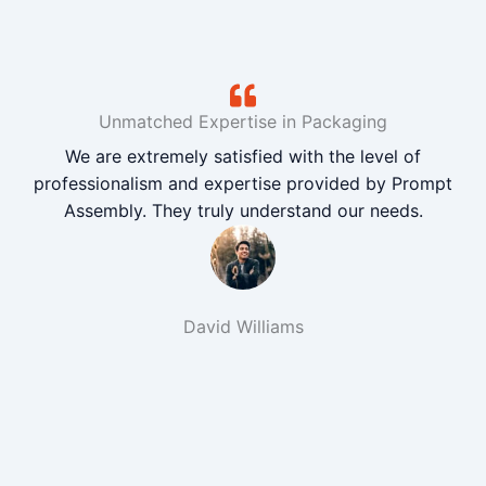
Unmatched Expertise in Packaging
We are extremely satisfied with the level of
professionalism and expertise provided by Prompt
Assembly. They truly understand our needs.
David Williams