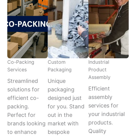
Co-Packing
Custom
Industrial
Services
Packaging
Product
Assembly
Streamlined
Unique
Efficient
solutions for
packaging
assembly
efficient co-
designed just
services for
packing.
for you. Stand
your industrial
Perfect for
out in the
products.
brands looking
market with
Quality
to enhance
bespoke