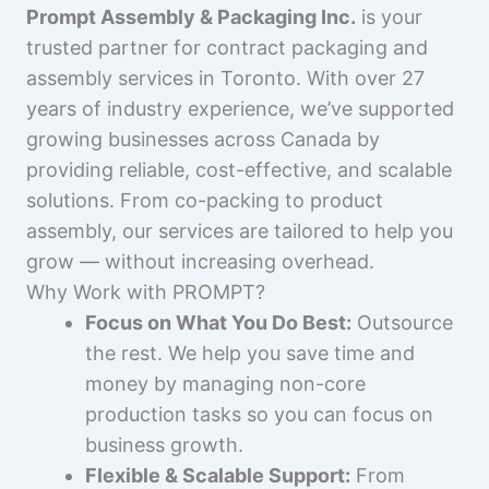
Prompt Assembly & Packaging Inc.
is your
trusted partner for contract packaging and
assembly services in Toronto. With over 27
years of industry experience, we’ve supported
growing businesses across Canada by
providing reliable, cost-effective, and scalable
solutions. From co-packing to product
assembly, our services are tailored to help you
grow — without increasing overhead.
Why Work with PROMPT?
Focus on What You Do Best:
Outsource
the rest. We help you save time and
money by managing non-core
production tasks so you can focus on
business growth.
Flexible & Scalable Support:
From