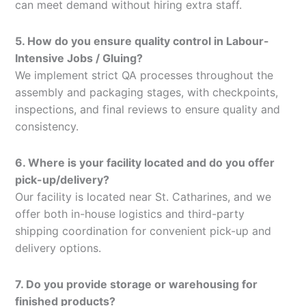
can meet demand without hiring extra staff.
5. How do you ensure quality control in Labour-
Intensive Jobs / Gluing?
We implement strict QA processes throughout the
assembly and packaging stages, with checkpoints,
inspections, and final reviews to ensure quality and
consistency.
6. Where is your facility located and do you offer
pick-up/delivery?
Our facility is located near St. Catharines, and we
offer both in-house logistics and third-party
shipping coordination for convenient pick-up and
delivery options.
7. Do you provide storage or warehousing for
finished products?