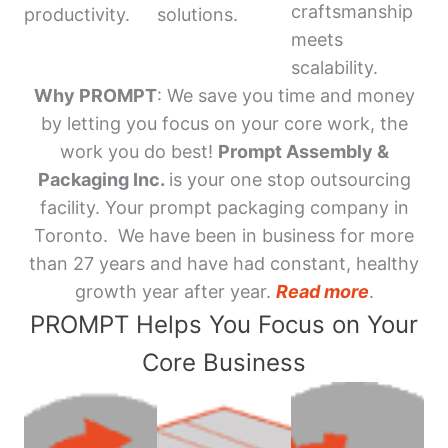
craftsmanship
productivity.
solutions.
meets
scalability.
Why PROMPT
: We save you time and money
by letting you focus on your core work, the
work you do best!
Prompt Assembly &
Packaging Inc.
is your one stop outsourcing
facility. Your prompt packaging company in
Toronto. We have been in business for more
than 27 years and have had constant, healthy
growth year after year.
Read more
.
PROMPT Helps You Focus on Your
Core Business