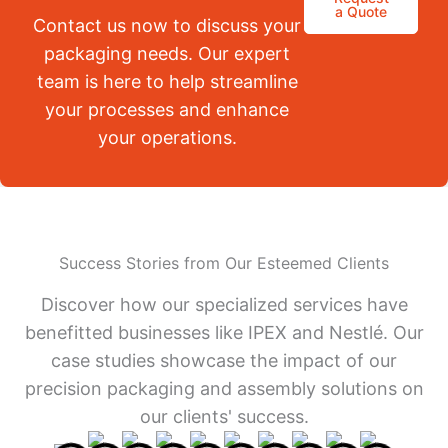
a Quote
Contact us now to discuss your
packaging needs. Our expert
team is here to help streamline
your processes and enhance
your operations.
Success Stories from Our Esteemed Clients
Discover how our specialized services have
benefitted businesses like IPEX and Nestlé. Our
case studies showcase the impact of our
precision packaging and assembly solutions on
our clients' success.