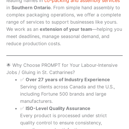
leading names in
co-packing and assembly services
in
Southern Ontario
. From simple hand assembly to
complex packaging operations, we offer a complete
range of services to support businesses like yours.
We work as an
extension of your team
—helping you
meet deadlines, manage seasonal demand, and
reduce production costs.
🌟 Why Choose PROMPT for Your Labour-Intensive
Jobs / Gluing in St. Catharines?
✅
Over 27 years of Industry Experience
Serving clients across Canada and the U.S.,
including Fortune 500 brands and large
manufacturers.
✅
ISO-Level Quality Assurance
Every product is processed under strict
quality control to ensure consistency,