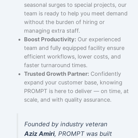
seasonal surges to special projects, our
team is ready to help you meet demand
without the burden of hiring or
managing extra staff.
Boost Productivity:
Our experienced
team and fully equipped facility ensure
efficient workflows, lower costs, and
faster turnaround times.
Trusted Growth Partner:
Confidently
expand your customer base, knowing
PROMPT is here to deliver — on time, at
scale, and with quality assurance.
Founded by industry veteran
Aziz Amiri
, PROMPT was built