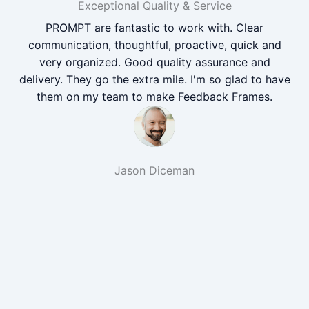
Exceptional Quality & Service
PROMPT are fantastic to work with. Clear
communication, thoughtful, proactive, quick and
very organized. Good quality assurance and
delivery. They go the extra mile. I'm so glad to have
them on my team to make Feedback Frames.
Jason Diceman