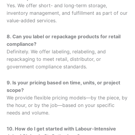
Yes. We offer short- and long-term storage,
inventory management, and fulfillment as part of our
value-added services.
8. Can you label or repackage products for retail
compliance?
Definitely. We offer labeling, relabeling, and
repackaging to meet retail, distributor, or
government compliance standards.
9. Is your pricing based on time, units, or project
scope?
We provide flexible pricing models—by the piece, by
the hour, or by the job—based on your specific
needs and volume.
10. How do I get started with Labour-Intensive