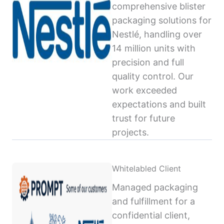
comprehensive blister
packaging solutions for
Nestlé, handling over
14 million units with
precision and full
quality control. Our
work exceeded
expectations and built
trust for future
projects.
Whitelabled Client
Managed packaging
and fulfillment for a
confidential client,