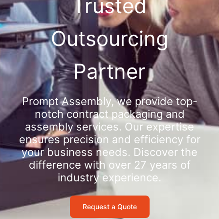
Trusted
Outsourcing
Partner
Prompt Assembly, we provide top-
notch contract packaging and
assembly services. Our expertise
ensures precision and efficiency for
your business needs. Discover the
difference with over 27 years of
industry experience.
Request a Quote