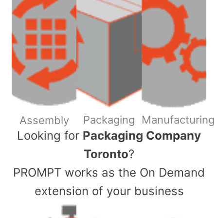
Packaging
Manufacturing
Assembly
​Looking for
Packaging Company
Toronto
?
PROMPT works as the On Demand
extension of your business