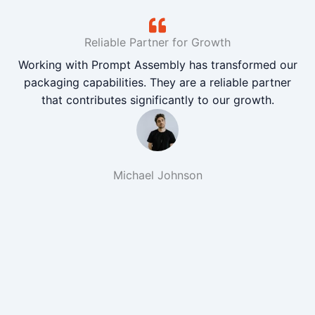
Reliable Partner for Growth
Working with Prompt Assembly has transformed our
packaging capabilities. They are a reliable partner
that contributes significantly to our growth.
Michael Johnson