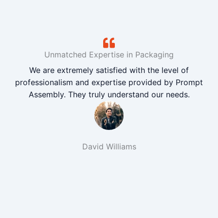
Unmatched Expertise in Packaging
We are extremely satisfied with the level of
professionalism and expertise provided by Prompt
Assembly. They truly understand our needs.
David Williams