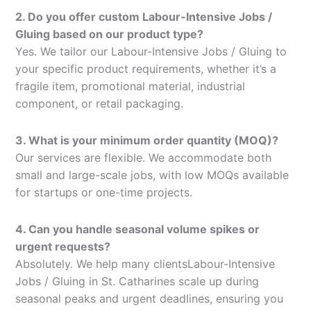
2. Do you offer custom Labour-Intensive Jobs /
Gluing based on our product type?
Yes. We tailor our Labour-Intensive Jobs / Gluing to
your specific product requirements, whether it’s a
fragile item, promotional material, industrial
component, or retail packaging.
3. What is your minimum order quantity (MOQ)?
Our services are flexible. We accommodate both
small and large-scale jobs, with low MOQs available
for startups or one-time projects.
4. Can you handle seasonal volume spikes or
urgent requests?
Absolutely. We help many clientsLabour-Intensive
Jobs / Gluing in St. Catharines scale up during
seasonal peaks and urgent deadlines, ensuring you