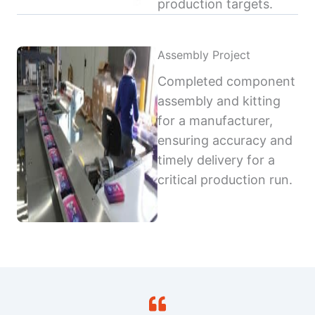
production targets.
Assembly Project
Completed component
assembly and kitting
for a manufacturer,
ensuring accuracy and
timely delivery for a
critical production run.