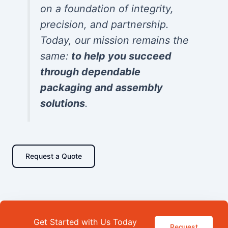
on a foundation of integrity,
precision, and partnership.
Today, our mission remains the
same:
to help you succeed
through dependable
packaging and assembly
solutions
.
Request a Quote
Get Started with Us Today
Request