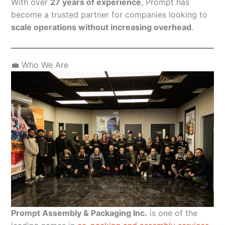
With over
27 years of experience
, Prompt has
become a trusted partner for companies looking to
scale operations without increasing overhead
.
💼 Who We Are
Prompt Assembly & Packaging Inc.
is one of the