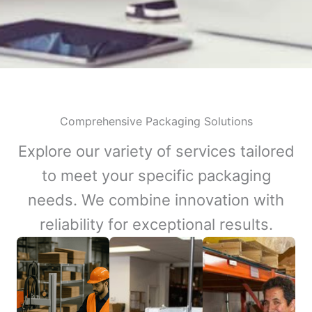
Comprehensive Packaging Solutions
Explore our variety of services tailored
to meet your specific packaging
needs. We combine innovation with
reliability for exceptional results.