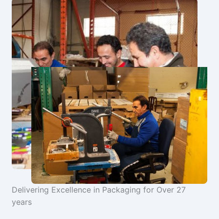
Delivering Excellence in Packaging for Over 27
years