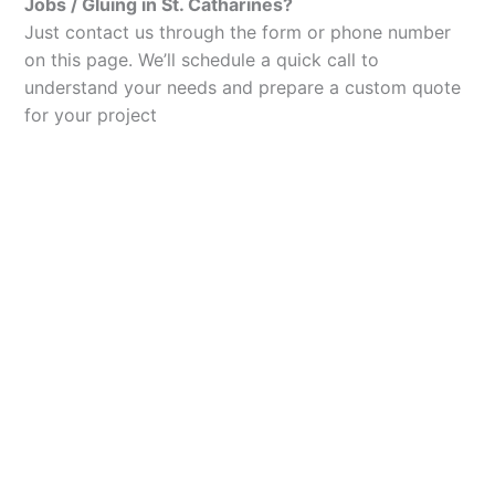
Jobs / Gluing in St. Catharines?
Just contact us through the form or phone number
on this page. We’ll schedule a quick call to
understand your needs and prepare a custom quote
for your project
Let’s Elevate Your
Packaging
Get in touch with us today to explore how our
packaging solutions can add value to your
business and streamline your operations.