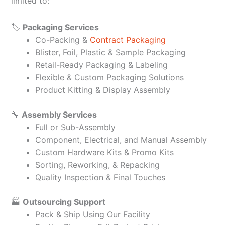
limited to:
🏷️
Packaging Services
Co-Packing &
Contract Packaging
Blister, Foil, Plastic & Sample Packaging
Retail-Ready Packaging & Labeling
Flexible & Custom Packaging Solutions
Product Kitting & Display Assembly
🔧
Assembly Services
Full or Sub-Assembly
Component, Electrical, and Manual Assembly
Custom Hardware Kits & Promo Kits
Sorting, Reworking, & Repacking
Quality Inspection & Final Touches
🏭
Outsourcing Support
Pack & Ship Using Our Facility