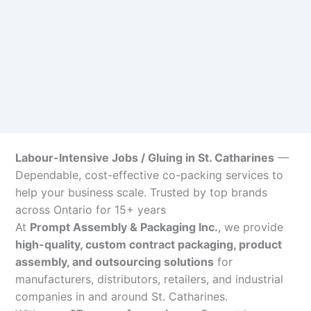
Labour-Intensive Jobs / Gluing in St. Catharines
—
Dependable, cost-effective co-packing services to
help your business scale. Trusted by top brands
across Ontario for 15+ years
At
Prompt Assembly & Packaging Inc.
, we provide
high-quality, custom contract packaging, product
assembly, and outsourcing solutions
for
manufacturers, distributors, retailers, and industrial
companies in and around St. Catharines.