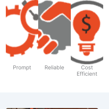
Prompt
Reliable
Cost
Efficient