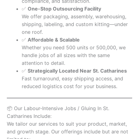
compliance, and satisfaction.
✅
One-Stop Outsourcing Facility
We offer packaging, assembly, warehousing,
shipping, labeling, and custom kitting—under
one roof.
✅
Affordable & Scalable
Whether you need 500 units or 500,000, we
handle jobs of all sizes with the same
attention to detail.
✅
Strategically Located Near St. Catharines
Fast turnaround, easy shipping access, and
reduced logistics cost for your business.
📦 Our Labour-Intensive Jobs / Gluing In St.
Catharines Include:
We tailor our services to suit your product, market,
and growth stage. Our offerings include but are not