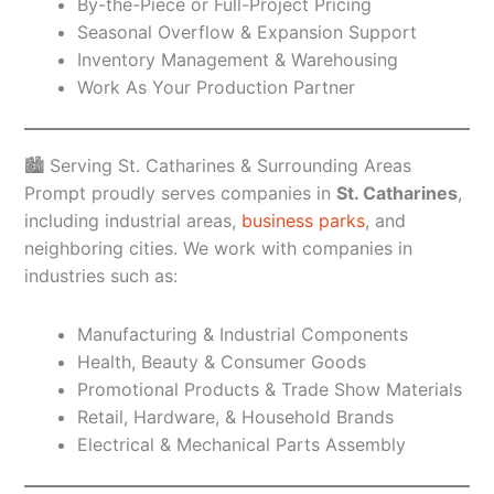
By-the-Piece or Full-Project Pricing
Seasonal Overflow & Expansion Support
Inventory Management & Warehousing
Work As Your Production Partner
🏙️ Serving St. Catharines & Surrounding Areas
Prompt proudly serves companies in
St. Catharines
,
including industrial areas,
business parks
, and
neighboring cities. We work with companies in
industries such as:
Manufacturing & Industrial Components
Health, Beauty & Consumer Goods
Promotional Products & Trade Show Materials
Retail, Hardware, & Household Brands
Electrical & Mechanical Parts Assembly