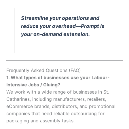
Streamline your operations and
reduce your overhead—Prompt is
your on-demand extension.
Frequently Asked Questions (FAQ)
1. What types of businesses use your Labour-
Intensive Jobs / Gluing?
We work with a wide range of businesses in St.
Catharines, including manufacturers, retailers,
eCommerce brands, distributors, and promotional
companies that need reliable outsourcing for
packaging and assembly tasks.