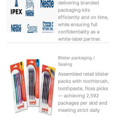
delivering branded
packaging kits
efficiently and on time,
while ensuring full
confidentiality as a
white-label partner.
Blister packaging /
Sealing
Assembled retail blister
packs with toothbrush,
toothpaste, floss picks
— achieving 2,592
packages per skid and
meeting strict daily