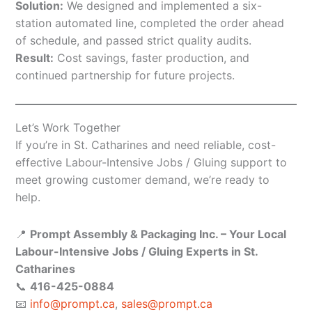
Solution:
We designed and implemented a six-
station automated line, completed the order ahead
of schedule, and passed strict quality audits.
Result:
Cost savings, faster production, and
continued partnership for future projects.
Let’s Work Together
If you’re in St. Catharines and need reliable, cost-
effective Labour-Intensive Jobs / Gluing support to
meet growing customer demand, we’re ready to
help.
📍
Prompt Assembly & Packaging Inc. – Your Local
Labour-Intensive Jobs / Gluing Experts in St.
Catharines
📞
416-425-0884
📧
info@prompt.ca
,
sales@prompt.ca