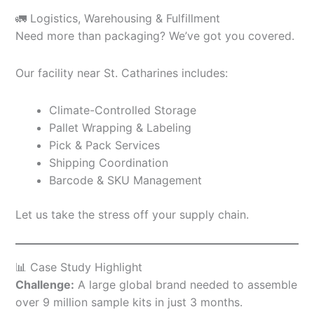
🚛 Logistics, Warehousing & Fulfillment
Need more than packaging? We’ve got you covered.
Our facility near St. Catharines includes:
Climate-Controlled Storage
Pallet Wrapping & Labeling
Pick & Pack Services
Shipping Coordination
Barcode & SKU Management
Let us take the stress off your supply chain.
📊 Case Study Highlight
Challenge:
A large global brand needed to assemble
over 9 million sample kits in just 3 months.