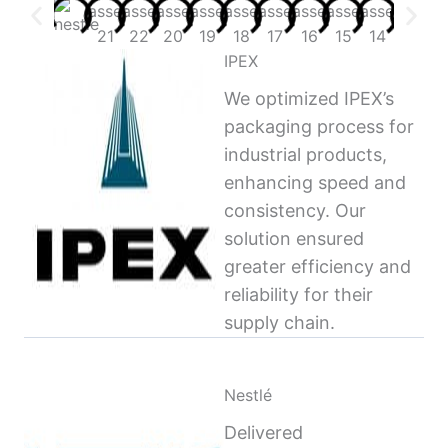
IPEX
We optimized IPEX’s
packaging process for
industrial products,
enhancing speed and
consistency. Our
solution ensured
greater efficiency and
reliability for their
supply chain.
Nestlé
Delivered