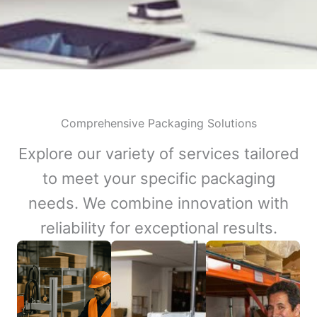
Comprehensive Packaging Solutions
Explore our variety of services tailored
to meet your specific packaging
needs. We combine innovation with
reliability for exceptional results.