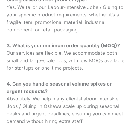
Yes. We tailor our Labour-Intensive Jobs / Gluing to
your specific product requirements, whether it’s a
fragile item, promotional material, industrial
component, or retail packaging.
3. What is your minimum order quantity (MOQ)?
Our services are flexible. We accommodate both
small and large-scale jobs, with low MOQs available
for startups or one-time projects.
4. Can you handle seasonal volume spikes or
urgent requests?
Absolutely. We help many clientsLabour-Intensive
Jobs / Gluing in Oshawa scale up during seasonal
peaks and urgent deadlines, ensuring you can meet
demand without hiring extra staff.