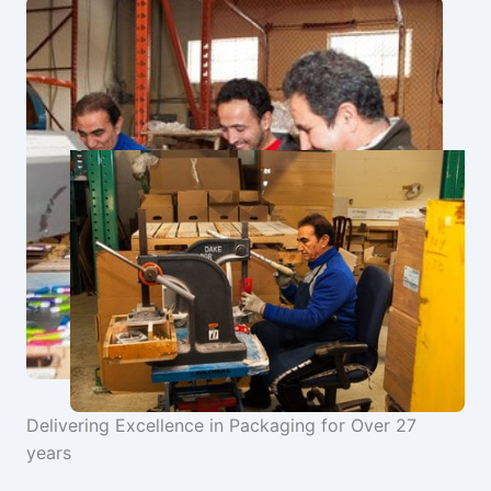
Delivering Excellence in Packaging for Over 27
years