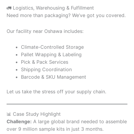
🚛 Logistics, Warehousing & Fulfillment
Need more than packaging? We’ve got you covered.
Our facility near Oshawa includes:
Climate-Controlled Storage
Pallet Wrapping & Labeling
Pick & Pack Services
Shipping Coordination
Barcode & SKU Management
Let us take the stress off your supply chain.
📊 Case Study Highlight
Challenge:
A large global brand needed to assemble
over 9 million sample kits in just 3 months.