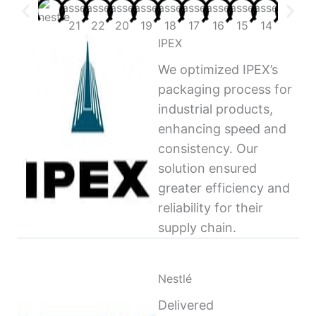
IPEX
We optimized IPEX’s
packaging process for
industrial products,
enhancing speed and
consistency. Our
solution ensured
greater efficiency and
reliability for their
supply chain.
Nestlé
Delivered