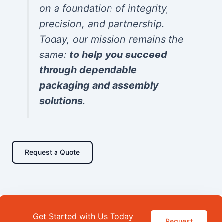
on a foundation of integrity,
precision, and partnership.
Today, our mission remains the
same:
to help you succeed
through dependable
packaging and assembly
solutions
.
Request a Quote
Get Started with Us Today
Request