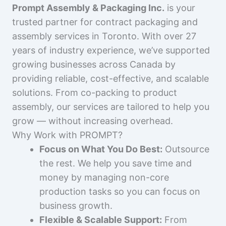
Prompt Assembly & Packaging Inc.
is your
trusted partner for contract packaging and
assembly services in Toronto. With over 27
years of industry experience, we’ve supported
growing businesses across Canada by
providing reliable, cost-effective, and scalable
solutions. From co-packing to product
assembly, our services are tailored to help you
grow — without increasing overhead.
Why Work with PROMPT?
Focus on What You Do Best:
Outsource
the rest. We help you save time and
money by managing non-core
production tasks so you can focus on
business growth.
Flexible & Scalable Support:
From