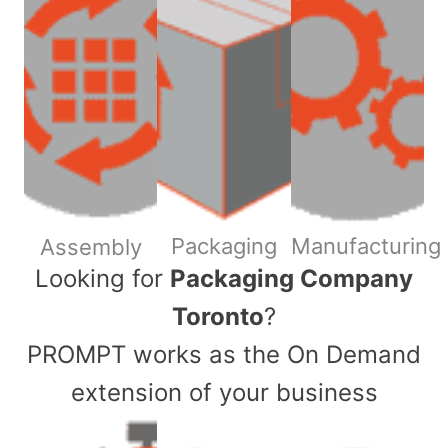
Packaging
Manufacturing
Assembly
​Looking for
Packaging Company
Toronto
?
PROMPT works as the On Demand
extension of your business