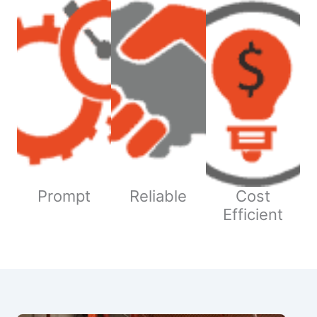
Prompt
Reliable
Cost
Efficient