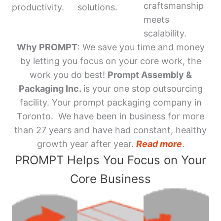
craftsmanship
productivity.
solutions.
meets
scalability.
Why PROMPT
: We save you time and money
by letting you focus on your core work, the
work you do best!
Prompt Assembly &
Packaging Inc.
is your one stop outsourcing
facility. Your prompt packaging company in
Toronto. We have been in business for more
than 27 years and have had constant, healthy
growth year after year.
Read more
.
PROMPT Helps You Focus on Your
Core Business