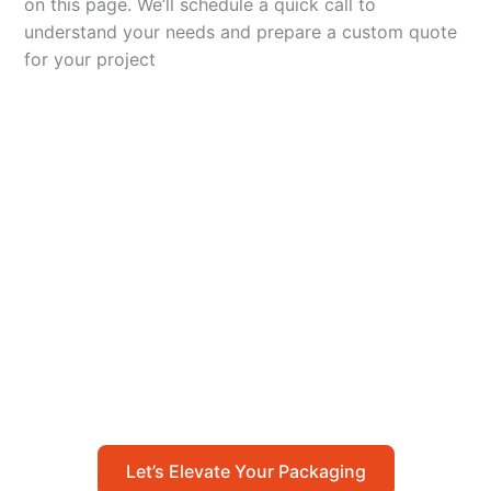
on this page. We’ll schedule a quick call to
understand your needs and prepare a custom quote
for your project
Let’s Elevate Your
Packaging
Get in touch with us today to explore how our
packaging solutions can add value to your
business and streamline your operations.
Let’s Elevate Your Packaging