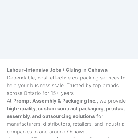
Labour-Intensive Jobs / Gluing in Oshawa
—
Dependable, cost-effective co-packing services to
help your business scale. Trusted by top brands
across Ontario for 15+ years
At
Prompt Assembly & Packaging Inc.
, we provide
high-quality, custom contract packaging, product
assembly, and outsourcing solutions
for
manufacturers, distributors, retailers, and industrial
companies in and around Oshawa.