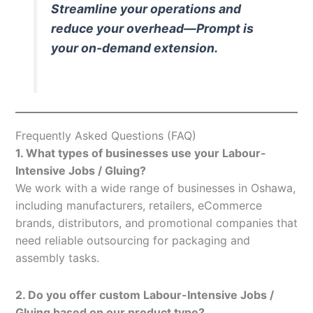
Streamline your operations and
reduce your overhead—Prompt is
your on-demand extension.
Frequently Asked Questions (FAQ)
1. What types of businesses use your Labour-
Intensive Jobs / Gluing?
We work with a wide range of businesses in Oshawa,
including manufacturers, retailers, eCommerce
brands, distributors, and promotional companies that
need reliable outsourcing for packaging and
assembly tasks.
2. Do you offer custom Labour-Intensive Jobs /
Gluing based on our product type?