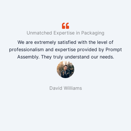
Unmatched Expertise in Packaging
We are extremely satisfied with the level of
professionalism and expertise provided by Prompt
Assembly. They truly understand our needs.
David Williams