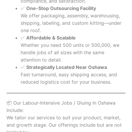
compliance, and satisfaction.
✅
One-Stop Outsourcing Facility
We offer packaging, assembly, warehousing,
shipping, labeling, and custom kitting—under
one roof.
✅
Affordable & Scalable
Whether you need 500 units or 500,000, we
handle jobs of all sizes with the same
attention to detail.
✅
Strategically Located Near Oshawa
Fast turnaround, easy shipping access, and
reduced logistics cost for your business.
📦 Our Labour-Intensive Jobs / Gluing In Oshawa
Include:
We tailor our services to suit your product, market,
and growth stage. Our offerings include but are not