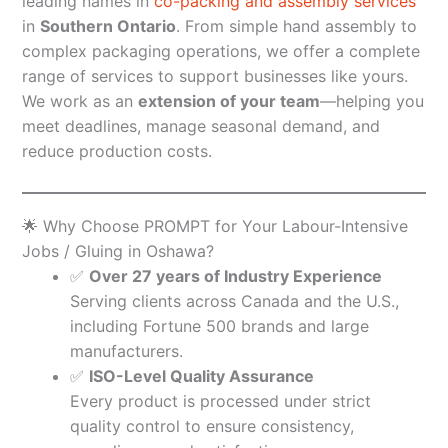
leading names in
co-packing and assembly services
in
Southern Ontario
. From simple hand assembly to
complex packaging operations, we offer a complete
range of services to support businesses like yours.
We work as an
extension of your team
—helping you
meet deadlines, manage seasonal demand, and
reduce production costs.
🌟 Why Choose PROMPT for Your Labour-Intensive
Jobs / Gluing in Oshawa?
✅
Over 27 years of Industry Experience
Serving clients across Canada and the U.S.,
including Fortune 500 brands and large
manufacturers.
✅
ISO-Level Quality Assurance
Every product is processed under strict
quality control to ensure consistency,