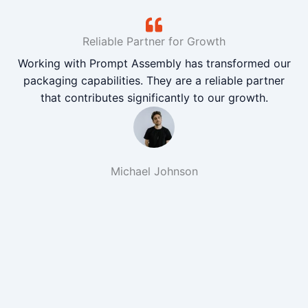
Reliable Partner for Growth
Working with Prompt Assembly has transformed our
packaging capabilities. They are a reliable partner
that contributes significantly to our growth.
Michael Johnson