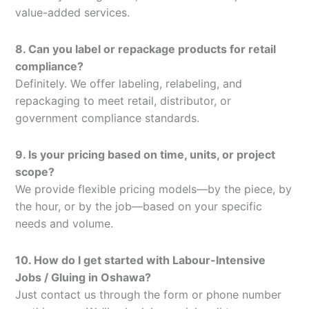
value-added services.
8. Can you label or repackage products for retail
compliance?
Definitely. We offer labeling, relabeling, and
repackaging to meet retail, distributor, or
government compliance standards.
9. Is your pricing based on time, units, or project
scope?
We provide flexible pricing models—by the piece, by
the hour, or by the job—based on your specific
needs and volume.
10. How do I get started with Labour-Intensive
Jobs / Gluing in Oshawa?
Just contact us through the form or phone number