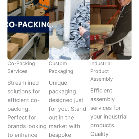
Co-Packing
Custom
Industrial
Services
Packaging
Product
Assembly
Streamlined
Unique
Efficient
solutions for
packaging
assembly
efficient co-
designed just
services for
packing.
for you. Stand
your industrial
Perfect for
out in the
products.
brands looking
market with
Quality
to enhance
bespoke