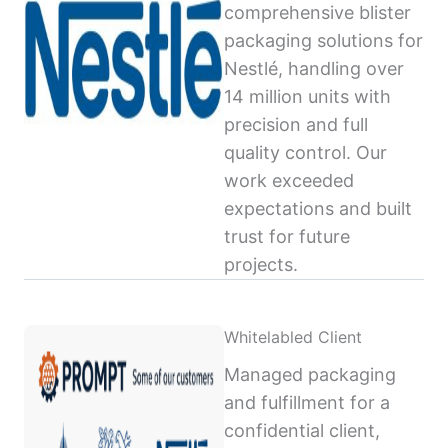
comprehensive blister
packaging solutions for
Nestlé, handling over
14 million units with
precision and full
quality control. Our
work exceeded
expectations and built
trust for future
projects.
Whitelabled Client
Managed packaging
and fulfillment for a
confidential client,