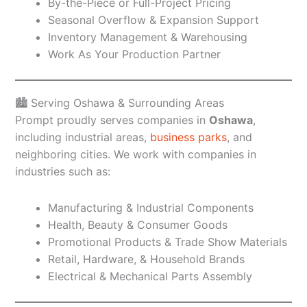
By-the-Piece or Full-Project Pricing
Seasonal Overflow & Expansion Support
Inventory Management & Warehousing
Work As Your Production Partner
🏙️ Serving Oshawa & Surrounding Areas
Prompt proudly serves companies in
Oshawa
,
including industrial areas,
business parks
, and
neighboring cities. We work with companies in
industries such as:
Manufacturing & Industrial Components
Health, Beauty & Consumer Goods
Promotional Products & Trade Show Materials
Retail, Hardware, & Household Brands
Electrical & Mechanical Parts Assembly