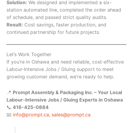
Solution:
We designed and implemented a six-
station automated line, completed the order ahead
of schedule, and passed strict quality audits.
Result:
Cost savings, faster production, and
continued partnership for future projects.
Let’s Work Together
If you’re in Oshawa and need reliable, cost-effective
Labour-Intensive Jobs / Gluing support to meet
growing customer demand, we’re ready to help.
📍
Prompt Assembly & Packaging Inc. – Your Local
Labour-Intensive Jobs / Gluing Experts in Oshawa
📞
416-425-0884
📧
info@prompt.ca
,
sales@prompt.ca