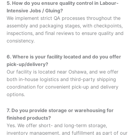
5. How do you ensure quality control in Labour-
Intensive Jobs / Gluing?
We implement strict QA processes throughout the
assembly and packaging stages, with checkpoints,
inspections, and final reviews to ensure quality and
consistency.
6. Where is your facility located and do you offer
pick-up/delivery?
Our facility is located near Oshawa, and we offer
both in-house logistics and third-party shipping
coordination for convenient pick-up and delivery
options.
7. Do you provide storage or warehousing for
finished products?
Yes. We offer short- and long-term storage,
inventory management, and fulfillment as part of our