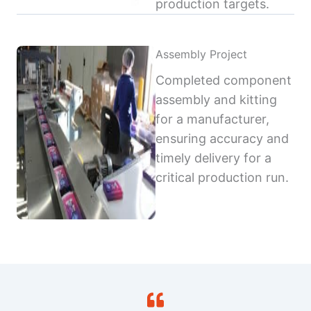
production targets.
Assembly Project
Completed component
assembly and kitting
for a manufacturer,
ensuring accuracy and
timely delivery for a
critical production run.