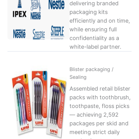
delivering branded
packaging kits
efficiently and on time,
while ensuring full
confidentiality as a
white-label partner.
Blister packaging /
Sealing
Assembled retail blister
packs with toothbrush,
toothpaste, floss picks
— achieving 2,592
packages per skid and
meeting strict daily