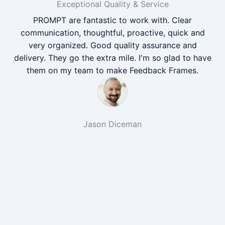
Exceptional Quality & Service
PROMPT are fantastic to work with. Clear
communication, thoughtful, proactive, quick and
very organized. Good quality assurance and
delivery. They go the extra mile. I'm so glad to have
them on my team to make Feedback Frames.
Jason Diceman