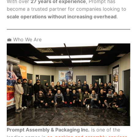
With over
27 years of experience
, Prompt has
become a trusted partner for companies looking to
scale operations without increasing overhead
.
💼 Who We Are
Prompt Assembly & Packaging Inc.
is one of the