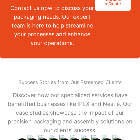
a Quote
Contact us now to discuss your
packaging needs. Our expert
team is here to help streamline
your processes and enhance
your operations.
Success Stories from Our Esteemed Clients
Discover how our specialized services have
benefitted businesses like IPEX and Nestlé. Our
case studies showcase the impact of our
precision packaging and assembly solutions on
our clients' success.