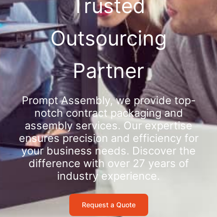
Trusted
Outsourcing
Partner
Prompt Assembly, we provide top-
notch contract packaging and
assembly services. Our expertise
ensures precision and efficiency for
your business needs. Discover the
difference with over 27 years of
industry experience.
Request a Quote