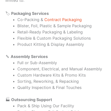
limited to:
🏷️
Packaging Services
Co-Packing &
Contract Packaging
Blister, Foil, Plastic & Sample Packaging
Retail-Ready Packaging & Labeling
Flexible & Custom Packaging Solutions
Product Kitting & Display Assembly
🔧
Assembly Services
Full or Sub-Assembly
Component, Electrical, and Manual Assembly
Custom Hardware Kits & Promo Kits
Sorting, Reworking, & Repacking
Quality Inspection & Final Touches
🏭
Outsourcing Support
Pack & Ship Using Our Facility