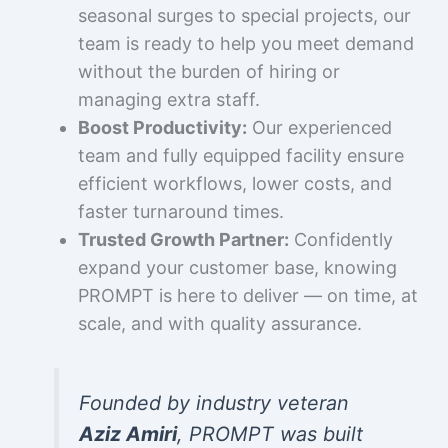
seasonal surges to special projects, our
team is ready to help you meet demand
without the burden of hiring or
managing extra staff.
Boost Productivity:
Our experienced
team and fully equipped facility ensure
efficient workflows, lower costs, and
faster turnaround times.
Trusted Growth Partner:
Confidently
expand your customer base, knowing
PROMPT is here to deliver — on time, at
scale, and with quality assurance.
Founded by industry veteran
Aziz Amiri
, PROMPT was built