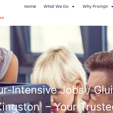
Home
What We Do
Why Prompt
r-Intensive Jobs / Glu
Kingston – Your Truste