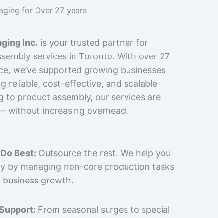
kaging for Over 27 years
ging Inc.
is your trusted partner for
sembly services in Toronto. With over 27
nce, we’ve supported growing businesses
 reliable, cost-effective, and scalable
g to product assembly, our services are
 — without increasing overhead.
Do Best:
Outsource the rest. We help you
y by managing non-core production tasks
 business growth.
 Support:
From seasonal surges to special