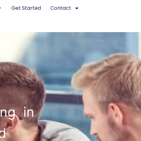
Get Started
Contact
ing in
d