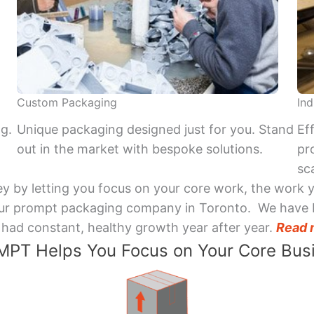
Custom Packaging
Ind
ng.
Unique packaging designed just for you. Stand
Ef
out in the market with bespoke solutions.
pr
sca
y by letting you focus on your core work, the work 
 Your prompt packaging company in Toronto. We have 
had constant, healthy growth year after year.
Read 
PT Helps You Focus on Your Core Bus