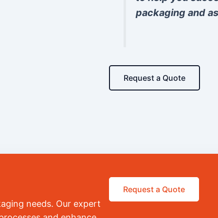
packaging and as
Request a Quote
Request a Quote
kaging needs. Our expert
r processes and enhance