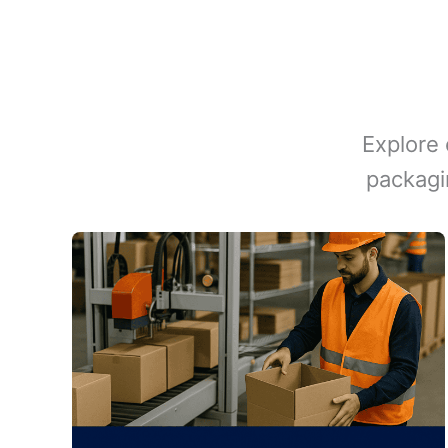
Explore 
packagi