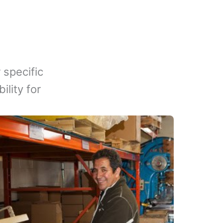
 specific
lity for