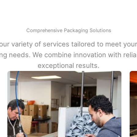
Comprehensive Packaging Solutions
our variety of services tailored to meet your
ng needs. We combine innovation with reliabi
exceptional results.