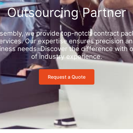
Outsourcing Partner
sembly, we provide top-notch contract pac
rvices. Our expertise ensures precision an
iness needs. Discover the difference with 
of industry experience.
Request a Quote