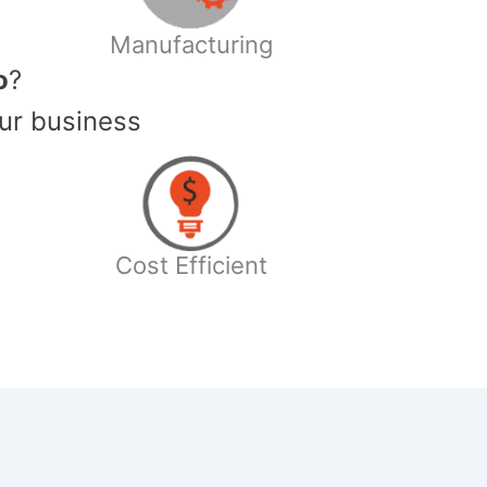
Manufacturing
o
?
ur business
Cost Efficient