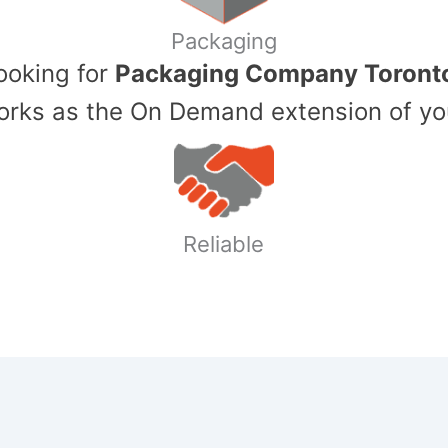
Packaging
Looking for
Packaging Company Toront
ks as the On Demand extension of yo
Reliable