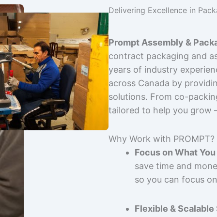
Delivering Excellence in Pac
Prompt Assembly & Packa
contract packaging and as
years of industry experie
across Canada by providing
solutions. From co-packin
tailored to help you grow
Why Work with PROMPT?
Focus on What You 
save time and mone
so you can focus on
Flexible & Scalable