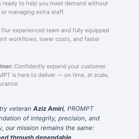
is ready to help you meet demand without
 or managing extra staff.
Our experienced team and fully equipped
cient workflows, lower costs, and faster
tner:
Confidently expand your customer
T is here to deliver — on time, at scale,
surance.
try veteran
Aziz Amiri
, PROMPT
ndation of integrity, precision, and
y, our mission remains the same:
eed through dependable