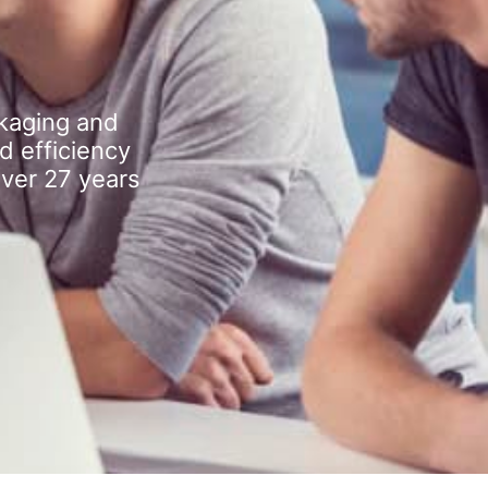
kaging and
d efficiency
over 27 years