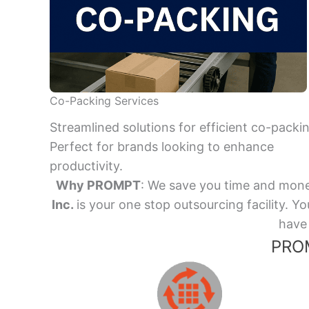
Co-Packing Services
Streamlined solutions for efficient co-packi
Perfect for brands looking to enhance
productivity.
Why PROMPT
: We save you time and mone
Inc.
is your one stop outsourcing facility.
have 
PROM