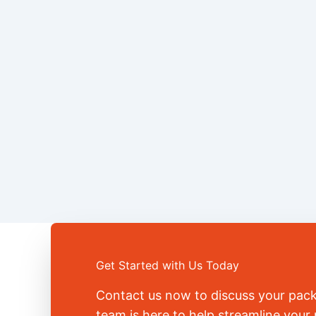
Get Started with Us Today
Contact us now to discuss your pac
team is here to help streamline you