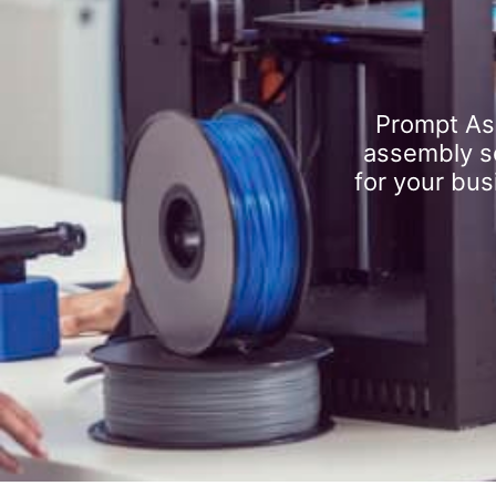
Prompt As
assembly se
for your bus