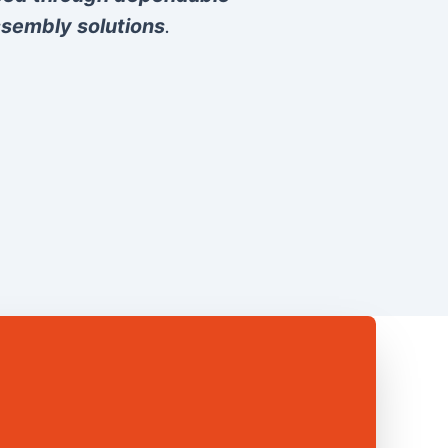
sembly solutions
.