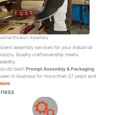
ustrial Product Assembly
ficient assembly services for your industrial
oducts. Quality craftsmanship meets
lability.
you do best!
Prompt Assembly & Packaging
been in business for more than 27 years and
more
.
iness