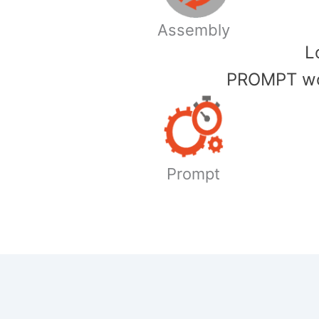
Assembly
​
PROMPT wor
Prompt