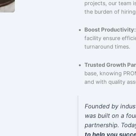
projects, our team 
the burden of hiring
Boost Productivity:
facility ensure effi
turnaround times.
Trusted Growth Par
base, knowing PROMP
and with quality as
Founded by indus
was built on a fou
partnership. Toda
to help you succ