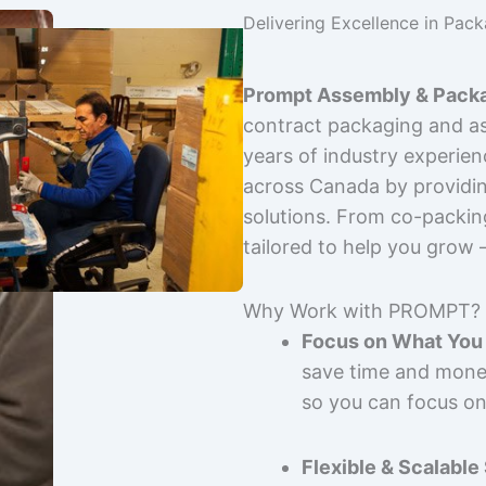
Delivering Excellence in Pac
Prompt Assembly & Packa
contract packaging and as
years of industry experie
across Canada by providing
solutions. From co-packin
tailored to help you grow
Why Work with PROMPT?
Focus on What You 
save time and mone
so you can focus on
Flexible & Scalable