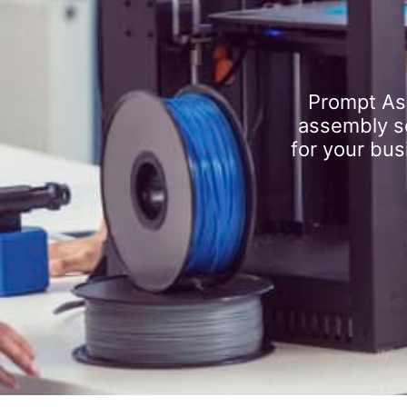
Prompt As
assembly se
for your bus