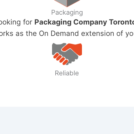
Packaging
Looking for
Packaging Company Toront
ks as the On Demand extension of yo
Reliable