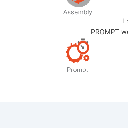
Assembly
​
PROMPT wor
Prompt