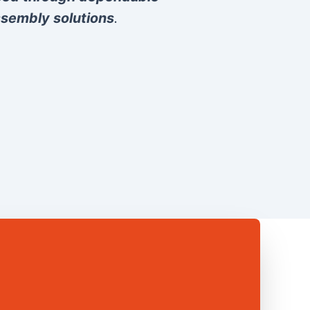
sembly solutions
.