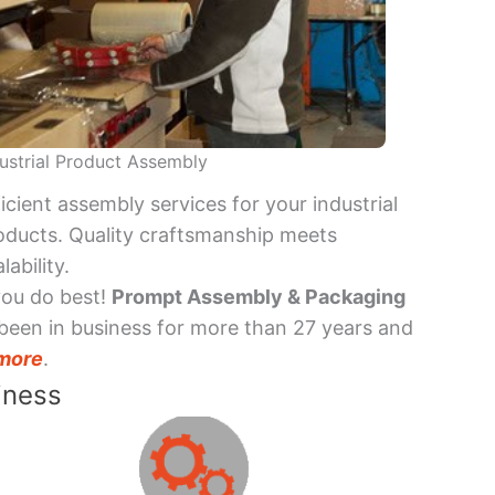
ustrial Product Assembly
ficient assembly services for your industrial
oducts. Quality craftsmanship meets
lability.
you do best!
Prompt Assembly & Packaging
been in business for more than 27 years and
more
.
iness