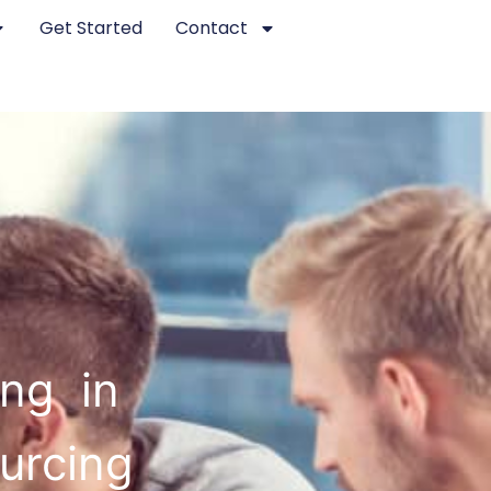
Get Started
Contact
ing in
ourcing