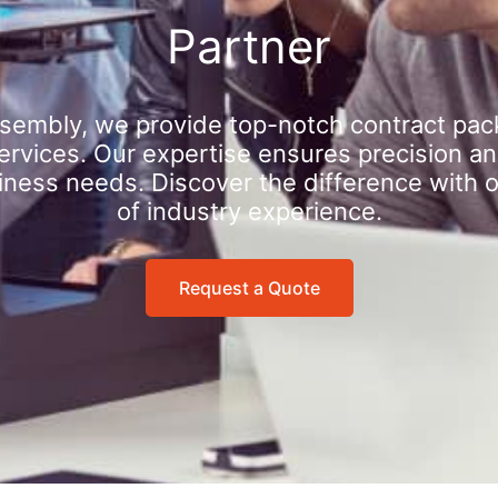
Partner
sembly, we provide top-notch contract pac
rvices. Our expertise ensures precision an
iness needs. Discover the difference with 
of industry experience.
Request a Quote