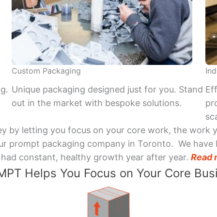
Custom Packaging
Ind
ng.
Unique packaging designed just for you. Stand
Ef
out in the market with bespoke solutions.
pr
sca
y by letting you focus on your core work, the work 
 Your prompt packaging company in Toronto. We have 
had constant, healthy growth year after year.
Read 
PT Helps You Focus on Your Core Bus