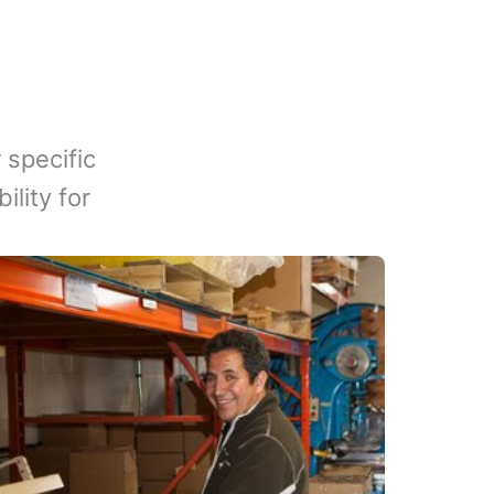
 specific
lity for