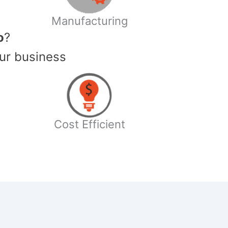
Manufacturing
o
?
ur business
Cost Efficient