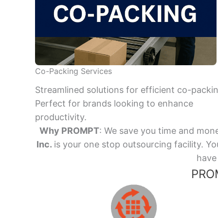
Co-Packing Services
Streamlined solutions for efficient co-packi
Perfect for brands looking to enhance
productivity.
Why PROMPT
: We save you time and mone
Inc.
is your one stop outsourcing facility.
have 
PROM