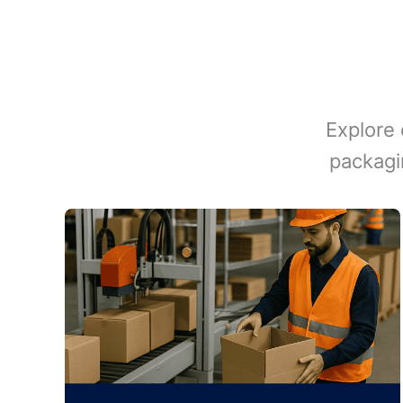
Explore 
packagi