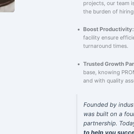
projects, our team 
the burden of hiring
Boost Productivity:
facility ensure effi
turnaround times.
Trusted Growth Par
base, knowing PROMP
and with quality as
Founded by indus
was built on a fou
partnership. Toda
to help you succ