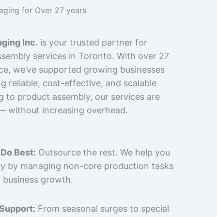
kaging for Over 27 years
ging Inc.
is your trusted partner for
sembly services in Toronto. With over 27
nce, we’ve supported growing businesses
 reliable, cost-effective, and scalable
g to product assembly, our services are
 — without increasing overhead.
Do Best:
Outsource the rest. We help you
y by managing non-core production tasks
 business growth.
 Support:
From seasonal surges to special