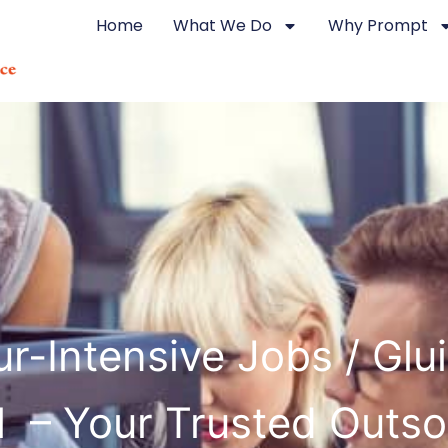
Home
What We Do
Why Prompt
r-Intensive Jobs / Glu
il – Your Trusted Outs