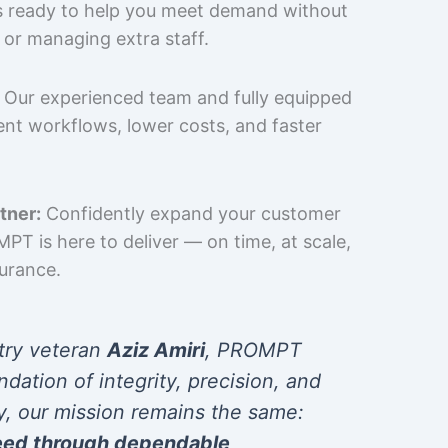
is ready to help you meet demand without
 or managing extra staff.
Our experienced team and fully equipped
cient workflows, lower costs, and faster
tner:
Confidently expand your customer
T is here to deliver — on time, at scale,
surance.
try veteran
Aziz Amiri
, PROMPT
ndation of integrity, precision, and
y, our mission remains the same:
eed through dependable