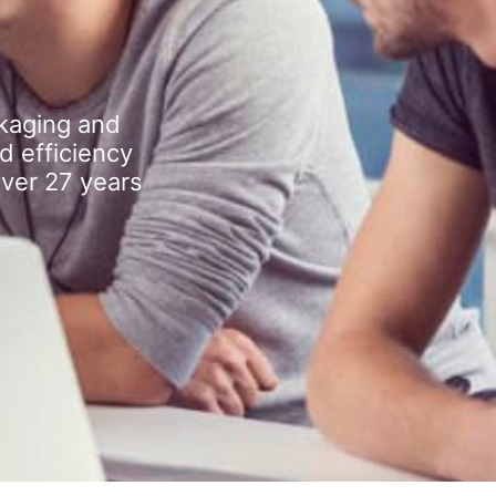
kaging and
d efficiency
over 27 years