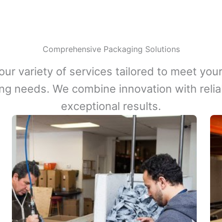
Comprehensive Packaging Solutions
our variety of services tailored to meet your
ng needs. We combine innovation with reliabi
exceptional results.