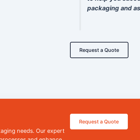
packaging and as
Request a Quote
Request a Quote
kaging needs. Our expert
r processes and enhance