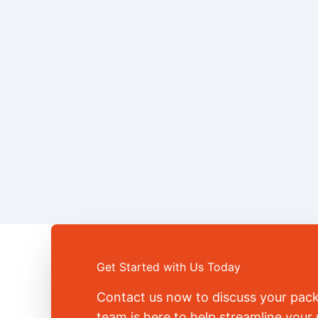
Get Started with Us Today
Contact us now to discuss your pac
team is here to help streamline you