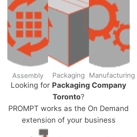
Packaging
Manufacturing
Assembly
​Looking for
Packaging Company
Toronto
?
PROMPT works as the On Demand
extension of your business