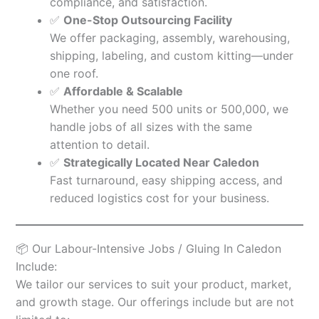
compliance, and satisfaction.
✅
One-Stop Outsourcing Facility
We offer packaging, assembly, warehousing,
shipping, labeling, and custom kitting—under
one roof.
✅
Affordable & Scalable
Whether you need 500 units or 500,000, we
handle jobs of all sizes with the same
attention to detail.
✅
Strategically Located Near Caledon
Fast turnaround, easy shipping access, and
reduced logistics cost for your business.
📦 Our Labour-Intensive Jobs / Gluing In Caledon
Include:
We tailor our services to suit your product, market,
and growth stage. Our offerings include but are not