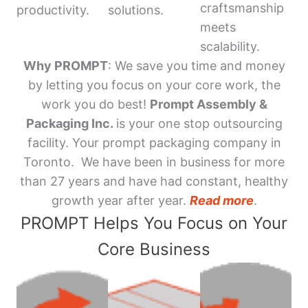
craftsmanship
productivity.
solutions.
meets
scalability.
Why PROMPT
: We save you time and money
by letting you focus on your core work, the
work you do best!
Prompt Assembly &
Packaging Inc.
is your one stop outsourcing
facility. Your prompt packaging company in
Toronto. We have been in business for more
than 27 years and have had constant, healthy
growth year after year.
Read more
.
PROMPT Helps You Focus on Your
Core Business