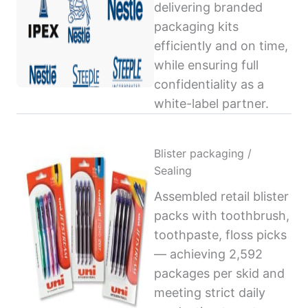
delivering branded
packaging kits
efficiently and on time,
while ensuring full
confidentiality as a
white-label partner.
Blister packaging /
Sealing
Assembled retail blister
packs with toothbrush,
toothpaste, floss picks
— achieving 2,592
packages per skid and
meeting strict daily