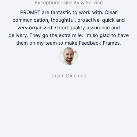
Exceptional Quality & Service
PROMPT are fantastic to work with. Clear
communication, thoughtful, proactive, quick and
very organized. Good quality assurance and
delivery. They go the extra mile. I'm so glad to have
them on my team to make Feedback Frames.
Jason Diceman