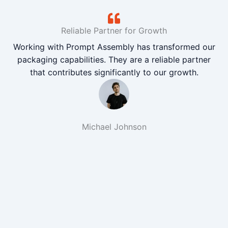
Reliable Partner for Growth
Working with Prompt Assembly has transformed our
packaging capabilities. They are a reliable partner
that contributes significantly to our growth.
Michael Johnson