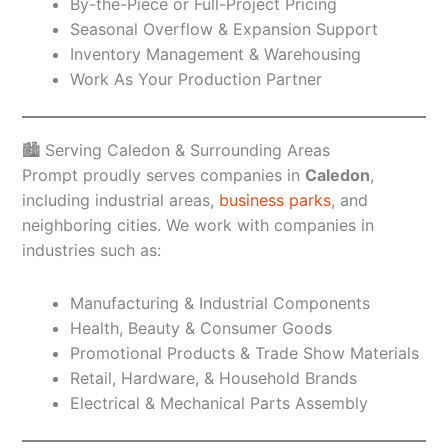
By-the-Piece or Full-Project Pricing
Seasonal Overflow & Expansion Support
Inventory Management & Warehousing
Work As Your Production Partner
🏙️ Serving Caledon & Surrounding Areas
Prompt proudly serves companies in
Caledon
,
including industrial areas,
business parks
, and
neighboring cities. We work with companies in
industries such as:
Manufacturing & Industrial Components
Health, Beauty & Consumer Goods
Promotional Products & Trade Show Materials
Retail, Hardware, & Household Brands
Electrical & Mechanical Parts Assembly