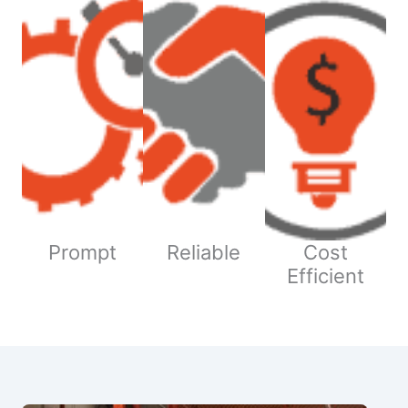
Prompt
Reliable
Cost
Efficient