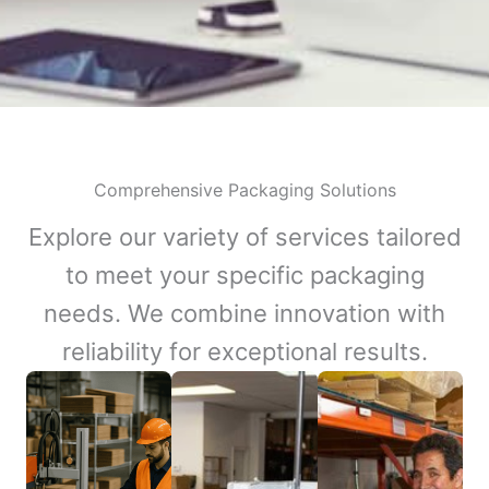
Comprehensive Packaging Solutions
Explore our variety of services tailored
to meet your specific packaging
needs. We combine innovation with
reliability for exceptional results.