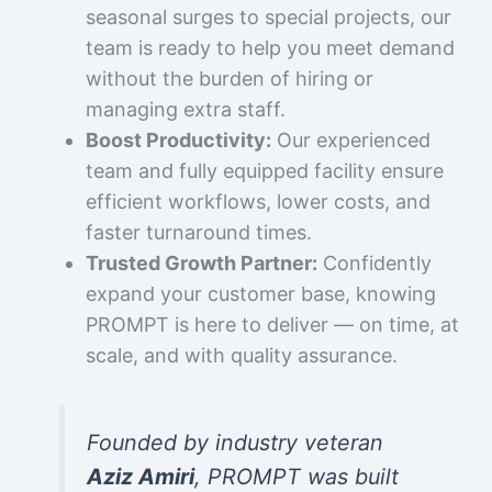
seasonal surges to special projects, our
team is ready to help you meet demand
without the burden of hiring or
managing extra staff.
Boost Productivity:
Our experienced
team and fully equipped facility ensure
efficient workflows, lower costs, and
faster turnaround times.
Trusted Growth Partner:
Confidently
expand your customer base, knowing
PROMPT is here to deliver — on time, at
scale, and with quality assurance.
Founded by industry veteran
Aziz Amiri
, PROMPT was built