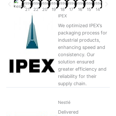
IPEX
We optimized IPEX’s
packaging process for
industrial products,
enhancing speed and
consistency. Our
solution ensured
greater efficiency and
reliability for their
supply chain.
Nestlé
Delivered