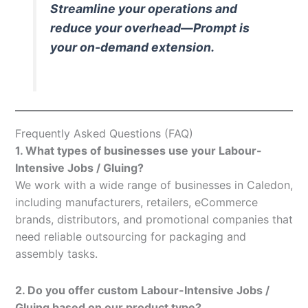
Streamline your operations and
reduce your overhead—Prompt is
your on-demand extension.
Frequently Asked Questions (FAQ)
1. What types of businesses use your Labour-
Intensive Jobs / Gluing?
We work with a wide range of businesses in Caledon,
including manufacturers, retailers, eCommerce
brands, distributors, and promotional companies that
need reliable outsourcing for packaging and
assembly tasks.
2. Do you offer custom Labour-Intensive Jobs /
Gluing based on our product type?