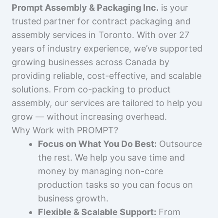
Prompt Assembly & Packaging Inc.
is your
trusted partner for contract packaging and
assembly services in Toronto. With over 27
years of industry experience, we’ve supported
growing businesses across Canada by
providing reliable, cost-effective, and scalable
solutions. From co-packing to product
assembly, our services are tailored to help you
grow — without increasing overhead.
Why Work with PROMPT?
Focus on What You Do Best:
Outsource
the rest. We help you save time and
money by managing non-core
production tasks so you can focus on
business growth.
Flexible & Scalable Support:
From