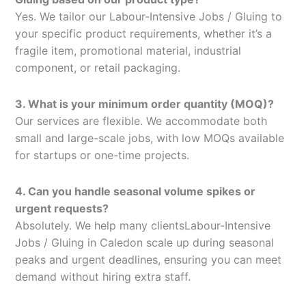
Yes. We tailor our Labour-Intensive Jobs / Gluing to
your specific product requirements, whether it’s a
fragile item, promotional material, industrial
component, or retail packaging.
3. What is your minimum order quantity (MOQ)?
Our services are flexible. We accommodate both
small and large-scale jobs, with low MOQs available
for startups or one-time projects.
4. Can you handle seasonal volume spikes or
urgent requests?
Absolutely. We help many clientsLabour-Intensive
Jobs / Gluing in Caledon scale up during seasonal
peaks and urgent deadlines, ensuring you can meet
demand without hiring extra staff.