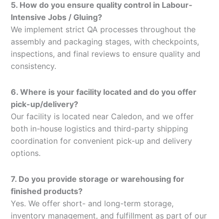
5. How do you ensure quality control in Labour-
Intensive Jobs / Gluing?
We implement strict QA processes throughout the
assembly and packaging stages, with checkpoints,
inspections, and final reviews to ensure quality and
consistency.
6. Where is your facility located and do you offer
pick-up/delivery?
Our facility is located near Caledon, and we offer
both in-house logistics and third-party shipping
coordination for convenient pick-up and delivery
options.
7. Do you provide storage or warehousing for
finished products?
Yes. We offer short- and long-term storage,
inventory management, and fulfillment as part of our