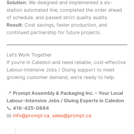
Solution:
We designed and implemented a six-
station automated line, completed the order ahead
of schedule, and passed strict quality audits.
Result:
Cost savings, faster production, and
continued partnership for future projects.
Let’s Work Together
If you’re in Caledon and need reliable, cost-effective
Labour-Intensive Jobs / Gluing support to meet
growing customer demand, we’re ready to help.
📍
Prompt Assembly & Packaging Inc. – Your Local
Labour-Intensive Jobs / Gluing Experts in Caledon
📞
416-425-0884
📧
info@prompt.ca
,
sales@prompt.ca