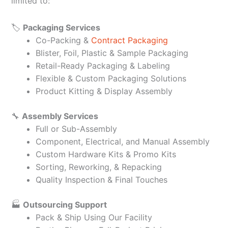
limited to:
🏷️
Packaging Services
Co-Packing &
Contract Packaging
Blister, Foil, Plastic & Sample Packaging
Retail-Ready Packaging & Labeling
Flexible & Custom Packaging Solutions
Product Kitting & Display Assembly
🔧
Assembly Services
Full or Sub-Assembly
Component, Electrical, and Manual Assembly
Custom Hardware Kits & Promo Kits
Sorting, Reworking, & Repacking
Quality Inspection & Final Touches
🏭
Outsourcing Support
Pack & Ship Using Our Facility