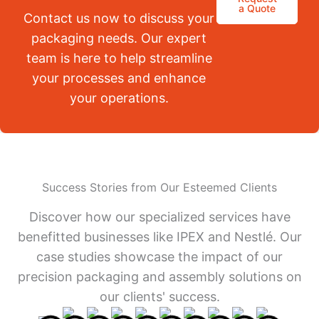
a Quote
Contact us now to discuss your
packaging needs. Our expert
team is here to help streamline
your processes and enhance
your operations.
Success Stories from Our Esteemed Clients
Discover how our specialized services have
benefitted businesses like IPEX and Nestlé. Our
case studies showcase the impact of our
precision packaging and assembly solutions on
our clients' success.