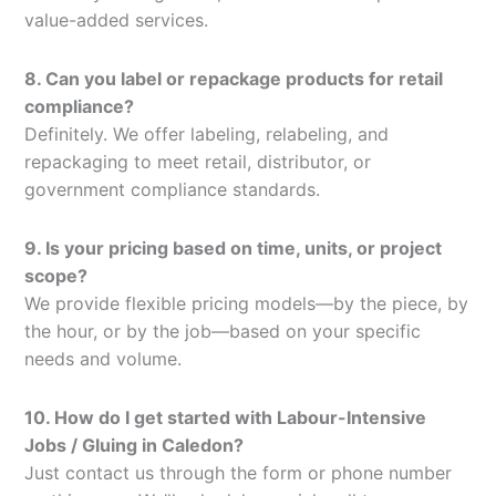
value-added services.
8. Can you label or repackage products for retail
compliance?
Definitely. We offer labeling, relabeling, and
repackaging to meet retail, distributor, or
government compliance standards.
9. Is your pricing based on time, units, or project
scope?
We provide flexible pricing models—by the piece, by
the hour, or by the job—based on your specific
needs and volume.
10. How do I get started with Labour-Intensive
Jobs / Gluing in Caledon?
Just contact us through the form or phone number