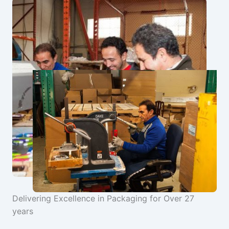
Delivering Excellence in Packaging for Over 27
years