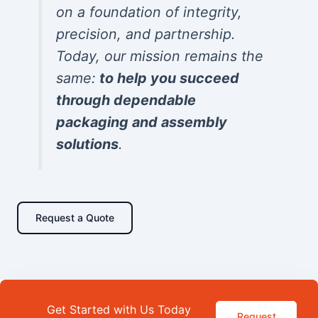
on a foundation of integrity,
precision, and partnership.
Today, our mission remains the
same:
to help you succeed
through dependable
packaging and assembly
solutions
.
Request a Quote
Get Started with Us Today
Request