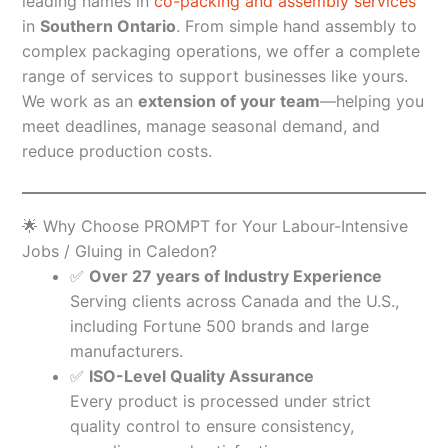
leading names in
co-packing and assembly services
in
Southern Ontario
. From simple hand assembly to
complex packaging operations, we offer a complete
range of services to support businesses like yours.
We work as an
extension of your team
—helping you
meet deadlines, manage seasonal demand, and
reduce production costs.
🌟 Why Choose PROMPT for Your Labour-Intensive
Jobs / Gluing in Caledon?
✅
Over 27 years of Industry Experience
Serving clients across Canada and the U.S.,
including Fortune 500 brands and large
manufacturers.
✅
ISO-Level Quality Assurance
Every product is processed under strict
quality control to ensure consistency,