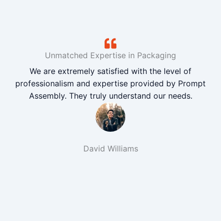
Unmatched Expertise in Packaging
We are extremely satisfied with the level of
professionalism and expertise provided by Prompt
Assembly. They truly understand our needs.
David Williams