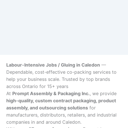
Labour-Intensive Jobs / Gluing in Caledon
—
Dependable, cost-effective co-packing services to
help your business scale. Trusted by top brands
across Ontario for 15+ years
At
Prompt Assembly & Packaging Inc.
, we provide
high-quality, custom contract packaging, product
assembly, and outsourcing solutions
for
manufacturers, distributors, retailers, and industrial
companies in and around Caledon.