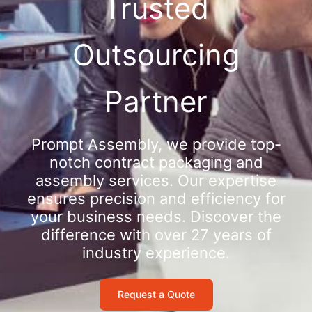
Trusted
Outsourcing
Partner
Prompt Assembly, we provide top-
notch contract packaging and
assembly services. Our expertise
ensures precision and efficiency for
your business needs. Discover the
difference with over 27 years of
industry experience.
Request a Quote