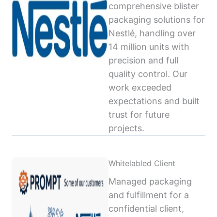
comprehensive blister
packaging solutions for
Nestlé, handling over
14 million units with
precision and full
quality control. Our
work exceeded
expectations and built
trust for future
projects.
Whitelabled Client
Managed packaging
and fulfillment for a
confidential client,